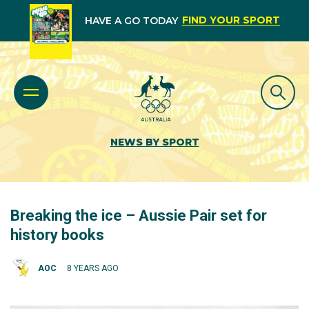
FIND YOUR SPORT
HAVE A GO TODAY
NEWS BY SPORT
Breaking the ice – Aussie Pair set for
history books
AOC
8 YEARS AGO