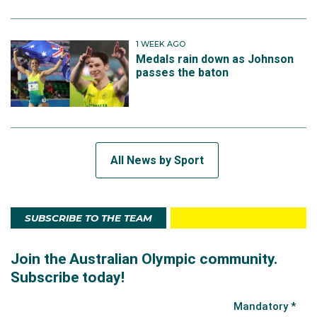
1 WEEK AGO
Medals rain down as Johnson
passes the baton
All News by Sport
SUBSCRIBE TO THE TEAM