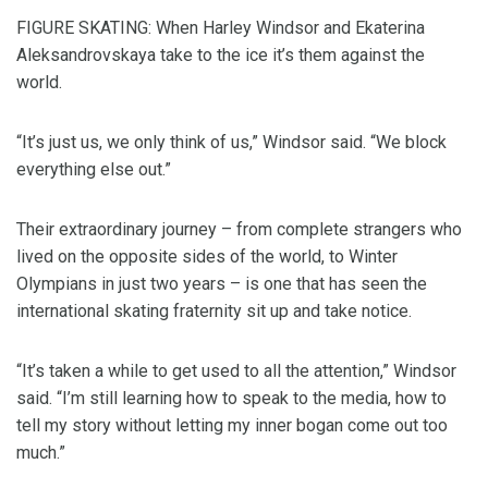
FIGURE SKATING: When Harley Windsor and Ekaterina
Aleksandrovskaya take to the ice it’s them against the
world.
“It’s just us, we only think of us,” Windsor said. “We block
everything else out.”
Their extraordinary journey – from complete strangers who
lived on the opposite sides of the world, to Winter
Olympians in just two years – is one that has seen the
international skating fraternity sit up and take notice.
“It’s taken a while to get used to all the attention,” Windsor
said. “I’m still learning how to speak to the media, how to
tell my story without letting my inner bogan come out too
much.”