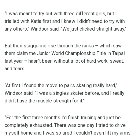
“I was meant to try out with three different girls, but I
trialled with Katia first and I knew I didn’t need to try with
any others,” Windsor said. “We just clicked straight away.”
But their staggering rise through the ranks – which saw
them claim the Junior World Championship Title in Taipai
last year – hasn’t been without a lot of hard work, sweat,
and tears.
“At first I found the move to pairs skating really hard,”
Windsor said. “I was a singles skater before, and I really
didn’t have the muscle strength for it.”
“For the first three months I’d finish training and just be
completely exhausted. There was one day I tried to drive
myself home and I was so tired I couldn’t even lift my arms