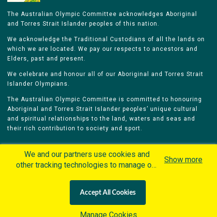
The Australian Olympic Committee acknowledges Aboriginal
and Torres Strait Islander peoples of this nation.
We acknowledge the Traditional Custodians of all the lands on
which we are located. We pay our respects to ancestors and
Elders, past and present.
We celebrate and honour all of our Aboriginal and Torres Strait
Islander Olympians.
The Australian Olympic Committee is committed to honouring
Aboriginal and Torres Strait Islander peoples’ unique cultural
and spiritual relationships to the land, waters and seas and
their rich contribution to society and sport.
We and our partners use cookies and
Show more
other tracking technologies to manage our
website, understand and track how you
Home
Olympians
Games
Sports
interact with us and offer you more
Contacts
Careers
Accept All Cookies
personalized content and advertisement in
Privacy Policy
Terms & Conditions
accordance with our Cookies Policy. By
Manage Cookies