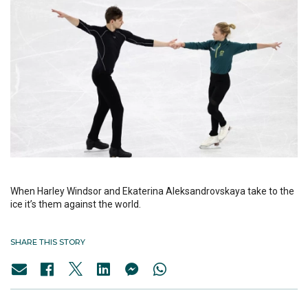
When Harley Windsor and Ekaterina Aleksandrovskaya take to the
ice it’s them against the world.
SHARE THIS STORY