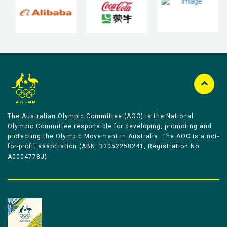
The Australian Olympic Committee (AOC) is the National
Olympic Committee responsible for developing, promoting and
protecting the Olympic Movement in Australia. The AOC is a not-
for-profit association (ABN: 33052258241, Registration No
A0004778J).