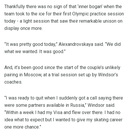
Thankfully there was no sign of that ‘inner bogan’ when the
team took to the ice for their first Olympic practice session
today - a light session that saw their remarkable unison on
display once more.
“It was pretty good today,” Alexandrovskaya said. “We did
what we wanted. It was good.”
And, it’s been good since the start of the couple’s unlikely
pairing in Moscow, at a trial session set up by Windsor’s
coaches.
“I was ready to quit when I suddenly got a call saying there
were some partners available in Russia,” Windsor said.
“Within a week I had my Visa and flew over there. I had no
idea what to expect but I wanted to give my skating career
one more chance.”