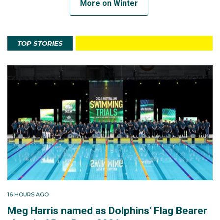
More on Winter
TOP STORIES
16 HOURS AGO
Meg Harris named as Dolphins' Flag Bearer