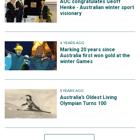
AOC congratulates Geoff
Henke - Australian winter sport
visionary
4 YEARS AGO
Marking 20 years since
Australia first won gold at the
winter Games
5 YEARS AGO
Australia’s Oldest Living
Olympian Turns 100