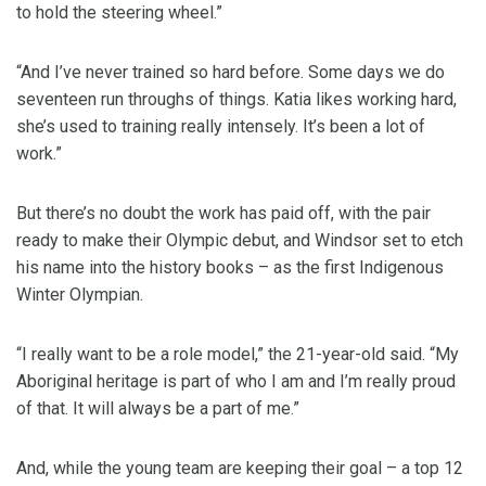
to hold the steering wheel.”
“And I’ve never trained so hard before. Some days we do
seventeen run throughs of things. Katia likes working hard,
she’s used to training really intensely. It’s been a lot of
work.”
But there’s no doubt the work has paid off, with the pair
ready to make their Olympic debut, and Windsor set to etch
his name into the history books – as the first Indigenous
Winter Olympian.
“I really want to be a role model,” the 21-year-old said. “My
Aboriginal heritage is part of who I am and I’m really proud
of that. It will always be a part of me.”
And, while the young team are keeping their goal – a top 12