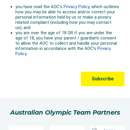
Australian Olympic Team Partners