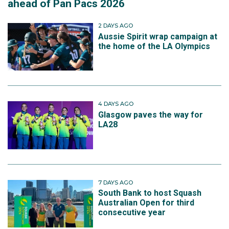
ahead of Pan Pacs 2026
2 DAYS AGO
Aussie Spirit wrap campaign at
the home of the LA Olympics
4 DAYS AGO
Glasgow paves the way for
LA28
7 DAYS AGO
South Bank to host Squash
Australian Open for third
consecutive year