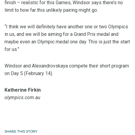
finish – realistic for this Games, Windsor says there’s no
limit to how far this unlikely pairing might go.
“I think we will definitely have another one or two Olympics
in us, and we will be aiming for a Grand Prix medal and
maybe even an Olympic medal one day. This is just the start
for us.”
Windsor and Alexandrovskaya compete their short program
on Day 5 (February 14).
Katherine Firkin
olympics.com.au
SHARE THIS STORY