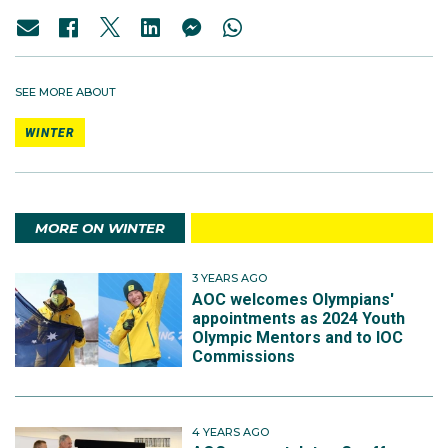
SEE MORE ABOUT
WINTER
MORE ON WINTER
3 YEARS AGO
AOC welcomes Olympians'
appointments as 2024 Youth
Olympic Mentors and to IOC
Commissions
4 YEARS AGO