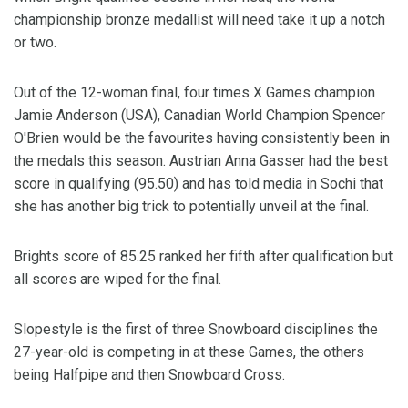
championship bronze medallist will need take it up a notch
or two.
Out of the 12-woman final, four times X Games champion
Jamie Anderson (USA), Canadian World Champion Spencer
O'Brien would be the favourites having consistently been in
the medals this season. Austrian Anna Gasser had the best
score in qualifying (95.50) and has told media in Sochi that
she has another big trick to potentially unveil at the final.
Brights score of 85.25 ranked her fifth after qualification but
all scores are wiped for the final.
Slopestyle is the first of three Snowboard disciplines the
27-year-old is competing in at these Games, the others
being Halfpipe and then Snowboard Cross.