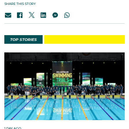
SHARE THIS STORY
TOP STORIES
1 DAY AGO