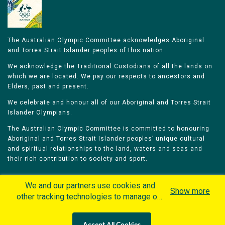
The Australian Olympic Committee acknowledges Aboriginal
and Torres Strait Islander peoples of this nation.
We acknowledge the Traditional Custodians of all the lands on
which we are located. We pay our respects to ancestors and
Elders, past and present.
We celebrate and honour all of our Aboriginal and Torres Strait
Islander Olympians.
The Australian Olympic Committee is committed to honouring
Aboriginal and Torres Strait Islander peoples’ unique cultural
and spiritual relationships to the land, waters and seas and
their rich contribution to society and sport.
We and our partners use cookies and
Show more
other tracking technologies to manage our
website, understand and track how you
Home
Olympians
Games
Sports
interact with us and offer you more