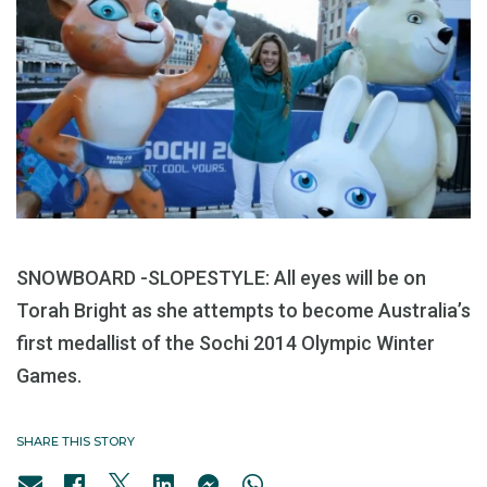
SNOWBOARD -SLOPESTYLE: All eyes will be on
Torah Bright as she attempts to become Australia’s
first medallist of the Sochi 2014 Olympic Winter
Games.
SHARE THIS STORY