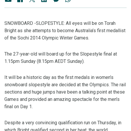
SNOWBOARD -SLOPESTYLE: All eyes will be on Torah
Bright as she attempts to become Australia’s first medallist
of the Sochi 2014 Olympic Winter Games.
The 27-year-old will board up for the Slopestyle final at
1.15pm Sunday (8.15pm AEDT Sunday).
It will be a historic day as the first medals in women’s
snowboard slopestyle are decided at the Olympics. The rail
sections and huge jumps have been a talking point at these
Games and provided an amazing spectacle for the men’s
final on Day 1.
Despite a very convincing qualification run on Thursday, in
which Bright qualified second in her heat, the world