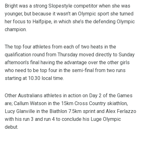
Bright was a strong Slopestyle competitor when she was
younger, but because it wasn’t an Olympic sport she turned
her focus to Halfpipe, in which she’s the defending Olympic
champion.
The top four athletes from each of two heats in the
qualification round from Thursday moved directly to Sunday
afternoon's final having the advantage over the other girls
who need to be top four in the semi-final from two runs
starting at 10.30 local time.
Other Australians athletes in action on Day 2 of the Games
are; Callum Watson in the 15km Cross Country skiathlon,
Lucy Glanville in the Biathlon 7.5km sprint and Alex Ferlazzo
with his run 3 and run 4 to conclude his Luge Olympic
debut.