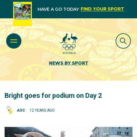
FIND YOUR SPORT
HAVE A GO TODAY
NEWS BY SPORT
Bright goes for podium on Day 2
AOC
12 YEARS AGO