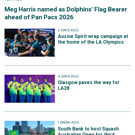
Meg Harris named as Dolphins' Flag Bearer
ahead of Pan Pacs 2026
2 DAYS AGO
Aussie Spirit wrap campaign at
the home of the LA Olympics
4 DAYS AGO
Glasgow paves the way for
LA28
1 WEEK AGO
South Bank to host Squash
Australian Open for third