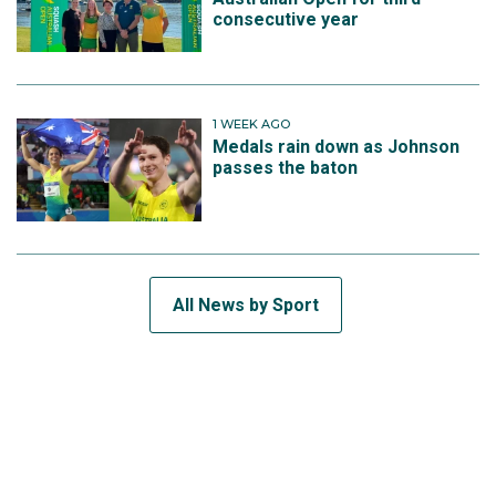
consecutive year
1 WEEK AGO
Medals rain down as Johnson
passes the baton
All News by Sport
SUBSCRIBE TO THE TEAM