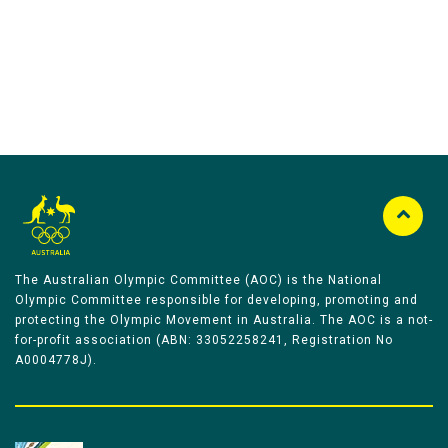
The Australian Olympic Committee (AOC) is the National
Olympic Committee responsible for developing, promoting and
protecting the Olympic Movement in Australia. The AOC is a not-
for-profit association (ABN: 33052258241, Registration No
A0004778J).