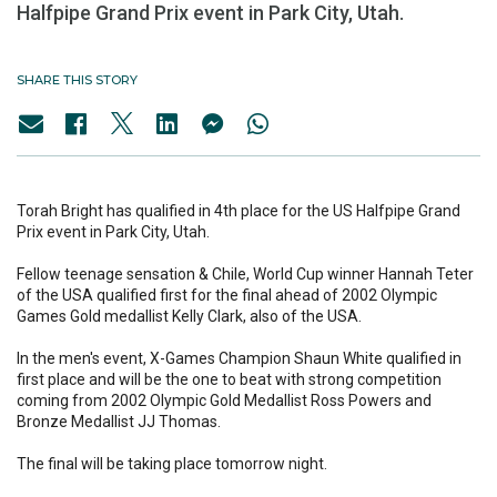
Halfpipe Grand Prix event in Park City, Utah.
SHARE THIS STORY
Torah Bright has qualified in 4th place for the US Halfpipe Grand
Prix event in Park City, Utah.
Fellow teenage sensation & Chile, World Cup winner Hannah Teter
of the USA qualified first for the final ahead of 2002 Olympic
Games Gold medallist Kelly Clark, also of the USA.
In the men's event, X-Games Champion Shaun White qualified in
first place and will be the one to beat with strong competition
coming from 2002 Olympic Gold Medallist Ross Powers and
Bronze Medallist JJ Thomas.
The final will be taking place tomorrow night.