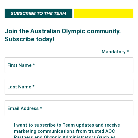
SUBSCRIBE TO THE TEAM