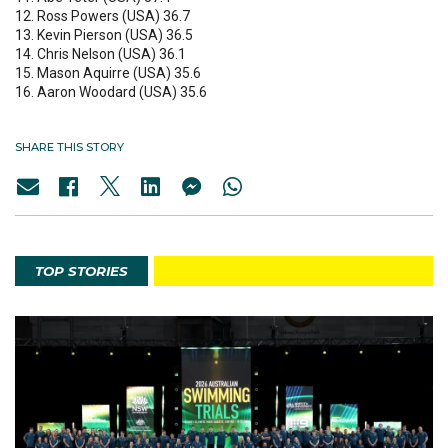
12. Ross Powers (USA) 36.7
13. Kevin Pierson (USA) 36.5
14. Chris Nelson (USA) 36.1
15. Mason Aquirre (USA) 35.6
16. Aaron Woodard (USA) 35.6
SHARE THIS STORY
TOP STORIES