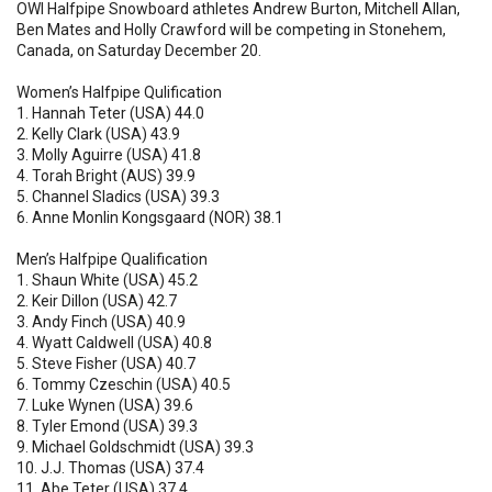
OWI Halfpipe Snowboard athletes Andrew Burton, Mitchell Allan,
Ben Mates and Holly Crawford will be competing in Stonehem,
Canada, on Saturday December 20.
Women’s Halfpipe Qulification
1. Hannah Teter (USA) 44.0
2. Kelly Clark (USA) 43.9
3. Molly Aguirre (USA) 41.8
4. Torah Bright (AUS) 39.9
5. Channel Sladics (USA) 39.3
6. Anne Monlin Kongsgaard (NOR) 38.1
Men’s Halfpipe Qualification
1. Shaun White (USA) 45.2
2. Keir Dillon (USA) 42.7
3. Andy Finch (USA) 40.9
4. Wyatt Caldwell (USA) 40.8
5. Steve Fisher (USA) 40.7
6. Tommy Czeschin (USA) 40.5
7. Luke Wynen (USA) 39.6
8. Tyler Emond (USA) 39.3
9. Michael Goldschmidt (USA) 39.3
10. J.J. Thomas (USA) 37.4
11. Abe Teter (USA) 37.4