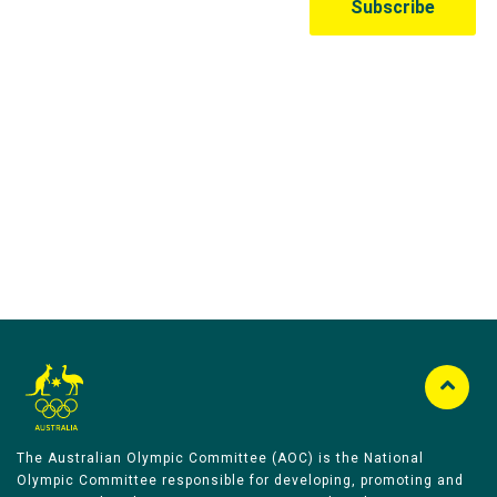
Australian Olympic Team Partners
The Australian Olympic Committee (AOC) is the National
Olympic Committee responsible for developing, promoting and