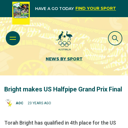
FIND YOUR SPORT
HAVE A GO TODAY
NEWS BY SPORT
Bright makes US Halfpipe Grand Prix Final
AOC
23 YEARS AGO
Torah Bright has qualified in 4th place for the US