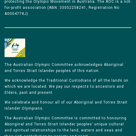
protecting the Olympic Movement in Australia. The AOC is a not-
for-profit association (ABN: 33052258241, Registration No
A0004778J).
The Australian Olympic Committee acknowledges Aboriginal
and Torres Strait Islander peoples of this nation.
We acknowledge the Traditional Custodians of all the lands on
which we are located. We pay our respects to ancestors and
Elders, past and present.
We celebrate and honour all of our Aboriginal and Torres Strait
Islander Olympians.
The Australian Olympic Committee is committed to honouring
Aboriginal and Torres Strait Islander peoples’ unique cultural
and spiritual relationships to the land, waters and seas and