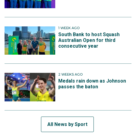
1 WEEK AGO
South Bank to host Squash
Australian Open for third
consecutive year
2 WEEKS AGO
Medals rain down as Johnson
passes the baton
All News by Sport