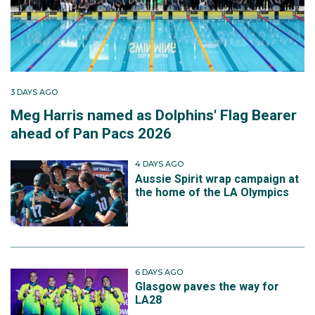
3 DAYS AGO
Meg Harris named as Dolphins' Flag Bearer
ahead of Pan Pacs 2026
4 DAYS AGO
Aussie Spirit wrap campaign at
the home of the LA Olympics
6 DAYS AGO
Glasgow paves the way for
LA28