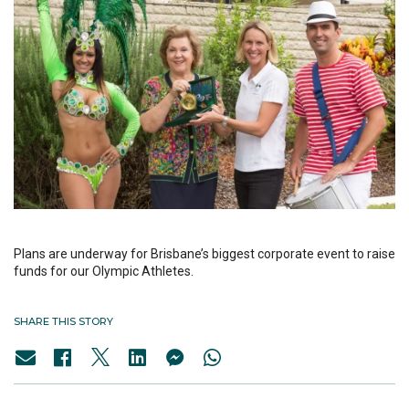
Plans are underway for Brisbane’s biggest corporate event to raise
funds for our Olympic Athletes.
SHARE THIS STORY