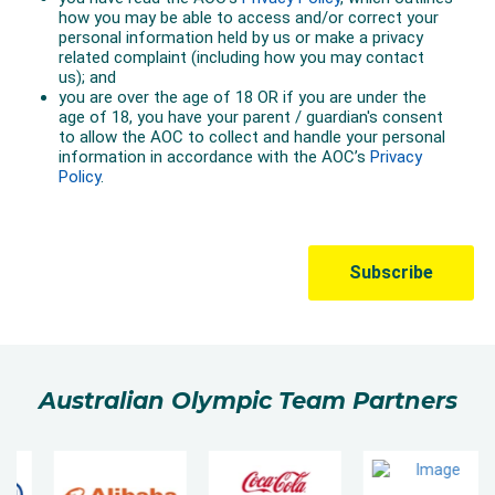
Australian Olympic Team Partners