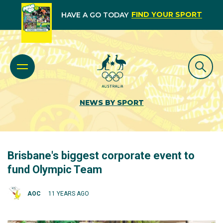
FIND YOUR SPORT
HAVE A GO TODAY
NEWS BY SPORT
Brisbane's biggest corporate event to
fund Olympic Team
AOC
11 YEARS AGO