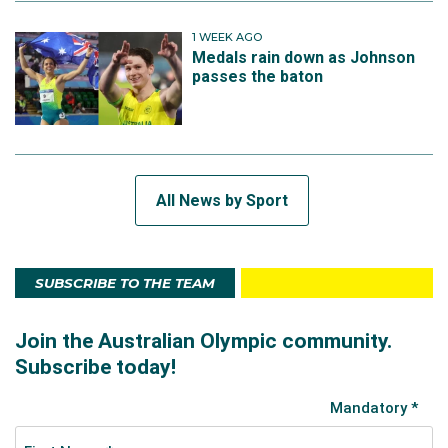
1 WEEK AGO
Medals rain down as Johnson
passes the baton
All News by Sport
SUBSCRIBE TO THE TEAM