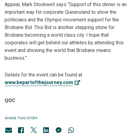
Appeal, Mark Stockwell says “Support of this dinner is an
important way for corporate Queensland to show the
politicians and the Olympic movement support for the
Brisbane Bid. This Bid is another stepping stone for
Brisbane becoming a world class city. I hope that
corporates will get behind our athletes by attending this
event and showing the world that Brisbane means
business.”
Details for the event can be found at
www.bepartofthejourney.com
QOC
SHARE THIS STORY