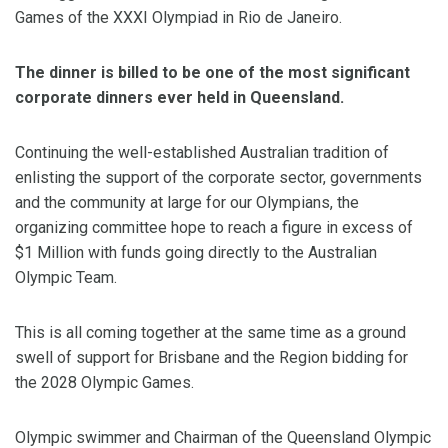
Games of the XXXI Olympiad in Rio de Janeiro.
The dinner is billed to be one of the most significant
corporate dinners ever held in Queensland.
Continuing the well-established Australian tradition of
enlisting the support of the corporate sector, governments
and the community at large for our Olympians, the
organizing committee hope to reach a figure in excess of
$1 Million with funds going directly to the Australian
Olympic Team.
This is all coming together at the same time as a ground
swell of support for Brisbane and the Region bidding for
the 2028 Olympic Games.
Olympic swimmer and Chairman of the Queensland Olympic