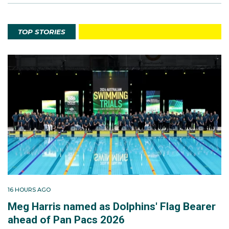
TOP STORIES
16 HOURS AGO
Meg Harris named as Dolphins' Flag Bearer
ahead of Pan Pacs 2026