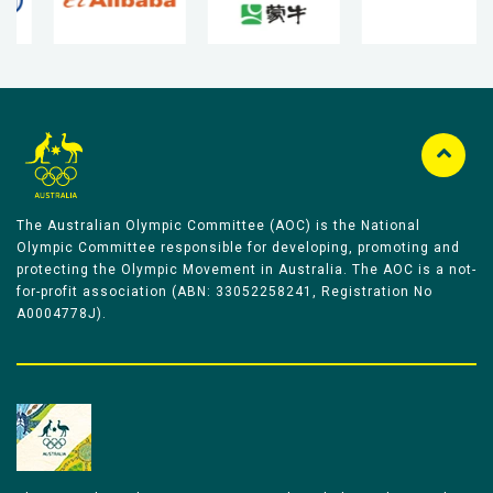
The Australian Olympic Committee (AOC) is the National
Olympic Committee responsible for developing, promoting and
protecting the Olympic Movement in Australia. The AOC is a not-
for-profit association (ABN: 33052258241, Registration No
A0004778J).