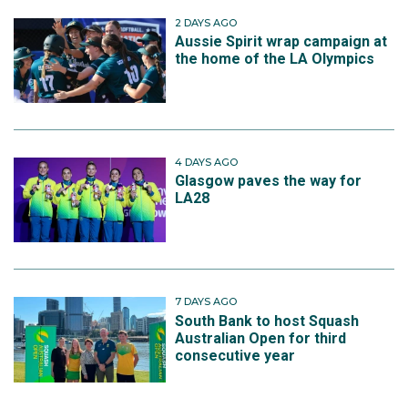
2 DAYS AGO
Aussie Spirit wrap campaign at
the home of the LA Olympics
4 DAYS AGO
Glasgow paves the way for
LA28
7 DAYS AGO
South Bank to host Squash
Australian Open for third
consecutive year