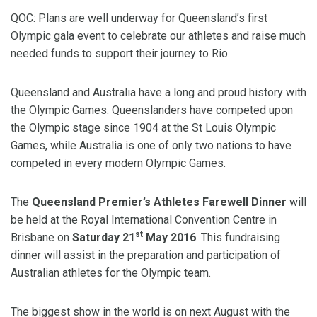
QOC: Plans are well underway for Queensland’s first
Olympic gala event to celebrate our athletes and raise much
needed funds to support their journey to Rio.
Queensland and Australia have a long and proud history with
the Olympic Games. Queenslanders have competed upon
the Olympic stage since 1904 at the St Louis Olympic
Games, while Australia is one of only two nations to have
competed in every modern Olympic Games.
The
Queensland Premier’s Athletes Farewell Dinner
will
be held at the Royal International Convention Centre in
st
Brisbane on
Saturday 21
May 2016
. This fundraising
dinner will assist in the preparation and participation of
Australian athletes for the Olympic team.
The biggest show in the world is on next August with the