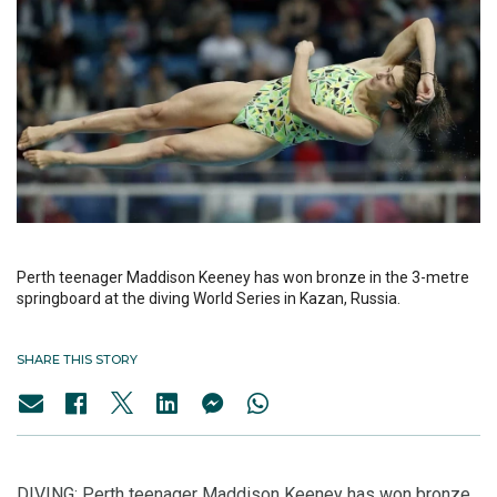
Perth teenager Maddison Keeney has won bronze in the 3-metre
springboard at the diving World Series in Kazan, Russia.
SHARE THIS STORY
DIVING: Perth teenager Maddison Keeney has won bronze