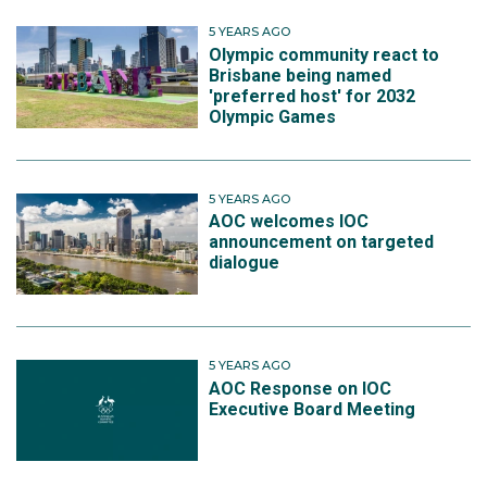
5 YEARS AGO
Olympic community react to
Brisbane being named
'preferred host' for 2032
Olympic Games
5 YEARS AGO
AOC welcomes IOC
announcement on targeted
dialogue
5 YEARS AGO
AOC Response on IOC
Executive Board Meeting