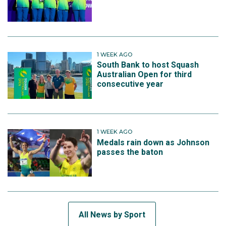
1 WEEK AGO
South Bank to host Squash
Australian Open for third
consecutive year
1 WEEK AGO
Medals rain down as Johnson
passes the baton
All News by Sport