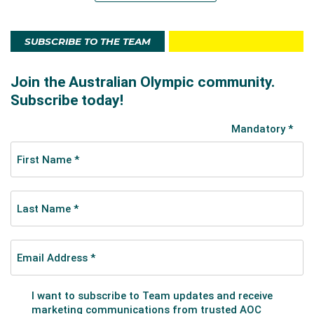
SUBSCRIBE TO THE TEAM