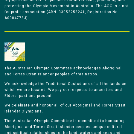
Olympic Committee responsible for developing, promoting and
protecting the Olympic Movement in Australia. The AOC is a not-
for-profit association (ABN: 33052258241, Registration No
A0004778J).
The Australian Olympic Committee acknowledges Aboriginal
and Torres Strait Islander peoples of this nation.
We acknowledge the Traditional Custodians of all the lands on
which we are located. We pay our respects to ancestors and
Elders, past and present.
We celebrate and honour all of our Aboriginal and Torres Strait
Islander Olympians.
The Australian Olympic Committee is committed to honouring
Aboriginal and Torres Strait Islander peoples’ unique cultural
and spiritual relationships to the land, waters and seas and