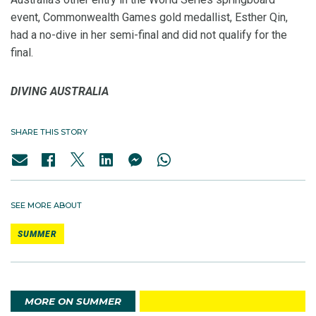
event, Commonwealth Games gold medallist, Esther Qin,
had a no-dive in her semi-final and did not qualify for the
final.
DIVING AUSTRALIA
SHARE THIS STORY
SEE MORE ABOUT
SUMMER
MORE ON SUMMER