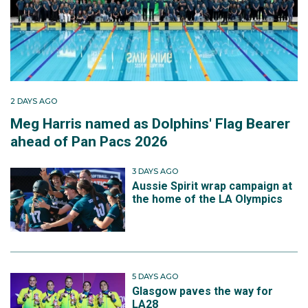
2 DAYS AGO
Meg Harris named as Dolphins' Flag Bearer
ahead of Pan Pacs 2026
3 DAYS AGO
Aussie Spirit wrap campaign at
the home of the LA Olympics
5 DAYS AGO
Glasgow paves the way for
LA28