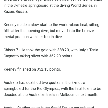
in the 3-metre springboard at the diving World Series in
Kazan, Russia.
Keeney made a slow start to the world-class final, sitting
fifth after the opening dive, but moved into the bronze
medal position with her fourth dive.
China’s Zi He took the gold with 388.20, with Italy’s Tania
Cagnotto taking silver with 362.20 points.
Keeney finished on 352.15 points.
Australia has qualified two quotas in the 3-metre
springboard for the Rio Olympics, with the final team to be
decided at the Australian trials in Melbourne next month.
Australia’s other entry in the World Series springboard