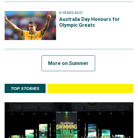
6 YEARS AGO
Australia Day Honours for
Olympic Greats
More on Summer
TOP STORIES