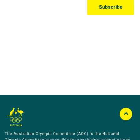
Australian Olympic Team Partners
The Australian Olympic Committee (AOC) is the National