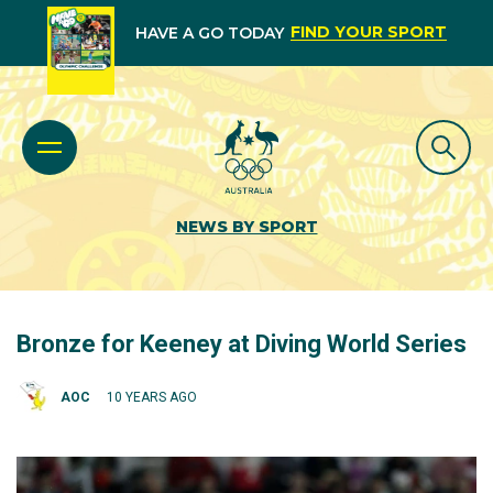
FIND YOUR SPORT
HAVE A GO TODAY
NEWS BY SPORT
Bronze for Keeney at Diving World Series
AOC
10 YEARS AGO