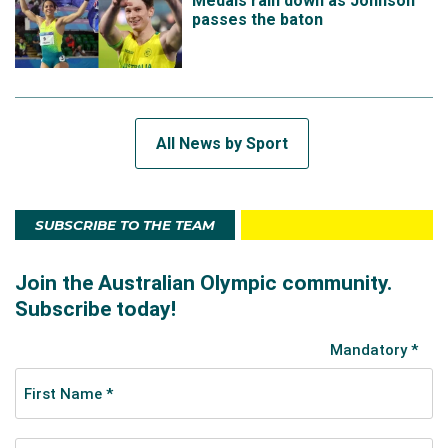
Medals rain down as Johnson
passes the baton
All News by Sport
SUBSCRIBE TO THE TEAM