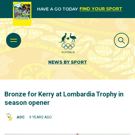
FIND YOUR SPORT
HAVE A GO TODAY
NEWS BY SPORT
Bronze for Kerry at Lombardia Trophy in
season opener
AOC
9 YEARS AGO