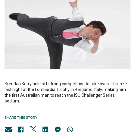
Brendan Kerry held off strong competition to take overall bronze
last night at the Lombardia Trophy in Bergamo, Italy, making him
the first Australian man to reach the ISU Challenger Series
podium.
SHARE THIS STORY