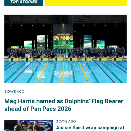
TOP STORIES
2 DAYS AGO
Meg Harris named as Dolphins' Flag Bearer
ahead of Pan Pacs 2026
3 DAYS AGO
Aussie Spirit wrap campaign at