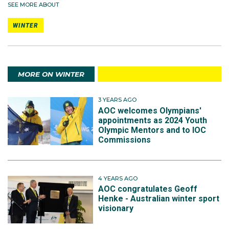
SEE MORE ABOUT
WINTER
MORE ON WINTER
3 YEARS AGO
AOC welcomes Olympians'
appointments as 2024 Youth
Olympic Mentors and to IOC
Commissions
4 YEARS AGO
AOC congratulates Geoff
Henke - Australian winter sport
visionary