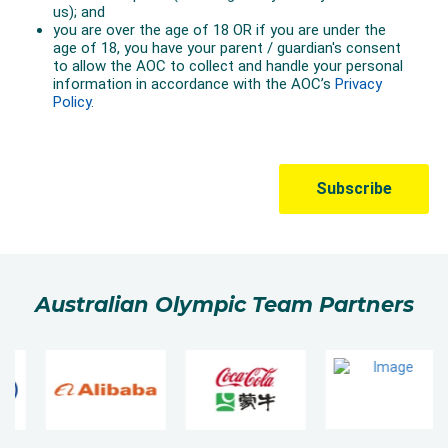
Australian Olympic Team Partners