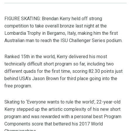
FIGURE SKATING: Brendan Kerry held off strong
competition to take overall bronze last night at the
Lombardia Trophy in Bergamo, Italy, making him the first
Australian man to reach the ISU Challenger Series podium.
Ranked 15th in the world, Kerry delivered his most
technically difficult short program so far, including two
different quads for the first time, scoring 82.30 points just
behind USA’s Jason Brown for third place going into the
free program.
Skating to ‘Everyone wants to rule the world’, 22-year-old
Kerry stepped up the artistic complexity of his new short
program and was rewarded with a personal best Program
Components score that bettered his 2017 World