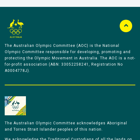
The Australian Olympic Committee (AOC) is the National
Olympic Committee responsible for developing, promoting and
protecting the Olympic Movement in Australia. The AOC is a not-
for-profit association (ABN: 33052258241, Registration No
A0004778J).
The Australian Olympic Committee acknowledges Aboriginal
and Torres Strait Islander peoples of this nation.
We acknowledge the Traditional Custodians of all the lands on