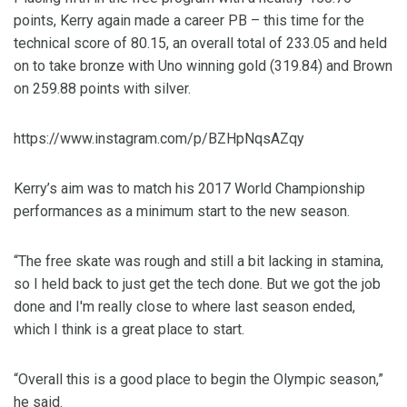
points, Kerry again made a career PB – this time for the
technical score of 80.15, an overall total of 233.05 and held
on to take bronze with Uno winning gold (319.84) and Brown
on 259.88 points with silver.
https://www.instagram.com/p/BZHpNqsAZqy
Kerry’s aim was to match his 2017 World Championship
performances as a minimum start to the new season.
“The free skate was rough and still a bit lacking in stamina,
so I held back to just get the tech done. But we got the job
done and I'm really close to where last season ended,
which I think is a great place to start.
“Overall this is a good place to begin the Olympic season,”
he said.