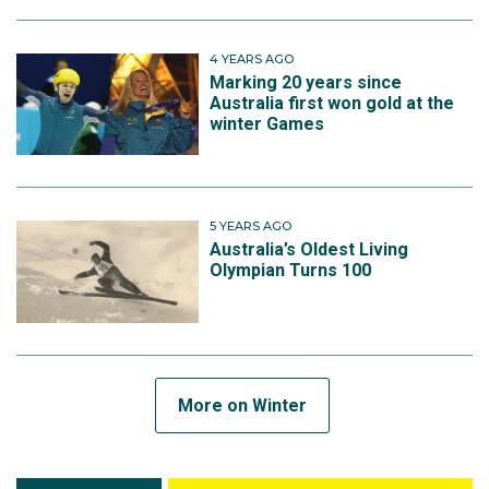
4 YEARS AGO
Marking 20 years since
Australia first won gold at the
winter Games
5 YEARS AGO
Australia’s Oldest Living
Olympian Turns 100
More on Winter