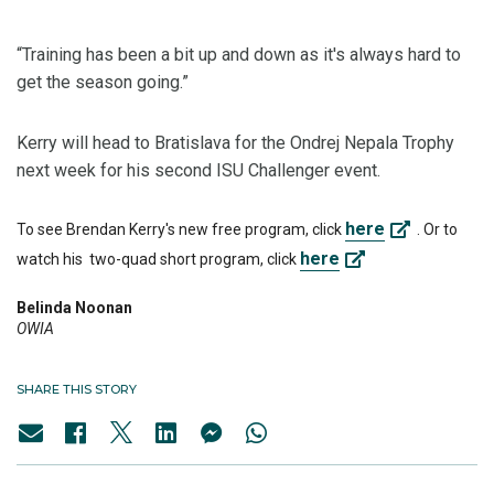
“Training has been a bit up and down as it's always hard to
get the season going.”
Kerry will head to Bratislava for the Ondrej Nepala Trophy
next week for his second ISU Challenger event.
here
To see Brendan Kerry's new free program, click
. Or to
here
watch his two-quad short program, click
Belinda Noonan
OWIA
SHARE THIS STORY