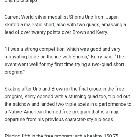
Championships.
Current World silver medallist Shoma Uno from Japan
skated a majestic short, also with two quads, amassing a
lead of over twenty points over Brown and Kerry.
“It was a strong competition, which was good and very
motivating to be on the ice with Shoma,” Kerry said. “The
event went well for my first time trying a two-quad short
program.”
Skating after Uno and Brown in the final group in the free
program, Kerry opened with a stunning quad toe, tripled out
the salchow and landed two triple axels in a performance to
a Native-American themed free program that is a major
departure from his previous character-style pieces.
Placing fifth in the free program with a healthy 150.75