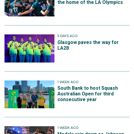
the home of the LA Olympics
5 DAYS AGO
Glasgow paves the way for
LA28
1 WEEK AGO
South Bank to host Squash
Australian Open for third
consecutive year
1 WEEK AGO