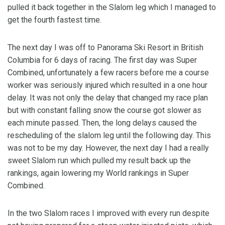
pulled it back together in the Slalom leg which I managed to
get the fourth fastest time.
The next day I was off to Panorama Ski Resort in British
Columbia for 6 days of racing. The first day was Super
Combined, unfortunately a few racers before me a course
worker was seriously injured which resulted in a one hour
delay. It was not only the delay that changed my race plan
but with constant falling snow the course got slower as
each minute passed. Then, the long delays caused the
rescheduling of the slalom leg until the following day. This
was not to be my day. However, the next day I had a really
sweet Slalom run which pulled my result back up the
rankings, again lowering my World rankings in Super
Combined.
In the two Slalom races I improved with every run despite