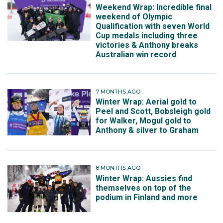
Weekend Wrap: Incredible final
weekend of Olympic
Qualification with seven World
Cup medals including three
victories & Anthony breaks
Australian win record
7 MONTHS AGO
Winter Wrap: Aerial gold to
Peel and Scott, Bobsleigh gold
for Walker, Mogul gold to
Anthony & silver to Graham
8 MONTHS AGO
Winter Wrap: Aussies find
themselves on top of the
podium in Finland and more