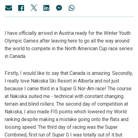
I have officially arrived in Austria ready for the Winter Youth
Olympic Games after leaving here to go all the way around
the world to compete in the North American Cup race series
in Canada.
Firstly, I would like to say that Canada is amazing. Secondly,
I really love Nakiska Ski Resort in Alberta and not just
because I came third in a Super G Nor-Am race! The course
at Nakiska suited me - technical with constant changing
terrain and blind rollers. The second day of competition at
Nakiska, I also made FIS points which lowered my World
ranking despite making a mistake going onto the flats and
loosing speed. The third day of racing was the Super
Combined, first run of Super G I was totally out of it but