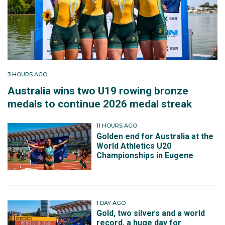
3 HOURS AGO
Australia wins two U19 rowing bronze
medals to continue 2026 medal streak
11 HOURS AGO
Golden end for Australia at the
World Athletics U20
Championships in Eugene
1 DAY AGO
Gold, two silvers and a world
record, a huge day for