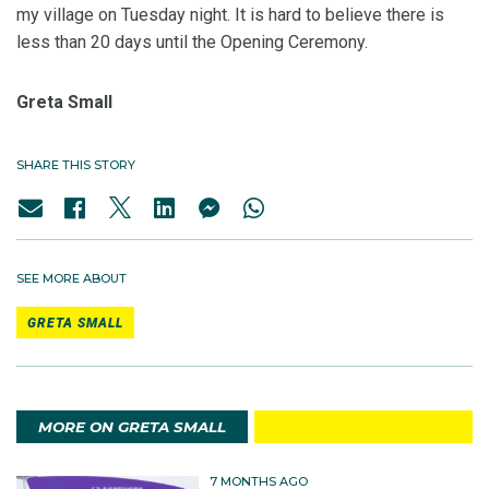
my village on Tuesday night. It is hard to believe there is
less than 20 days until the Opening Ceremony.
Greta Small
SHARE THIS STORY
SEE MORE ABOUT
GRETA SMALL
MORE ON GRETA SMALL
7 MONTHS AGO