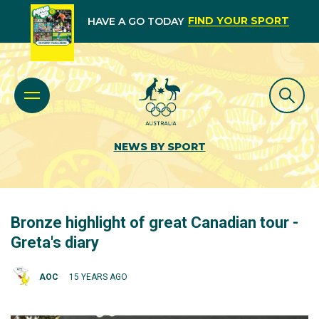
FIND YOUR SPORT
HAVE A GO TODAY
NEWS BY SPORT
Bronze highlight of great Canadian tour -
Greta's diary
AOC
15 YEARS AGO