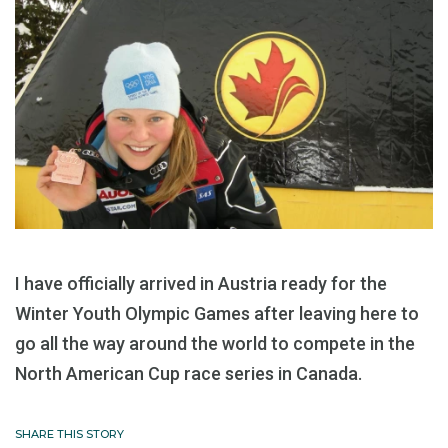
I have officially arrived in Austria ready for the
Winter Youth Olympic Games after leaving here to
go all the way around the world to compete in the
North American Cup race series in Canada.
SHARE THIS STORY