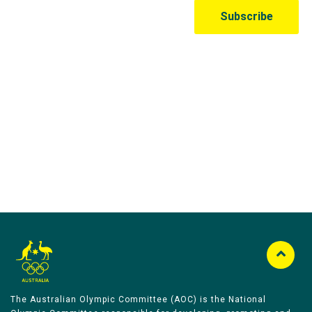
Australian Olympic Team Partners
The Australian Olympic Committee (AOC) is the National