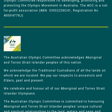
Olympic Committee responsible for developing, promoting and
protecting the Olympic Movement in Australia. The AOC is a not-
for-profit association (ABN: 33052258241, Registration No
A0004778J).
The Australian Olympic Committee acknowledges Aboriginal
and Torres Strait Islander peoples of this nation.
We acknowledge the Traditional Custodians of all the lands on
which we are located. We pay our respects to ancestors and
Elders, past and present.
We celebrate and honour all of our Aboriginal and Torres Strait
Islander Olympians.
The Australian Olympic Committee is committed to honouring
Aboriginal and Torres Strait Islander peoples’ unique cultural
and spiritual relationships to the land, waters and seas and