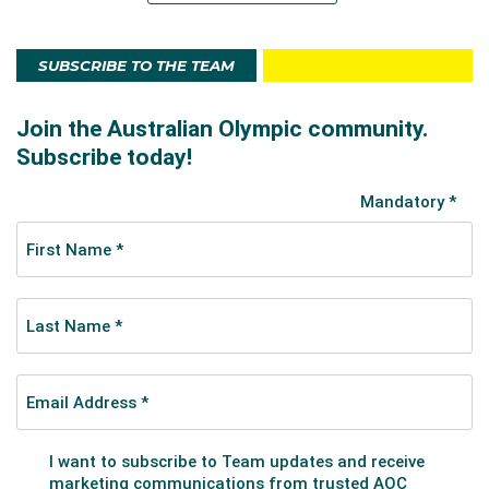
SUBSCRIBE TO THE TEAM