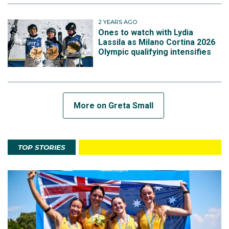
2 YEARS AGO
Ones to watch with Lydia
Lassila as Milano Cortina 2026
Olympic qualifying intensifies
More on Greta Small
TOP STORIES