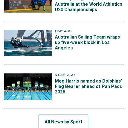
Australia at the World Athletics
U20 Championships
1 DAY AGO
Australian Sailing Team wraps
up five-week block in Los
Angeles
4 DAYS AGO
Meg Harris named as Dolphins'
Flag Bearer ahead of Pan Pacs
2026
All News by Sport