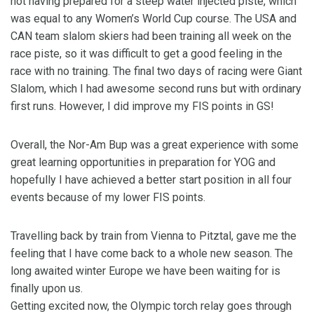
not having prepared for a steep water injected piste, which
was equal to any Women’s World Cup course. The USA and
CAN team slalom skiers had been training all week on the
race piste, so it was difficult to get a good feeling in the
race with no training. The final two days of racing were Giant
Slalom, which I had awesome second runs but with ordinary
first runs. However, I did improve my FIS points in GS!
Overall, the Nor-Am Bup was a great experience with some
great learning opportunities in preparation for YOG and
hopefully I have achieved a better start position in all four
events because of my lower FIS points.
Travelling back by train from Vienna to Pitztal, gave me the
feeling that I have come back to a whole new season. The
long awaited winter Europe we have been waiting for is
finally upon us.
Getting excited now, the Olympic torch relay goes through