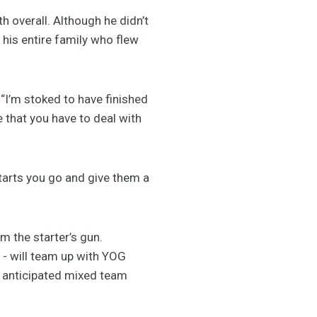
th overall. Although he didn’t
 his entire family who flew
. “I’m stoked to have finished
 that you have to deal with
starts you go and give them a
m the starter’s gun.
t - will team up with YOG
 anticipated mixed team