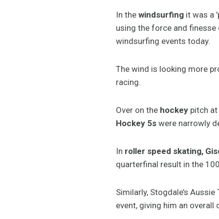
In the
windsurfing
it was a 
using the force and finesse 
windsurfing events today.
The wind is looking more pro
racing.
Over on the
hockey
pitch at
Hockey 5s
were narrowly de
In
roller speed skating, Gis
quarterfinal result in the 1
Similarly, Stogdale’s Aussi
event, giving him an overall