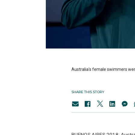
Australia's female swimmers were
SHARE THIS STORY
BUENOS AIRES 2018: Austral