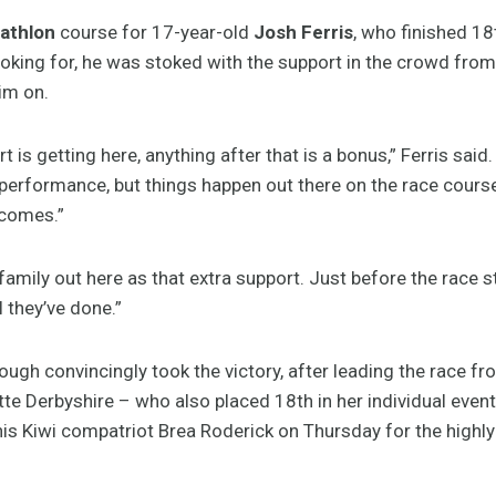
iathlon
course for 17-year-old
Josh Ferris
, who finished 18
looking for, he was stoked with the support in the crowd from
im on.
rt is getting here, anything after that is a bonus,” Ferris said
performance, but things happen out there on the race course
 comes.”
family out here as that extra support. Just before the race 
l they’ve done.”
gh convincingly took the victory, after leading the race fro
otte Derbyshire – who also placed 18th in her individual even
s Kiwi compatriot Brea Roderick on Thursday for the highly