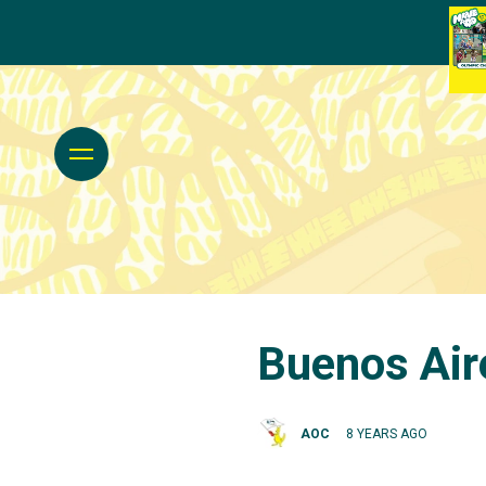
Buenos Air
AOC
8 YEARS AGO