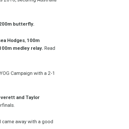
200m butterfly.
lsea Hodges
,
100m
100m medley relay.
Read
r YOG Campaign with a 2-1
erett and Taylor
finals.
and came away with a good