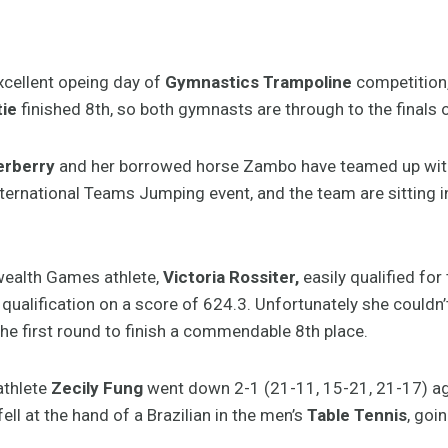
cellent opeing day of
Gymnastics Trampoline
competition, 
tie
finished 8th, so both gymnasts are through to the finals 
erberry
and her borrowed horse Zambo have teamed up with 
nternational Teams Jumping event, and the team are sitting in
alth Games athlete,
Victoria Rossiter,
easily qualified for
in qualification on a score of 624.3. Unfortunately she couldn’
the first round to finish a commendable 8th place.
thlete
Zecily Fung
went down 2-1 (21-11, 15-21, 21-17) aga
ell at the hand of a Brazilian in the men’s
Table Tennis
, goi