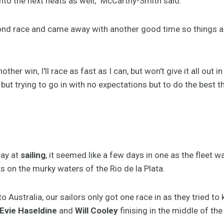
nto the next heats as well,” McCarthy-Smith said.
econd race and came away with another good time so things a
her win, I'll race as fast as I can, but won't give it all out i
 but trying to go in with no expectations but to do the best th
ay at
sailing
, it seemed like a few days in one as the fleet
 on the murky waters of the Rio de la Plata.
to Australia, our sailors only got one race in as they tried to 
Evie Haseldine
and
Will Cooley
finising in the middle of the