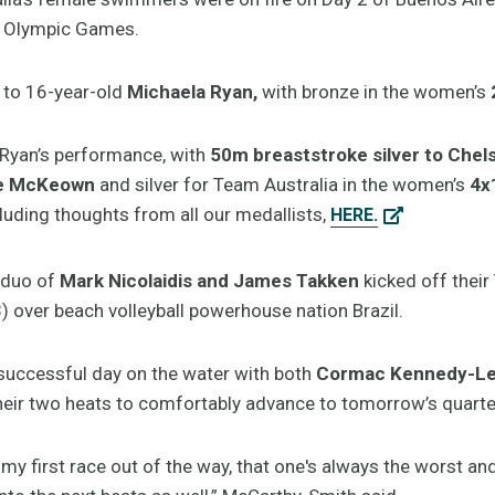
th Olympic Games.
 to 16-year-old
Michaela Ryan,
with bronze in the women’s
 Ryan’s performance, with
50m breaststroke silver to Che
lee McKeown
and silver for Team Australia in the women’s
4x
luding thoughts from all our medallists,
HERE.
duo of
Mark Nicolaidis and James Takken
kicked off thei
) over beach volleyball powerhouse nation Brazil.
 successful day on the water with both
Cormac Kennedy-Lev
eir two heats to comfortably advance to tomorrow’s quarter
ot my first race out of the way, that one's always the worst 