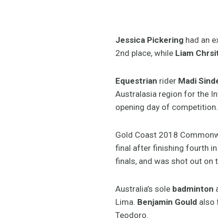
Jessica Pickering
had an ex
2nd place, while
Liam Chrsi
Equestrian
rider
Madi Sind
Australasia region for the I
opening day of competition.
Gold Coast 2018 Commonwe
final after finishing fourth 
finals, and was shot out on 
Australia’s sole
badminton
a
Lima.
Benjamin Gould
also f
Teodoro.