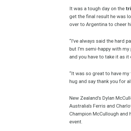
It was a tough day on the
tr
get the final result he was 
over to Argentina to cheer h
“I’ve always said the hard pa
but I’m semi-happy with my 
and you have to take it as it
“It was so great to have my 
hug and say thank you for al
New Zealand’s Dylan McCullou
Australia’s Ferris and Charl
Champion McCullough and hi
event.