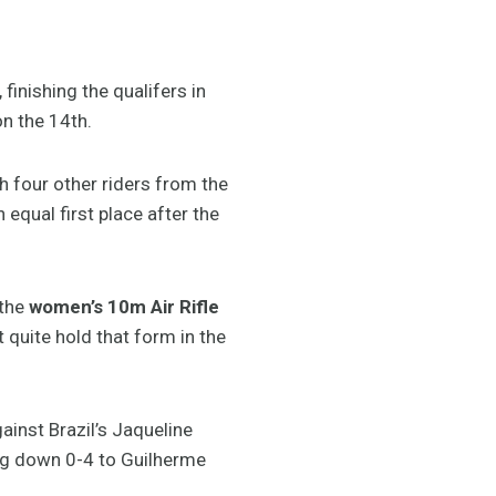
finishing the qualifers in
on the 14th.
four other riders from the
 equal first place after the
 the
women’s 10m Air Rifle
t quite hold that form in the
inst Brazil’s Jaqueline
ng down 0-4 to Guilherme