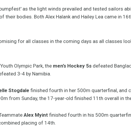
'pumpfest' as the light winds prevailed and tested sailors abi
of their bodies. Both Alex Halank and Hailey Lea came in 16th
mising for all classes in the coming days as all classes lo
 Youth Olympic Park, the
men’s Hockey 5s
defeated Banglad
feated 3-4 by Namibia.
elle Stogdale
finished fourth in her 500m quarterfinal, and 
000m from Sunday, the 17-year-old finished 11th overall in t
e Teammate
Alex Myint
finished fourth in his 500m quarterfi
 combined placing of 14th.