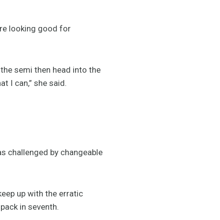
re looking good for
n the semi then head into the
at I can,” she said.
 was challenged by changeable
keep up with the erratic
 pack in seventh.