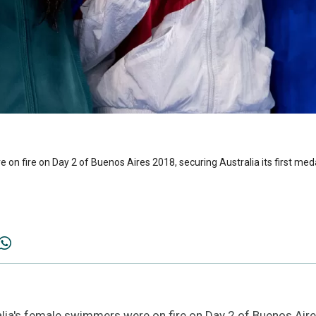
 on fire on Day 2 of Buenos Aires 2018, securing Australia its first me
ia's female swimmers were on fire on Day 2 of Buenos Aires