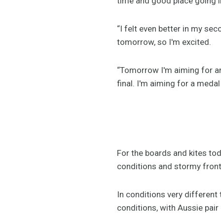
time and good place going i
“I felt even better in my s
tomorrow, so I'm excited.
“Tomorrow I'm aiming for anot
final. I'm aiming for a medal
For the boards and kites tod
conditions and stormy fronts
In conditions very different 
conditions, with Aussie pair