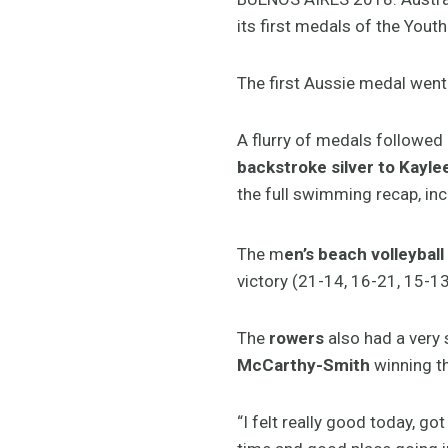
its first medals of the You
The first Aussie medal went
A flurry of medals followed
backstroke silver to Kay
the full swimming recap, inc
The m
en’s beach volleyball
victory (21-14, 16-21, 15-13
The
rowers
also had a very
McCarthy-Smith
winning th
“I felt really good today, g