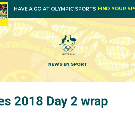
FIND YOUR S
HAVE A GO AT OLYMPIC SPORTS
NEWS BY SPORT
es 2018 Day 2 wrap