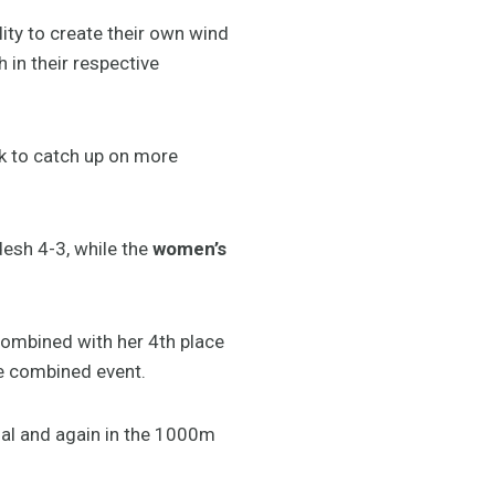
lity to create their own wind
 in their respective
ok to catch up on more
esh 4-3, while the
women’s
combined with her 4th place
he combined event.
nal and again in the 1000m