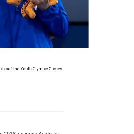
dals oof the Youth Olympic Games.
 2018, securing Australia