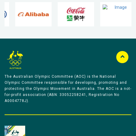
The Australian Olympic Committee (AOC) is the National
Olympic Committee responsible for developing, promoting and
protecting the Olympic Movement in Australia. The AOC is a not-
for-profit association (ABN: 33052258241, Registration No
A0004778J).