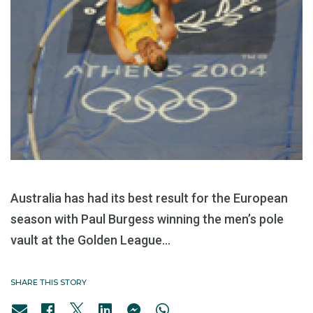
Australia has had its best result for the European
season with Paul Burgess winning the men’s pole
vault at the Golden League...
SHARE THIS STORY