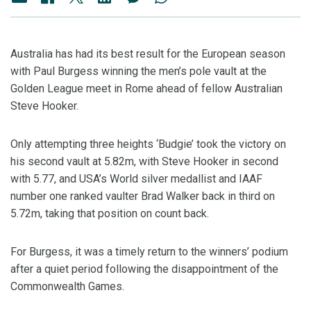
Australia has had its best result for the European season
with Paul Burgess winning the men’s pole vault at the
Golden League meet in Rome ahead of fellow Australian
Steve Hooker.
Only attempting three heights ‘Budgie’ took the victory on
his second vault at 5.82m, with Steve Hooker in second
with 5.77, and USA’s World silver medallist and IAAF
number one ranked vaulter Brad Walker back in third on
5.72m, taking that position on count back.
For Burgess, it was a timely return to the winners’ podium
after a quiet period following the disappointment of the
Commonwealth Games.