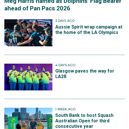
Meg Harris named as Dolphins' Flag Bearer
ahead of Pan Pacs 2026
3 DAYS AGO
Aussie Spirit wrap campaign at
the home of the LA Olympics
4 DAYS AGO
Glasgow paves the way for
LA28
1 WEEK AGO
South Bank to host Squash
Australian Open for third
consecutive year