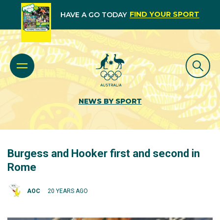
FIND YOUR SPORT
HAVE A GO TODAY
NEWS BY SPORT
Burgess and Hooker first and second in
Rome
AOC
20 YEARS AGO