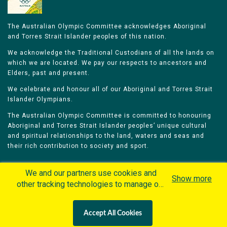
The Australian Olympic Committee acknowledges Aboriginal
and Torres Strait Islander peoples of this nation.
We acknowledge the Traditional Custodians of all the lands on
which we are located. We pay our respects to ancestors and
Elders, past and present.
We celebrate and honour all of our Aboriginal and Torres Strait
Islander Olympians.
The Australian Olympic Committee is committed to honouring
Aboriginal and Torres Strait Islander peoples’ unique cultural
and spiritual relationships to the land, waters and seas and
their rich contribution to society and sport.
We and our partners use cookies and
Show more
other tracking technologies to manage our
website, understand and track how you
Home
Olympians
Games
Sports
interact with us and offer you more
Contacts
Careers
Accept All Cookies
personalized content and advertisement in