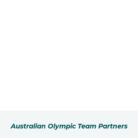
Australian Olympic Team Partners