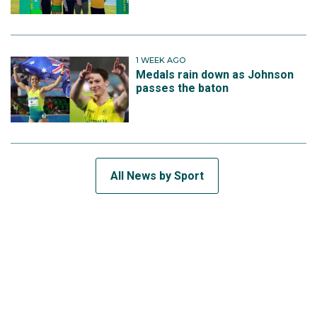
1 WEEK AGO
Medals rain down as Johnson
passes the baton
All News by Sport
SUBSCRIBE TO THE TEAM