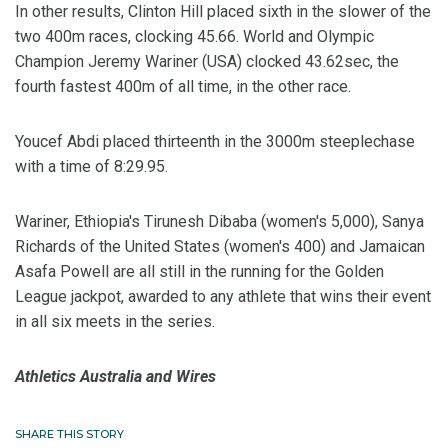
In other results, Clinton Hill placed sixth in the slower of the
two 400m races, clocking 45.66. World and Olympic
Champion Jeremy Wariner (USA) clocked 43.62sec, the
fourth fastest 400m of all time, in the other race.
Youcef Abdi placed thirteenth in the 3000m steeplechase
with a time of 8:29.95.
Wariner, Ethiopia's Tirunesh Dibaba (women's 5,000), Sanya
Richards of the United States (women's 400) and Jamaican
Asafa Powell are all still in the running for the Golden
League jackpot, awarded to any athlete that wins their event
in all six meets in the series.
Athletics Australia and Wires
SHARE THIS STORY