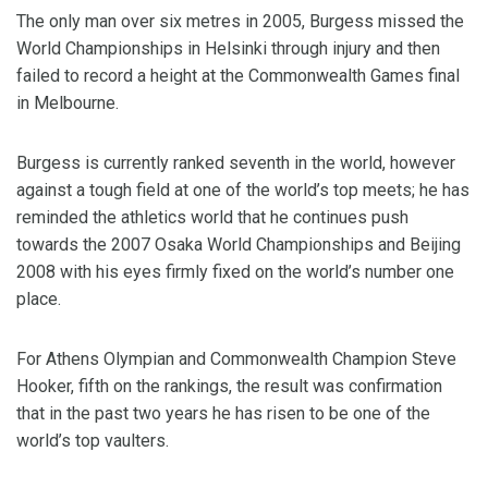
The only man over six metres in 2005, Burgess missed the
World Championships in Helsinki through injury and then
failed to record a height at the Commonwealth Games final
in Melbourne.
Burgess is currently ranked seventh in the world, however
against a tough field at one of the world’s top meets; he has
reminded the athletics world that he continues push
towards the 2007 Osaka World Championships and Beijing
2008 with his eyes firmly fixed on the world’s number one
place.
For Athens Olympian and Commonwealth Champion Steve
Hooker, fifth on the rankings, the result was confirmation
that in the past two years he has risen to be one of the
world’s top vaulters.