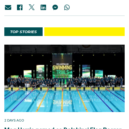
TOP STORIES
2 DAYS AGO