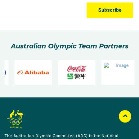
Australian Olympic Team Partners
The Australian Olympic Committee (AOC) is the National