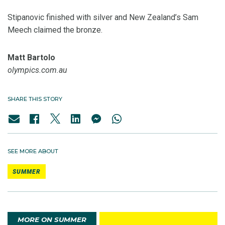
Stipanovic finished with silver and New Zealand’s Sam
Meech claimed the bronze.
Matt Bartolo
olympics.com.au
SHARE THIS STORY
SEE MORE ABOUT
SUMMER
MORE ON SUMMER