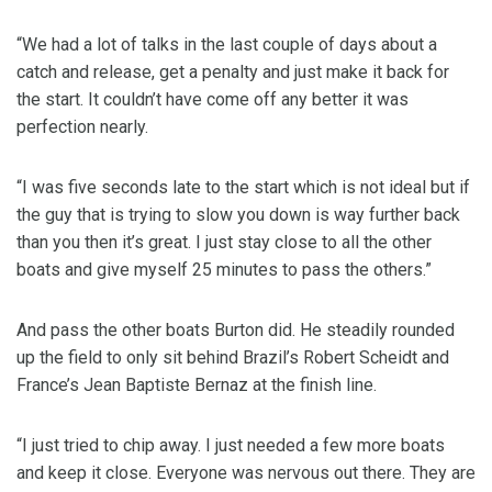
“We had a lot of talks in the last couple of days about a
catch and release, get a penalty and just make it back for
the start. It couldn’t have come off any better it was
perfection nearly.
“I was five seconds late to the start which is not ideal but if
the guy that is trying to slow you down is way further back
than you then it’s great. I just stay close to all the other
boats and give myself 25 minutes to pass the others.”
And pass the other boats Burton did. He steadily rounded
up the field to only sit behind Brazil’s Robert Scheidt and
France’s Jean Baptiste Bernaz at the finish line.
“I just tried to chip away. I just needed a few more boats
and keep it close. Everyone was nervous out there. They are