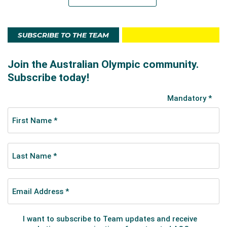
SUBSCRIBE TO THE TEAM