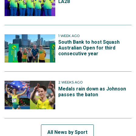
LA28
1 WEEK AGO
South Bank to host Squash
Australian Open for third
consecutive year
2 WEEKS AGO
Medals rain down as Johnson
passes the baton
All News by Sport