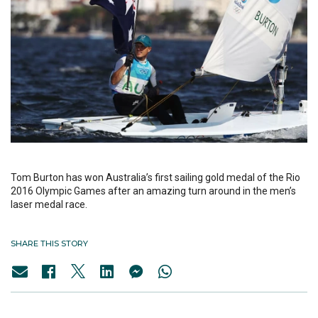
Tom Burton has won Australia’s first sailing gold medal of the Rio
2016 Olympic Games after an amazing turn around in the men’s
laser medal race.
SHARE THIS STORY