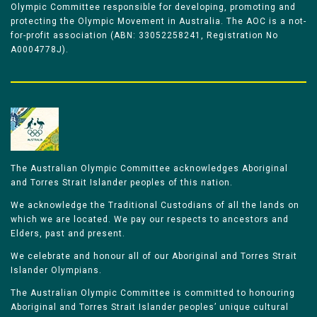
Olympic Committee responsible for developing, promoting and
protecting the Olympic Movement in Australia. The AOC is a not-
for-profit association (ABN: 33052258241, Registration No
A0004778J).
The Australian Olympic Committee acknowledges Aboriginal
and Torres Strait Islander peoples of this nation.
We acknowledge the Traditional Custodians of all the lands on
which we are located. We pay our respects to ancestors and
Elders, past and present.
We celebrate and honour all of our Aboriginal and Torres Strait
Islander Olympians.
The Australian Olympic Committee is committed to honouring
Aboriginal and Torres Strait Islander peoples’ unique cultural