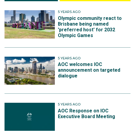
5 YEARS AGO
Olympic community react to
Brisbane being named
'preferred host' for 2032
Olympic Games
5 YEARS AGO
AOC welcomes IOC
announcement on targeted
dialogue
5 YEARS AGO
AOC Response on IOC
Executive Board Meeting