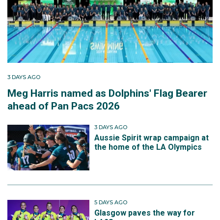
3 DAYS AGO
Meg Harris named as Dolphins' Flag Bearer
ahead of Pan Pacs 2026
3 DAYS AGO
Aussie Spirit wrap campaign at
the home of the LA Olympics
5 DAYS AGO
Glasgow paves the way for