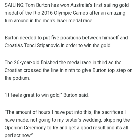
SAILING: Tom Burton has won Australia’s first sailing gold
medal of the Rio 2016 Olympic Games after an amazing
turn around in the men’s laser medal race.
Burton needed to put five positions between himself and
Croatia’s Tonci Stipanovic in order to win the gold.
The 26-year-old finished the medal race in third as the
Croatian crossed the line in ninth to give Burton top step on
the podium.
“It feels great to win gold,” Burton said.
“The amount of hours I have put into this, the sacrifices I
have made; not going to my sister’s wedding, skipping the
Opening Ceremony to try and get a good result and it’s all
perfect now.”