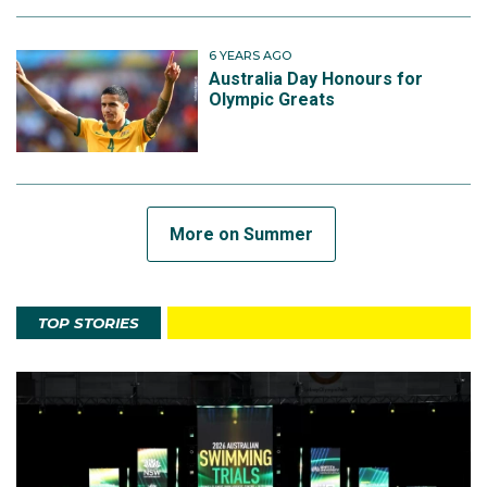
6 YEARS AGO
Australia Day Honours for
Olympic Greats
More on Summer
TOP STORIES