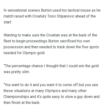
In sensational scenes Burton used his tactical nouse as he
match raced with Croatia’s Tonci Stipanovic ahead of the
start.
Wanting to make sure the Croatian was at the back of the
fleet to begin proceedings Burton sacrificed his own
possession and then needed to track down the five spots
needed for Olympic gold.
“The percentage chance I thought that I could win the gold
was pretty slim.
“You want to do it and you want it to come off but you see
these situations at many Olympics and many other
Championships and it’s quite easy to slow a guy down and
then finish at the back.