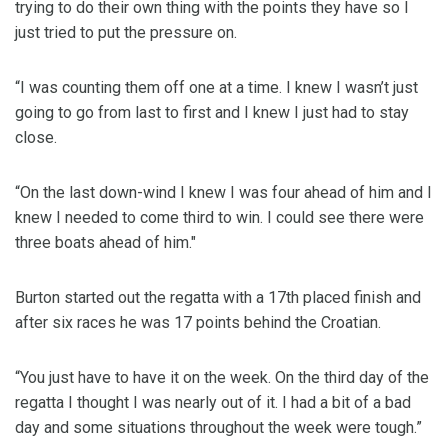
trying to do their own thing with the points they have so I
just tried to put the pressure on.
“I was counting them off one at a time. I knew I wasn’t just
going to go from last to first and I knew I just had to stay
close.
“On the last down-wind I knew I was four ahead of him and I
knew I needed to come third to win. I could see there were
three boats ahead of him."
Burton started out the regatta with a 17th placed finish and
after six races he was 17 points behind the Croatian.
“You just have to have it on the week. On the third day of the
regatta I thought I was nearly out of it. I had a bit of a bad
day and some situations throughout the week were tough.”