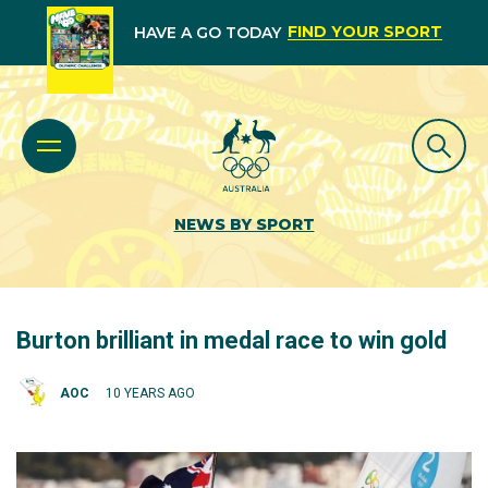
FIND YOUR SPORT
HAVE A GO TODAY
NEWS BY SPORT
Burton brilliant in medal race to win gold
AOC
10 YEARS AGO