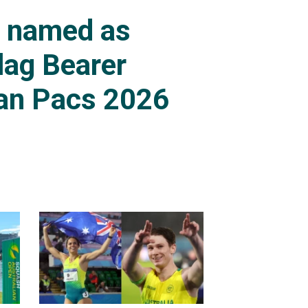
s named as
lag Bearer
an Pacs 2026