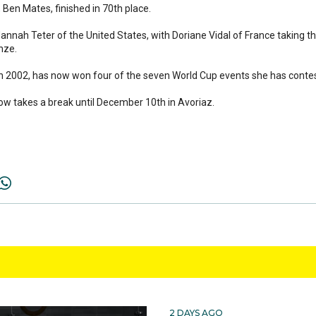
Ben Mates, finished in 70th place.
nah Teter of the United States, with Doriane Vidal of France taking t
nze.
 in 2002, has now won four of the seven World Cup events she has conte
w takes a break until December 10th in Avoriaz.
2 DAYS AGO