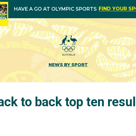
FIND YOUR S
HAVE A GO AT OLYMPIC SPORTS
NEWS BY SPORT
ack to back top ten resul