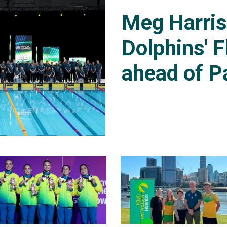
Meg Harri
Dolphins' F
ahead of P