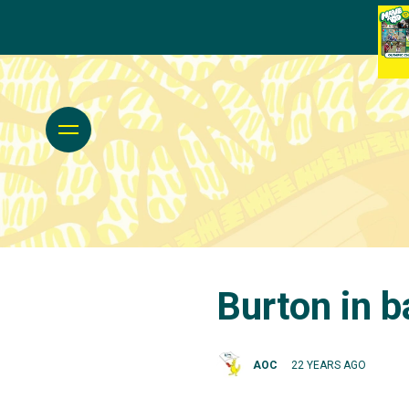
Burton in b
AOC
22 YEARS AGO