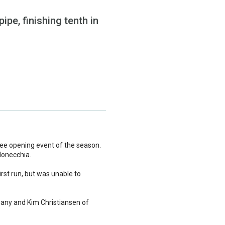
pe, finishing tenth in
Fee opening event of the season.
donecchia.
irst run, but was unable to
many and Kim Christiansen of