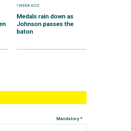
1 WEEK AGO
Medals rain down as
en
Johnson passes the
baton