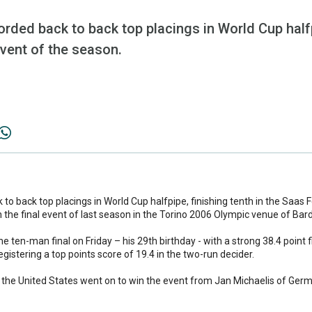
ded back to back top placings in World Cup halfpi
vent of the season.
o back top placings in World Cup halfpipe, finishing tenth in the Saas 
n the final event of last season in the Torino 2006 Olympic venue of Bar
he ten-man final on Friday – his 29th birthday - with a strong 38.4 point f
egistering a top points score of 19.4 in the two-run decider.
f the United States went on to win the event from Jan Michaelis of Ger