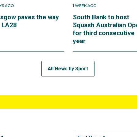
AYS AGO
1 WEEK AGO
asgow paves the way
South Bank to host
r LA28
Squash Australian Op
for third consecutive
year
All News by Sport