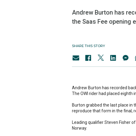
Andrew Burton has recor
the Saas Fee opening e
SHARE THIS STORY
Andrew Burton has recorded back t
The OWI rider had placed eighth i
Burton grabbed the last place in t
reproduce that form in the final, r
Leading qualifier Steven Fisher o
Norway.