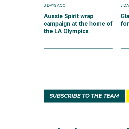
3 DAYS AGO
5 D
Aussie Spirit wrap
Gl
campaign at the home of
fo
the LA Olympics
SUBSCRIBE TO THE TEAM