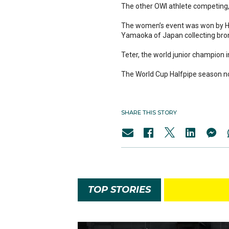
The other OWI athlete competing, 
The women’s event was won by Han
Yamaoka of Japan collecting bro
Teter, the world junior champion
The World Cup Halfpipe season no
SHARE THIS STORY
TOP STORIES