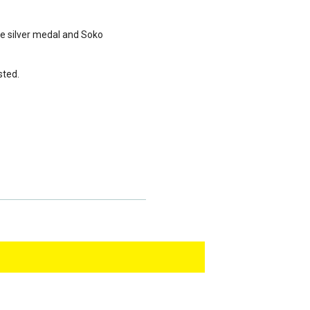
he silver medal and Soko
sted.