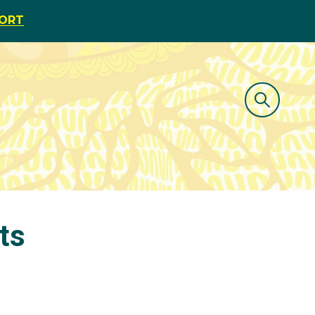
PORT
ts