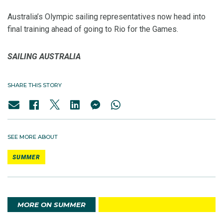
Australia’s Olympic sailing representatives now head into
final training ahead of going to Rio for the Games.
SAILING AUSTRALIA
SHARE THIS STORY
SEE MORE ABOUT
SUMMER
MORE ON SUMMER