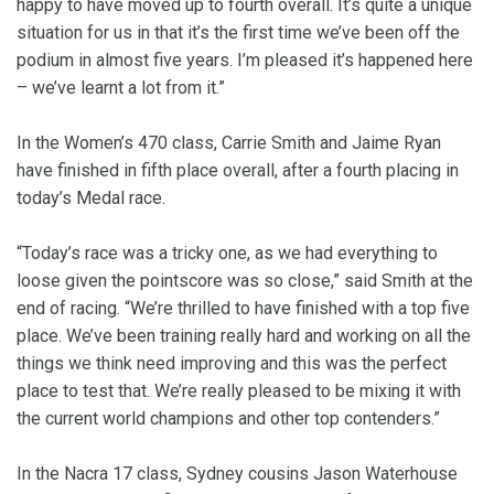
happy to have moved up to fourth overall. It’s quite a unique
situation for us in that it’s the first time we’ve been off the
podium in almost five years. I’m pleased it’s happened here
– we’ve learnt a lot from it.”
In the Women’s 470 class, Carrie Smith and Jaime Ryan
have finished in fifth place overall, after a fourth placing in
today’s Medal race.
“Today’s race was a tricky one, as we had everything to
loose given the pointscore was so close,” said Smith at the
end of racing. “We’re thrilled to have finished with a top five
place. We’ve been training really hard and working on all the
things we think need improving and this was the perfect
place to test that. We’re really pleased to be mixing it with
the current world champions and other top contenders.”
In the Nacra 17 class, Sydney cousins Jason Waterhouse