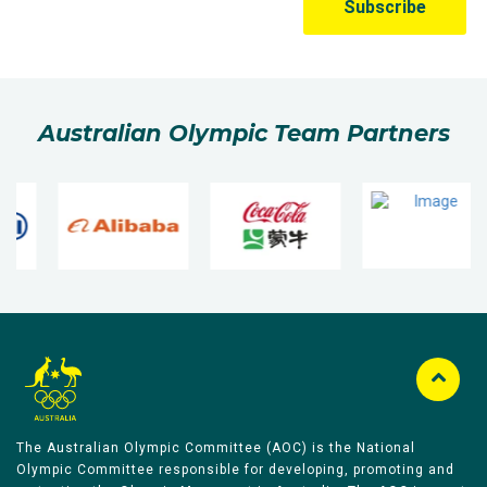
Australian Olympic Team Partners
The Australian Olympic Committee (AOC) is the National
Olympic Committee responsible for developing, promoting and