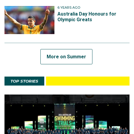
6 YEARS AGO
Australia Day Honours for
Olympic Greats
More on Summer
TOP STORIES