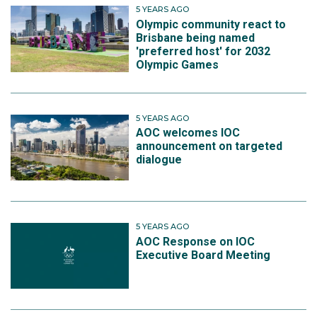
5 YEARS AGO
Olympic community react to
Brisbane being named
'preferred host' for 2032
Olympic Games
5 YEARS AGO
AOC welcomes IOC
announcement on targeted
dialogue
5 YEARS AGO
AOC Response on IOC
Executive Board Meeting