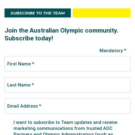
SUBSCRIBE TO THE TEAM