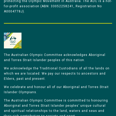
protecting the Olympic Movement in Australia. The AOC is a not-
for-profit association (ABN: 33052258241, Registration No
A0004778J).
The Australian Olympic Committee acknowledges Aboriginal
and Torres Strait Islander peoples of this nation.
We acknowledge the Traditional Custodians of all the lands on
which we are located. We pay our respects to ancestors and
Elders, past and present.
We celebrate and honour all of our Aboriginal and Torres Strait
Islander Olympians.
The Australian Olympic Committee is committed to honouring
Aboriginal and Torres Strait Islander peoples’ unique cultural
and spiritual relationships to the land, waters and seas and