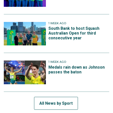
1 WEEK AGO
South Bank to host Squash
Australian Open for third
consecutive year
1 WEEK AGO
Medals rain down as Johnson
passes the baton
All News by Sport