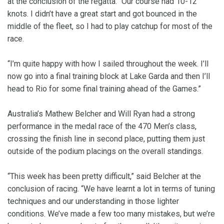
at the conclusion of the regatta. “Our course had 10-12
knots. I didn’t have a great start and got bounced in the
middle of the fleet, so I had to play catchup for most of the
race.
“I’m quite happy with how I sailed throughout the week. I’ll
now go into a final training block at Lake Garda and then I’ll
head to Rio for some final training ahead of the Games.”
Australia’s Mathew Belcher and Will Ryan had a strong
performance in the medal race of the 470 Men’s class,
crossing the finish line in second place, putting them just
outside of the podium placings on the overall standings.
“This week has been pretty difficult,” said Belcher at the
conclusion of racing. “We have learnt a lot in terms of tuning
techniques and our understanding in those lighter
conditions. We’ve made a few too many mistakes, but we’re