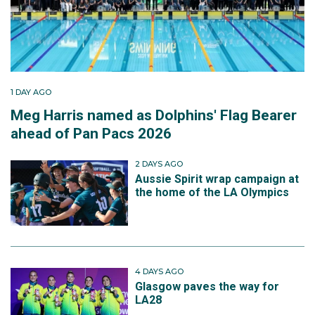
1 DAY AGO
Meg Harris named as Dolphins' Flag Bearer
ahead of Pan Pacs 2026
2 DAYS AGO
Aussie Spirit wrap campaign at
the home of the LA Olympics
4 DAYS AGO
Glasgow paves the way for
LA28