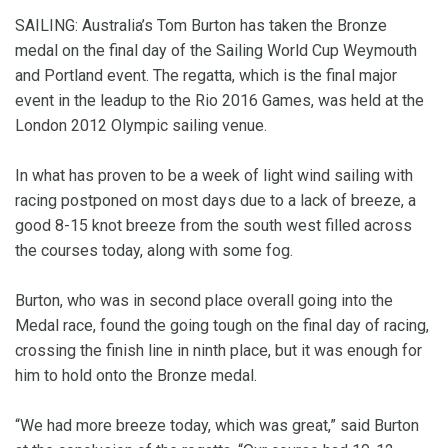
SAILING: Australia’s Tom Burton has taken the Bronze
medal on the final day of the Sailing World Cup Weymouth
and Portland event. The regatta, which is the final major
event in the leadup to the Rio 2016 Games, was held at the
London 2012 Olympic sailing venue.
In what has proven to be a week of light wind sailing with
racing postponed on most days due to a lack of breeze, a
good 8-15 knot breeze from the south west filled across
the courses today, along with some fog.
Burton, who was in second place overall going into the
Medal race, found the going tough on the final day of racing,
crossing the finish line in ninth place, but it was enough for
him to hold onto the Bronze medal.
“We had more breeze today, which was great,” said Burton