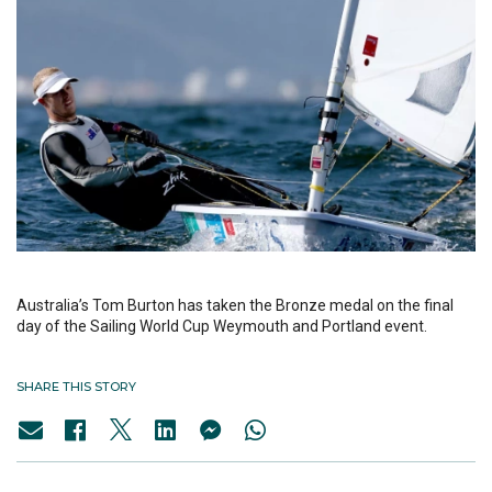
Australia’s Tom Burton has taken the Bronze medal on the final
day of the Sailing World Cup Weymouth and Portland event.
SHARE THIS STORY