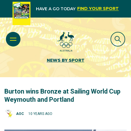
FIND YOUR SPORT
HAVE A GO TODAY
NEWS BY SPORT
Burton wins Bronze at Sailing World Cup
Weymouth and Portland
AOC
10 YEARS AGO