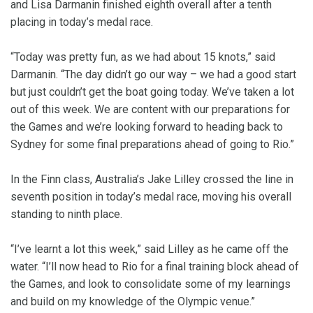
and Lisa Darmanin finished eighth overall after a tenth
placing in today’s medal race.
“Today was pretty fun, as we had about 15 knots,” said
Darmanin. “The day didn’t go our way – we had a good start
but just couldn’t get the boat going today. We’ve taken a lot
out of this week. We are content with our preparations for
the Games and we’re looking forward to heading back to
Sydney for some final preparations ahead of going to Rio.”
In the Finn class, Australia’s Jake Lilley crossed the line in
seventh position in today’s medal race, moving his overall
standing to ninth place.
“I’ve learnt a lot this week,” said Lilley as he came off the
water. “I’ll now head to Rio for a final training block ahead of
the Games, and look to consolidate some of my learnings
and build on my knowledge of the Olympic venue.”