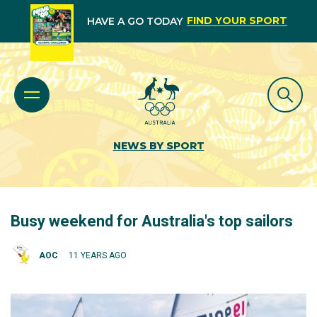
FIND YOUR SPORT
HAVE A GO TODAY
NEWS BY SPORT
Busy weekend for Australia's top sailors
AOC
11 YEARS AGO