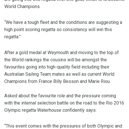
World Champions.
“We have a tough fleet and the conditions are suggesting a
high point scoring regatta so consistency will win this
regatta.”
After a gold medal at Weymouth and moving to the top of
the World rankings the cousins will be amongst the
favourites going into high-quality field including their
Australian Sailing Team mates as well as current World
Champions from France Billy Besson and Marie Riou.
Asked about the favourite role and the pressure coming
with the internal selection battle on the road to the Rio 2016
Olympic regatta Waterhouse confidently says:
“This event comes with the pressures of both Olympic and