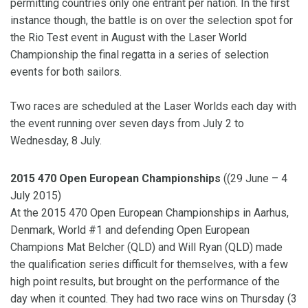
permitting countries only one entrant per nation. In the first
instance though, the battle is on over the selection spot for
the Rio Test event in August with the Laser World
Championship the final regatta in a series of selection
events for both sailors.
Two races are scheduled at the Laser Worlds each day with
the event running over seven days from July 2 to
Wednesday, 8 July.
2015 470 Open European Championships
((29 June – 4
July 2015)
At the 2015 470 Open European Championships in Aarhus,
Denmark, World #1 and defending Open European
Champions Mat Belcher (QLD) and Will Ryan (QLD) made
the qualification series difficult for themselves, with a few
high point results, but brought on the performance of the
day when it counted. They had two race wins on Thursday (3