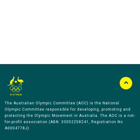
Australian Olympic Team Partners
The Australian Olympic Committee (AOC) is the National
Olympic Committee responsible for developing, promoting and
protecting the Olympic Movement in Australia. The AOC is a not-
for-profit association (ABN: 33052258241, Registration No
A0004778J).