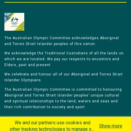
The Australian Olympic Committee acknowledges Aboriginal
and Torres Strait Islander peoples of this nation.
We acknowledge the Traditional Custodians of all the lands on
which we are located. We pay our respects to ancestors and
Elders, past and present.
We celebrate and honour all of our Aboriginal and Torres Strait
Islander Olympians.
The Australian Olympic Committee is committed to honouring
Aboriginal and Torres Strait Islander peoples’ unique cultural
and spiritual relationships to the land, waters and seas and
their rich contribution to society and sport.
We and our partners use cookies and
Show more
other tracking technologies to manage our