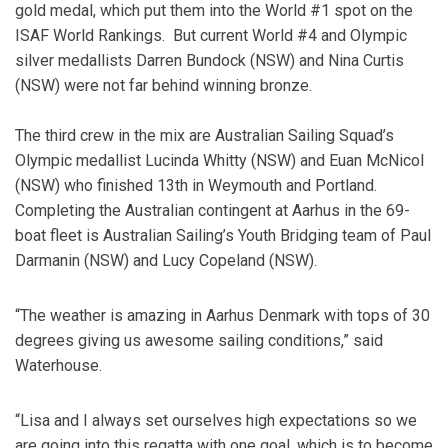
gold medal, which put them into the World #1 spot on the
ISAF World Rankings. But current World #4 and Olympic
silver medallists Darren Bundock (NSW) and Nina Curtis
(NSW) were not far behind winning bronze.
The third crew in the mix are Australian Sailing Squad’s
Olympic medallist Lucinda Whitty (NSW) and Euan McNicol
(NSW) who finished 13th in Weymouth and Portland.
Completing the Australian contingent at Aarhus in the 69-
boat fleet is Australian Sailing’s Youth Bridging team of Paul
Darmanin (NSW) and Lucy Copeland (NSW).
“The weather is amazing in Aarhus Denmark with tops of 30
degrees giving us awesome sailing conditions,” said
Waterhouse.
“Lisa and I always set ourselves high expectations so we
are going into this regatta with one goal, which is to become