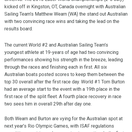
kicked off in Kingston, OT, Canada overnight with Australian
Sailing Team’s Matthew Wearn (WA) the stand out Australian
with two convincing race wins and taking the lead on the
results board.
The current World #2 and Australian Sailing Team’s
youngest athlete at 19-years of age had two convincing
performances showing his strength in the breeze, leading
through the races and finishing each in first. All six
Australian boats posted scores to keep them between the
top 30 overall after the first race day. World #1 Tom Burton
had an average start to the event with a 19th place in the
first race of the split fleet. A fourth place recovery in race
two sees him in overall 29th after day one.
Both Wearn and Burton are vying for the Australian spot at
next year’s Rio Olympic Games, with ISAF regulations