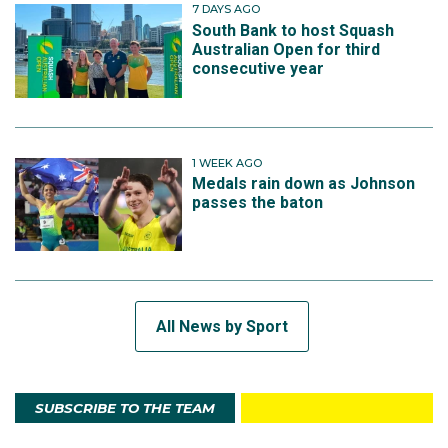
7 DAYS AGO
South Bank to host Squash
Australian Open for third
consecutive year
1 WEEK AGO
Medals rain down as Johnson
passes the baton
All News by Sport
SUBSCRIBE TO THE TEAM