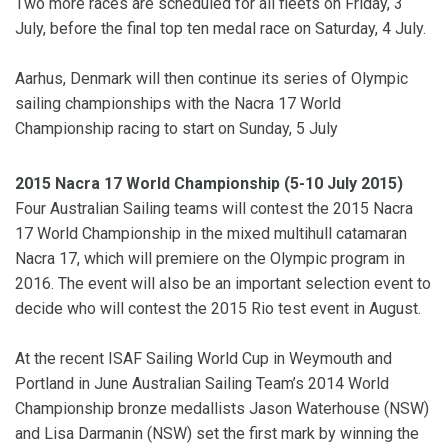
Two more races are scheduled for all fleets on Friday, 3
July, before the final top ten medal race on Saturday, 4 July.
Aarhus, Denmark will then continue its series of Olympic
sailing championships with the Nacra 17 World
Championship racing to start on Sunday, 5 July
2015 Nacra 17 World Championship (5-10 July 2015)
Four Australian Sailing teams will contest the 2015 Nacra
17 World Championship in the mixed multihull catamaran
Nacra 17, which will premiere on the Olympic program in
2016. The event will also be an important selection event to
decide who will contest the 2015 Rio test event in August.
At the recent ISAF Sailing World Cup in Weymouth and
Portland in June Australian Sailing Team’s 2014 World
Championship bronze medallists Jason Waterhouse (NSW)
and Lisa Darmanin (NSW) set the first mark by winning the