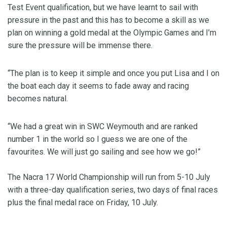
Test Event qualification, but we have learnt to sail with
pressure in the past and this has to become a skill as we
plan on winning a gold medal at the Olympic Games and I’m
sure the pressure will be immense there.
“The plan is to keep it simple and once you put Lisa and I on
the boat each day it seems to fade away and racing
becomes natural.
“We had a great win in SWC Weymouth and are ranked
number 1 in the world so I guess we are one of the
favourites. We will just go sailing and see how we go!”
The Nacra 17 World Championship will run from 5-10 July
with a three-day qualification series, two days of final races
plus the final medal race on Friday, 10 July.