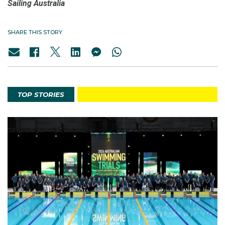
Sailing
Australia
SHARE THIS STORY
TOP STORIES