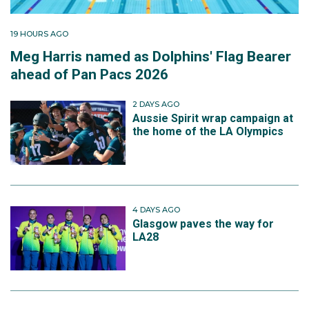
19 HOURS AGO
Meg Harris named as Dolphins' Flag Bearer
ahead of Pan Pacs 2026
2 DAYS AGO
Aussie Spirit wrap campaign at
the home of the LA Olympics
4 DAYS AGO
Glasgow paves the way for
LA28