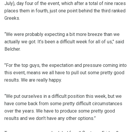
July), day four of the event, which after a total of nine races
places them in fourth, just one point behind the third ranked
Greeks.
“We were probably expecting a bit more breeze than we
actually we got. It’s been a difficult week for all of us," said
Belcher.
"For the top guys, the expectation and pressure coming into
this event, means we all have to pull out some pretty good
results. We are really happy.
“We put ourselves in a difficult position this week, but we
have come back from some pretty difficult circumstances
over the years. We have to produce some pretty good
results and we don’t have any other options.”