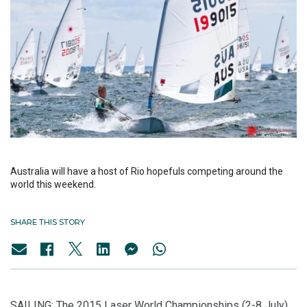
Australia will have a host of Rio hopefuls competing around the
world this weekend.
SHARE THIS STORY
SAILING: The 2015 Laser World Championships (2-8 July)