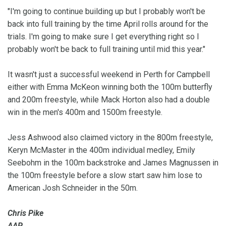
"I'm going to continue building up but I probably won't be
back into full training by the time April rolls around for the
trials. I'm going to make sure I get everything right so I
probably won't be back to full training until mid this year."
It wasn't just a successful weekend in Perth for Campbell
either with Emma McKeon winning both the 100m butterfly
and 200m freestyle, while Mack Horton also had a double
win in the men's 400m and 1500m freestyle.
Jess Ashwood also claimed victory in the 800m freestyle,
Keryn McMaster in the 400m individual medley, Emily
Seebohm in the 100m backstroke and James Magnussen in
the 100m freestyle before a slow start saw him lose to
American Josh Schneider in the 50m.
Chris Pike
AAP