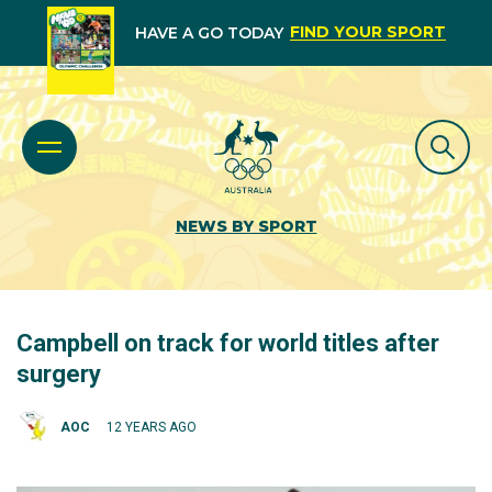
FIND YOUR SPORT
HAVE A GO TODAY
NEWS BY SPORT
Campbell on track for world titles after
surgery
AOC
12 YEARS AGO