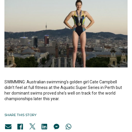
SWIMMING: Australian swimming's golden girl Cate Campbell
didn't feel at full fitness at the Aquatic Super Series in Perth but
her dominant swims proved she's well on track for the world
championships later this year.
SHARE THIS STORY