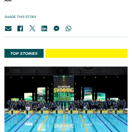
SHARE THIS STORY
TOP STORIES