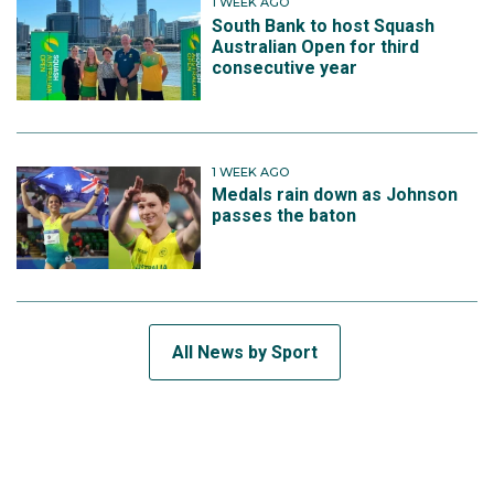
1 WEEK AGO
South Bank to host Squash
Australian Open for third
consecutive year
1 WEEK AGO
Medals rain down as Johnson
passes the baton
All News by Sport
SUBSCRIBE TO THE TEAM