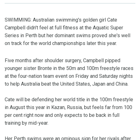
SWIMMING: Australian swimming's golden girl Cate
Campbell didn't feel at full fitness at the Aquatic Super
Series in Perth but her dominant swims proved she's well
on track for the world championships later this year.
Five months after shoulder surgery, Campbell pipped
younger sister Bronte in the 50m and 100m freestyle races
at the four-nation team event on Friday and Saturday nights
to help Australia beat the United States, Japan and China.
Cate will be defending her world title in the 100m freestyle
in August this year in Kazan, Russia, but feels far from 100
per cent right now and only expects to be back in full
training by mid-year.
Her Perth swims were an ominous sign for her rivals after