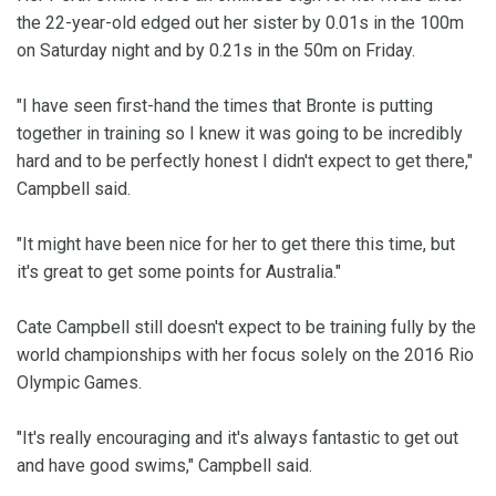
the 22-year-old edged out her sister by 0.01s in the 100m
on Saturday night and by 0.21s in the 50m on Friday.
"I have seen first-hand the times that Bronte is putting
together in training so I knew it was going to be incredibly
hard and to be perfectly honest I didn't expect to get there,"
Campbell said.
"It might have been nice for her to get there this time, but
it's great to get some points for Australia."
Cate Campbell still doesn't expect to be training fully by the
world championships with her focus solely on the 2016 Rio
Olympic Games.
"It's really encouraging and it's always fantastic to get out
and have good swims," Campbell said.