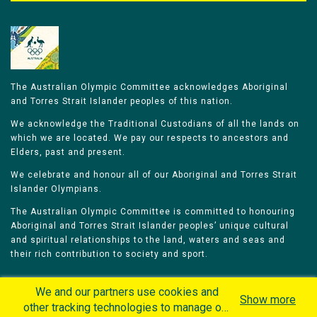
The Australian Olympic Committee acknowledges Aboriginal
and Torres Strait Islander peoples of this nation.
We acknowledge the Traditional Custodians of all the lands on
which we are located. We pay our respects to ancestors and
Elders, past and present.
We celebrate and honour all of our Aboriginal and Torres Strait
Islander Olympians.
The Australian Olympic Committee is committed to honouring
Aboriginal and Torres Strait Islander peoples’ unique cultural
and spiritual relationships to the land, waters and seas and
their rich contribution to society and sport.
We and our partners use cookies and
Show more
other tracking technologies to manage our