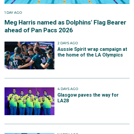
1 DAY AGO
Meg Harris named as Dolphins' Flag Bearer
ahead of Pan Pacs 2026
2 DAYS AGO
Aussie Spirit wrap campaign at
the home of the LA Olympics
4 DAYS AGO
Glasgow paves the way for
LA28