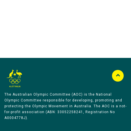
Australian Olympic Team Partners
The Australian Olympic Committee (AOC) is the National
Olympic Committee responsible for developing, promoting and
protecting the Olympic Movement in Australia. The AOC is a not-
for-profit association (ABN: 33052258241, Registration No
A0004778J).