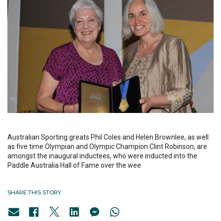
Australian Sporting greats Phil Coles and Helen Brownlee, as well
as five time Olympian and Olympic Champion Clint Robinson, are
amongst the inaugural inductees, who were inducted into the
Paddle Australia Hall of Fame over the wee
SHARE THIS STORY