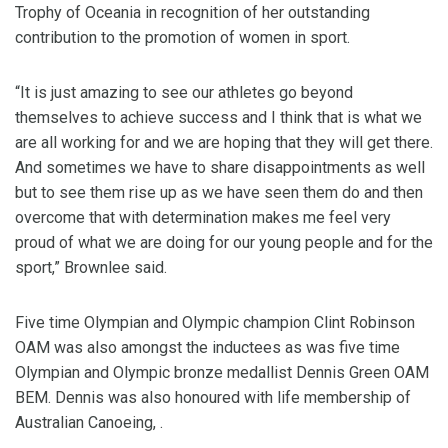
Trophy of Oceania in recognition of her outstanding
contribution to the promotion of women in sport.
“It is just amazing to see our athletes go beyond
themselves to achieve success and I think that is what we
are all working for and we are hoping that they will get there.
And sometimes we have to share disappointments as well
but to see them rise up as we have seen them do and then
overcome that with determination makes me feel very
proud of what we are doing for our young people and for the
sport,” Brownlee said.
Five time Olympian and Olympic champion Clint Robinson
OAM was also amongst the inductees as was five time
Olympian and Olympic bronze medallist Dennis Green OAM
BEM. Dennis was also honoured with life membership of
Australian Canoeing, .