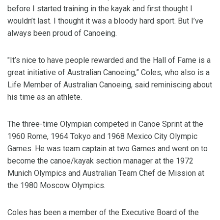
before I started training in the kayak and first thought I
wouldn’t last. I thought it was a bloody hard sport. But I’ve
always been proud of Canoeing.
"It’s nice to have people rewarded and the Hall of Fame is a
great initiative of Australian Canoeing,” Coles, who also is a
Life Member of Australian Canoeing, said reminiscing about
his time as an athlete.
The three-time Olympian competed in Canoe Sprint at the
1960 Rome, 1964 Tokyo and 1968 Mexico City Olympic
Games. He was team captain at two Games and went on to
become the canoe/kayak section manager at the 1972
Munich Olympics and Australian Team Chef de Mission at
the 1980 Moscow Olympics.
Coles has been a member of the Executive Board of the