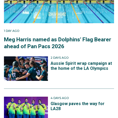
1 DAY AGO
Meg Harris named as Dolphins' Flag Bearer
ahead of Pan Pacs 2026
2 DAYS AGO
Aussie Spirit wrap campaign at
the home of the LA Olympics
4 DAYS AGO
Glasgow paves the way for
LA28