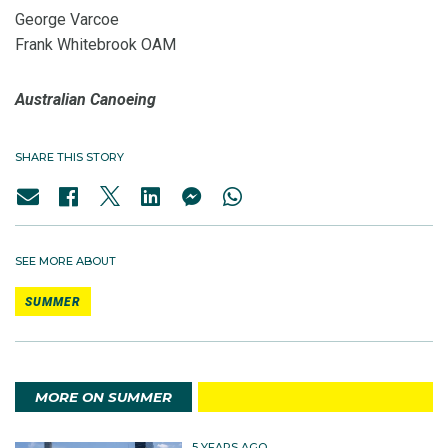
George Varcoe
Frank Whitebrook OAM
Australian Canoeing
SHARE THIS STORY
SEE MORE ABOUT
SUMMER
MORE ON SUMMER
5 YEARS AGO