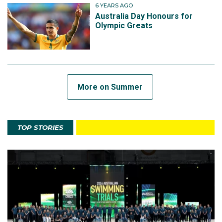
6 YEARS AGO
Australia Day Honours for
Olympic Greats
More on Summer
TOP STORIES