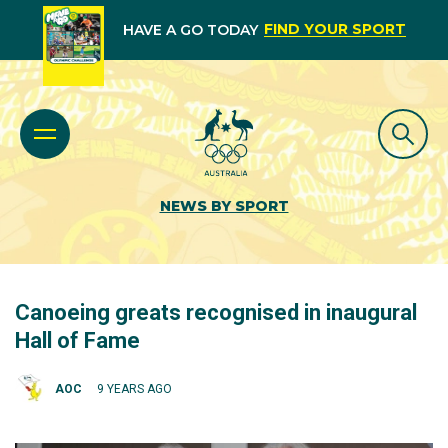
FIND YOUR SPORT
HAVE A GO TODAY
NEWS BY SPORT
Canoeing greats recognised in inaugural
Hall of Fame
AOC
9 YEARS AGO