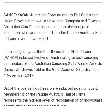
CANOE/KAYAK: Australian Sporting greats Phil Coles and
Helen Brownlee, as well as five time Olympian and Olympic
Champion Clint Robinson, are amongst the inaugural
inductees, who were inducted into the Paddle Australia Hall
of Fame over the weekend.
In its inaugural year, the Paddle Australia Hall of Fame
(PAHOF) inducted twelve of Australia’s greatest canoeing
contributors at the Australian Canoeing 2017 Annual Awards
Dinner, which was held at the Gold Coast on Saturday night,
4 November 2017.
Six of the twelve inductees were inducted posthumously.
Membership of the Paddle Australia Hall of Fame
represents the highest level of recognition of an individual’s