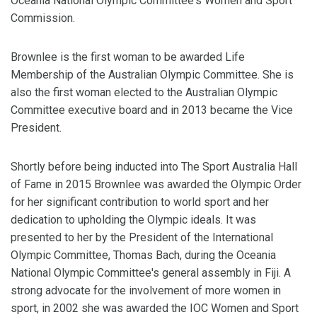
Oceania National Olympic Committee's Women and Sport
Commission.
Brownlee is the first woman to be awarded Life
Membership of the Australian Olympic Committee. She is
also the first woman elected to the Australian Olympic
Committee executive board and in 2013 became the Vice
President.
Shortly before being inducted into The Sport Australia Hall
of Fame in 2015 Brownlee was awarded the Olympic Order
for her significant contribution to world sport and her
dedication to upholding the Olympic ideals. It was
presented to her by the President of the International
Olympic Committee, Thomas Bach, during the Oceania
National Olympic Committee's general assembly in Fiji. A
strong advocate for the involvement of more women in
sport, in 2002 she was awarded the IOC Women and Sport