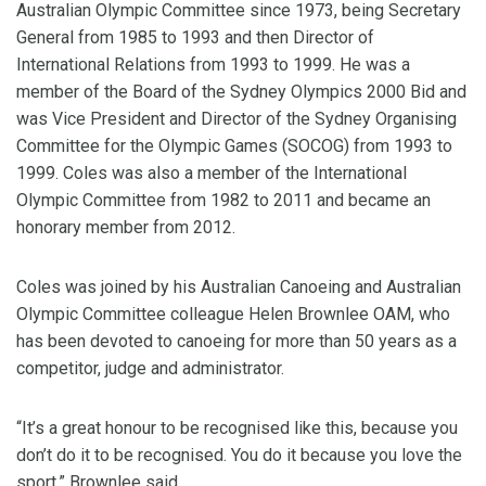
Australian Olympic Committee since 1973, being Secretary
General from 1985 to 1993 and then Director of
International Relations from 1993 to 1999. He was a
member of the Board of the Sydney Olympics 2000 Bid and
was Vice President and Director of the Sydney Organising
Committee for the Olympic Games (SOCOG) from 1993 to
1999. Coles was also a member of the International
Olympic Committee from 1982 to 2011 and became an
honorary member from 2012.
Coles was joined by his Australian Canoeing and Australian
Olympic Committee colleague Helen Brownlee OAM, who
has been devoted to canoeing for more than 50 years as a
competitor, judge and administrator.
“It’s a great honour to be recognised like this, because you
don’t do it to be recognised. You do it because you love the
sport,” Brownlee said.