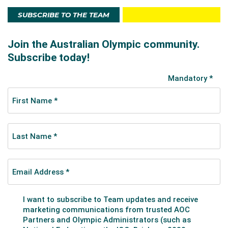
SUBSCRIBE TO THE TEAM