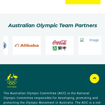
Australian Olympic Team Partners
The Australian Olympic Committee (AOC) is the National
Olympic Committee responsible for developing, promoting and
protecting the Olympic Movement in Australia. The AOC is a not-