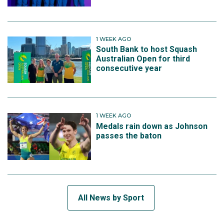
1 WEEK AGO
South Bank to host Squash
Australian Open for third
consecutive year
1 WEEK AGO
Medals rain down as Johnson
passes the baton
All News by Sport