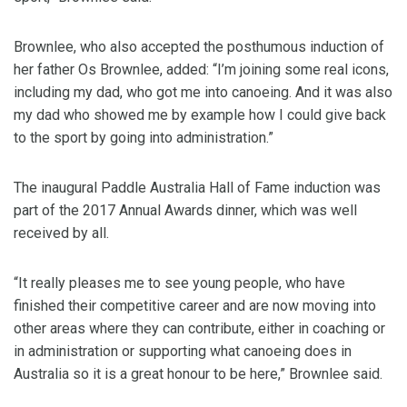
Brownlee, who also accepted the posthumous induction of
her father Os Brownlee, added: “I’m joining some real icons,
including my dad, who got me into canoeing. And it was also
my dad who showed me by example how I could give back
to the sport by going into administration.”
The inaugural Paddle Australia Hall of Fame induction was
part of the 2017 Annual Awards dinner, which was well
received by all.
“It really pleases me to see young people, who have
finished their competitive career and are now moving into
other areas where they can contribute, either in coaching or
in administration or supporting what canoeing does in
Australia so it is a great honour to be here,” Brownlee said.