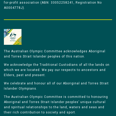
for-profit association (ABN: 33052258241, Registration No
A0004778J).
The Australian Olympic Committee acknowledges Aboriginal
and Torres Strait Islander peoples of this nation.
We acknowledge the Traditional Custodians of all the lands on
which we are located. We pay our respects to ancestors and
Elders, past and present.
We celebrate and honour all of our Aboriginal and Torres Strait
Islander Olympians.
The Australian Olympic Committee is committed to honouring
Aboriginal and Torres Strait Islander peoples’ unique cultural
and spiritual relationships to the land, waters and seas and
their rich contribution to society and sport.