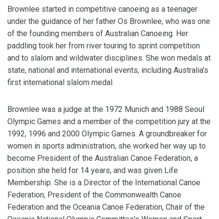
Brownlee started in competitive canoeing as a teenager
under the guidance of her father Os Brownlee, who was one
of the founding members of Australian Canoeing. Her
paddling took her from river touring to sprint competition
and to slalom and wildwater disciplines. She won medals at
state, national and international events, including Australia's
first international slalom medal.
Brownlee was a judge at the 1972 Munich and 1988 Seoul
Olympic Games and a member of the competition jury at the
1992, 1996 and 2000 Olympic Games. A groundbreaker for
women in sports administration, she worked her way up to
become President of the Australian Canoe Federation, a
position she held for 14 years, and was given Life
Membership. She is a Director of the International Canoe
Federation, President of the Commonwealth Canoe
Federation and the Oceania Canoe Federation, Chair of the