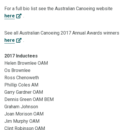
For a full bio list see the Australian Canoeing website
here
.
See all Australian Canoeing 2017 Annual Awards winners
here
.
2017 Inductees
Helen Brownlee OAM
Os Brownlee
Ross Chenoweth
Phillip Coles AM
Garry Gardner OAM
Dennis Green OAM BEM
Graham Johnson
Joan Morison OAM
Jim Murphy OAM
Clint Robinson OAM