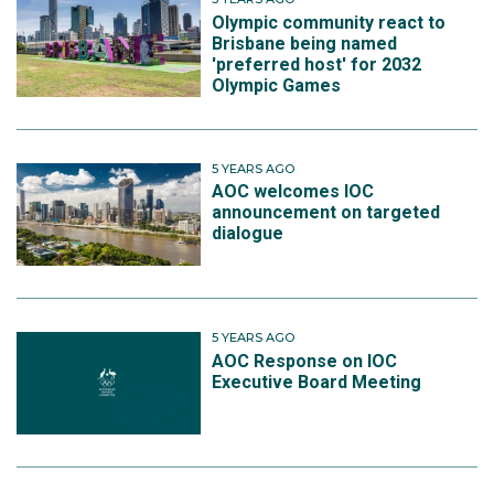
Olympic community react to
Brisbane being named
'preferred host' for 2032
Olympic Games
5 YEARS AGO
AOC welcomes IOC
announcement on targeted
dialogue
5 YEARS AGO
AOC Response on IOC
Executive Board Meeting