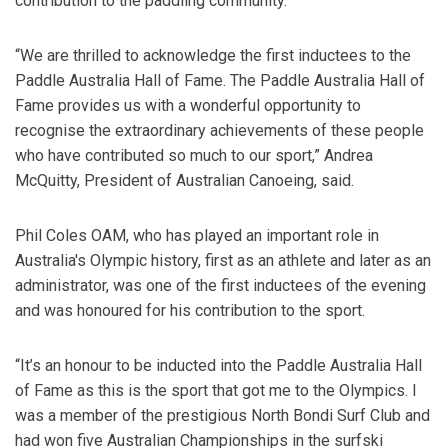
contribution to the paddling community.
“We are thrilled to acknowledge the first inductees to the
Paddle Australia Hall of Fame. The Paddle Australia Hall of
Fame provides us with a wonderful opportunity to
recognise the extraordinary achievements of these people
who have contributed so much to our sport,” Andrea
McQuitty, President of Australian Canoeing, said.
Phil Coles OAM, who has played an important role in
Australia's Olympic history, first as an athlete and later as an
administrator, was one of the first inductees of the evening
and was honoured for his contribution to the sport.
“It’s an honour to be inducted into the Paddle Australia Hall
of Fame as this is the sport that got me to the Olympics. I
was a member of the prestigious North Bondi Surf Club and
had won five Australian Championships in the surfski