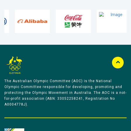
The Australian Olympic Committee (AOC) is the National
Olympic Committee responsible for developing, promoting and
protecting the Olympic Movement in Australia. The AOC is a not-
for-profit association (ABN: 33052258241, Registration No
A0004778J).