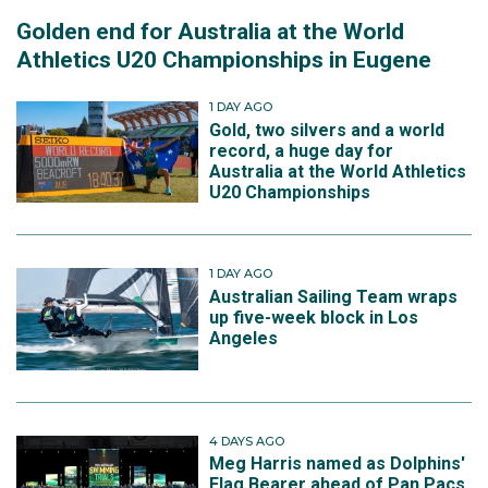
Golden end for Australia at the World
Athletics U20 Championships in Eugene
1 DAY AGO
Gold, two silvers and a world
record, a huge day for
Australia at the World Athletics
U20 Championships
1 DAY AGO
Australian Sailing Team wraps
up five-week block in Los
Angeles
4 DAYS AGO
Meg Harris named as Dolphins'
Flag Bearer ahead of Pan Pacs