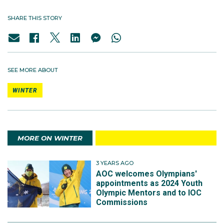
SHARE THIS STORY
SEE MORE ABOUT
WINTER
MORE ON WINTER
3 YEARS AGO
AOC welcomes Olympians'
appointments as 2024 Youth
Olympic Mentors and to IOC
Commissions