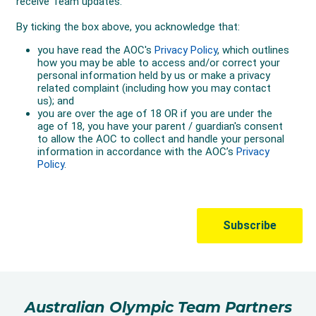
Australian Olympic Team Partners