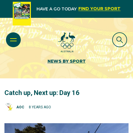
FIND YOUR SPORT
HAVE A GO TODAY
NEWS BY SPORT
Catch up, Next up: Day 16
AOC
8 YEARS AGO