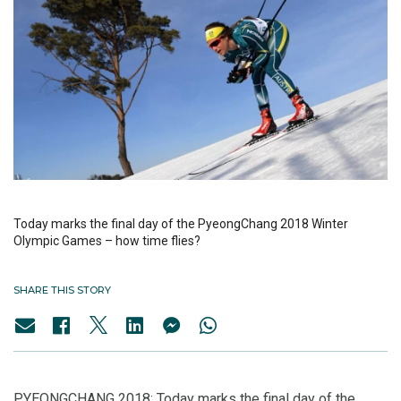
Today marks the final day of the PyeongChang 2018 Winter
Olympic Games – how time flies?
SHARE THIS STORY
PYEONGCHANG 2018: Today marks the final day of the