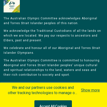
The Australian Olympic Committee acknowledges Aboriginal
and Torres Strait Islander peoples of this nation.
We acknowledge the Traditional Custodians of all the lands on
which we are located. We pay our respects to ancestors and
Elders, past and present.
We celebrate and honour all of our Aboriginal and Torres Strait
Islander Olympians.
The Australian Olympic Committee is committed to honouring
Aboriginal and Torres Strait Islander peoples’ unique cultural
and spiritual relationships to the land, waters and seas and
their rich contribution to society and sport.
We and our partners use cookies and
Show more
other tracking technologies to manage our
website, understand and track how you
Home
Olympians
Games
Sports
interact with us and offer you more
Contacts
Careers
Accept All Cookies