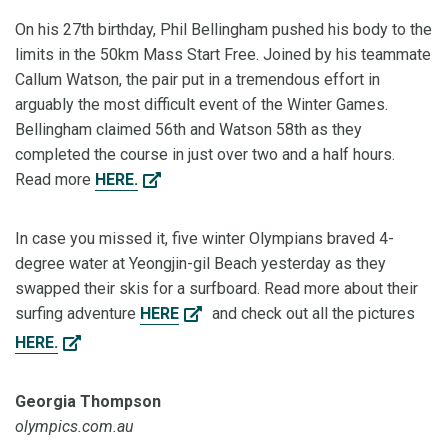
On his 27th birthday, Phil Bellingham pushed his body to the
limits in the 50km Mass Start Free. Joined by his teammate
Callum Watson, the pair put in a tremendous effort in
arguably the most difficult event of the Winter Games.
Bellingham claimed 56th and Watson 58th as they
completed the course in just over two and a half hours.
Read more
HERE.
In case you missed it, five winter Olympians braved 4-
degree water at Yeongjin-gil Beach yesterday as they
swapped their skis for a surfboard. Read more about their
surfing adventure
HERE
and check out all the pictures
HERE.
Georgia Thompson
olympics.com.au