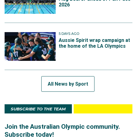
2026
5 DAYS AGO
Aussie Spirit wrap campaign at
the home of the LA Olympics
All News by Sport
SUBSCRIBE TO THE TEAM