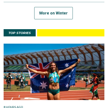
More on Winter
TOP STORIES
8 HOURS AGO