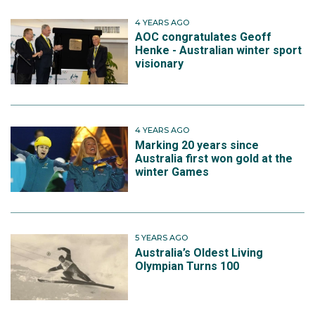
4 YEARS AGO
AOC congratulates Geoff
Henke - Australian winter sport
visionary
4 YEARS AGO
Marking 20 years since
Australia first won gold at the
winter Games
5 YEARS AGO
Australia’s Oldest Living
Olympian Turns 100