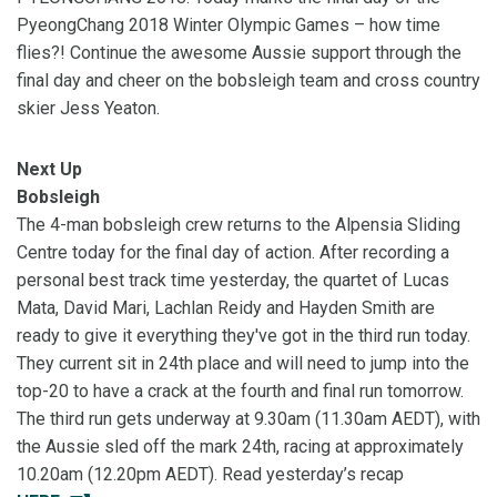
PyeongChang 2018 Winter Olympic Games – how time
flies?! Continue the awesome Aussie support through the
final day and cheer on the bobsleigh team and cross country
skier Jess Yeaton.
Next Up
Bobsleigh
The 4-man bobsleigh crew returns to the Alpensia Sliding
Centre today for the final day of action. After recording a
personal best track time yesterday, the quartet of Lucas
Mata, David Mari, Lachlan Reidy and Hayden Smith are
ready to give it everything they've got in the third run today.
They current sit in 24th place and will need to jump into the
top-20 to have a crack at the fourth and final run tomorrow.
The third run gets underway at 9.30am (11.30am AEDT), with
the Aussie sled off the mark 24th, racing at approximately
10.20am (12.20pm AEDT). Read yesterday’s recap