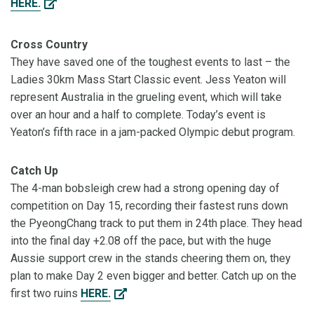
HERE.
Cross Country
They have saved one of the toughest events to last – the
Ladies 30km Mass Start Classic event. Jess Yeaton will
represent Australia in the grueling event, which will take
over an hour and a half to complete. Today’s event is
Yeaton’s fifth race in a jam-packed Olympic debut program.
Catch Up
The 4-man bobsleigh crew had a strong opening day of
competition on Day 15, recording their fastest runs down
the PyeongChang track to put them in 24th place. They head
into the final day +2.08 off the pace, but with the huge
Aussie support crew in the stands cheering them on, they
plan to make Day 2 even bigger and better. Catch up on the
first two ruins
HERE.