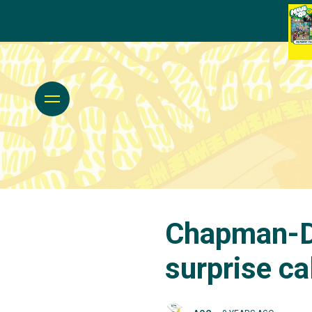
Chapman-Da
surprise ca