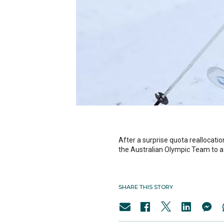
After a surprise quota reallocat
the Australian Olympic Team to a 
SHARE THIS STORY