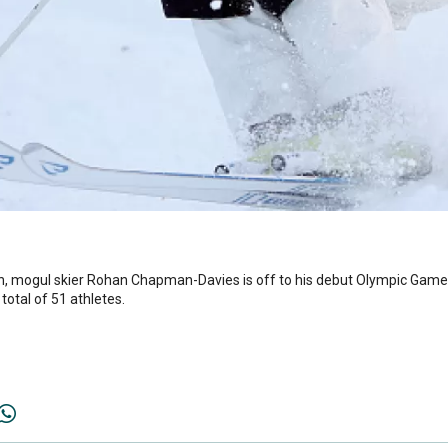
ion, mogul skier Rohan Chapman-Davies is off to his debut Olympic Gam
total of 51 athletes.