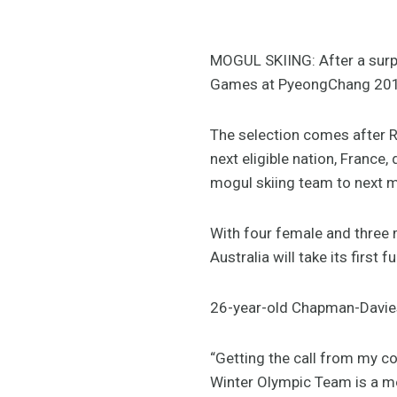
MOGUL SKIING: After a surpr
Games at PyeongChang 2018, 
The selection comes after R
next eligible nation, France, 
mogul skiing team to next 
With four female and three
Australia will take its firs
26-year-old Chapman-Davies
“Getting the call from my c
Winter Olympic Team is a mo