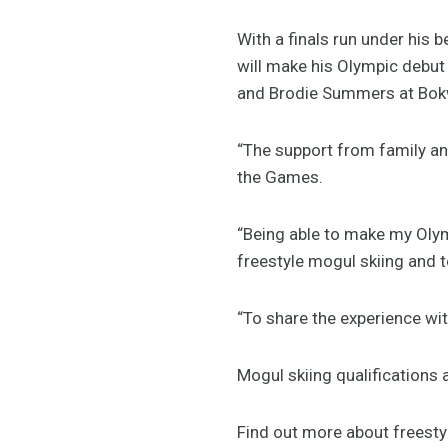
With a finals run under his
will make his Olympic debu
and Brodie Summers at Bok
“The support from family an
the Games.
“Being able to make my Oly
freestyle mogul skiing and to
“To share the experience wi
Mogul skiing qualifications 
Find out more about freest