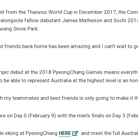
 belt from the Thaiwoo World Cup in December 2017, the Com
t alongside fellow debutant James Matheson and Sochi 20
wang Snow Park.
d friends back home has been amazing and I can’t wait to g
mpic debut at the 2018 PyeongChang Games means everythin
 be able to represent Australia at the highest level is an hon
th my teammates and best friends is only going to make it 
are on Day 0 (February 9) with the men’s finals on Day 3 (Feb
yle skiing at PyeongChang
and meet the full Austr
HERE