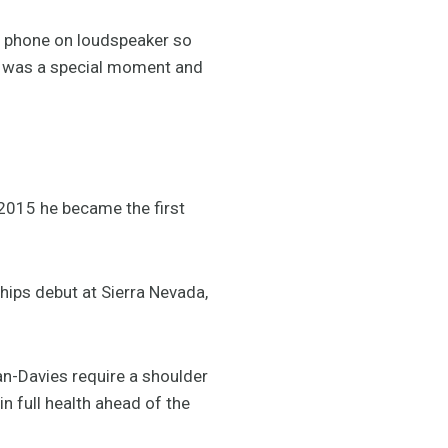
y phone on loudspeaker so
It was a special moment and
2015 he became the first
ips debut at Sierra Nevada,
n-Davies require a shoulder
n full health ahead of the