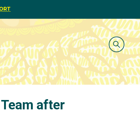
PORT
 Team after