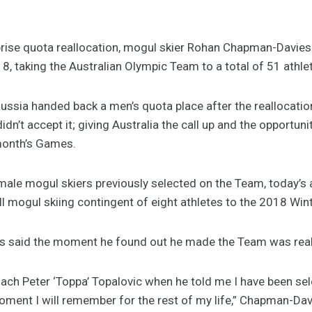
ise quota reallocation, mogul skier Rohan Chapman-Davies 
taking the Australian Olympic Team to a total of 51 athle
ussia handed back a men’s quota place after the reallocati
didn’t accept it; giving Australia the call up and the opportuni
month’s Games.
 male mogul skiers previously selected on the Team, today
t full mogul skiing contingent of eight athletes to the 2018 W
 said the moment he found out he made the Team was reall
oach Peter ‘Toppa’ Topalovic when he told me I have been sel
ment I will remember for the rest of my life,” Chapman-Dav