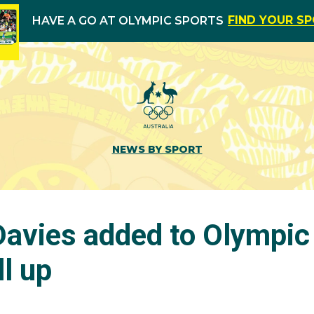
FIND YOUR S
HAVE A GO AT OLYMPIC SPORTS
NEWS BY SPORT
vies added to Olympic
ll up