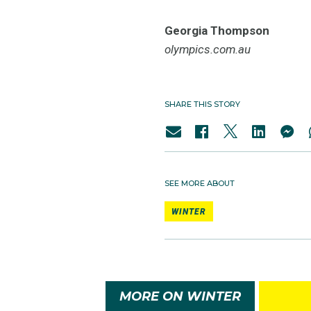
Georgia Thompson
olympics.com.au
SHARE THIS STORY
SEE MORE ABOUT
WINTER
MORE ON WINTER