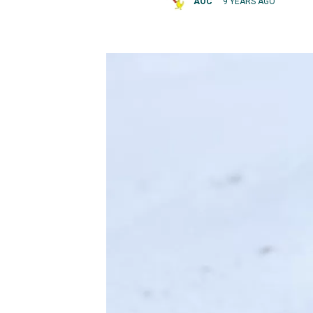
AOC
9 YEARS AGO