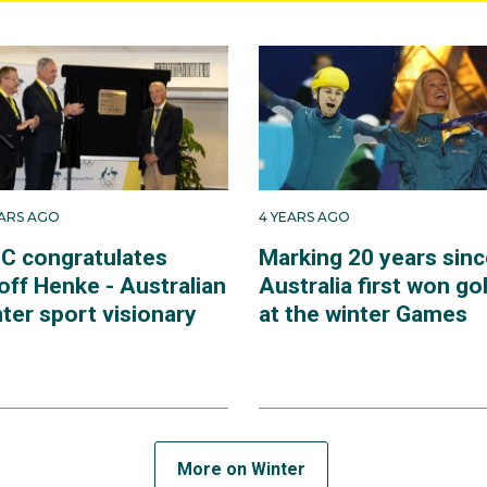
EARS AGO
4 YEARS AGO
C congratulates
Marking 20 years sinc
off Henke - Australian
Australia first won go
ter sport visionary
at the winter Games
More on Winter