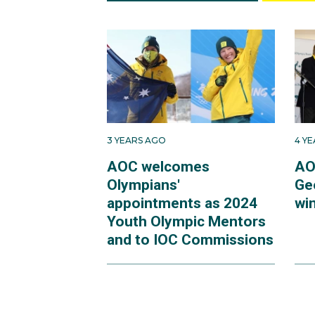
3 YEARS AGO
4 Y
AOC welcomes
AO
Olympians'
Ge
appointments as 2024
win
Youth Olympic Mentors
and to IOC Commissions