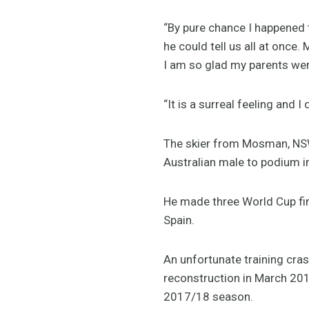
“By pure chance I happened
he could tell us all at onc
I am so glad my parents were
“It is a surreal feeling and I d
The skier from Mosman, NSW 
Australian male to podium in
He made three World Cup fin
Spain.
An unfortunate training cr
reconstruction in March 2017
2017/18 season.