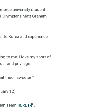
merce university student
14 Olympians Matt Graham
et to Korea and experience
g to me. I love my sport of
our and privilege.
that much sweeter!”
ruary 12).
alian Team
.
HERE