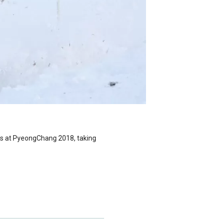
es at PyeongChang 2018, taking