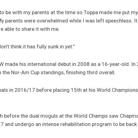
 to be with my parents at the time so Toppa made me put m
e. My parents were overwhelmed while I was left speechless. 
 able to share it with me.
on’t think it has fully sunk in yet.”
made his international debut in 2008 as a 16-year-old. In 
 the Nor-Am Cup standings, finishing third overall.
als in 2016/17 before placing 15th at his World Championsh
ash before the dual moguls at the World Champs saw Chapma
 and undergo an intense rehabilitation program to be back i