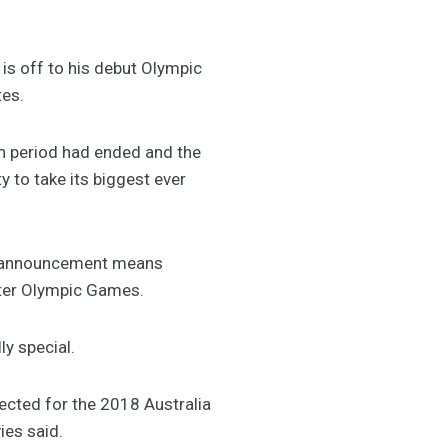
is off to his debut Olympic
tes.
on period had ended and the
ty to take its biggest ever
’s announcement means
inter Olympic Games.
y special.
ected for the 2018 Australia
ies said.