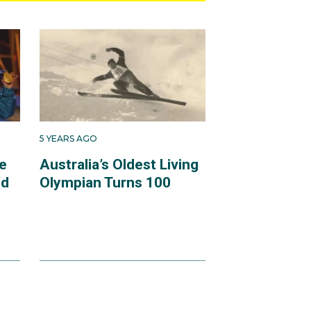
5 YEARS AGO
e
Australia’s Oldest Living
ld
Olympian Turns 100