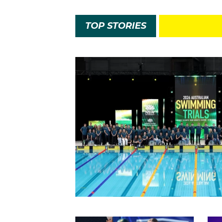
TOP STORIES