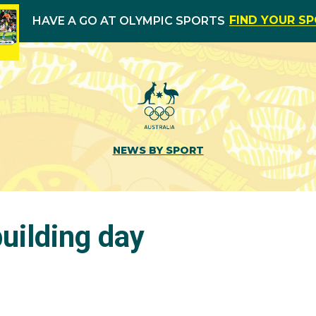
FIND YOUR S
HAVE A GO AT OLYMPIC SPORTS
NEWS BY SPORT
uilding day