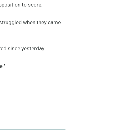
pposition to score.
We struggled when they came
ved since yesterday.
e."