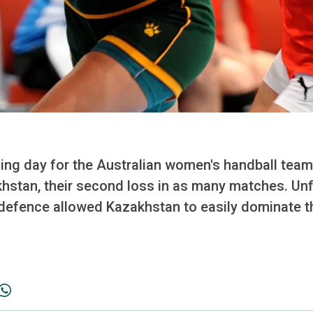
lding day for the Australian women's handball tea
khstan, their second loss in as many matches. Unf
defence allowed Kazakhstan to easily dominate 