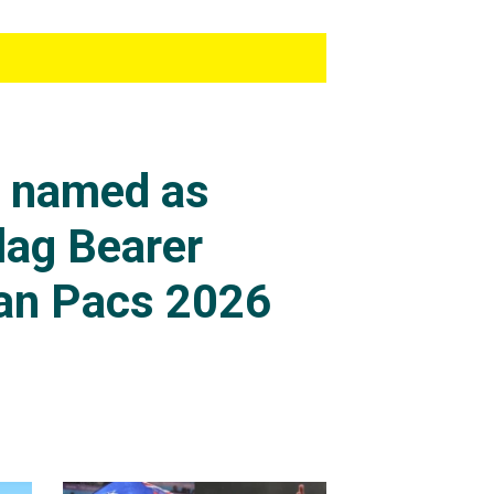
s named as
lag Bearer
an Pacs 2026