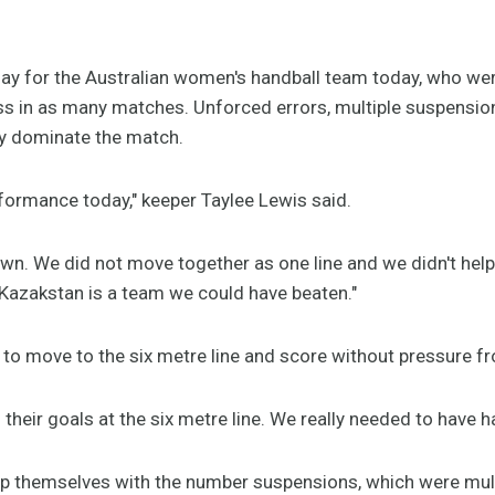
 day for the Australian women's handball team today, who we
ss in as many matches. Unforced errors, multiple suspensi
ly dominate the match.
rformance today," keeper Taylee Lewis said.
own. We did not move together as one line and we didn't hel
Kazakstan is a team we could have beaten."
 to move to the six metre line and score without pressure f
their goals at the six metre line. We really needed to have h
lp themselves with the number suspensions, which were mul