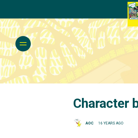
Character b
AOC
16 YEARS AGO