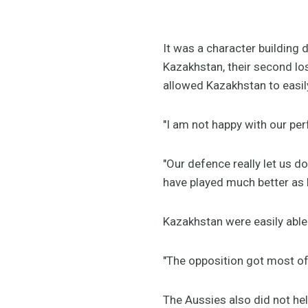
It was a character building
Kazakhstan, their second lo
allowed Kazakhstan to easi
"I am not happy with our pe
"Our defence really let us d
have played much better as 
Kazakhstan were easily able
"The opposition got most of 
The Aussies also did not he