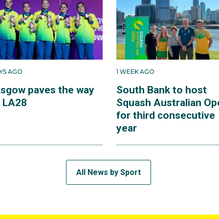
AYS AGO
1 WEEK AGO
asgow paves the way
South Bank to host
r LA28
Squash Australian Op
for third consecutive
year
All News by Sport