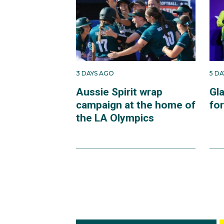
3 DAYS AGO
5 D
Aussie Spirit wrap
Gl
campaign at the home of
fo
the LA Olympics