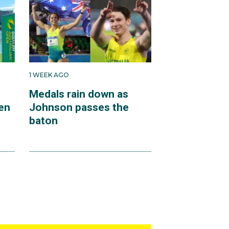
1 WEEK AGO
Medals rain down as
en
Johnson passes the
baton