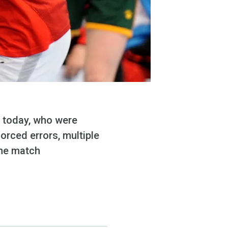
m today, who were
orced errors, multiple
the match