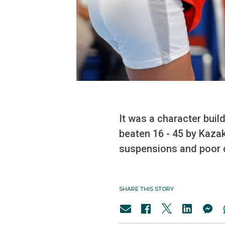
It was a character bui
beaten 16 - 45 by Kaza
suspensions and poor 
SHARE THIS STORY