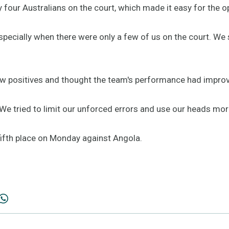
 four Australians on the court, which made it easy for the o
 especially when there were only a few of us on the court. 
 few positives and thought the team's performance had impro
 We tried to limit our unforced errors and use our heads mor
fifth place on Monday against Angola.