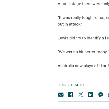
At one stage there were only
"It was really tough for us,
out in attack."
Lewis did try to identify a
"We were a bit better today.
Australia now plays off for 
SHARE THIS STORY