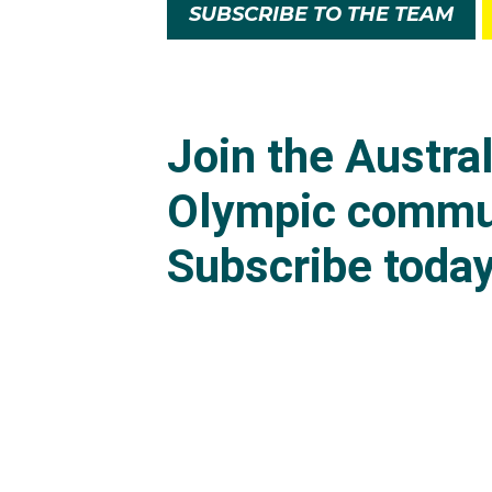
SUBSCRIBE TO THE TEAM