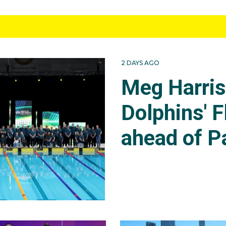
2 DAYS AGO
Meg Harri
Dolphins' F
ahead of P