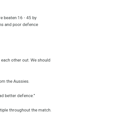
re beaten 16 - 45 by
ons and poor defence
p each other out. We should
rom the Aussies.
ad better defence."
tiple throughout the match.