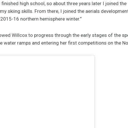
s finished high school, so about three years later I joined th
 my skiing skills. From there, I joined the aerials developme
 2015-16 northern hemisphere winter.”
llowed Willcox to progress through the early stages of the s
 the water ramps and entering her first competitions on the No