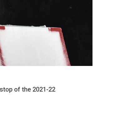
 stop of the 2021-22