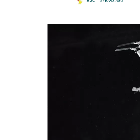
AOC
5 YEARS AGO