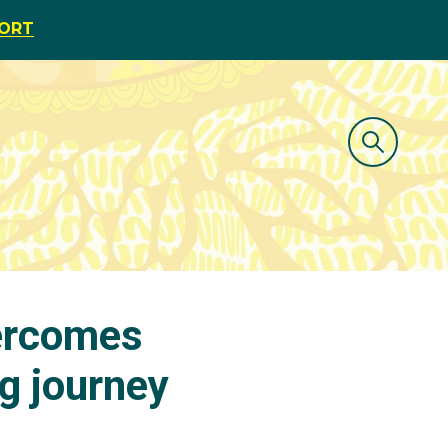
PORT
ercomes
ng journey