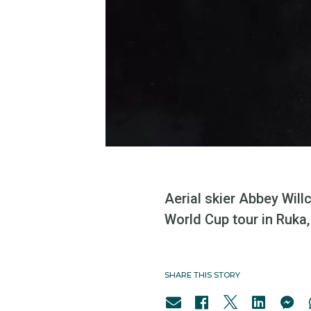
Aerial skier Abbey Wil
World Cup tour in Ruka,
SHARE THIS STORY