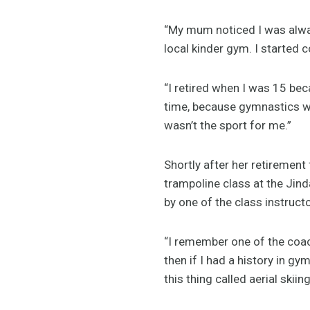
“My mum noticed I was alway
local kinder gym. I started 
“I retired when I was 15 beca
time, because gymnastics was
wasn’t the sport for me.”
Shortly after her retiremen
trampoline class at the Jin
by one of the class instructo
“I remember one of the coac
then if I had a history in gy
this thing called aerial skiing