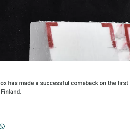
lcox has made a successful comeback on the first
 Finland.