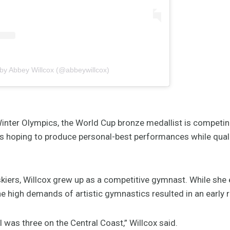
 by Abbey Willcox (@abbeywillcox)
inter Olympics, the World Cup bronze medallist is competin
’s hoping to produce personal-best performances while qual
skiers, Willcox grew up as a competitive gymnast. While she e
the high demands of artistic gymnastics resulted in an early 
 was three on the Central Coast,” Willcox said.