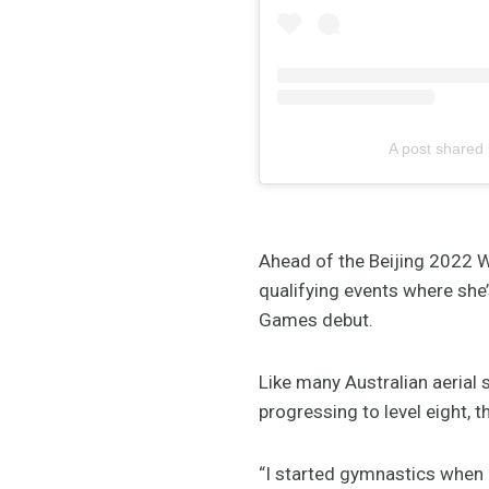
A post shared
Ahead of the Beijing 2022 W
qualifying events where she
Games debut.
Like many Australian aerial 
progressing to level eight, 
“I started gymnastics when I