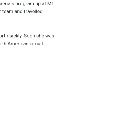
e aerials program up at Mt
nt team and travelled
port quickly. Soon she was
rth American circuit.