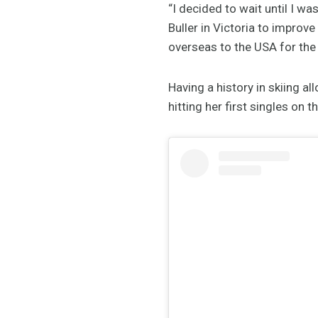
“I decided to wait until I wa
Buller in Victoria to improve
overseas to the USA for the
Having a history in skiing a
hitting her first singles on