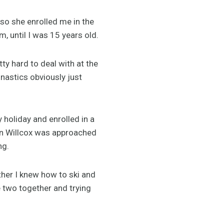
so she enrolled me in the
, until I was 15 years old.
tty hard to deal with at the
nastics obviously just
holiday and enrolled in a
ion Willcox was approached
ng.
her I knew how to ski and
he two together and trying