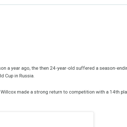
ason a year ago, the then 24-year-old suffered a season-endin
ld Cup in Russia.
 Willcox made a strong return to competition with a 14th pla