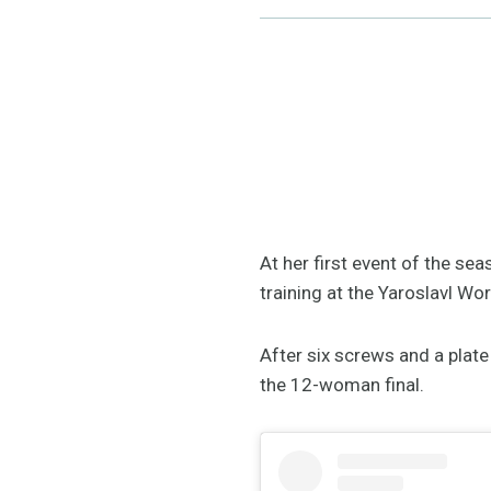
At her first event of the se
training at the Yaroslavl Wor
After six screws and a plate
the 12-woman final.