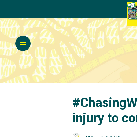
#ChasingWi
injury to c