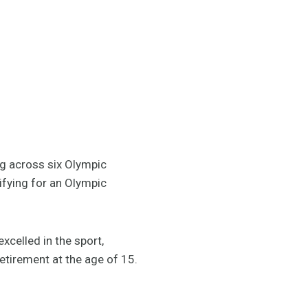
g across six Olympic
ifying for an Olympic
xcelled in the sport,
retirement at the age of 15.