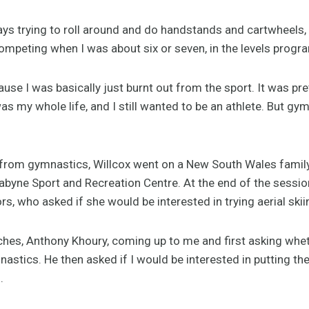
s trying to roll around and do handstands and cartwheels, 
competing when I was about six or seven, in the levels program
use I was basically just burnt out from the sport. It was pre
 my whole life, and I still wanted to be an athlete. But gym
t from gymnastics, Willcox went on a New South Wales family 
dabyne Sport and Recreation Centre. At the end of the sess
rs, who asked if she would be interested in trying aerial skii
hes, Anthony Khoury, coming up to me and first asking whet
mnastics. He then asked if I would be interested in putting t
.