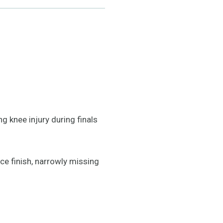
g knee injury during finals
ce finish, narrowly missing