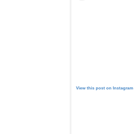
View this post on Instagram