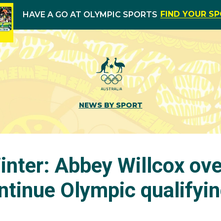
FIND YOUR S
HAVE A GO AT OLYMPIC SPORTS
NEWS BY SPORT
nter: Abbey Willcox ov
ontinue Olympic qualifyi