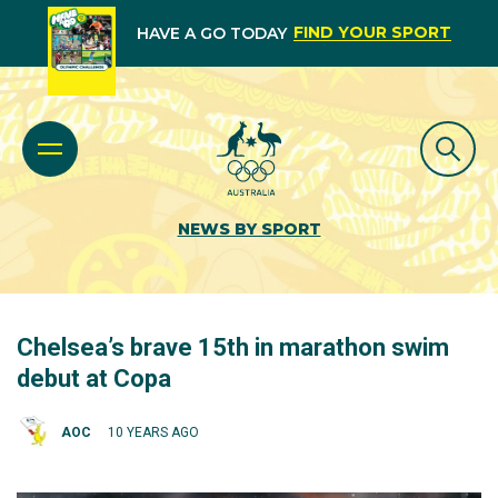
FIND YOUR SPORT
HAVE A GO TODAY
NEWS BY SPORT
Chelsea’s brave 15th in marathon swim
debut at Copa
AOC
10 YEARS AGO