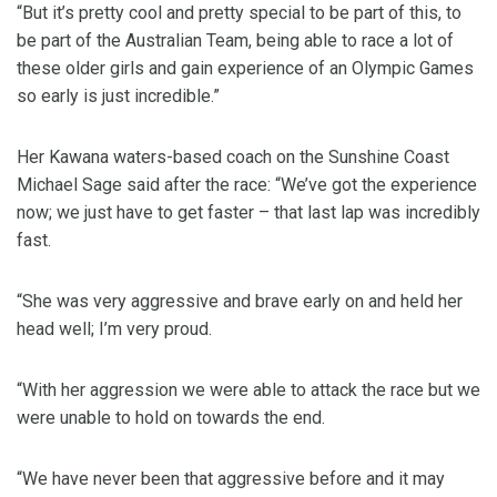
“But it’s pretty cool and pretty special to be part of this, to
be part of the Australian Team, being able to race a lot of
these older girls and gain experience of an Olympic Games
so early is just incredible.”
Her Kawana waters-based coach on the Sunshine Coast
Michael Sage said after the race: “We’ve got the experience
now; we just have to get faster – that last lap was incredibly
fast.
“She was very aggressive and brave early on and held her
head well; I’m very proud.
“With her aggression we were able to attack the race but we
were unable to hold on towards the end.
“We have never been that aggressive before and it may