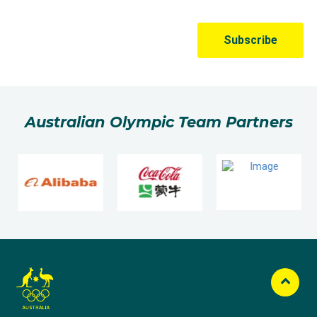
Australian Olympic Team Partners