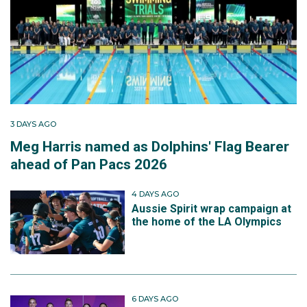
3 DAYS AGO
Meg Harris named as Dolphins' Flag Bearer
ahead of Pan Pacs 2026
4 DAYS AGO
Aussie Spirit wrap campaign at
the home of the LA Olympics
6 DAYS AGO