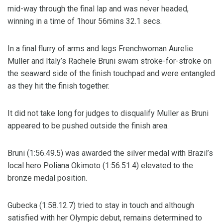
mid-way through the final lap and was never headed,
winning in a time of 1hour 56mins 32.1 secs.
In a final flurry of arms and legs Frenchwoman Aurelie
Muller and Italy’s Rachele Bruni swam stroke-for-stroke on
the seaward side of the finish touchpad and were entangled
as they hit the finish together.
It did not take long for judges to disqualify Muller as Bruni
appeared to be pushed outside the finish area.
Bruni (1:56.49.5) was awarded the silver medal with Brazil’s
local hero Poliana Okimoto (1:56.51.4) elevated to the
bronze medal position.
Gubecka (1:58.12.7) tried to stay in touch and although
satisfied with her Olympic debut, remains determined to