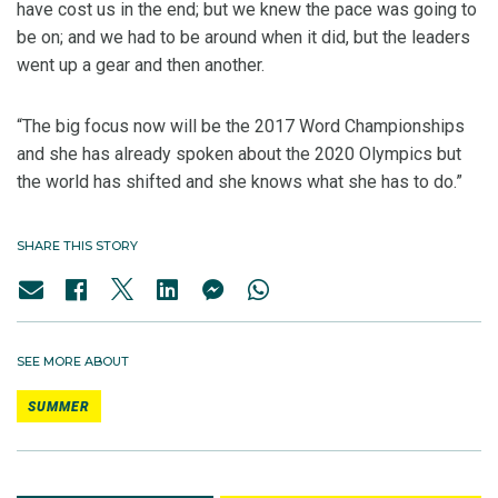
have cost us in the end; but we knew the pace was going to
be on; and we had to be around when it did, but the leaders
went up a gear and then another.
“The big focus now will be the 2017 Word Championships
and she has already spoken about the 2020 Olympics but
the world has shifted and she knows what she has to do.”
SHARE THIS STORY
SEE MORE ABOUT
SUMMER