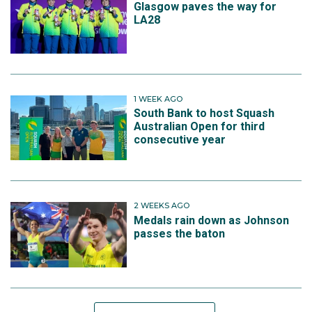
Glasgow paves the way for
LA28
1 WEEK AGO
South Bank to host Squash
Australian Open for third
consecutive year
2 WEEKS AGO
Medals rain down as Johnson
passes the baton