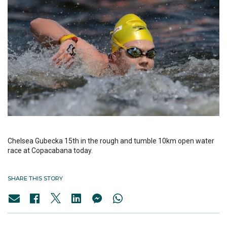
Chelsea Gubecka 15th in the rough and tumble 10km open water
race at Copacabana today.
SHARE THIS STORY