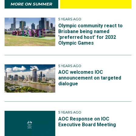
MORE ON SUMMER
5 YEARS AGO
Olympic community react to
Brisbane being named
'preferred host' for 2032
Olympic Games
5 YEARS AGO
AOC welcomes IOC
announcement on targeted
dialogue
5 YEARS AGO
AOC Response on IOC
Executive Board Meeting