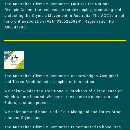
The Australian Olympic Committee (AOC) is the National
Olympic Committee responsible for developing, promoting and
protecting the Olympic Movement in Australia. The AOC is a not-
for-profit association (ABN: 33052258241, Registration No
A0004778J).
The Australian Olympic Committee acknowledges Aboriginal
and Torres Strait Islander peoples of this nation.
We acknowledge the Traditional Custodians of all the lands on
which we are located. We pay our respects to ancestors and
Elders, past and present.
We celebrate and honour all of our Aboriginal and Torres Strait
Islander Olympians.
The Australian Olympic Committee is committed to honouring