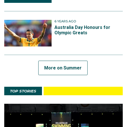
6 YEARS AGO
Australia Day Honours for
Olympic Greats
More on Summer
TOP STORIES