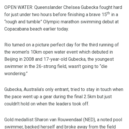
OPEN WATER: Queenslander Chelsea Gubecka fought hard
th
for just under two hours before finishing a brave 15
in a
“rough and tumble” Olympic marathon swimming debut at
Copacabana beach earlier today.
Rio turned on a picture perfect day for the third running of
the women’s 10km open water event which debuted in
Beijing in 2008 and 17-year-old Gubecka, the youngest
swimmer in the 26-strong field, wasn’t going to “die
wondering.”
Gubecka, Australia’s only entrant, tried to stay in touch when
the pace went up a gear during the final 2.5km but just
couldn’t hold on when the leaders took off.
Gold medallist Sharon van Rouwendaal (NED), a noted pool
swimmer, backed herself and broke away from the field