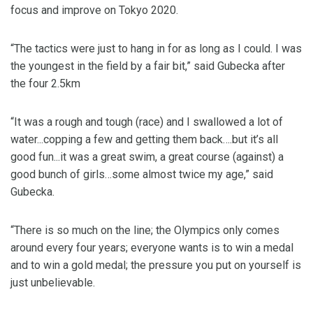
focus and improve on Tokyo 2020.
“The tactics were just to hang in for as long as I could. I was
the youngest in the field by a fair bit,” said Gubecka after
the four 2.5km
“It was a rough and tough (race) and I swallowed a lot of
water...copping a few and getting them back….but it’s all
good fun...it was a great swim, a great course (against) a
good bunch of girls…some almost twice my age,” said
Gubecka.
“There is so much on the line; the Olympics only comes
around every four years; everyone wants is to win a medal
and to win a gold medal; the pressure you put on yourself is
just unbelievable.