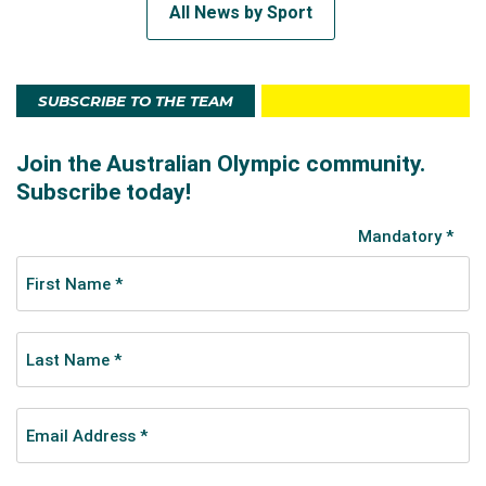
All News by Sport
SUBSCRIBE TO THE TEAM