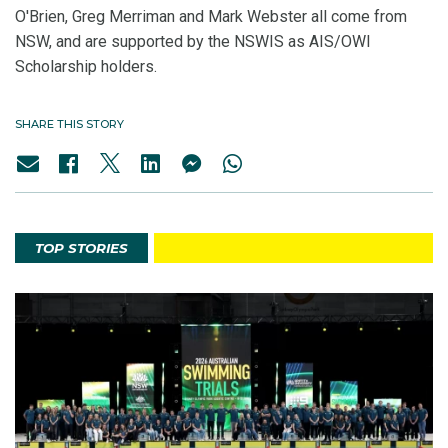
O'Brien, Greg Merriman and Mark Webster all come from
NSW, and are supported by the NSWIS as AIS/OWI
Scholarship holders.
SHARE THIS STORY
TOP STORIES