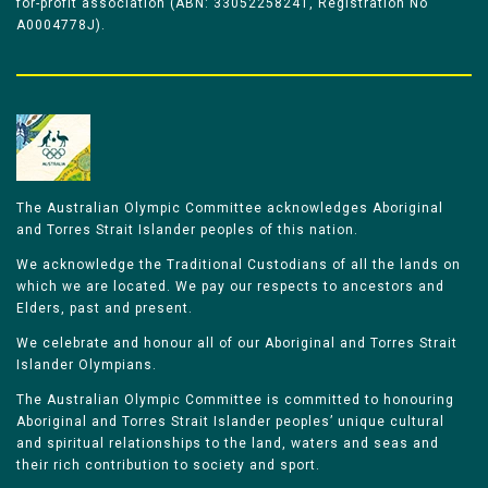
for-profit association (ABN: 33052258241, Registration No
A0004778J).
The Australian Olympic Committee acknowledges Aboriginal
and Torres Strait Islander peoples of this nation.
We acknowledge the Traditional Custodians of all the lands on
which we are located. We pay our respects to ancestors and
Elders, past and present.
We celebrate and honour all of our Aboriginal and Torres Strait
Islander Olympians.
The Australian Olympic Committee is committed to honouring
Aboriginal and Torres Strait Islander peoples’ unique cultural
and spiritual relationships to the land, waters and seas and
their rich contribution to society and sport.