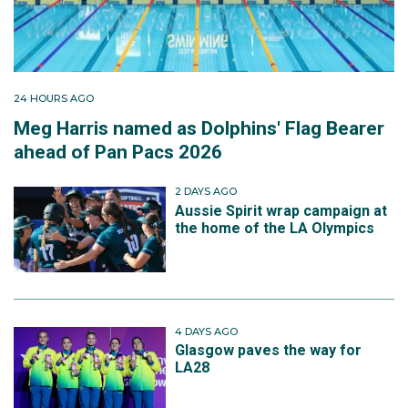
24 HOURS AGO
Meg Harris named as Dolphins' Flag Bearer
ahead of Pan Pacs 2026
2 DAYS AGO
Aussie Spirit wrap campaign at
the home of the LA Olympics
4 DAYS AGO
Glasgow paves the way for
LA28