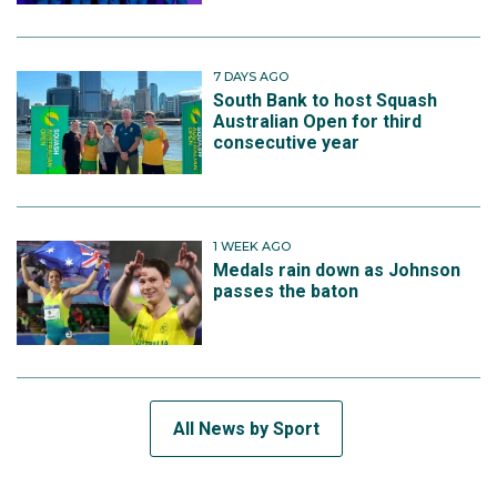
7 DAYS AGO
South Bank to host Squash
Australian Open for third
consecutive year
1 WEEK AGO
Medals rain down as Johnson
passes the baton
All News by Sport