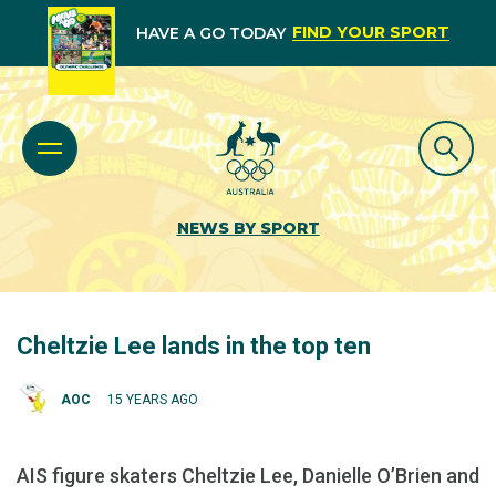
FIND YOUR SPORT
HAVE A GO TODAY
NEWS BY SPORT
Cheltzie Lee lands in the top ten
AOC
15 YEARS AGO
AIS figure skaters Cheltzie Lee, Danielle O’Brien and