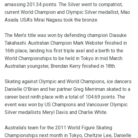
amassing 201.34 points. The Silver went to compatriot,
current World Champion and Olympic Silver medallist, Mao
Asada. USA’s Mirai Nagasu took the bronze.
The Men’s title was won by defending champion Diasuke
Takahashi. Australian Champion Mark Webster finished in
16th place, landing his first triple axel and a berth to the
World Championships to be held in Tokyo in mid March.
Australian youngster, Brendan Kerry finished in 18th.
Skating against Olympic and World Champions, ice dancers
Danielle O’Brien and her partner Greg Merriman skated to a
career best ninth place with a total of 104.69 points. The
event was won by US Champions and Vancouver Olympic
Silver medallists Meryl Davis and Charlie White.
Australia’s team for the 2011 World Figure Skating
Championships next month in Tokyo, Cheltzie Lee, Danielle