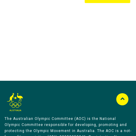
Australian Olympic Team Partners
The Australian Olympic Committee (AOC) is the National
Olympic Committee responsible for developing, promoting and
protecting the Olympic Movement in Australia. The AOC is a not-