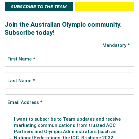
SUBSCRIBE TO THE TEAM