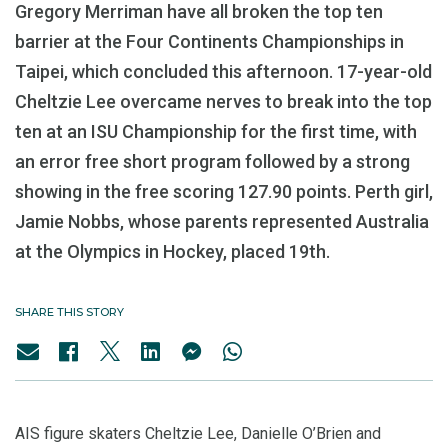
Gregory Merriman have all broken the top ten
barrier at the Four Continents Championships in
Taipei, which concluded this afternoon. 17-year-old
Cheltzie Lee overcame nerves to break into the top
ten at an ISU Championship for the first time, with
an error free short program followed by a strong
showing in the free scoring 127.90 points. Perth girl,
Jamie Nobbs, whose parents represented Australia
at the Olympics in Hockey, placed 19th.
SHARE THIS STORY
AIS figure skaters Cheltzie Lee, Danielle O’Brien and