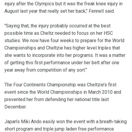
injury after the Olympics but it was the freak knee injury in
August last year that really set her back," Fennell said.
"Saying that, the injury probably occurred at the best
possible time as Cheltz needed to focus on her HSC
studies. We now have four weeks to prepare for the World
Championships and Cheltzie has higher level triples that
she wants to incorporate into her programs. It was a matter
of getting this first performance under her belt after one
year away from competition of any sort."
The Four Continents Championship was Cheltzie’s first
event since the World Championships in March 2010 and
prevented her from defending her national title last
December.
Japan’s Miki Ando easily won the event with a breath-taking
short program and triple jump laden free performance