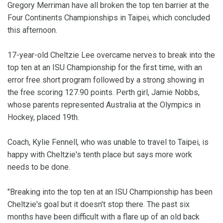
Gregory Merriman have all broken the top ten barrier at the
Four Continents Championships in Taipei, which concluded
this afternoon.
17-year-old Cheltzie Lee overcame nerves to break into the
top ten at an ISU Championship for the first time, with an
error free short program followed by a strong showing in
the free scoring 127.90 points. Perth girl, Jamie Nobbs,
whose parents represented Australia at the Olympics in
Hockey, placed 19th.
Coach, Kylie Fennell, who was unable to travel to Taipei, is
happy with Cheltzie's tenth place but says more work
needs to be done.
"Breaking into the top ten at an ISU Championship has been
Cheltzie's goal but it doesn't stop there. The past six
months have been difficult with a flare up of an old back