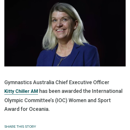
Gymnastics Australia Chief Executive Officer
has been awarded the International
Kitty Chiller AM
Olympic Committee’s (IOC) Women and Sport
Award for Oceania.
SHARE THIS STORY