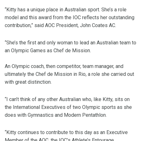
“Kitty has a unique place in Australian sport. She’s a role
model and this award from the IOC reflects her outstanding
contribution,” said AOC President, John Coates AC.
“She’s the first and only woman to lead an Australian team to
an Olympic Games as Chef de Mission.
An Olympic coach, then competitor, team manager, and
ultimately the Chef de Mission in Rio, a role she carried out
with great distinction.
“I can’t think of any other Australian who, like Kitty, sits on
the International Executives of two Olympic sports as she
does with Gymnastics and Modern Pentathlon.
“Kitty continues to contribute to this day as an Executive
Member of the AOC, the IOC’s Athlete’s Entourage