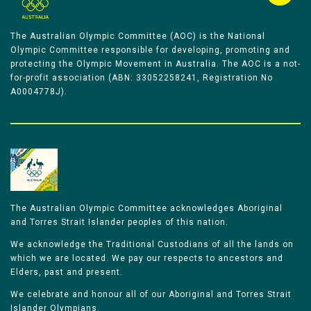
The Australian Olympic Committee (AOC) is the National
Olympic Committee responsible for developing, promoting and
protecting the Olympic Movement in Australia. The AOC is a not-
for-profit association (ABN: 33052258241, Registration No
A0004778J).
The Australian Olympic Committee acknowledges Aboriginal
and Torres Strait Islander peoples of this nation.
We acknowledge the Traditional Custodians of all the lands on
which we are located. We pay our respects to ancestors and
Elders, past and present.
We celebrate and honour all of our Aboriginal and Torres Strait
Islander Olympians.