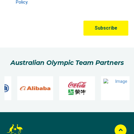
Australian Olympic Team Partners