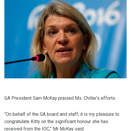
GA President Sam McKay praised Ms. Chiller’s efforts.
“On behalf of the GA board and staff, it is my pleasure to
congratulate Kitty on the significant honour she has
received from the IOC,” Mr McKay said.