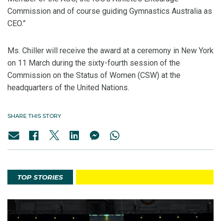
Commission and of course guiding Gymnastics Australia as
CEO.”
Ms. Chiller will receive the award at a ceremony in New York
on 11 March during the sixty-fourth session of the
Commission on the Status of Women (CSW) at the
headquarters of the United Nations.
SHARE THIS STORY
TOP STORIES