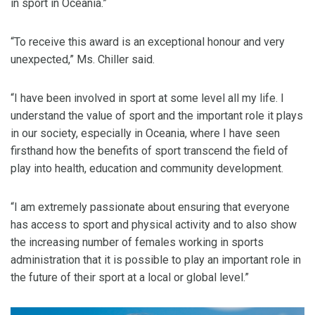
in sport in Oceania.”
“To receive this award is an exceptional honour and very
unexpected,” Ms. Chiller said.
“I have been involved in sport at some level all my life. I
understand the value of sport and the important role it plays
in our society, especially in Oceania, where I have seen
firsthand how the benefits of sport transcend the field of
play into health, education and community development.
“I am extremely passionate about ensuring that everyone
has access to sport and physical activity and to also show
the increasing number of females working in sports
administration that it is possible to play an important role in
the future of their sport at a local or global level.”