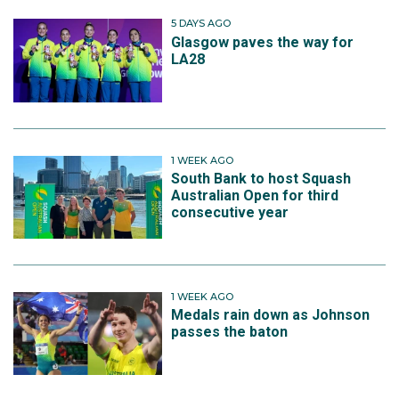
5 DAYS AGO
Glasgow paves the way for
LA28
1 WEEK AGO
South Bank to host Squash
Australian Open for third
consecutive year
1 WEEK AGO
Medals rain down as Johnson
passes the baton