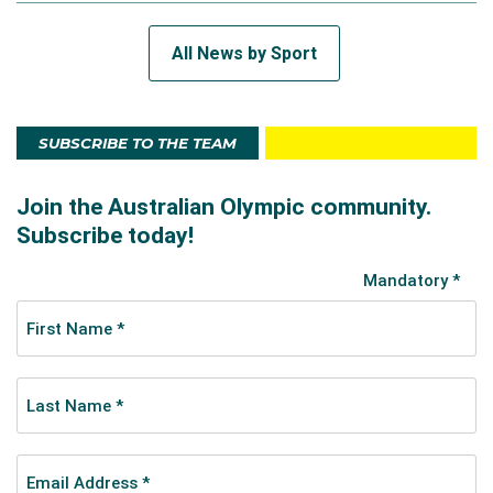
All News by Sport
SUBSCRIBE TO THE TEAM