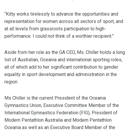
“Kitty works tirelessly to advance the opportunities and
representation for women across all sectors of sport, and
at all levels from grassroots participation to high-
performance. I could not think of a worthier recipient.”
Aside from her role as the GA CEO, Ms. Chiller holds a long
list of Australian, Oceania and international sporting roles,
all of which add to her significant contribution to gender
equality in sport development and administration in the
region.
Ms Chiller is the current President of the Oceania
Gymnastics Union, Executive Committee Member of the
International Gymnastics Federation (FIG), President of
Modern Pentathlon Australia and Modern Pentathlon
Oceania as well as an Executive Board Member of the