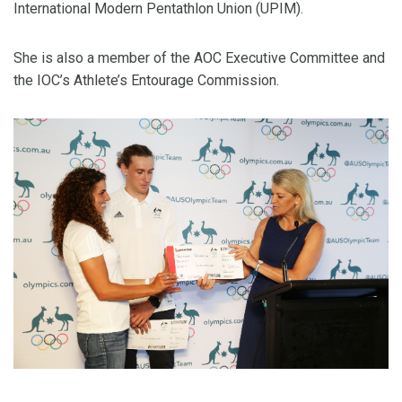
International Modern Pentathlon Union (UPIM).
She is also a member of the AOC Executive Committee and
the IOC’s Athlete’s Entourage Commission.