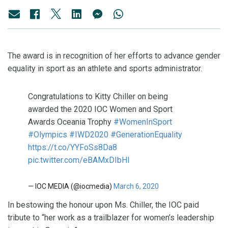
The award is in recognition of her efforts to advance gender
equality in sport as an athlete and sports administrator.
Congratulations to Kitty Chiller on being
awarded the 2020 IOC Women and Sport
Awards Oceania Trophy
#WomenInSport
#Olympics
#IWD2020
#GenerationEquality
https://t.co/YYFoSs8Da8
pic.twitter.com/eBAMxDIbHI
— IOC MEDIA (@iocmedia)
March 6, 2020
In bestowing the honour upon Ms. Chiller, the IOC paid
tribute to “her work as a trailblazer for women’s leadership