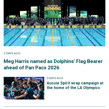
2 DAYS AGO
Meg Harris named as Dolphins' Flag Bearer
ahead of Pan Pacs 2026
3 DAYS AGO
Aussie Spirit wrap campaign at
the home of the LA Olympics