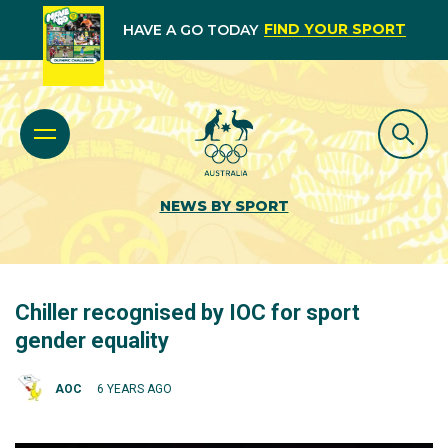
FIND YOUR SPORT
HAVE A GO TODAY
NEWS BY SPORT
Chiller recognised by IOC for sport
gender equality
AOC
6 YEARS AGO