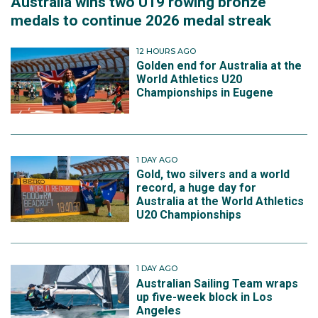
Australia wins two U19 rowing bronze
medals to continue 2026 medal streak
12 HOURS AGO
Golden end for Australia at the
World Athletics U20
Championships in Eugene
1 DAY AGO
Gold, two silvers and a world
record, a huge day for
Australia at the World Athletics
U20 Championships
1 DAY AGO
Australian Sailing Team wraps
up five-week block in Los
Angeles