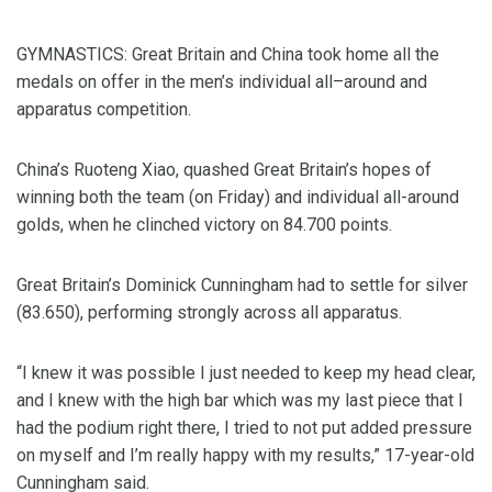
GYMNASTICS: Great Britain and China took home all the
medals on offer in the men’s individual all–around and
apparatus competition.
China’s Ruoteng Xiao, quashed Great Britain’s hopes of
winning both the team (on Friday) and individual all-around
golds, when he clinched victory on 84.700 points.
Great Britain’s Dominick Cunningham had to settle for silver
(83.650), performing strongly across all apparatus.
“I knew it was possible I just needed to keep my head clear,
and I knew with the high bar which was my last piece that I
had the podium right there, I tried to not put added pressure
on myself and I’m really happy with my results,” 17-year-old
Cunningham said.