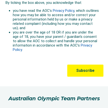
Australian Olympic Team Partners