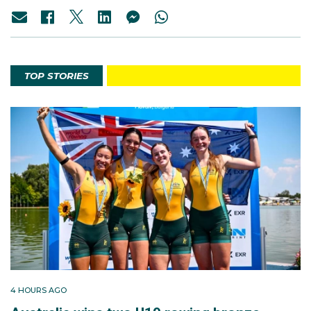
TOP STORIES
4 HOURS AGO