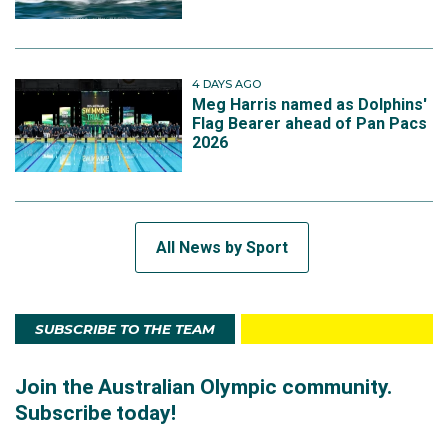
4 DAYS AGO
Meg Harris named as Dolphins'
Flag Bearer ahead of Pan Pacs
2026
All News by Sport
SUBSCRIBE TO THE TEAM