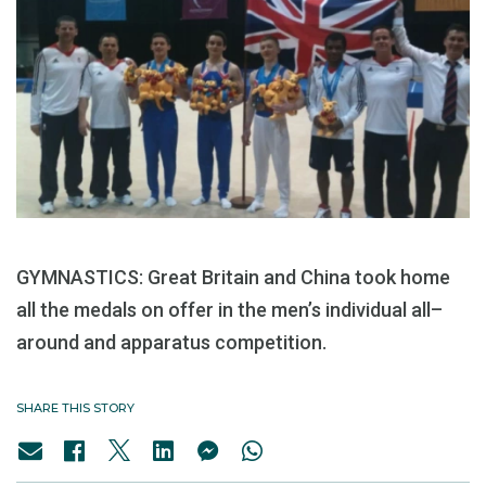
GYMNASTICS: Great Britain and China took home
all the medals on offer in the men’s individual all–
around and apparatus competition.
SHARE THIS STORY