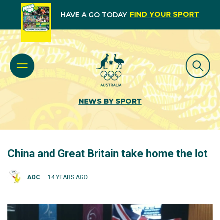
FIND YOUR SPORT
HAVE A GO TODAY
NEWS BY SPORT
China and Great Britain take home the lot
AOC
14 YEARS AGO