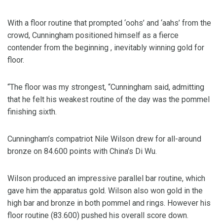
With a floor routine that prompted ‘oohs’ and ‘aahs’ from the
crowd, Cunningham positioned himself as a fierce
contender from the beginning , inevitably winning gold for
floor.
“The floor was my strongest, “Cunningham said, admitting
that he felt his weakest routine of the day was the pommel
finishing sixth.
Cunningham’s compatriot Nile Wilson drew for all-around
bronze on 84.600 points with China’s Di Wu.
Wilson produced an impressive parallel bar routine, which
gave him the apparatus gold. Wilson also won gold in the
high bar and bronze in both pommel and rings. However his
floor routine (83.600) pushed his overall score down.