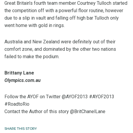
Great Britain’s fourth team member Courtney Tulloch started
the competition off with a powerful floor routine, however
due to a slip in vault and falling off high bar Tulloch only
went home with gold in rings.
Australia and New Zealand were definitely out of their
comfort zone, and dominated by the other two nations
failed to make the podium.
Brittany Lane
Olympics.com.au
Follow the AYOF on Twitter @AYOF2013 #AYOF2013
#RoadtoRio
Contact the Author of this story @BritChanelLane
SHARE THIS STORY