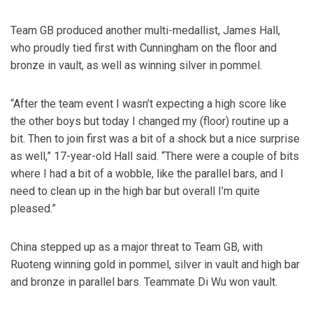
Team GB produced another multi-medallist, James Hall,
who proudly tied first with Cunningham on the floor and
bronze in vault, as well as winning silver in pommel.
“After the team event I wasn’t expecting a high score like
the other boys but today I changed my (floor) routine up a
bit. Then to join first was a bit of a shock but a nice surprise
as well,” 17-year-old Hall said. “There were a couple of bits
where I had a bit of a wobble, like the parallel bars, and I
need to clean up in the high bar but overall I’m quite
pleased.”
China stepped up as a major threat to Team GB, with
Ruoteng winning gold in pommel, silver in vault and high bar
and bronze in parallel bars. Teammate Di Wu won vault.