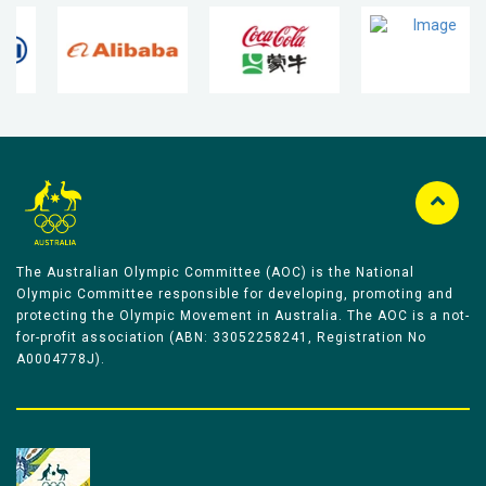
The Australian Olympic Committee (AOC) is the National
Olympic Committee responsible for developing, promoting and
protecting the Olympic Movement in Australia. The AOC is a not-
for-profit association (ABN: 33052258241, Registration No
A0004778J).