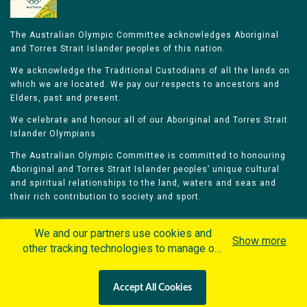
The Australian Olympic Committee acknowledges Aboriginal
and Torres Strait Islander peoples of this nation.
We acknowledge the Traditional Custodians of all the lands on
which we are located. We pay our respects to ancestors and
Elders, past and present.
We celebrate and honour all of our Aboriginal and Torres Strait
Islander Olympians.
The Australian Olympic Committee is committed to honouring
Aboriginal and Torres Strait Islander peoples’ unique cultural
and spiritual relationships to the land, waters and seas and
their rich contribution to society and sport.
We and our partners use cookies and
Show more
other tracking technologies to manage our
website, understand and track how you
Home
Olympians
Games
Sports
interact with us and offer you more
Contacts
Careers
Accept All Cookies
personalized content and advertisement in
Privacy Policy
Terms & Conditions