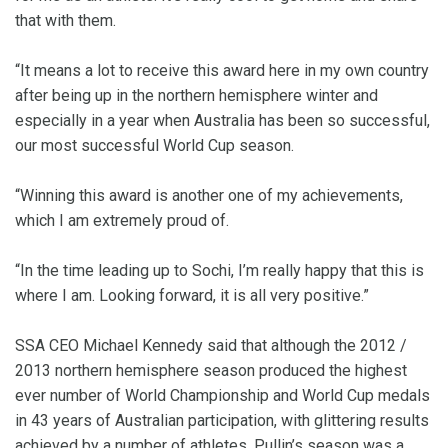
that with them.
“It means a lot to receive this award here in my own country
after being up in the northern hemisphere winter and
especially in a year when Australia has been so successful,
our most successful World Cup season.
“Winning this award is another one of my achievements,
which I am extremely proud of.
“In the time leading up to Sochi, I’m really happy that this is
where I am. Looking forward, it is all very positive.”
SSA CEO Michael Kennedy said that although the 2012 /
2013 northern hemisphere season produced the highest
ever number of World Championship and World Cup medals
in 43 years of Australian participation, with glittering results
achieved by a number of athletes, Pullin’s season was a