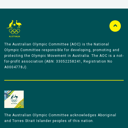
The Australian Olympic Committee (AOC) is the National
Olympic Committee responsible for developing, promoting and
protecting the Olympic Movement in Australia. The AOC is a not-
for-profit association (ABN: 33052258241, Registration No
A0004778J).
The Australian Olympic Committee acknowledges Aboriginal
and Torres Strait Islander peoples of this nation.