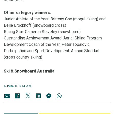
Other category winners:
Junior Athlete of the Year: Britteny Cox (mogul skiing) and
Belle Brockhoff (snowboard cross)
Rising Star: Cameron Staveley (snowboard)
Outstanding Achievement Award: Aerial Skiing Program
Development Coach of the Year: Peter Topalovic
Participation and Sport Development: Allison Stoddart
(cross country skiing)
Ski & Snowboard Australia
SHARE THIS STORY