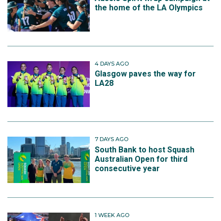
the home of the LA Olympics
4 DAYS AGO
Glasgow paves the way for
LA28
7 DAYS AGO
South Bank to host Squash
Australian Open for third
consecutive year
1 WEEK AGO