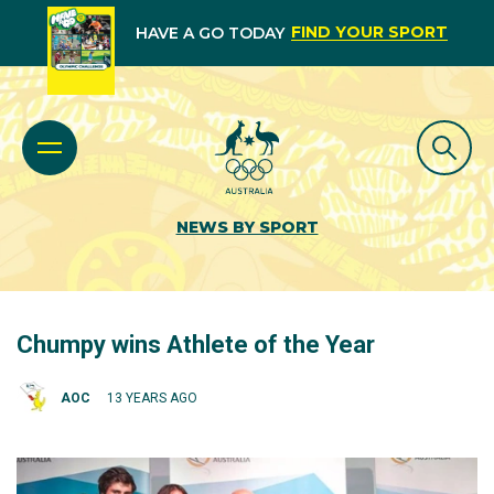
FIND YOUR SPORT
HAVE A GO TODAY
NEWS BY SPORT
Chumpy wins Athlete of the Year
AOC
13 YEARS AGO