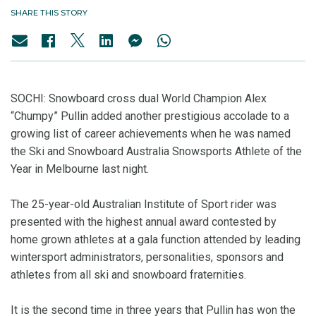
SHARE THIS STORY
SOCHI: Snowboard cross dual World Champion Alex
“Chumpy” Pullin added another prestigious accolade to a
growing list of career achievements when he was named
the Ski and Snowboard Australia Snowsports Athlete of the
Year in Melbourne last night.
The 25-year-old Australian Institute of Sport rider was
presented with the highest annual award contested by
home grown athletes at a gala function attended by leading
wintersport administrators, personalities, sponsors and
athletes from all ski and snowboard fraternities.
It is the second time in three years that Pullin has won the