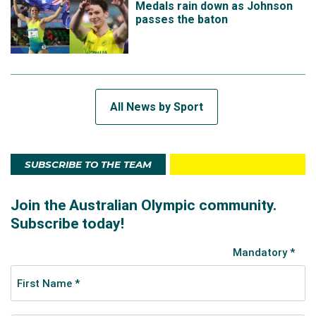
Medals rain down as Johnson
passes the baton
All News by Sport
SUBSCRIBE TO THE TEAM