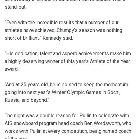
stand-out.
“Even with the incredible results that a number of our
athletes have achieved, Chumpy’s season was nothing
short of brilliant,” Kennedy said.
“His dedication, talent and superb achievements make him
a highly deserving winner of this year’s Athlete of the Year
award.
“And at 25 years old, he is poised to keep the momentum
going into next year’s Winter Olympic Games in Sochi,
Russia, and beyond.”
The night was a double reason for Pullin to celebrate with
AIS snowboard program head coach Ben Wordsworth, who
works with Pullin at every competition, being named coach
of the year.