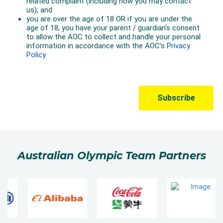
Australian Olympic Team Partners