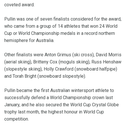
coveted award.
Pullin was one of seven finalists considered for the award,
who came from a group of 14 athletes that won 24 World
Cup or World Championship medals in a record northern
hemisphere for Australia.
Other finalists were Anton Grimus (ski cross), David Morris
(aerial skiing), Britteny Cox (moguls skiing), Russ Henshaw
(slopestyle skiing), Holly Crawford (snowboard halfpipe)
and Torah Bright (snowboard slopestyle).
Pullin became the first Australian wintersport athlete to
successfully defend a World Championship crown last
January, and he also secured the World Cup Crystal Globe
trophy last month, the highest honour in World Cup
competition.