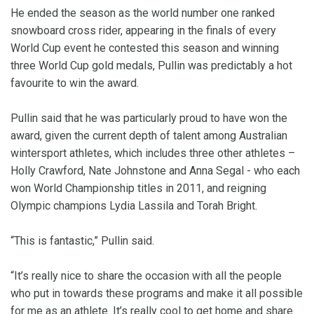
He ended the season as the world number one ranked
snowboard cross rider, appearing in the finals of every
World Cup event he contested this season and winning
three World Cup gold medals, Pullin was predictably a hot
favourite to win the award.
Pullin said that he was particularly proud to have won the
award, given the current depth of talent among Australian
wintersport athletes, which includes three other athletes –
Holly Crawford, Nate Johnstone and Anna Segal - who each
won World Championship titles in 2011, and reigning
Olympic champions Lydia Lassila and Torah Bright.
“This is fantastic,” Pullin said.
“It’s really nice to share the occasion with all the people
who put in towards these programs and make it all possible
for me as an athlete. It’s really cool to get home and share