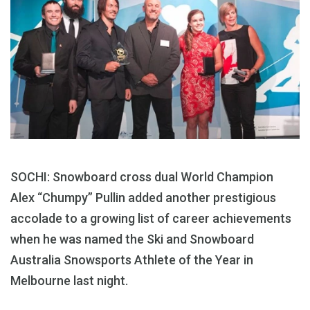
SOCHI: Snowboard cross dual World Champion
Alex “Chumpy” Pullin added another prestigious
accolade to a growing list of career achievements
when he was named the Ski and Snowboard
Australia Snowsports Athlete of the Year in
Melbourne last night.