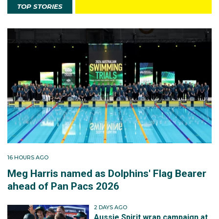
TOP STORIES
16 HOURS AGO
Meg Harris named as Dolphins' Flag Bearer
ahead of Pan Pacs 2026
2 DAYS AGO
Aussie Spirit wrap campaign at