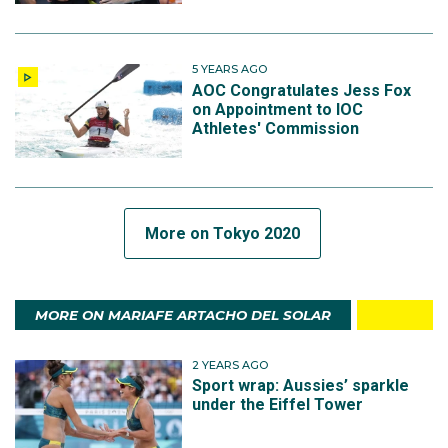
5 YEARS AGO
AOC Congratulates Jess Fox
on Appointment to IOC
Athletes' Commission
More on Tokyo 2020
MORE ON MARIAFE ARTACHO DEL SOLAR
2 YEARS AGO
Sport wrap: Aussies’ sparkle
under the Eiffel Tower