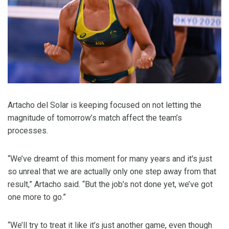
Artacho del Solar is keeping focused on not letting the
magnitude of tomorrow’s match affect the team’s
processes.
“We’ve dreamt of this moment for many years and it's just
so unreal that we are actually only one step away from that
result,” Artacho said. “But the job’s not done yet, we’ve got
one more to go.”
“We’ll try to treat it like it’s just another game, even though