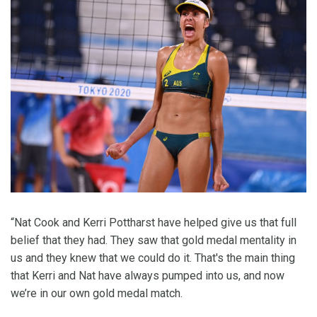
“Nat Cook and Kerri Pottharst have helped give us that full
belief that they had. They saw that gold medal mentality in
us and they knew that we could do it. That's the main thing
that Kerri and Nat have always pumped into us, and now
we’re in our own gold medal match.