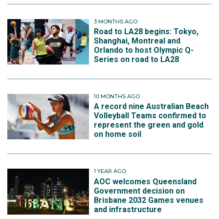
3 MONTHS AGO
Road to LA28 begins: Tokyo,
Shanghai, Montreal and
Orlando to host Olympic Q-
Series on road to LA28
10 MONTHS AGO
A record nine Australian Beach
Volleyball Teams confirmed to
represent the green and gold
on home soil
1 YEAR AGO
AOC welcomes Queensland
Government decision on
Brisbane 2032 Games venues
and infrastructure