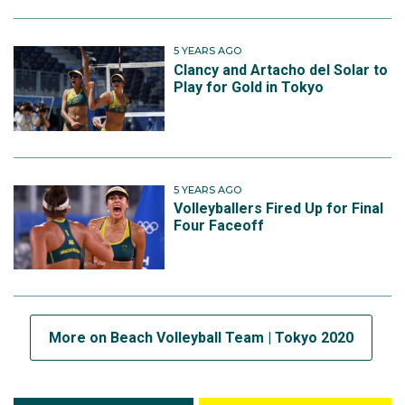
5 YEARS AGO
Clancy and Artacho del Solar to
Play for Gold in Tokyo
5 YEARS AGO
Volleyballers Fired Up for Final
Four Faceoff
More on Beach Volleyball Team | Tokyo 2020