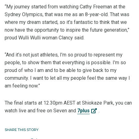
“My journey started from watching Cathy Freeman at the
Sydney Olympics, that was me as an 8-year-old. That was
where my dream started, so it’s fantastic to think that we
now have the opportunity to inspire the future generation,”
proud Wulli Wulli woman Clancy said.
“And it’s not just athletes, I’m so proud to represent my
people, to show them that everything is possible. I'm so
proud of who I am and to be able to give back to my
community. I want to let all my people feel the same way I
am feeling now.”
The final starts at 12.30pm AEST at Shiokaze Park, you can
watch live and free on Seven and
7plus
.
SHARE THIS STORY