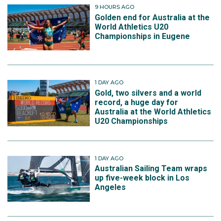
9 HOURS AGO
Golden end for Australia at the
World Athletics U20
Championships in Eugene
1 DAY AGO
Gold, two silvers and a world
record, a huge day for
Australia at the World Athletics
U20 Championships
1 DAY AGO
Australian Sailing Team wraps
up five-week block in Los
Angeles