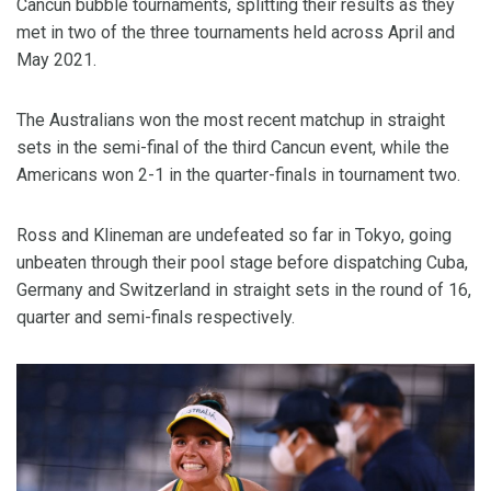
Cancun bubble tournaments, splitting their results as they
met in two of the three tournaments held across April and
May 2021.
The Australians won the most recent matchup in straight
sets in the semi-final of the third Cancun event, while the
Americans won 2-1 in the quarter-finals in tournament two.
Ross and Klineman are undefeated so far in Tokyo, going
unbeaten through their pool stage before dispatching Cuba,
Germany and Switzerland in straight sets in the round of 16,
quarter and semi-finals respectively.