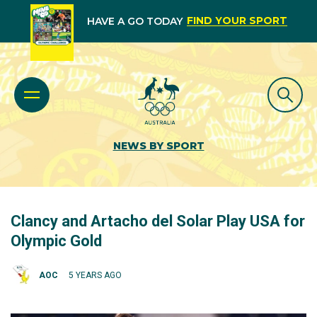
FIND YOUR SPORT
HAVE A GO TODAY
NEWS BY SPORT
Clancy and Artacho del Solar Play USA for
Olympic Gold
AOC
5 YEARS AGO