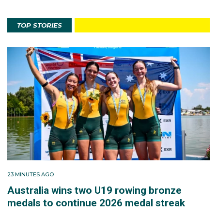
TOP STORIES
23 MINUTES AGO
Australia wins two U19 rowing bronze
medals to continue 2026 medal streak