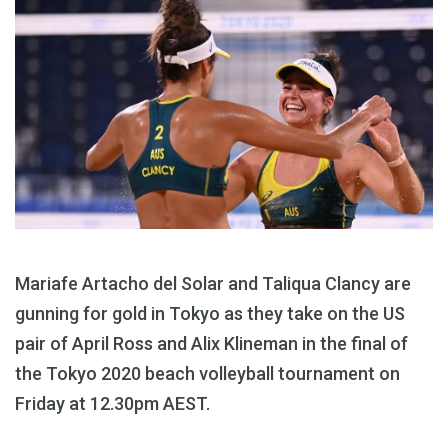
Mariafe Artacho del Solar and Taliqua Clancy are
gunning for gold in Tokyo as they take on the US
pair of April Ross and Alix Klineman in the final of
the Tokyo 2020 beach volleyball tournament on
Friday at 12.30pm AEST.