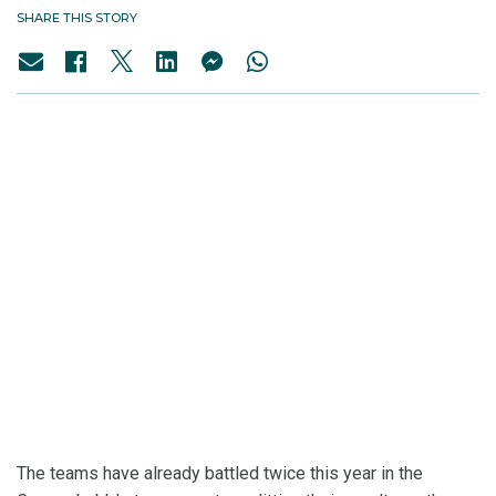
SHARE THIS STORY
The teams have already battled twice this year in the