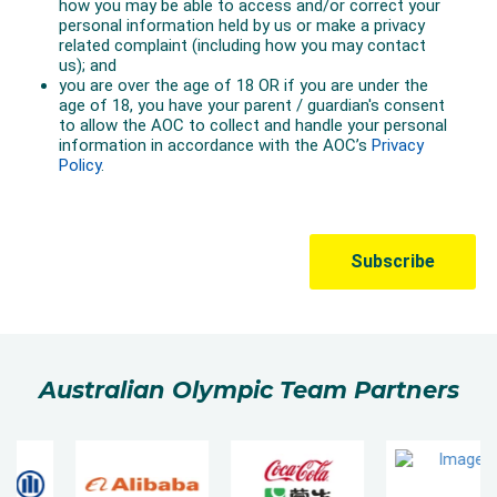
Australian Olympic Team Partners