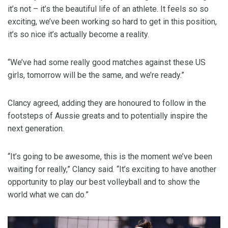
it’s not – it’s the beautiful life of an athlete. It feels so so
exciting, we’ve been working so hard to get in this position,
it’s so nice it’s actually become a reality.
“We’ve had some really good matches against these US
girls, tomorrow will be the same, and we’re ready.”
Clancy agreed, adding they are honoured to follow in the
footsteps of Aussie greats and to potentially inspire the
next generation.
“It’s going to be awesome, this is the moment we’ve been
waiting for really,” Clancy said. “It’s exciting to have another
opportunity to play our best volleyball and to show the
world what we can do.”