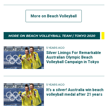
More on Beach Volleyball
MORE ON BEACH VOLLEYBALL TEAM | TOKYO 2020
5 YEARS AGO
Silver Linings For Remarkable
Australian Olympic Beach
Volleyball Campaign in Tokyo
5 YEARS AGO
It's a silver! Australia win beach
volleyball medal after 21 years