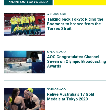
MORE ON TOKYO 2020
4 YEARS AGO
Talking back Tokyo: Riding the
Boomers to bronze from the
Torres Strait
5 YEARS AGO
AOC Congratulates Channel
Seven on Olympic Broadcasting
Awards
5 YEARS AGO
Relive Australia's 17 Gold
Medals at Tokyo 2020