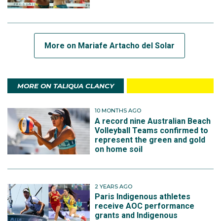
More on Mariafe Artacho del Solar
MORE ON TALIQUA CLANCY
10 MONTHS AGO
A record nine Australian Beach
Volleyball Teams confirmed to
represent the green and gold
on home soil
2 YEARS AGO
Paris Indigenous athletes
receive AOC performance
grants and Indigenous