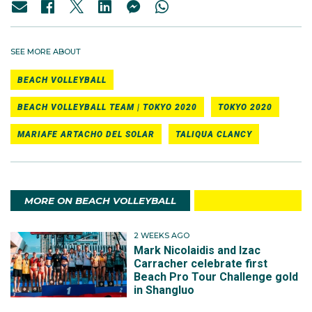
SEE MORE ABOUT
BEACH VOLLEYBALL
BEACH VOLLEYBALL TEAM | TOKYO 2020
TOKYO 2020
MARIAFE ARTACHO DEL SOLAR
TALIQUA CLANCY
MORE ON BEACH VOLLEYBALL
2 WEEKS AGO
Mark Nicolaidis and Izac
Carracher celebrate first
Beach Pro Tour Challenge gold
in Shangluo