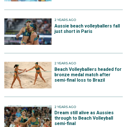
2 YEARS AGO
Aussie beach volleyballers fall
just short in Paris
2 YEARS AGO
Beach Volleyballers headed for
bronze medal match after
semi-final loss to Brazil
2 YEARS AGO
Dream still alive as Aussies
through to Beach Volleyball
semi-final