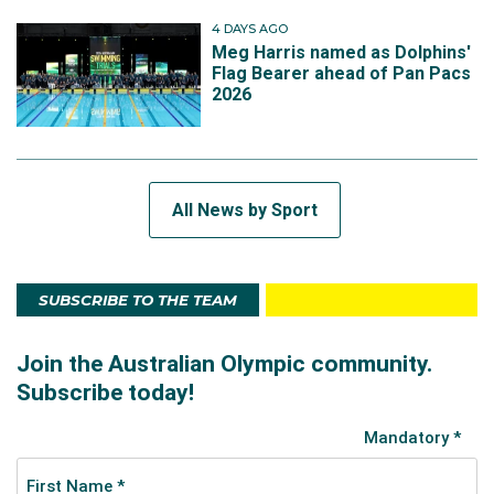
4 DAYS AGO
Meg Harris named as Dolphins'
Flag Bearer ahead of Pan Pacs
2026
All News by Sport
SUBSCRIBE TO THE TEAM