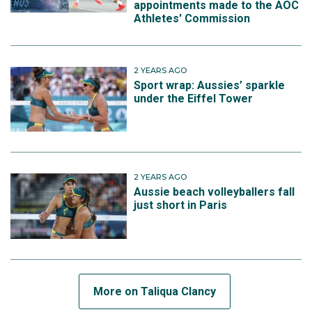
appointments made to the AOC
Athletes' Commission
2 YEARS AGO
Sport wrap: Aussies’ sparkle
under the Eiffel Tower
2 YEARS AGO
Aussie beach volleyballers fall
just short in Paris
More on Taliqua Clancy