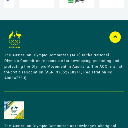
The Australian Olympic Committee (AOC) is the National
Olympic Committee responsible for developing, promoting and
protecting the Olympic Movement in Australia. The AOC is a not-
for-profit association (ABN: 33052258241, Registration No
A0004778J).
The Australian Olympic Committee acknowledges Aboriginal