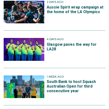
2 DAYS AGO
Aussie Spirit wrap campaign at
the home of the LA Olympics
4 DAYS AGO
Glasgow paves the way for
LA28
1 WEEK AGO
South Bank to host Squash
Australian Open for third
consecutive year