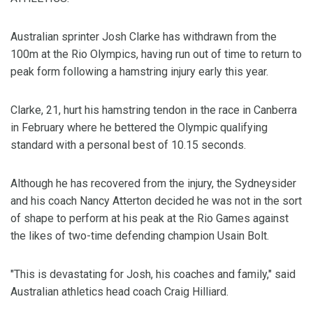
Australian sprinter Josh Clarke has withdrawn from the
100m at the Rio Olympics, having run out of time to return to
peak form following a hamstring injury early this year.
Clarke, 21, hurt his hamstring tendon in the race in Canberra
in February where he bettered the Olympic qualifying
standard with a personal best of 10.15 seconds.
Although he has recovered from the injury, the Sydneysider
and his coach Nancy Atterton decided he was not in the sort
of shape to perform at his peak at the Rio Games against
the likes of two-time defending champion Usain Bolt.
"This is devastating for Josh, his coaches and family," said
Australian athletics head coach Craig Hilliard.