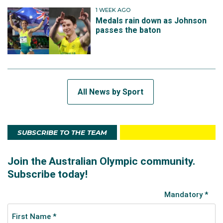
1 WEEK AGO
Medals rain down as Johnson
passes the baton
All News by Sport
SUBSCRIBE TO THE TEAM