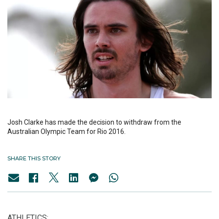
Josh Clarke has made the decision to withdraw from the
Australian Olympic Team for Rio 2016.
SHARE THIS STORY
ATHLETICS: