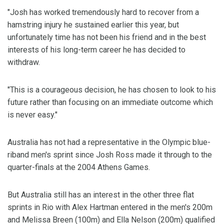
"Josh has worked tremendously hard to recover from a
hamstring injury he sustained earlier this year, but
unfortunately time has not been his friend and in the best
interests of his long-term career he has decided to
withdraw.
"This is a courageous decision, he has chosen to look to his
future rather than focusing on an immediate outcome which
is never easy."
Australia has not had a representative in the Olympic blue-
riband men's sprint since Josh Ross made it through to the
quarter-finals at the 2004 Athens Games.
But Australia still has an interest in the other three flat
sprints in Rio with Alex Hartman entered in the men's 200m
and Melissa Breen (100m) and Ella Nelson (200m) qualified