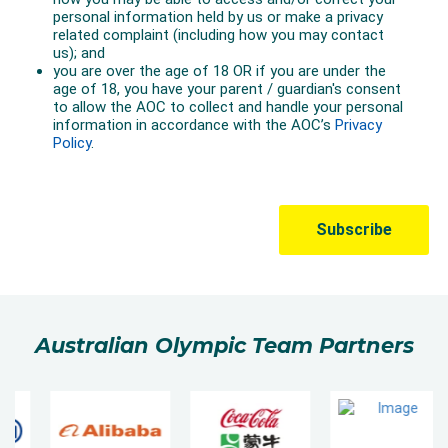
Australian Olympic Team Partners