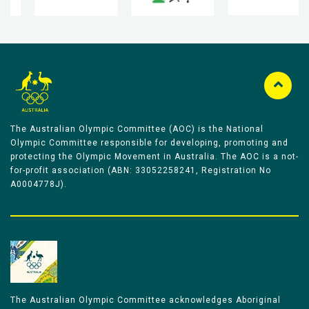
The Australian Olympic Committee (AOC) is the National
Olympic Committee responsible for developing, promoting and
protecting the Olympic Movement in Australia. The AOC is a not-
for-profit association (ABN: 33052258241, Registration No
A0004778J).
The Australian Olympic Committee acknowledges Aboriginal