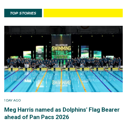
TOP STORIES
1 DAY AGO
Meg Harris named as Dolphins' Flag Bearer
ahead of Pan Pacs 2026