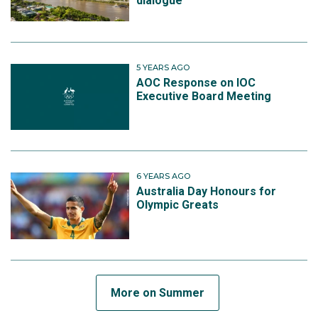
dialogue
5 YEARS AGO
AOC Response on IOC
Executive Board Meeting
6 YEARS AGO
Australia Day Honours for
Olympic Greats
More on Summer