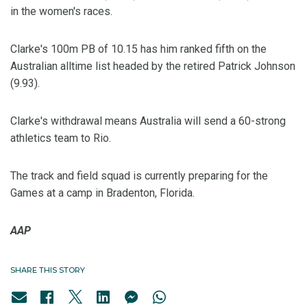
in the women's races.
Clarke's 100m PB of 10.15 has him ranked fifth on the
Australian alltime list headed by the retired Patrick Johnson
(9.93).
Clarke's withdrawal means Australia will send a 60-strong
athletics team to Rio.
The track and field squad is currently preparing for the
Games at a camp in Bradenton, Florida.
AAP
SHARE THIS STORY