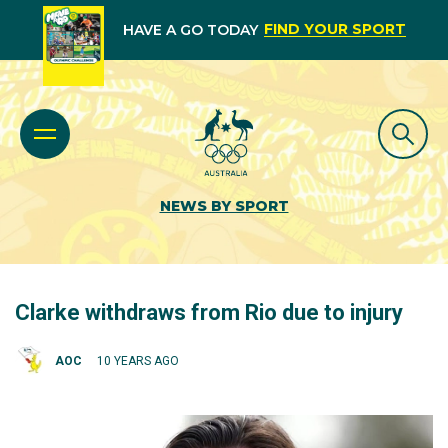
FIND YOUR SPORT
HAVE A GO TODAY
NEWS BY SPORT
Clarke withdraws from Rio due to injury
AOC
10 YEARS AGO