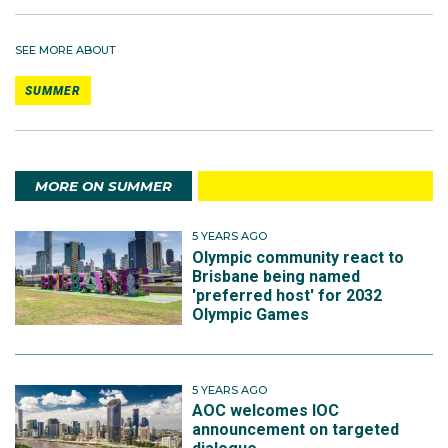
SEE MORE ABOUT
SUMMER
MORE ON SUMMER
5 YEARS AGO
Olympic community react to
Brisbane being named
'preferred host' for 2032
Olympic Games
5 YEARS AGO
AOC welcomes IOC
announcement on targeted