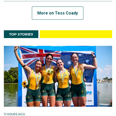
More on Tess Coady
TOP STORIES
11 HOURS AGO