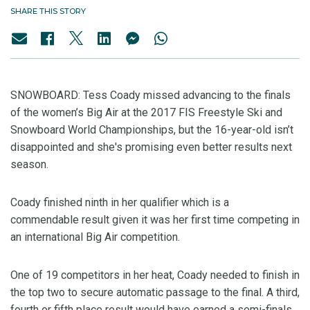
SHARE THIS STORY
SNOWBOARD: Tess Coady missed advancing to the finals
of the women’s Big Air at the 2017 FIS Freestyle Ski and
Snowboard World Championships, but the 16-year-old isn’t
disappointed and she's promising even better results next
season.
Coady finished ninth in her qualifier which is a
commendable result given it was her first time competing in
an international Big Air competition.
One of 19 competitors in her heat, Coady needed to finish in
the top two to secure automatic passage to the final. A third,
fourth or fifth place result would have earned a semi-finals