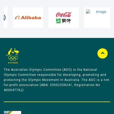
The Australian Olympic Committee (AOC) is the National
Olympic Committee responsible for developing, promoting and
protecting the Olympic Movement in Australia. The AOC is a not-
for-profit association (ABN: 33052258241, Registration No
A0004778J).