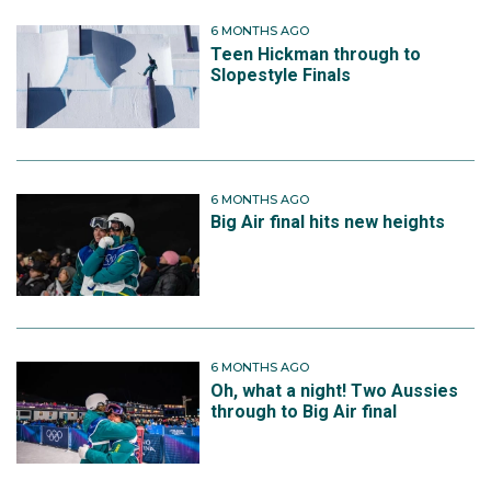
6 MONTHS AGO
Teen Hickman through to
Slopestyle Finals
6 MONTHS AGO
Big Air final hits new heights
6 MONTHS AGO
Oh, what a night! Two Aussies
through to Big Air final