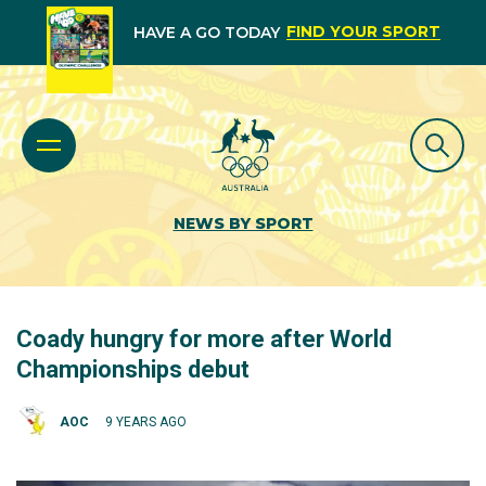
FIND YOUR SPORT
HAVE A GO TODAY
NEWS BY SPORT
Coady hungry for more after World
Championships debut
AOC
9 YEARS AGO