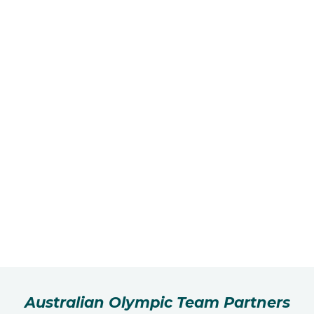
Australian Olympic Team Partners