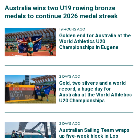
Australia wins two U19 rowing bronze
medals to continue 2026 medal streak
19 HOURS AGO
Golden end for Australia at the
World Athletics U20
Championships in Eugene
2 DAYS AGO
Gold, two silvers and a world
record, a huge day for
Australia at the World Athletics
U20 Championships
2 DAYS AGO
Australian Sailing Team wraps
up five-week block in Los