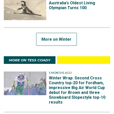
Australia’s Oldest Living
Olympian Turns 100
More on Winter
MORE ON TESS COADY
5 MONTHS AGO
Winter Wrap: Second Cross
Country top-20 for Fordham,
impressive Big Air World Cup
debut for Brown and three
Snowboard Slopestyle top-10
results