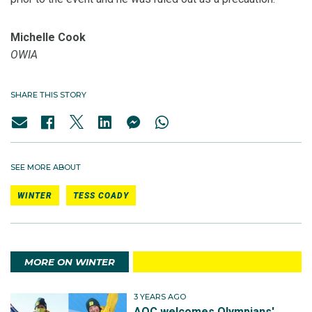
Michelle Cook
OWIA
SHARE THIS STORY
SEE MORE ABOUT
WINTER
TESS COADY
MORE ON WINTER
3 YEARS AGO
AOC welcomes Olympians'