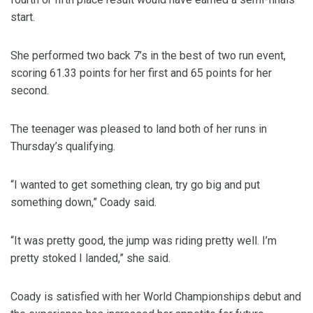
start.
She performed two back 7’s in the best of two run event,
scoring 61.33 points for her first and 65 points for her
second.
The teenager was pleased to land both of her runs in
Thursday’s qualifying.
“I wanted to get something clean, try go big and put
something down,” Coady said.
“It was pretty good, the jump was riding pretty well. I’m
pretty stoked I landed,” she said.
Coady is satisfied with her World Championships debut and