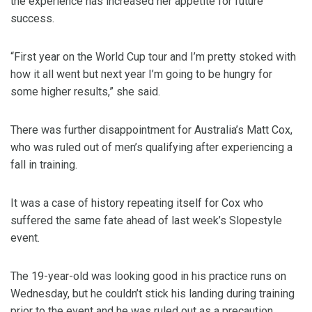
the experience has increased her appetite for future
success.
“First year on the World Cup tour and I’m pretty stoked with
how it all went but next year I’m going to be hungry for
some higher results,” she said.
There was further disappointment for Australia’s Matt Cox,
who was ruled out of men’s qualifying after experiencing a
fall in training.
It was a case of history repeating itself for Cox who
suffered the same fate ahead of last week’s Slopestyle
event.
The 19-year-old was looking good in his practice runs on
Wednesday, but he couldn’t stick his landing during training
prior to the event and he was ruled out as a precaution.