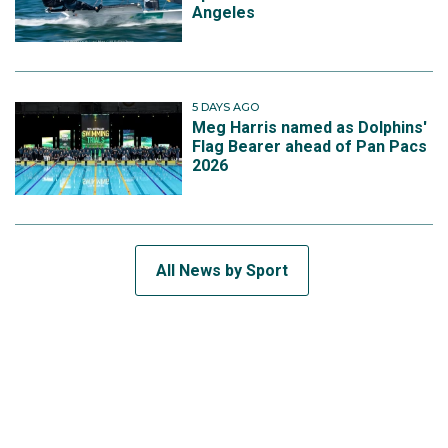
Angeles
5 DAYS AGO
Meg Harris named as Dolphins'
Flag Bearer ahead of Pan Pacs
2026
All News by Sport
SUBSCRIBE TO THE TEAM