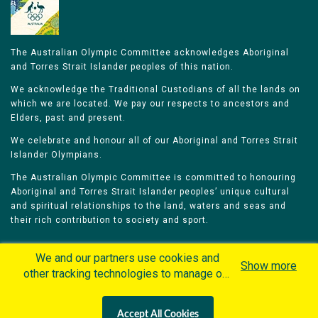
The Australian Olympic Committee acknowledges Aboriginal
and Torres Strait Islander peoples of this nation.
We acknowledge the Traditional Custodians of all the lands on
which we are located. We pay our respects to ancestors and
Elders, past and present.
We celebrate and honour all of our Aboriginal and Torres Strait
Islander Olympians.
The Australian Olympic Committee is committed to honouring
Aboriginal and Torres Strait Islander peoples’ unique cultural
and spiritual relationships to the land, waters and seas and
their rich contribution to society and sport.
We and our partners use cookies and
Show more
other tracking technologies to manage our
website, understand and track how you
Home
Olympians
Games
Sports
interact with us and offer you more
Contacts
Careers
Accept All Cookies