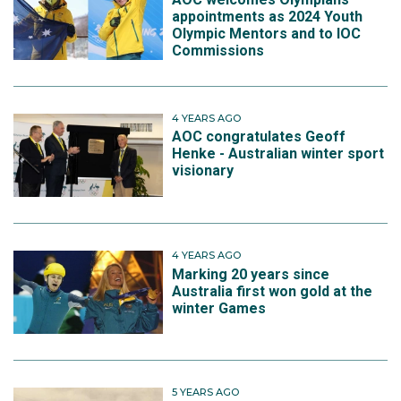
appointments as 2024 Youth
Olympic Mentors and to IOC
Commissions
4 YEARS AGO
AOC congratulates Geoff
Henke - Australian winter sport
visionary
4 YEARS AGO
Marking 20 years since
Australia first won gold at the
winter Games
5 YEARS AGO