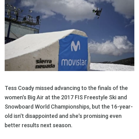
Tess Coady missed advancing to the finals of the
women's Big Air at the 2017 FIS Freestyle Ski and
Snowboard World Championships, but the 16-year-
old isn't disappointed and she's promising even
better results next season.