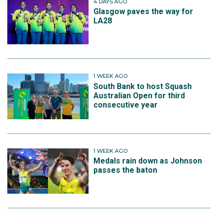
4 DAYS AGO
Glasgow paves the way for
LA28
1 WEEK AGO
South Bank to host Squash
Australian Open for third
consecutive year
1 WEEK AGO
Medals rain down as Johnson
passes the baton