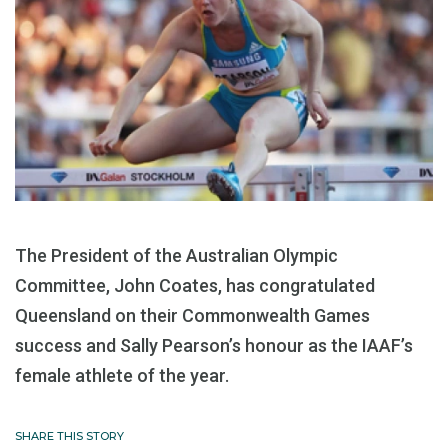
The President of the Australian Olympic
Committee, John Coates, has congratulated
Queensland on their Commonwealth Games
success and Sally Pearson’s honour as the IAAF’s
female athlete of the year.
SHARE THIS STORY