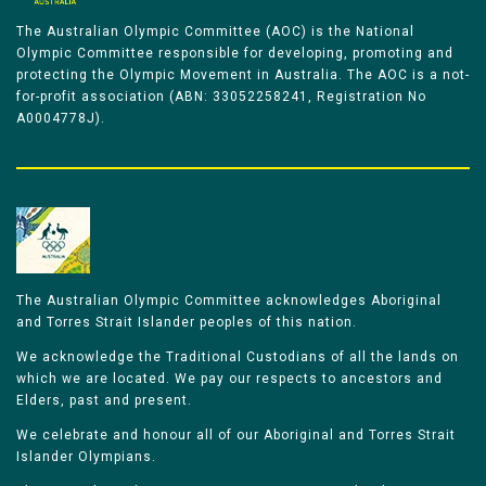
The Australian Olympic Committee (AOC) is the National
Olympic Committee responsible for developing, promoting and
protecting the Olympic Movement in Australia. The AOC is a not-
for-profit association (ABN: 33052258241, Registration No
A0004778J).
The Australian Olympic Committee acknowledges Aboriginal
and Torres Strait Islander peoples of this nation.
We acknowledge the Traditional Custodians of all the lands on
which we are located. We pay our respects to ancestors and
Elders, past and present.
We celebrate and honour all of our Aboriginal and Torres Strait
Islander Olympians.