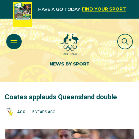
FIND YOUR SPORT
HAVE A GO TODAY
NEWS BY SPORT
Coates applauds Queensland double
AOC
15 YEARS AGO