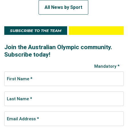
All News by Sport
SUBSCRIBE TO THE TEAM