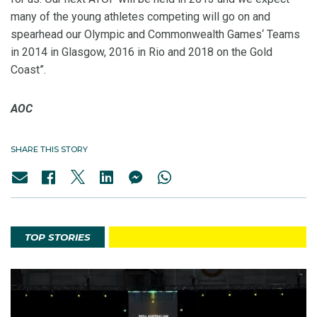
many of the young athletes competing will go on and
spearhead our Olympic and Commonwealth Games‘ Teams
in 2014 in Glasgow, 2016 in Rio and 2018 on the Gold
Coast”.
AOC
SHARE THIS STORY
TOP STORIES