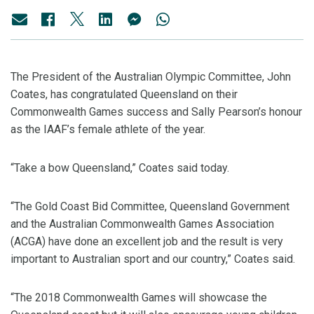
The President of the Australian Olympic Committee, John
Coates, has congratulated Queensland on their
Commonwealth Games success and Sally Pearson’s honour
as the IAAF’s female athlete of the year.
“Take a bow Queensland,” Coates said today.
“The Gold Coast Bid Committee, Queensland Government
and the Australian Commonwealth Games Association
(ACGA) have done an excellent job and the result is very
important to Australian sport and our country,” Coates said.
“The 2018 Commonwealth Games will showcase the