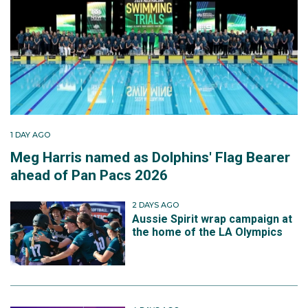
1 DAY AGO
Meg Harris named as Dolphins' Flag Bearer
ahead of Pan Pacs 2026
2 DAYS AGO
Aussie Spirit wrap campaign at
the home of the LA Olympics