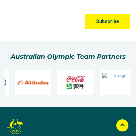
Australian Olympic Team Partners