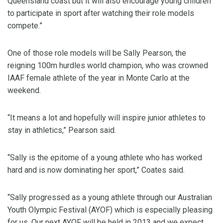
Queensland coast but it will also encourage young children
to participate in sport after watching their role models
compete.”
One of those role models will be Sally Pearson, the
reigning 100m hurdles world champion, who was crowned
IAAF female athlete of the year in Monte Carlo at the
weekend.
“It means a lot and hopefully will inspire junior athletes to
stay in athletics,” Pearson said.
“Sally is the epitome of a young athlete who has worked
hard and is now dominating her sport,” Coates said.
“Sally progressed as a young athlete through our Australian
Youth Olympic Festival (AYOF) which is especially pleasing
for us. Our next AYOF will be held in 2013 and we expect