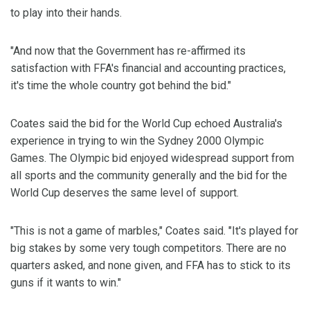
to play into their hands.
"And now that the Government has re-affirmed its
satisfaction with FFA's financial and accounting practices,
it's time the whole country got behind the bid."
Coates said the bid for the World Cup echoed Australia's
experience in trying to win the Sydney 2000 Olympic
Games. The Olympic bid enjoyed widespread support from
all sports and the community generally and the bid for the
World Cup deserves the same level of support.
"This is not a game of marbles," Coates said. "It's played for
big stakes by some very tough competitors. There are no
quarters asked, and none given, and FFA has to stick to its
guns if it wants to win."