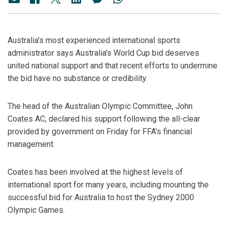
Australia's most experienced international sports
administrator says Australia's World Cup bid deserves
united national support and that recent efforts to undermine
the bid have no substance or credibility.
The head of the Australian Olympic Committee, John
Coates AC, declared his support following the all-clear
provided by government on Friday for FFA's financial
management.
Coates has been involved at the highest levels of
international sport for many years, including mounting the
successful bid for Australia to host the Sydney 2000
Olympic Games.