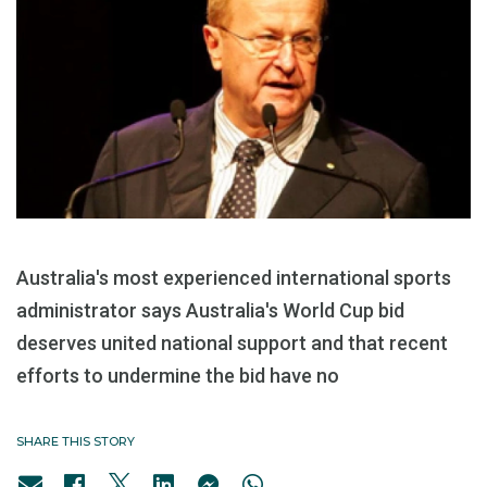
Australia's most experienced international sports
administrator says Australia's World Cup bid
deserves united national support and that recent
efforts to undermine the bid have no
SHARE THIS STORY