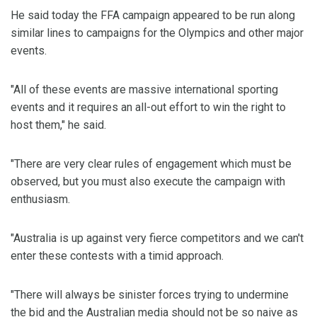
He said today the FFA campaign appeared to be run along
similar lines to campaigns for the Olympics and other major
events.
"All of these events are massive international sporting
events and it requires an all-out effort to win the right to
host them," he said.
"There are very clear rules of engagement which must be
observed, but you must also execute the campaign with
enthusiasm.
"Australia is up against very fierce competitors and we can't
enter these contests with a timid approach.
"There will always be sinister forces trying to undermine
the bid and the Australian media should not be so naive as