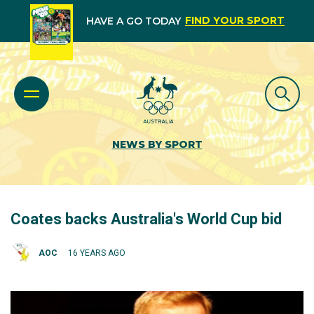
FIND YOUR SPORT
HAVE A GO TODAY
NEWS BY SPORT
Coates backs Australia's World Cup bid
AOC
16 YEARS AGO