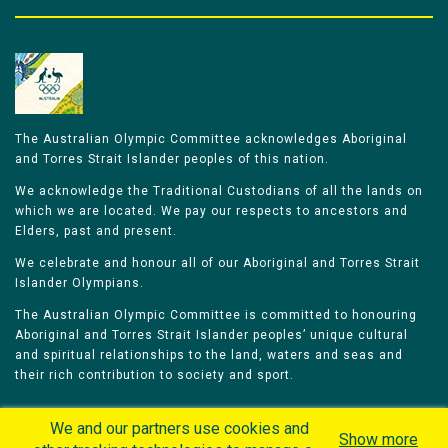
The Australian Olympic Committee acknowledges Aboriginal
and Torres Strait Islander peoples of this nation.
We acknowledge the Traditional Custodians of all the lands on
which we are located. We pay our respects to ancestors and
Elders, past and present.
We celebrate and honour all of our Aboriginal and Torres Strait
Islander Olympians.
The Australian Olympic Committee is committed to honouring
Aboriginal and Torres Strait Islander peoples’ unique cultural
and spiritual relationships to the land, waters and seas and
their rich contribution to society and sport.
We and our partners use cookies and
Show more