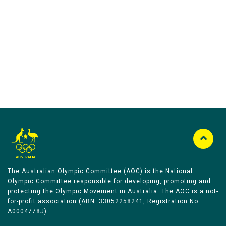
Australian Olympic Team Partners
The Australian Olympic Committee (AOC) is the National
Olympic Committee responsible for developing, promoting and
protecting the Olympic Movement in Australia. The AOC is a not-
for-profit association (ABN: 33052258241, Registration No
A0004778J).