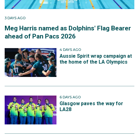
3 DAYS AGO
Meg Harris named as Dolphins' Flag Bearer
ahead of Pan Pacs 2026
4 DAYS AGO
Aussie Spirit wrap campaign at
the home of the LA Olympics
6 DAYS AGO
Glasgow paves the way for
LA28