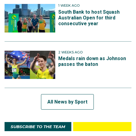
1 WEEK AGO
South Bank to host Squash
Australian Open for third
consecutive year
2 WEEKS AGO
Medals rain down as Johnson
passes the baton
All News by Sport
SUBSCRIBE TO THE TEAM