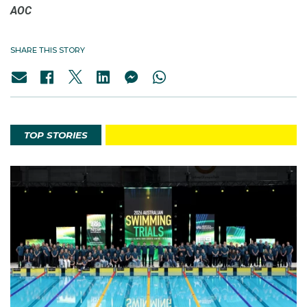
AOC
SHARE THIS STORY
TOP STORIES