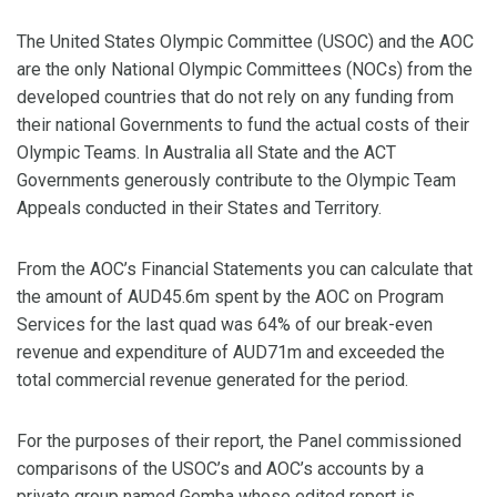
The United States Olympic Committee (USOC) and the AOC
are the only National Olympic Committees (NOCs) from the
developed countries that do not rely on any funding from
their national Governments to fund the actual costs of their
Olympic Teams. In Australia all State and the ACT
Governments generously contribute to the Olympic Team
Appeals conducted in their States and Territory.
From the AOC’s Financial Statements you can calculate that
the amount of AUD45.6m spent by the AOC on Program
Services for the last quad was 64% of our break-even
revenue and expenditure of AUD71m and exceeded the
total commercial revenue generated for the period.
For the purposes of their report, the Panel commissioned
comparisons of the USOC’s and AOC’s accounts by a
private group named Gemba whose edited report is