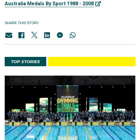
Australia Medals By Sport 1988 - 2008
SHARE THIS STORY
TOP STORIES