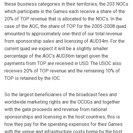
these business categories in their territories, the 203 NOCs
which participate in the Games each receive a share of the
20% of TOP revenue that is allocated to the NOC’s. In the
case of the AOC, the share of TOP for the 2005-2008 quad
amounted to approximately one-third of our total revenue
from sponsorship sales and licensing of AUD34m. For the
current quad we expect it will be a slightly smaller
percentage of the AOC’s AUD36m target given the
payments from TOP are received in USD. The USOC also
receives 20% of TOP revenue and the remaining 10% of
TOP is retained by the IOC.
So the largest beneficiaries of the broadcast fees and
worldwide marketing rights are the OCOGs and together
with the gate proceeds and revenue from national
sponsorships and licensing in the host countries, this is
how they pay for the operating expenses for their Games
with the venue and infrastructure costs borne by the host