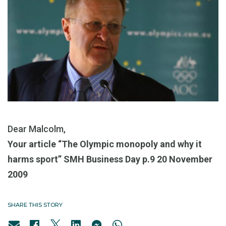
Dear Malcolm,
Your article “The Olympic monopoly and why it
harms sport” SMH Business Day p.9 20 November
2009
SHARE THIS STORY