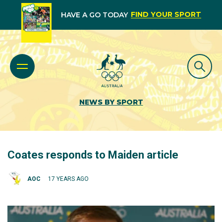
FIND YOUR SPORT
HAVE A GO TODAY
NEWS BY SPORT
Coates responds to Maiden article
AOC
17 YEARS AGO