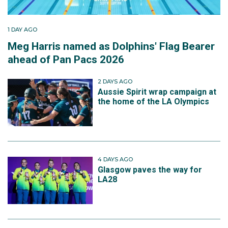
1 DAY AGO
Meg Harris named as Dolphins' Flag Bearer
ahead of Pan Pacs 2026
2 DAYS AGO
Aussie Spirit wrap campaign at
the home of the LA Olympics
4 DAYS AGO
Glasgow paves the way for
LA28