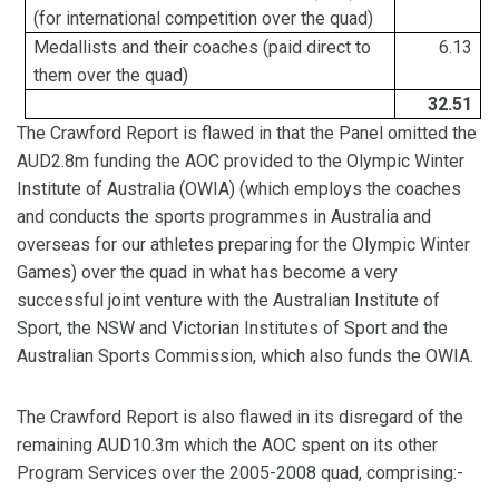
(for international competition over the quad)
Medallists
and their coaches (paid direct to
6.13
them
over the quad)
32.51
The Crawford Report is flawed in that the Panel omitted the
AUD2.8m funding the AOC provided to the Olympic Winter
Institute of Australia (OWIA) (which employs the coaches
and conducts the sports programmes in Australia and
overseas for our athletes preparing for the Olympic Winter
Games) over the quad in what has become a very
successful joint venture with the Australian Institute of
Sport, the NSW and Victorian Institutes of Sport and the
Australian Sports Commission, which also funds the OWIA.
The Crawford Report is also flawed in its disregard of the
remaining AUD10.3m which the AOC spent on its other
Program Services over the 2005-2008 quad, comprising:-