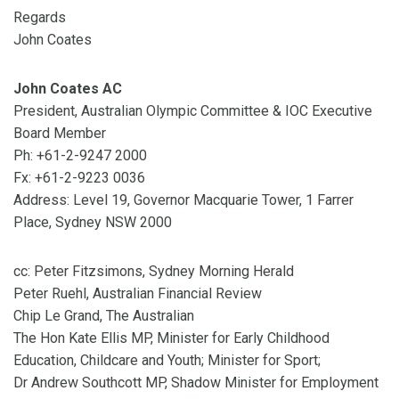
Regards
John Coates
John Coates AC
President, Australian Olympic Committee & IOC Executive
Board Member
Ph: +61-2-9247 2000
Fx: +61-2-9223 0036
Address: Level 19, Governor Macquarie Tower, 1 Farrer
Place, Sydney NSW 2000
cc: Peter Fitzsimons, Sydney Morning Herald
Peter Ruehl, Australian Financial Review
Chip Le Grand, The Australian
The Hon Kate Ellis MP, Minister for Early Childhood
Education, Childcare and Youth; Minister for Sport;
Dr Andrew Southcott MP, Shadow Minister for Employment