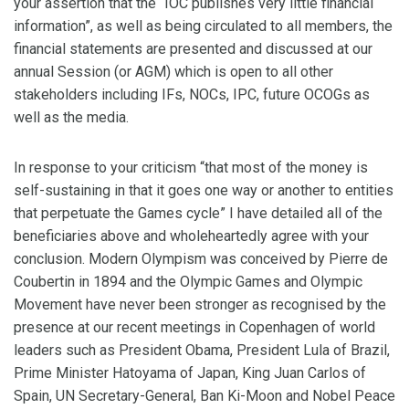
your assertion that the “IOC publishes very little financial
information”, as well as being circulated to all members, the
financial statements are presented and discussed at our
annual Session (or AGM) which is open to all other
stakeholders including IFs, NOCs, IPC, future OCOGs as
well as the media.
In response to your criticism “that most of the money is
self-sustaining in that it goes one way or another to entities
that perpetuate the Games cycle” I have detailed all of the
beneficiaries above and wholeheartedly agree with your
conclusion. Modern Olympism was conceived by Pierre de
Coubertin in 1894 and the Olympic Games and Olympic
Movement have never been stronger as recognised by the
presence at our recent meetings in Copenhagen of world
leaders such as President Obama, President Lula of Brazil,
Prime Minister Hatoyama of Japan, King Juan Carlos of
Spain, UN Secretary-General, Ban Ki-Moon and Nobel Peace