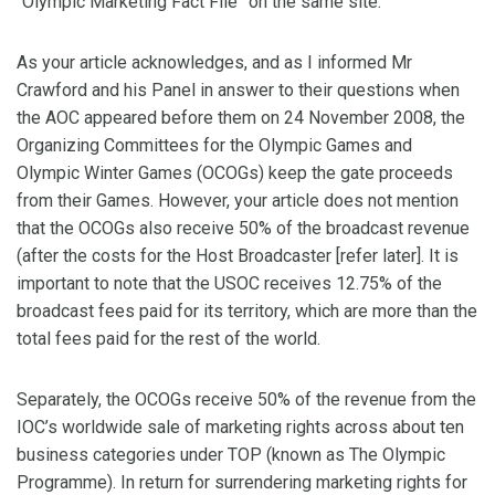
“Olympic Marketing Fact File” on the same site.
As your article acknowledges, and as I informed Mr
Crawford and his Panel in answer to their questions when
the AOC appeared before them on 24 November 2008, the
Organizing Committees for the Olympic Games and
Olympic Winter Games (OCOGs) keep the gate proceeds
from their Games. However, your article does not mention
that the OCOGs also receive 50% of the broadcast revenue
(after the costs for the Host Broadcaster [refer later]. It is
important to note that the USOC receives 12.75% of the
broadcast fees paid for its territory, which are more than the
total fees paid for the rest of the world.
Separately, the OCOGs receive 50% of the revenue from the
IOC’s worldwide sale of marketing rights across about ten
business categories under TOP (known as The Olympic
Programme). In return for surrendering marketing rights for