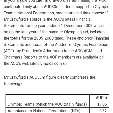
In your article you cite Mr Crawford as estimating the “AOC
contributed only about AUD33m in direct support to Olympic
Teams, National Federations, medallists and their coaches”.
Mr Crawford’s source is the AOC’s latest Financial
Statements for the year ended 31 December 2008 which
being the last year of the summer Olympic quad, includes
the totals for the 2005-2008 quad. These and prior Financial
Statements and those of the Australian Olympic Foundation
(AOF), my President’s Addresses to the AOC AGMs and
Chairman’s Reports to the AOF members are available on
the AOC’s website olympics.com.au.
Mr Crawford’s AUD33m figure clearly comprises the
following:-
AUDm
Olympic Teams (which the AOC totally funds)
17.06
Assistance to National Federations (
NFs
)
9.32