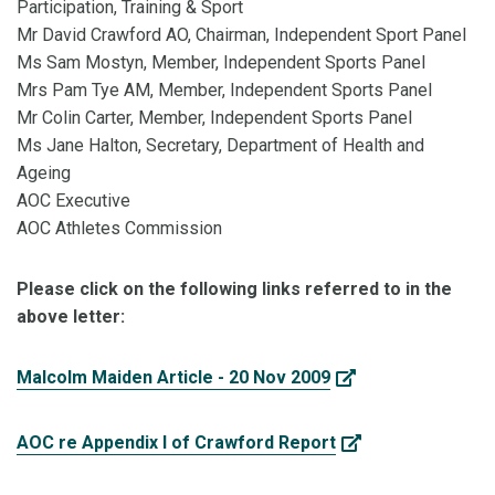
Participation, Training & Sport
Mr David Crawford AO, Chairman, Independent Sport Panel
Ms Sam Mostyn, Member, Independent Sports Panel
Mrs Pam Tye AM, Member, Independent Sports Panel
Mr Colin Carter, Member, Independent Sports Panel
Ms Jane Halton, Secretary, Department of Health and
Ageing
AOC Executive
AOC Athletes Commission
Please click on the following links referred to in the
above letter:
Malcolm Maiden Article - 20 Nov 2009
AOC re Appendix I of Crawford Report