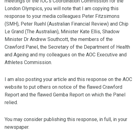
meetings of the IOC’s Coordination Commission for the
London Olympics, you will note that I am copying this
response to your media colleagues Peter Fitzsimons
(SMH), Peter Ruehl (Australian Financial Review) and Chip
Le Grand (The Australian), Minister Kate Ellis, Shadow
Minister Dr Andrew Southcott, the members of the
Crawford Panel, the Secretary of the Department of Health
and Ageing and my colleagues on the AOC Executive and
Athletes Commission.
I am also posting your article and this response on the AOC
website to put others on notice of the flawed Crawford
Report and the flawed Gemba Report on which the Panel
relied.
You may consider publishing this response, in full, in your
newspaper.