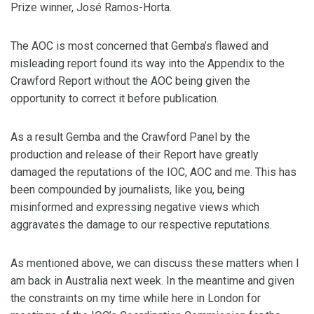
Prize winner, José Ramos-Horta.
The AOC is most concerned that Gemba’s flawed and
misleading report found its way into the Appendix to the
Crawford Report without the AOC being given the
opportunity to correct it before publication.
As a result Gemba and the Crawford Panel by the
production and release of their Report have greatly
damaged the reputations of the IOC, AOC and me. This has
been compounded by journalists, like you, being
misinformed and expressing negative views which
aggravates the damage to our respective reputations.
As mentioned above, we can discuss these matters when I
am back in Australia next week. In the meantime and given
the constraints on my time while here in London for