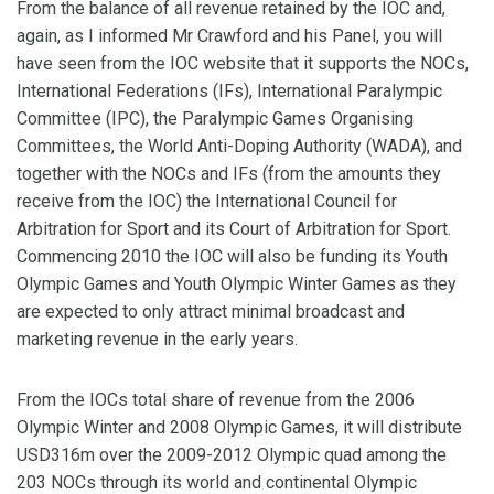
From the balance of all revenue retained by the IOC and,
again, as I informed Mr Crawford and his Panel, you will
have seen from the IOC website that it supports the NOCs,
International Federations (IFs), International Paralympic
Committee (IPC), the Paralympic Games Organising
Committees, the World Anti-Doping Authority (WADA), and
together with the NOCs and IFs (from the amounts they
receive from the IOC) the International Council for
Arbitration for Sport and its Court of Arbitration for Sport.
Commencing 2010 the IOC will also be funding its Youth
Olympic Games and Youth Olympic Winter Games as they
are expected to only attract minimal broadcast and
marketing revenue in the early years.
From the IOCs total share of revenue from the 2006
Olympic Winter and 2008 Olympic Games, it will distribute
USD316m over the 2009-2012 Olympic quad among the
203 NOCs through its world and continental Olympic