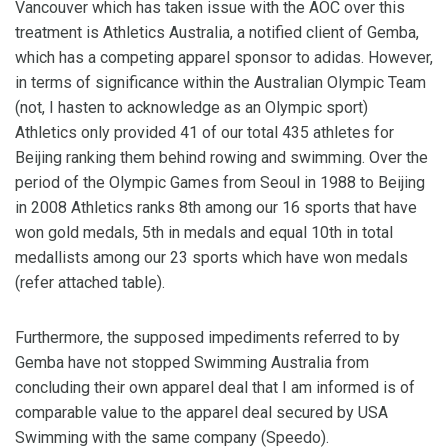
Vancouver which has taken issue with the AOC over this
treatment is Athletics Australia, a notified client of Gemba,
which has a competing apparel sponsor to adidas. However,
in terms of significance within the Australian Olympic Team
(not, I hasten to acknowledge as an Olympic sport)
Athletics only provided 41 of our total 435 athletes for
Beijing ranking them behind rowing and swimming. Over the
period of the Olympic Games from Seoul in 1988 to Beijing
in 2008 Athletics ranks 8th among our 16 sports that have
won gold medals, 5th in medals and equal 10th in total
medallists among our 23 sports which have won medals
(refer attached table).
Furthermore, the supposed impediments referred to by
Gemba have not stopped Swimming Australia from
concluding their own apparel deal that I am informed is of
comparable value to the apparel deal secured by USA
Swimming with the same company (Speedo).