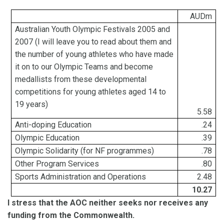
AUDm
Australian Youth Olympic Festivals 2005 and
2007 (I
will leave you to read about them and
the number of young athletes who have made
it on to our Olympic
Teams and become
medallists
from these developmental
competitions for young athletes aged 14 to
19 years)
5.58
Anti-doping Education
.24
Olympic Education
.39
Olympic Solidarity (for NF
programmes
)
.78
Other Program Services
.80
Sports Administration and Operations
2.48
10.27
I stress that the AOC neither seeks nor receives any
funding from the Commonwealth.