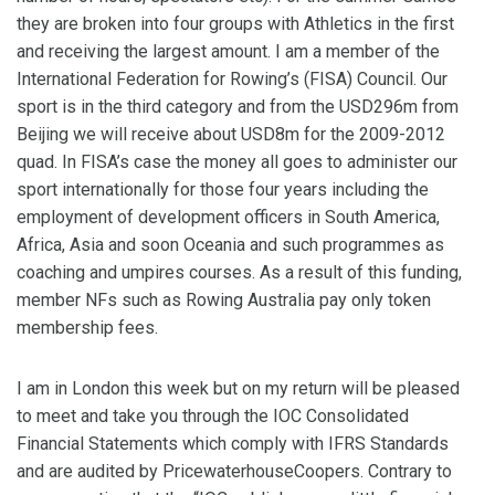
they are broken into four groups with Athletics in the first
and receiving the largest amount. I am a member of the
International Federation for Rowing’s (FISA) Council. Our
sport is in the third category and from the USD296m from
Beijing we will receive about USD8m for the 2009-2012
quad. In FISA’s case the money all goes to administer our
sport internationally for those four years including the
employment of development officers in South America,
Africa, Asia and soon Oceania and such programmes as
coaching and umpires courses. As a result of this funding,
member NFs such as Rowing Australia pay only token
membership fees.
I am in London this week but on my return will be pleased
to meet and take you through the IOC Consolidated
Financial Statements which comply with IFRS Standards
and are audited by PricewaterhouseCoopers. Contrary to