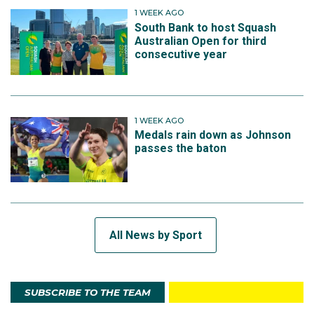
1 WEEK AGO
South Bank to host Squash
Australian Open for third
consecutive year
1 WEEK AGO
Medals rain down as Johnson
passes the baton
All News by Sport
SUBSCRIBE TO THE TEAM