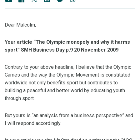
Dear Malcolm,
Your article “The Olympic monopoly and why it harms
sport” SMH Business Day p.9 20 November 2009
Contrary to your above headline, I believe that the Olympic
Games and the way the Olympic Movement is constituted
worldwide not only benefits sport but contributes to
building a peaceful and better world by educating youth
through sport.
But yours is “an analysis from a business perspective” and
I will respond accordingly.