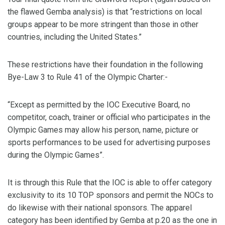
the flawed Gemba analysis) is that “restrictions on local
groups appear to be more stringent than those in other
countries, including the United States.”
These restrictions have their foundation in the following
Bye-Law 3 to Rule 41 of the Olympic Charter:-
“Except as permitted by the IOC Executive Board, no
competitor, coach, trainer or official who participates in the
Olympic Games may allow his person, name, picture or
sports performances to be used for advertising purposes
during the Olympic Games”.
It is through this Rule that the IOC is able to offer category
exclusivity to its 10 TOP sponsors and permit the NOCs to
do likewise with their national sponsors. The apparel
category has been identified by Gemba at p.20 as the one in