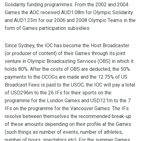
Solidarity funding programmes. From the 2002 and 2004
Games the AOC received AUD1.08m for Olympic Solidarity
and AUD1.23m for our 2006 and 2008 Olympic Teams in the
form of Games participation subsidies.
Since Sydney, the IOC has become the Host Broadcaster
(or producer of content) of their Games through its joint
venture in Olympic Broadcasting Services (OBS) in which it
holds 80%. After the costs of OBS are deducted, the 50%
payments to the OCOGs are made and the 12.75% of US
Broadcast Fees is paid to the USOC, the IOC will pay a total
of USD296m to the 26 IFs for their sports on the
programme for the London Games and USD121m to the 7
IFs on the programme for the Vancouver Games. The IFs
resolve between themselves the recommended break-up
of these amounts depending on their profile at the Games
(such things as number of events, number of athletes,
number of hours, spectators etc). For the summer Games