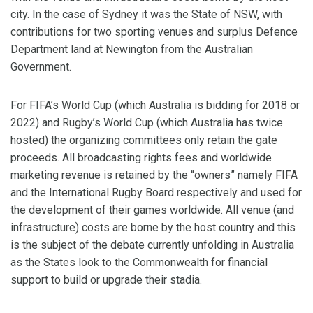
city. In the case of Sydney it was the State of NSW, with
contributions for two sporting venues and surplus Defence
Department land at Newington from the Australian
Government.
For FIFA’s World Cup (which Australia is bidding for 2018 or
2022) and Rugby’s World Cup (which Australia has twice
hosted) the organizing committees only retain the gate
proceeds. All broadcasting rights fees and worldwide
marketing revenue is retained by the “owners” namely FIFA
and the International Rugby Board respectively and used for
the development of their games worldwide. All venue (and
infrastructure) costs are borne by the host country and this
is the subject of the debate currently unfolding in Australia
as the States look to the Commonwealth for financial
support to build or upgrade their stadia.