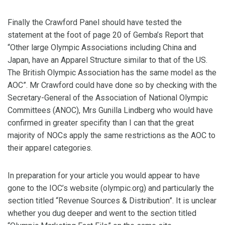
Finally the Crawford Panel should have tested the
statement at the foot of page 20 of Gemba’s Report that
“Other large Olympic Associations including China and
Japan, have an Apparel Structure similar to that of the US.
The British Olympic Association has the same model as the
AOC”. Mr Crawford could have done so by checking with the
Secretary-General of the Association of National Olympic
Committees (ANOC), Mrs Gunilla Lindberg who would have
confirmed in greater specifity than I can that the great
majority of NOCs apply the same restrictions as the AOC to
their apparel categories.
In preparation for your article you would appear to have
gone to the IOC’s website (olympic.org) and particularly the
section titled “Revenue Sources & Distribution”. It is unclear
whether you dug deeper and went to the section titled