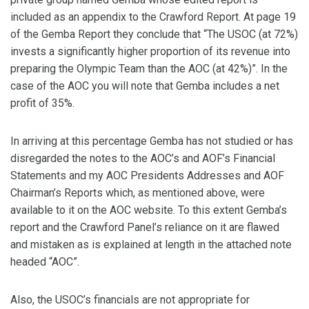
included as an appendix to the Crawford Report. At page 19
of the Gemba Report they conclude that “The USOC (at 72%)
invests a significantly higher proportion of its revenue into
preparing the Olympic Team than the AOC (at 42%)”. In the
case of the AOC you will note that Gemba includes a net
profit of 35%.
In arriving at this percentage Gemba has not studied or has
disregarded the notes to the AOC’s and AOF’s Financial
Statements and my AOC Presidents Addresses and AOF
Chairman’s Reports which, as mentioned above, were
available to it on the AOC website. To this extent Gemba’s
report and the Crawford Panel’s reliance on it are flawed
and mistaken as is explained at length in the attached note
headed “AOC”.
Also, the USOC’s financials are not appropriate for