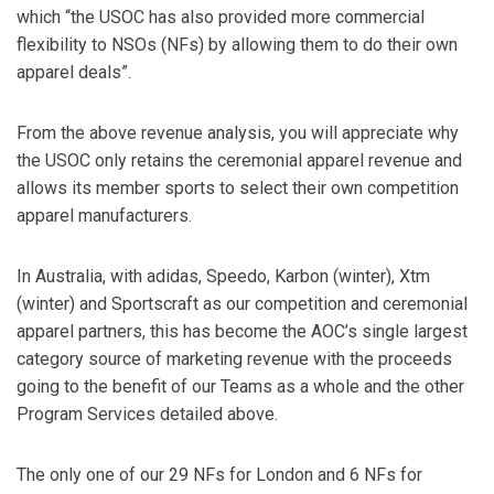
which “the USOC has also provided more commercial
flexibility to NSOs (NFs) by allowing them to do their own
apparel deals”.
From the above revenue analysis, you will appreciate why
the USOC only retains the ceremonial apparel revenue and
allows its member sports to select their own competition
apparel manufacturers.
In Australia, with adidas, Speedo, Karbon (winter), Xtm
(winter) and Sportscraft as our competition and ceremonial
apparel partners, this has become the AOC’s single largest
category source of marketing revenue with the proceeds
going to the benefit of our Teams as a whole and the other
Program Services detailed above.
The only one of our 29 NFs for London and 6 NFs for