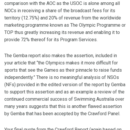
comparison with the AOC as the USOC is alone among all
NOCs in receiving a share of the broadcast fees for its
territory (12.75%) and 20% of revenue from the worldwide
marketing programme known as The Olympic Programme or
TOP thus greatly increasing its revenue and enabling it to
provide 72% thereof for its Program Services.
The Gemba report also makes the assertion, included in
your article that “the Olympics makes it more difficult for
sports that see the Games as their pinnacle to raise funds
independently.” There is no meaningful analysis of NSOs
(NFs) provided in the edited version of the report by Gemba
to support this assertion and as an example a review of the
continued commercial success of Swimming Australia over
many years suggests that this is another flawed assertion
by Gemba that has been accepted by the Crawford Panel.
Your final quote from the Crawford Report (again based on