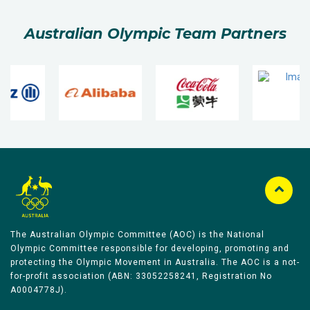
Australian Olympic Team Partners
The Australian Olympic Committee (AOC) is the National
Olympic Committee responsible for developing, promoting and
protecting the Olympic Movement in Australia. The AOC is a not-
for-profit association (ABN: 33052258241, Registration No
A0004778J).