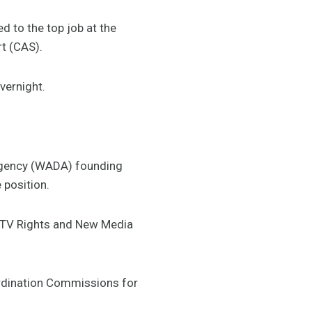
 to the top job at the
rt (CAS).
vernight.
Agency (WADA) founding
 position.
, TV Rights and New Media
ordination Commissions for