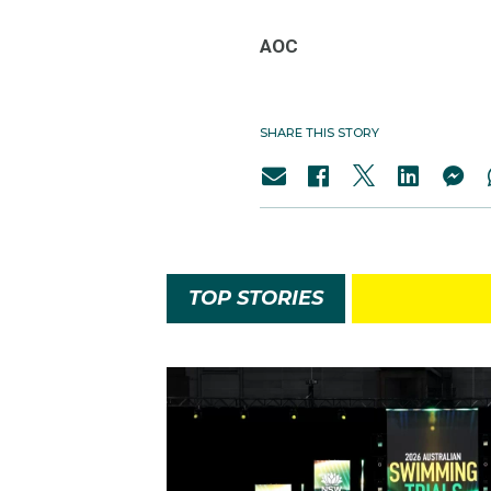
AOC
SHARE THIS STORY
TOP STORIES