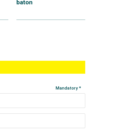
baton