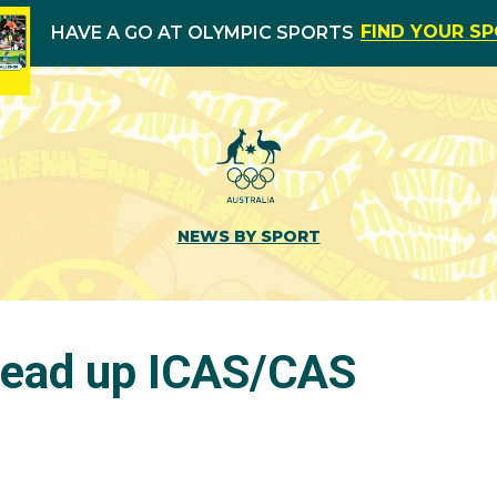
FIND YOUR S
HAVE A GO AT OLYMPIC SPORTS
NEWS BY SPORT
head up ICAS/CAS