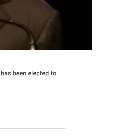
 has been elected to