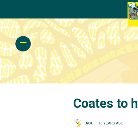
Coates to 
AOC
16 YEARS AGO