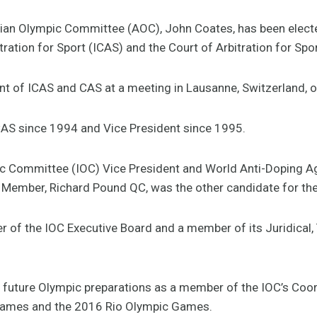
lian Olympic Committee (AOC), John Coates, has been elected
tration for Sport (ICAS) and the Court of Arbitration for Spo
t of ICAS and CAS at a meeting in Lausanne, Switzerland, o
AS since 1994 and Vice President since 1995.
ic Committee (IOC) Vice President and World Anti-Doping 
 Member, Richard Pound QC, was the other candidate for the
r of the IOC Executive Board and a member of its Juridical
 in future Olympic preparations as a member of the IOC’s Co
ames and the 2016 Rio Olympic Games.