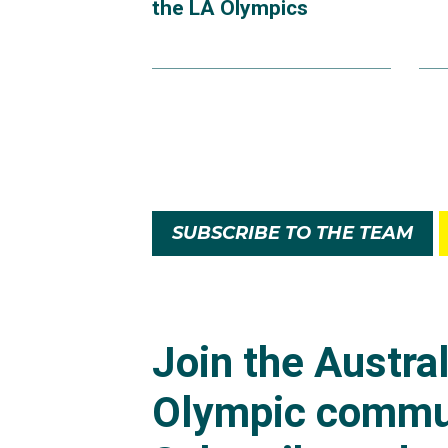
the LA Olympics
SUBSCRIBE TO THE TEAM