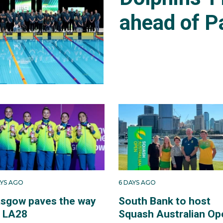
ahead of P
AYS AGO
6 DAYS AGO
asgow paves the way
South Bank to host
r LA28
Squash Australian Op