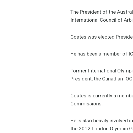
The President of the Austra
International Council of Arbi
Coates was elected Presiden
He has been a member of IC
Former International Olymp
President, the Canadian IOC
Coates is currently a membe
Commissions.
He is also heavily involved
the 2012 London Olympic G