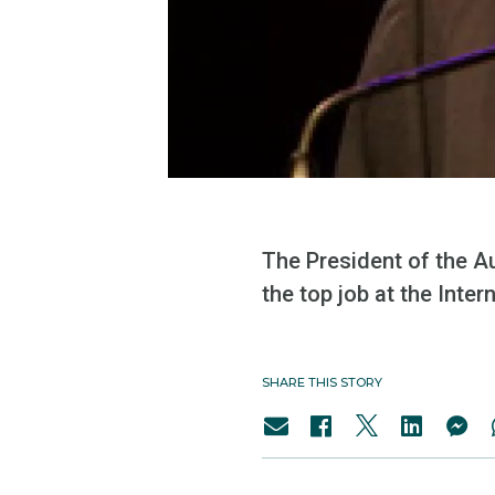
The President of the A
the top job at the Inter
SHARE THIS STORY