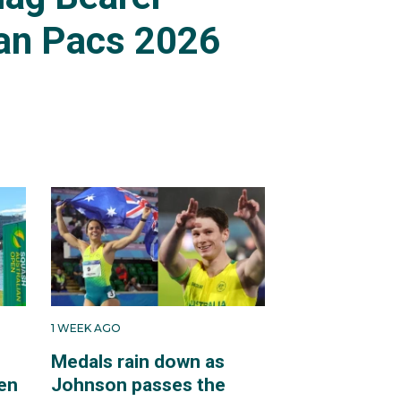
an Pacs 2026
1 WEEK AGO
Medals rain down as
en
Johnson passes the