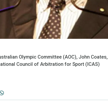
ustralian Olympic Committee (AOC), John Coates,
national Council of Arbitration for Sport (ICAS)