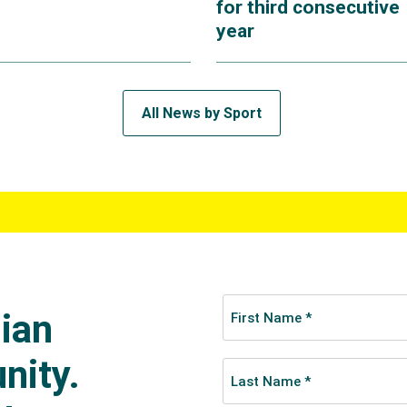
for third consecutive
year
All News by Sport