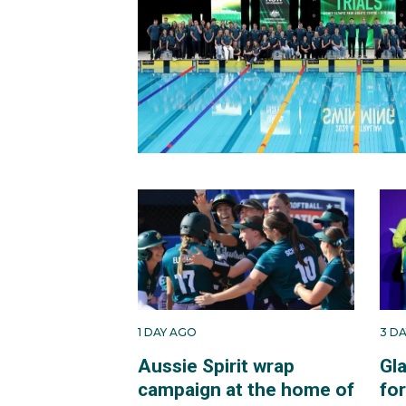
1 DAY AGO
3 D
Aussie Spirit wrap
Gl
campaign at the home of
fo