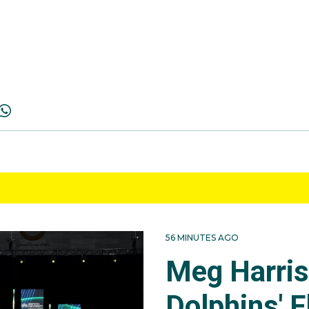
56 MINUTES AGO
Meg Harri
Dolphins' F