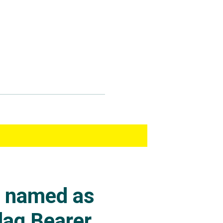
s named as
lag Bearer