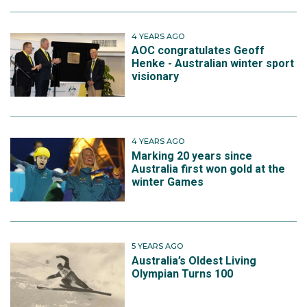
4 YEARS AGO
AOC congratulates Geoff
Henke - Australian winter sport
visionary
4 YEARS AGO
Marking 20 years since
Australia first won gold at the
winter Games
5 YEARS AGO
Australia’s Oldest Living
Olympian Turns 100