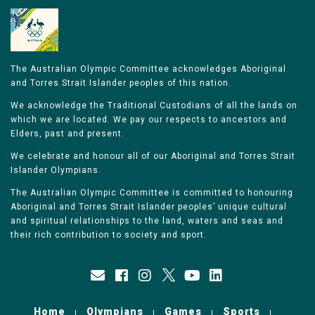
The Australian Olympic Committee acknowledges Aboriginal
and Torres Strait Islander peoples of this nation.
We acknowledge the Traditional Custodians of all the lands on
which we are located. We pay our respects to ancestors and
Elders, past and present.
We celebrate and honour all of our Aboriginal and Torres Strait
Islander Olympians.
The Australian Olympic Committee is committed to honouring
Aboriginal and Torres Strait Islander peoples’ unique cultural
and spiritual relationships to the land, waters and seas and
their rich contribution to society and sport.
Home
Olympians
Games
Sports