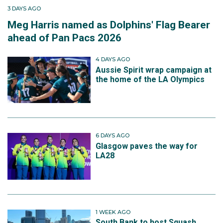
3 DAYS AGO
Meg Harris named as Dolphins' Flag Bearer
ahead of Pan Pacs 2026
4 DAYS AGO
Aussie Spirit wrap campaign at
the home of the LA Olympics
6 DAYS AGO
Glasgow paves the way for
LA28
1 WEEK AGO
South Bank to host Squash