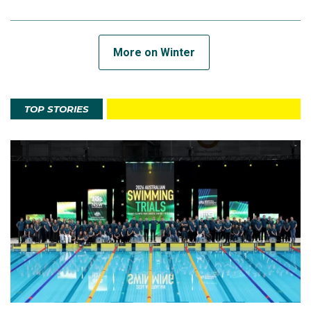
More on Winter
TOP STORIES