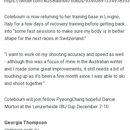
https://twitter.com/AUSBiathlon/status/9349369133491855
Colebourn is now returning to her training base in Livigno,
Italy for a few days of recovery training before getting back
into “some fast sessions to make sure my body is in better
shape for the next races in Switzerland.”
“I want to work on my shooting accuracy and speed as well
- although this was a focus of mine in the Australian winter
and I made some great improvements, it still needs a bit of
touching up as it's been a few month since I was able to ski
and shoot together.”
Colebourn will join fellow PyeongChang hopeful Darcie
Morton at the Lenzerheide IBU Cup December 7-10.
Georgia Thompson
olympics.com.au