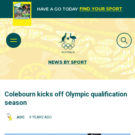
FIND YOUR SPORT
HAVE A GO TODAY
NEWS BY SPORT
Colebourn kicks off Olympic qualification
season
AOC
9 YEARS AGO