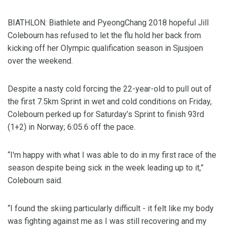
BIATHLON: Biathlete and PyeongChang 2018 hopeful Jill
Colebourn has refused to let the flu hold her back from
kicking off her Olympic qualification season in Sjusjoen
over the weekend.
Despite a nasty cold forcing the 22-year-old to pull out of
the first 7.5km Sprint in wet and cold conditions on Friday,
Colebourn perked up for Saturday’s Sprint to finish 93rd
(1+2) in Norway; 6:05.6 off the pace.
“I'm happy with what I was able to do in my first race of the
season despite being sick in the week leading up to it,”
Colebourn said.
“I found the skiing particularly difficult - it felt like my body
was fighting against me as I was still recovering and my