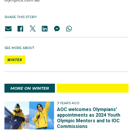
SHARE THIS STORY
SEE MORE ABOUT
WINTER
MORE ON WINTER
3 YEARS AGO
AOC welcomes Olympians'
appointments as 2024 Youth
Olympic Mentors and to IOC
Commissions