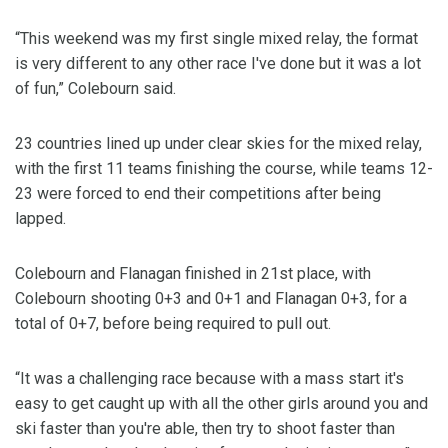
“This weekend was my first single mixed relay, the format
is very different to any other race I've done but it was a lot
of fun,” Colebourn said.
23 countries lined up under clear skies for the mixed relay,
with the first 11 teams finishing the course, while teams 12-
23 were forced to end their competitions after being
lapped.
Colebourn and Flanagan finished in 21st place, with
Colebourn shooting 0+3 and 0+1 and Flanagan 0+3, for a
total of 0+7, before being required to pull out.
“It was a challenging race because with a mass start it's
easy to get caught up with all the other girls around you and
ski faster than you're able, then try to shoot faster than