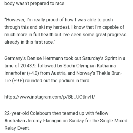
body wasn't prepared to race.
“However, I'm really proud of how I was able to push
through this and ski my hardest. I know that I'm capable of
much more in full health but I've seen some great progress
already in this first race.”
G
ermany’s Denise Herrmann took out Saturday’s Sprint in a
time of 20:43.9, followed by Sochi Olympian Katharina
Innerhofer (+4.0) from Austria, and Norway’s Thekla Brun-
Lie (+9.8) rounded out the podium in third.
https://www.instagram.com/p/Bb_UOtlnvft/
22-year-old Colebourn then teamed up with fellow
Australian Jeremy Flanagan on Sunday for the Single Mixed
Relay Event.