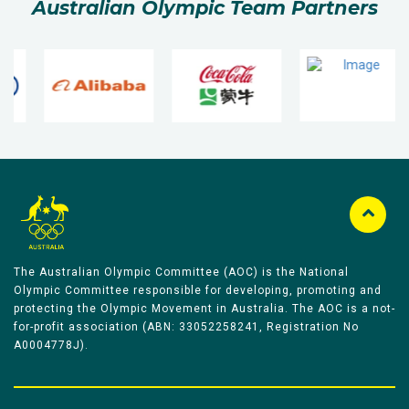
Australian Olympic Team Partners
The Australian Olympic Committee (AOC) is the National
Olympic Committee responsible for developing, promoting and
protecting the Olympic Movement in Australia. The AOC is a not-
for-profit association (ABN: 33052258241, Registration No
A0004778J).