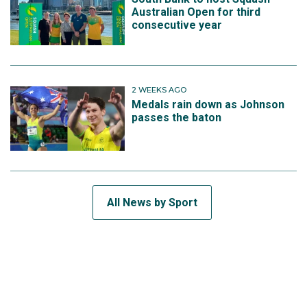
Australian Open for third
consecutive year
2 WEEKS AGO
Medals rain down as Johnson
passes the baton
All News by Sport
SUBSCRIBE TO THE TEAM