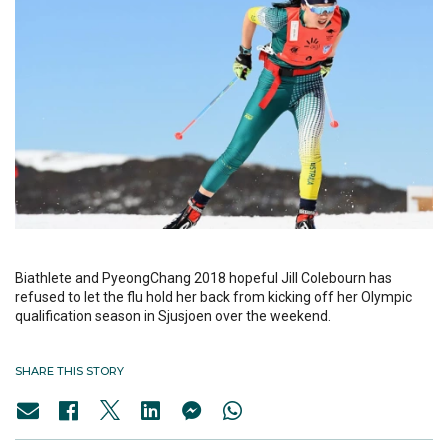
Biathlete and PyeongChang 2018 hopeful Jill Colebourn has
refused to let the flu hold her back from kicking off her Olympic
qualification season in Sjusjoen over the weekend.
SHARE THIS STORY