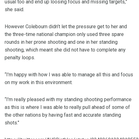
usual too and end up loosing focus and missing targets,”
she said.
However Colebourn didn’t let the pressure get to her and
the three-time national champion only used three spare
rounds in her prone shooting and one in her standing
shooting, which meant she did not have to complete any
penalty loops.
“I'm happy with how I was able to manage all this and focus
on my work in this environment.
“I'm really pleased with my standing shooting performance
as this is where I was able to really pull ahead of some of
the other nations by having fast and accurate standing
shots."