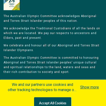
The Australian Olympic Committee acknowledges Aboriginal
and Torres Strait Islander peoples of this nation.
We acknowledge the Traditional Custodians of all the lands on
which we are located. We pay our respects to ancestors and
Elders, past and present.
We celebrate and honour all of our Aboriginal and Torres Strait
Islander Olympians.
The Australian Olympic Committee is committed to honouring
Aboriginal and Torres Strait Islander peoples’ unique cultural
and spiritual relationships to the land, waters and seas and
their rich contribution to society and sport.
We and our partners use cookies and
Show more
other tracking technologies to manage our
website, understand and track how you
Home
Olympians
Games
Sports
interact with us and offer you more
Contacts
Careers
Accept All Cookies
personalized content and advertisement in