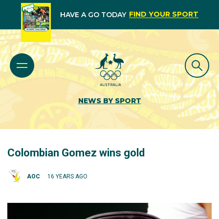
FIND YOUR SPORT
HAVE A GO TODAY
NEWS BY SPORT
Colombian Gomez wins gold
AOC
16 YEARS AGO