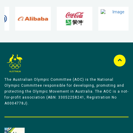
The Australian Olympic Committee (AOC) is the National
Olympic Committee responsible for developing, promoting and
protecting the Olympic Movement in Australia. The AOC is a not-
for-profit association (ABN: 33052258241, Registration No
A0004778J).