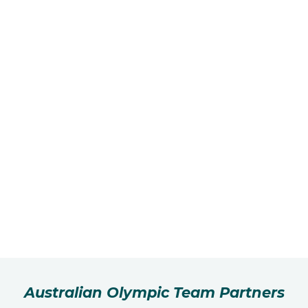
Australian Olympic Team Partners