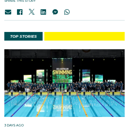
SHARE THIS STORY
TOP STORIES
3 DAYS AGO