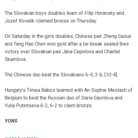
The Slovakian boys doubles team of Filip Horansky and
Jozef Kovalik claimed bronze on Thursday.
On Saturday in the girls doubles, Chinese pair Zheng Saisai
and Tang Hao Chen won gold after a tie-break sealed their
victory over Slovakian pair Jana Cepelova and Chantal
Skamlova.
The Chinese duo beat the Slovakians 6-4, 3-6, [10-4].
Hungary's Timea Babos teamed with An-Sophie Mestach of
Belgium to beat the Russian duo of Daria Gavrilova and
Yulia Putintseva 6-2, 6-2 to claim bronze.
YONS