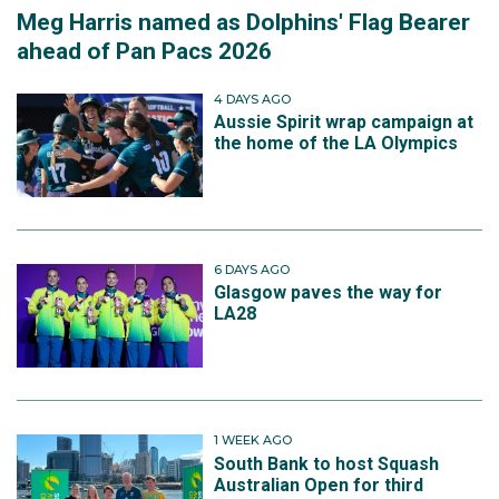
Meg Harris named as Dolphins' Flag Bearer
ahead of Pan Pacs 2026
4 DAYS AGO
Aussie Spirit wrap campaign at
the home of the LA Olympics
6 DAYS AGO
Glasgow paves the way for
LA28
1 WEEK AGO
South Bank to host Squash
Australian Open for third