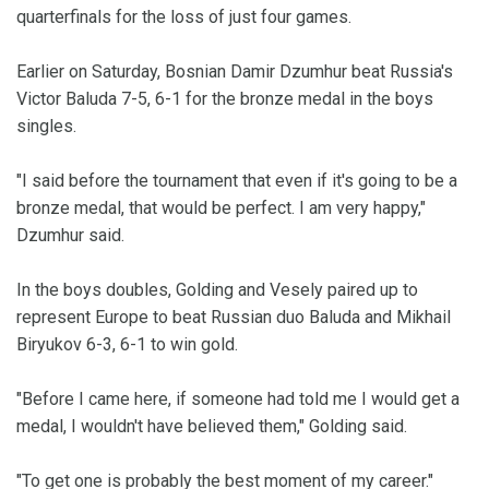
quarterfinals for the loss of just four games.
Earlier on Saturday, Bosnian Damir Dzumhur beat Russia's
Victor Baluda 7-5, 6-1 for the bronze medal in the boys
singles.
"I said before the tournament that even if it's going to be a
bronze medal, that would be perfect. I am very happy,"
Dzumhur said.
In the boys doubles, Golding and Vesely paired up to
represent Europe to beat Russian duo Baluda and Mikhail
Biryukov 6-3, 6-1 to win gold.
"Before I came here, if someone had told me I would get a
medal, I wouldn't have believed them," Golding said.
"To get one is probably the best moment of my career."