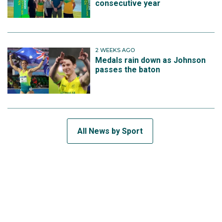
consecutive year
2 WEEKS AGO
Medals rain down as Johnson
passes the baton
All News by Sport
SUBSCRIBE TO THE TEAM