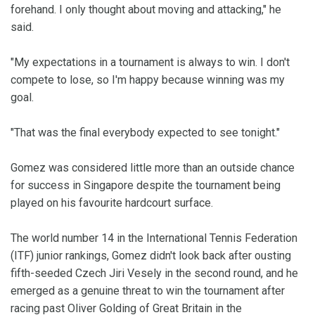
forehand. I only thought about moving and attacking," he
said.
"My expectations in a tournament is always to win. I don't
compete to lose, so I'm happy because winning was my
goal.
"That was the final everybody expected to see tonight."
Gomez was considered little more than an outside chance
for success in Singapore despite the tournament being
played on his favourite hardcourt surface.
The world number 14 in the International Tennis Federation
(ITF) junior rankings, Gomez didn't look back after ousting
fifth-seeded Czech Jiri Vesely in the second round, and he
emerged as a genuine threat to win the tournament after
racing past Oliver Golding of Great Britain in the