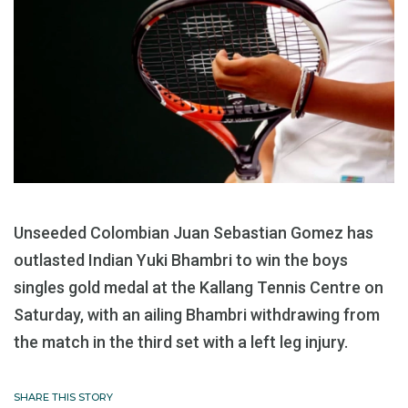
Unseeded Colombian Juan Sebastian Gomez has
outlasted Indian Yuki Bhambri to win the boys
singles gold medal at the Kallang Tennis Centre on
Saturday, with an ailing Bhambri withdrawing from
the match in the third set with a left leg injury.
SHARE THIS STORY