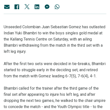
Unseeded Colombian Juan Sebastian Gomez has outlasted
Indian Yuki Bhambri to win the boys singles gold medal at
the Kallang Tennis Centre on Saturday, with an ailing
Bhambri withdrawing from the match in the third set with a
left leg injury.
After the first two sets were decided in tie-breaks, Bhambri
started to struggle early in the deciding set, and retired
from the match with Gomez leading 6-7(5), 7-6(4), 4-1.
Bhambri called for the trainer after the third game of the
final set after appearing to injure his left leg, and after
dropping the next two games, he walked to the chair umpire
to concede the match - and the Youth Olympic title - to the