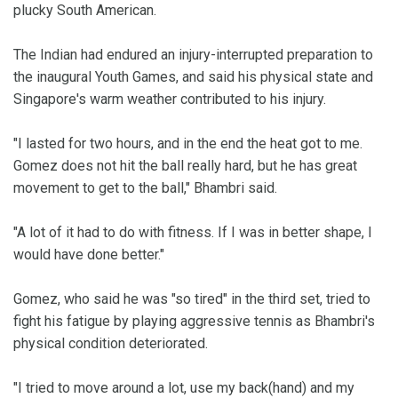
plucky South American.
The Indian had endured an injury-interrupted preparation to
the inaugural Youth Games, and said his physical state and
Singapore's warm weather contributed to his injury.
"I lasted for two hours, and in the end the heat got to me.
Gomez does not hit the ball really hard, but he has great
movement to get to the ball," Bhambri said.
"A lot of it had to do with fitness. If I was in better shape, I
would have done better."
Gomez, who said he was "so tired" in the third set, tried to
fight his fatigue by playing aggressive tennis as Bhambri's
physical condition deteriorated.
"I tried to move around a lot, use my back(hand) and my