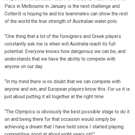
Pacs in Melbourne in January is the next challenge and
Cotterill is hoping he and his teammates can show the rest
of the world the true strength of Australian water polo.
“One thing that a lot of the foreigners and Greek players
constantly ask me is when will Australia reach its full
potential. Everyone knows how dangerous we can be, and
understands that we have the ability to compete with
anyone on our day.
“In my mind there is no doubt that we can compete with
anyone and win, and European players know this. For us it is
just about putting it all together at the right time.
“The Olympics is obviously the best possible stage to do it
on and being there for that occasion would simply be
achieving a dream that I have held since I started playing
competitive sport at about eight years old.”