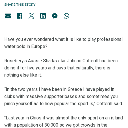
SHARE THIS STORY
Have you ever wondered what it is like to play professional
water polo in Europe?
Rosebery’s Aussie Sharks star Johnno Cotterill has been
doing it for five years and says that culturally, there is
nothing else like it.
“In the two years I have been in Greece I have played in
clubs with massive supporter bases and sometimes you
pinch yourself as to how popular the sport is,” Cotterill said.
“Last year in Chios it was almost the only sport on an island
with a population of 30,000 so we got crowds in the