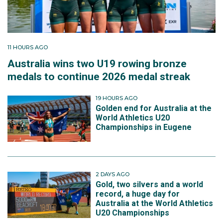
11 HOURS AGO
Australia wins two U19 rowing bronze
medals to continue 2026 medal streak
19 HOURS AGO
Golden end for Australia at the
World Athletics U20
Championships in Eugene
2 DAYS AGO
Gold, two silvers and a world
record, a huge day for
Australia at the World Athletics
U20 Championships