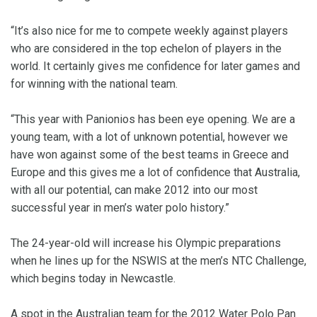
“It’s also nice for me to compete weekly against players
who are considered in the top echelon of players in the
world. It certainly gives me confidence for later games and
for winning with the national team.
“This year with Panionios has been eye opening. We are a
young team, with a lot of unknown potential, however we
have won against some of the best teams in Greece and
Europe and this gives me a lot of confidence that Australia,
with all our potential, can make 2012 into our most
successful year in men’s water polo history.”
The 24-year-old will increase his Olympic preparations
when he lines up for the NSWIS at the men’s NTC Challenge,
which begins today in Newcastle.
A spot in the Australian team for the 2012 Water Polo Pan