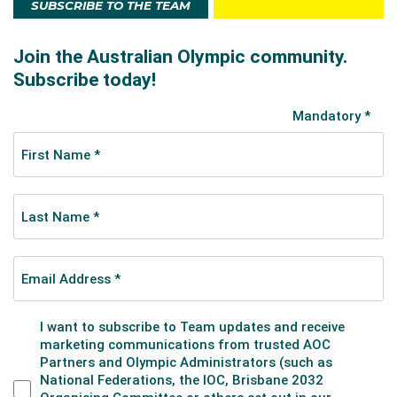
SUBSCRIBE TO THE TEAM