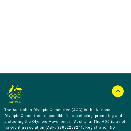
Australian Olympic Team Partners
The Australian Olympic Committee (AOC) is the National
Olympic Committee responsible for developing, promoting and
protecting the Olympic Movement in Australia. The AOC is a not-
for-profit association (ABN: 33052258241, Registration No