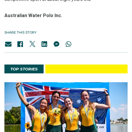
Australian Water Polo Inc.
SHARE THIS STORY
TOP STORIES