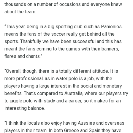
thousands on a number of occasions and everyone knew
about the team.
“This year, being in a big sporting club such as Panionios,
means the fans of the soccer really get behind all the
sports. Thankfully we have been successful and this has
meant the fans coming to the games with their banners,
flares and chants.”
“Overall, though, there is a totally different attitude. It is
more professional, as in water polo is a job, with the
players having a large interest in the social and monetary
benefits. That’s compared to Australia, where our players try
to juggle polo with study and a career, so it makes for an
interesting balance.
“I think the locals also enjoy having Aussies and overseas
players in their team. In both Greece and Spain they have