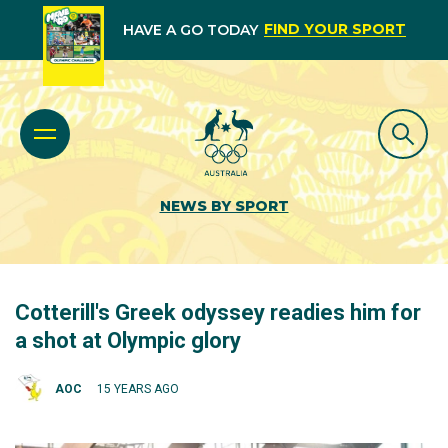
FIND YOUR SPORT
HAVE A GO TODAY
NEWS BY SPORT
Cotterill's Greek odyssey readies him for
a shot at Olympic glory
AOC
15 YEARS AGO