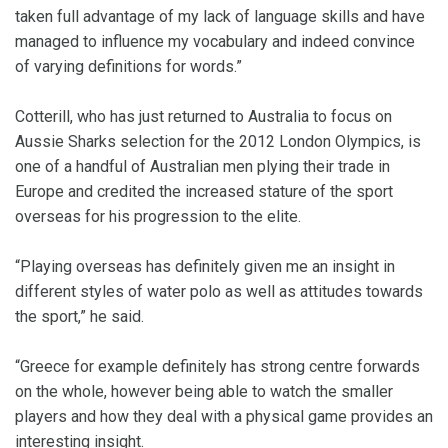
taken full advantage of my lack of language skills and have
managed to influence my vocabulary and indeed convince
of varying definitions for words.”
Cotterill, who has just returned to Australia to focus on
Aussie Sharks selection for the 2012 London Olympics, is
one of a handful of Australian men plying their trade in
Europe and credited the increased stature of the sport
overseas for his progression to the elite.
“Playing overseas has definitely given me an insight in
different styles of water polo as well as attitudes towards
the sport,” he said.
“Greece for example definitely has strong centre forwards
on the whole, however being able to watch the smaller
players and how they deal with a physical game provides an
interesting insight.