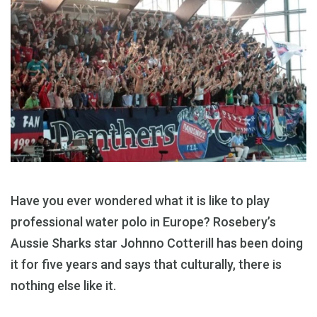
Have you ever wondered what it is like to play
professional water polo in Europe? Rosebery’s
Aussie Sharks star Johnno Cotterill has been doing
it for five years and says that culturally, there is
nothing else like it.