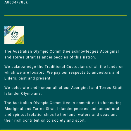
A0004778J).
The Australian Olympic Committee acknowledges Aboriginal
and Torres Strait Islander peoples of this nation.
We acknowledge the Traditional Custodians of all the lands on
which we are located. We pay our respects to ancestors and
Elders, past and present.
We celebrate and honour all of our Aboriginal and Torres Strait
Islander Olympians.
The Australian Olympic Committee is committed to honouring
Aboriginal and Torres Strait Islander peoples’ unique cultural
and spiritual relationships to the land, waters and seas and
their rich contribution to society and sport.