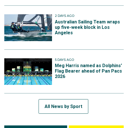
2 DAYS AGO
Australian Sailing Team wraps
up five-week block in Los
Angeles
5 DAYS AGO
Meg Harris named as Dolphins'
Flag Bearer ahead of Pan Pacs
2026
All News by Sport