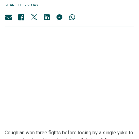
SHARE THIS STORY
Coughlan won three fights before losing by a single yuko to