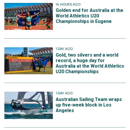
14 HOURS AGO
Golden end for Australia at the
World Athletics U20
Championships in Eugene
1 DAY AGO
Gold, two silvers and a world
record, a huge day for
Australia at the World Athletics
U20 Championships
1 DAY AGO
Australian Sailing Team wraps
up five-week block in Los
Angeles