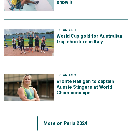
show it
1 YEAR AGO
World Cup gold for Australian
trap shooters in Italy
1 YEAR AGO
Bronte Halligan to captain
Aussie Stingers at World
Championships
More on Paris 2024