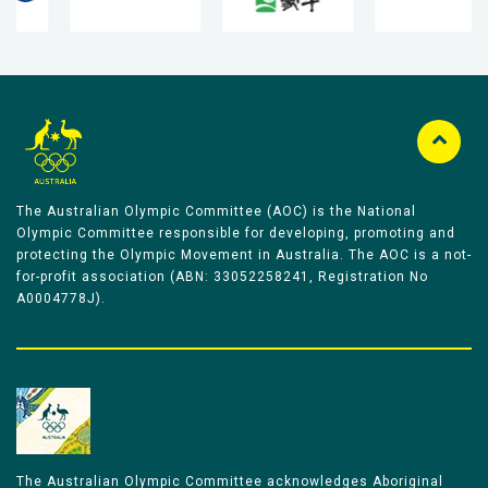
The Australian Olympic Committee (AOC) is the National
Olympic Committee responsible for developing, promoting and
protecting the Olympic Movement in Australia. The AOC is a not-
for-profit association (ABN: 33052258241, Registration No
A0004778J).
The Australian Olympic Committee acknowledges Aboriginal