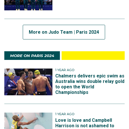
More on Judo Team | Paris 2024
MORE ON PARIS 2024
1 YEAR AGO
Chalmers delivers epic swim as
Australia wins double relay gold
to open the World
Championships
1 YEAR AGO
Love is love and Campbell
Harrison is not ashamed to