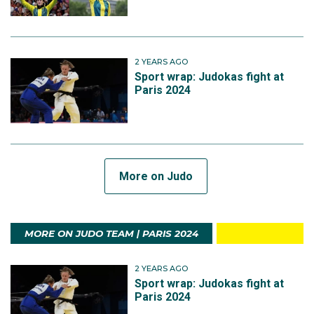
2 YEARS AGO
Sport wrap: Judokas fight at
Paris 2024
More on Judo
MORE ON JUDO TEAM | PARIS 2024
2 YEARS AGO
Sport wrap: Judokas fight at
Paris 2024