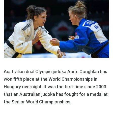
Australian dual Olympic judoka Aoife Coughlan has
won fifth place at the World Championships in
Hungary overnight. It was the first time since 2003
that an Australian judoka has fought for a medal at
the Senior World Championships.