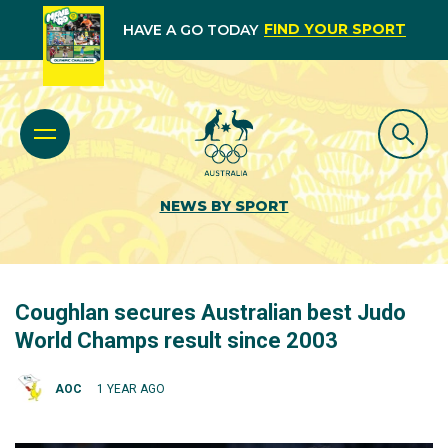
FIND YOUR SPORT
HAVE A GO TODAY
NEWS BY SPORT
Coughlan secures Australian best Judo
World Champs result since 2003
AOC
1 YEAR AGO