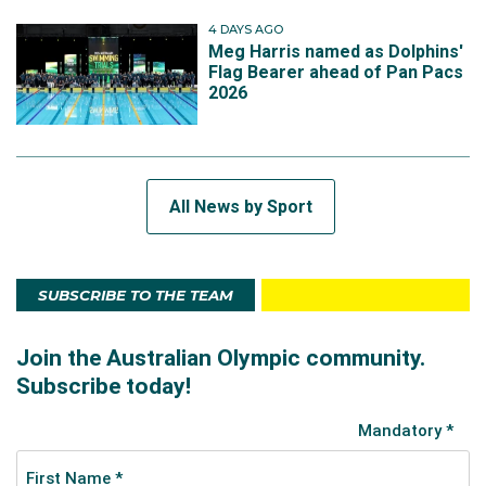
4 DAYS AGO
Meg Harris named as Dolphins'
Flag Bearer ahead of Pan Pacs
2026
All News by Sport
SUBSCRIBE TO THE TEAM