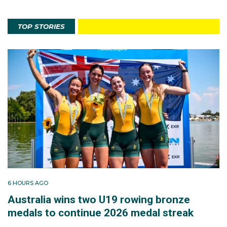
TOP STORIES
6 HOURS AGO
Australia wins two U19 rowing bronze
medals to continue 2026 medal streak