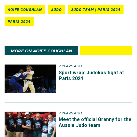
AOIFE COUGHLAN
JUDO
JUDO TEAM | PARIS 2024
PARIS 2024
MORE ON AOIFE COUGHLAN
2 YEARS AGO
Sport wrap: Judokas fight at
Paris 2024
2 YEARS AGO
Meet the official Granny for the
Aussie Judo team