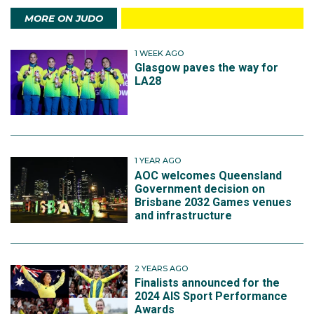
MORE ON JUDO
1 WEEK AGO
Glasgow paves the way for
LA28
1 YEAR AGO
AOC welcomes Queensland
Government decision on
Brisbane 2032 Games venues
and infrastructure
2 YEARS AGO
Finalists announced for the
2024 AIS Sport Performance
Awards