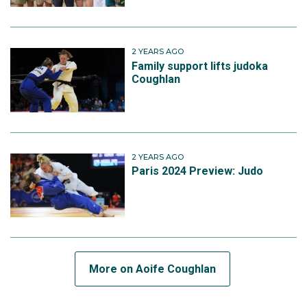
2 YEARS AGO
Family support lifts judoka
Coughlan
2 YEARS AGO
Paris 2024 Preview: Judo
More on Aoife Coughlan