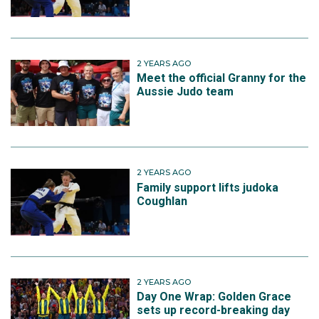
2 YEARS AGO
Meet the official Granny for the
Aussie Judo team
2 YEARS AGO
Family support lifts judoka
Coughlan
2 YEARS AGO
Day One Wrap: Golden Grace
sets up record-breaking day