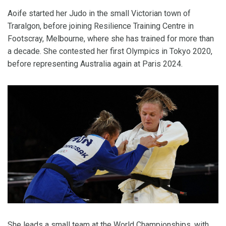
Aoife started her Judo in the small Victorian town of
Traralgon, before joining Resilience Training Centre in
Footscray, Melbourne, where she has trained for more than
a decade. She contested her first Olympics in Tokyo 2020,
before representing Australia again at Paris 2024.
She leads a small team at the World Championships, with