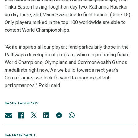
Tinka Easton having fought on day two, Katharina Haecker
on day three, and Maria Swan due to fight tonight (June 18).
Only players ranked in the top 100 worldwide are able to
contest World Championships.
“Aoife inspires all our players, and particularly those in the
Pathways development program, which is preparing future
World Champions, Olympians and Commonwealth Games
medallists right now. As we build towards next year’s
CommGames, we look forward to more excellent
performances,” Pekli said.
SHARE THIS STORY
SEE MORE ABOUT