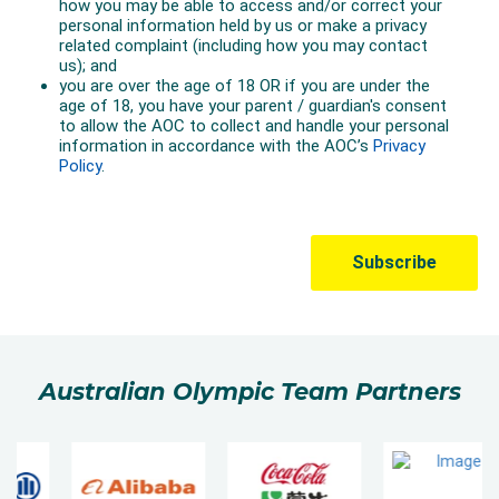
Australian Olympic Team Partners