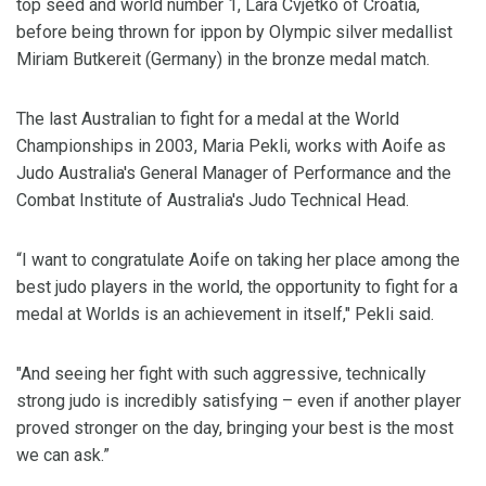
top seed and world number 1, Lara Cvjetko of Croatia,
before being thrown for ippon by Olympic silver medallist
Miriam Butkereit (Germany) in the bronze medal match.
The last Australian to fight for a medal at the World
Championships in 2003, Maria Pekli, works with Aoife as
Judo Australia's General Manager of Performance and the
Combat Institute of Australia's Judo Technical Head.
“I want to congratulate Aoife on taking her place among the
best judo players in the world, the opportunity to fight for a
medal at Worlds is an achievement in itself," Pekli said.
"And seeing her fight with such aggressive, technically
strong judo is incredibly satisfying – even if another player
proved stronger on the day, bringing your best is the most
we can ask.”