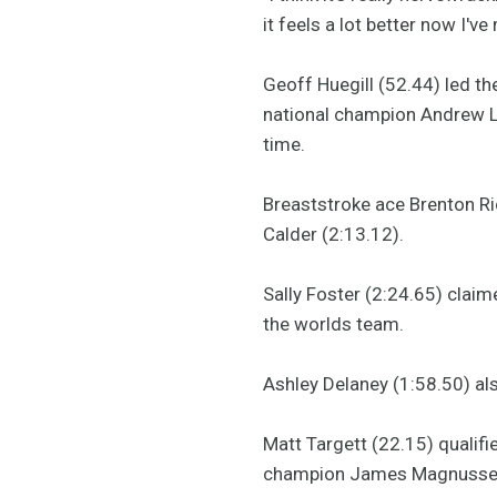
it feels a lot better now I've
Geoff Huegill (52.44) led th
national champion Andrew La
time.
Breaststroke ace Brenton Ric
Calder (2:13.12).
Sally Foster (2:24.65) clai
the worlds team.
Ashley Delaney (1:58.50) al
Matt Targett (22.15) qualifi
champion James Magnussen 