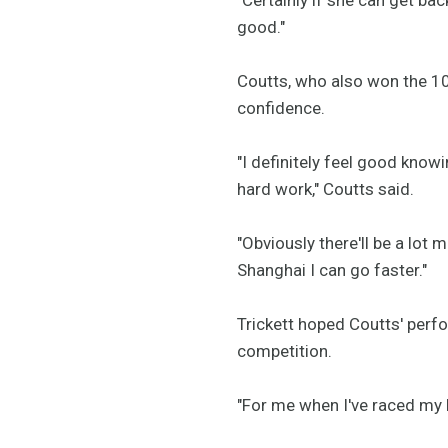
good."
Coutts, who also won the 10
confidence.
"I definitely feel good know
hard work," Coutts said.
"Obviously there'll be a lot
Shanghai I can go faster."
Trickett hoped Coutts' perf
competition.
"For me when I've raced my be