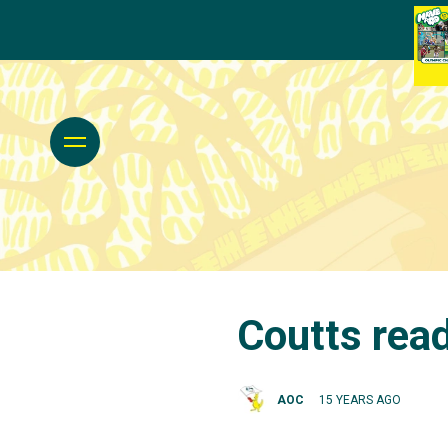
Coutts read
AOC
15 YEARS AGO