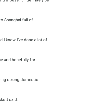
o Shanghai full of
d I know I've done a lot of
ne and hopefully for
aving strong domestic
ckett said.