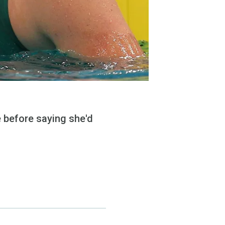
le before saying she'd