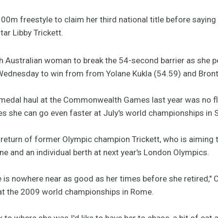
100m freestyle to claim her third national title before saying
tar Libby Trickett.
h Australian woman to break the 54-second barrier as she p
ednesday to win from from Yolane Kukla (54.59) and Bronte
d medal haul at the Commonwealth Games last year was no fl
ves she can go even faster at July's world championships in 
eturn of former Olympic champion Trickett, who is aiming to
June and an individual berth at next year's London Olympics.
 is nowhere near as good as her times before she retired," C
 at the 2009 world championships in Rome.
 to where she was I'd like to have her to chase, a bit of cat a