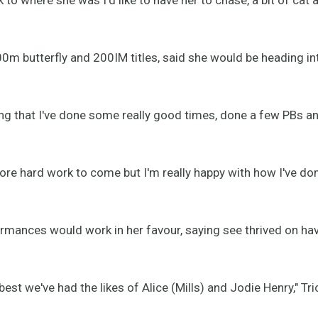
0m butterfly and 200IM titles, said she would be heading int
ing that I've done some really good times, done a few PBs an
 more hard work to come but I'm really happy with how I've do
ormances would work in her favour, saying see thrived on h
st we've had the likes of Alice (Mills) and Jodie Henry," Tri