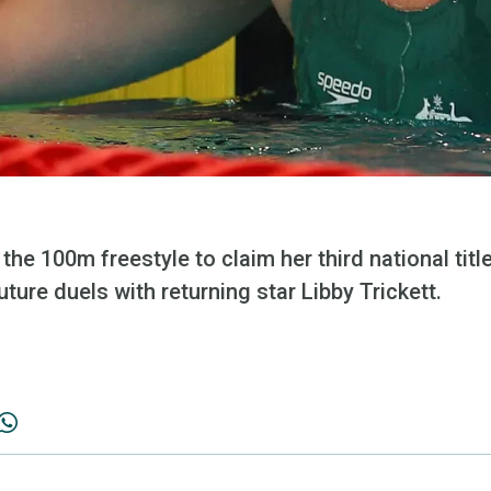
 the 100m freestyle to claim her third national tit
uture duels with returning star Libby Trickett.