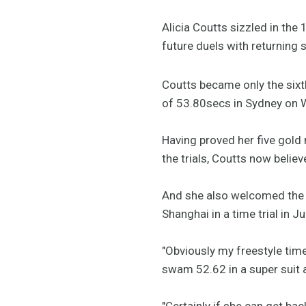
Alicia Coutts sizzled in the 
future duels with returning s
Coutts became only the sixt
of 53.80secs in Sydney on W
Having proved her five gol
the trials, Coutts now belie
And she also welcomed the r
Shanghai in a time trial in 
"Obviously my freestyle time
swam 52.62 in a super suit
"Certainly if she can get back