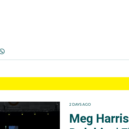
2 DAYS AGO
Meg Harri