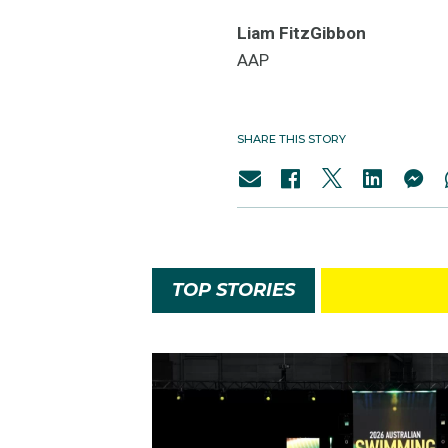
Liam FitzGibbon
AAP
SHARE THIS STORY
TOP STORIES