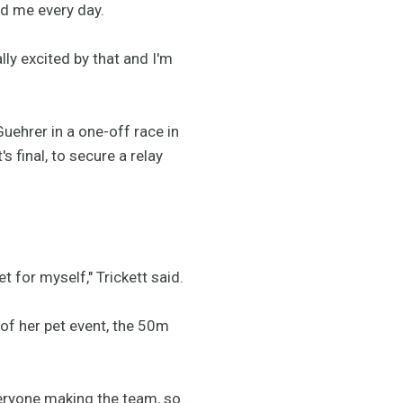
ed me every day.
lly excited by that and I'm
Guehrer in a one-off race in
 final, to secure a relay
et for myself," Trickett said.
 of her pet event, the 50m
everyone making the team, so