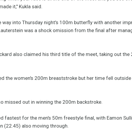
 made it," Kukla said.
e way into Thursday night's 100m butterfly with another imp
uterstein was a shock omission from the final after managi
kard also claimed his third title of the meet, taking out th
med the women's 200m breaststroke but her time fell outside
so missed out in winning the 200m backstroke.
ed fastest for the men's 50m freestyle final, with Eamon Su
(22.45) also moving through.