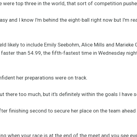
 were top three in the world, that sort of competition push
easy and I know I'm behind the eight-ball right now but I'm rea
field likely to include Emily Seebohm, Alice Mills and Marieke 
aster than 54.99, the fifth-fastest time in Wednesday night's
fident her preparations were on track.
t there too much, but it's definitely within the goals I have s
after finishing second to secure her place on the team ahead
acking when your race is at the end of the meet and you see 