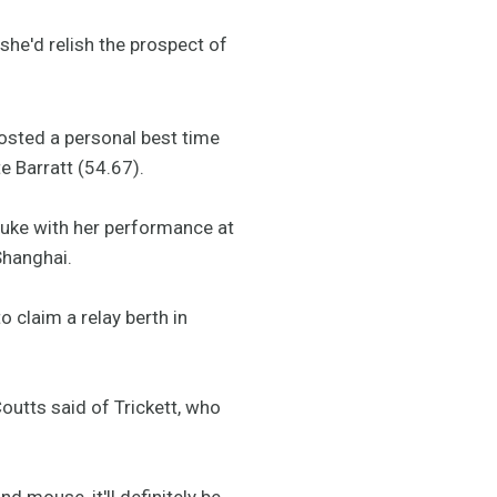
 she'd relish the prospect of
osted a personal best time
 Barratt (54.67).
uke with her performance at
Shanghai.
 claim a relay berth in
outts said of Trickett, who
nd mouse, it'll definitely be