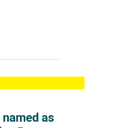
s named as