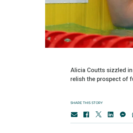
Alicia Coutts sizzled in
relish the prospect of f
SHARE THIS STORY