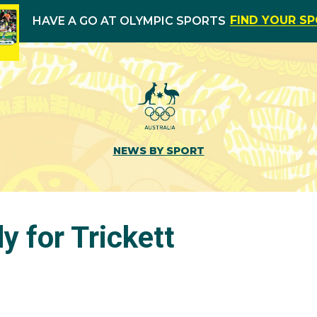
FIND YOUR S
HAVE A GO AT OLYMPIC SPORTS
NEWS BY SPORT
y for Trickett