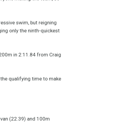
ressive swim, but reigning
ng only the ninth-quickest
e 200m in 2:11.84 from Craig
 the qualifying time to make
llivan (22.39) and 100m