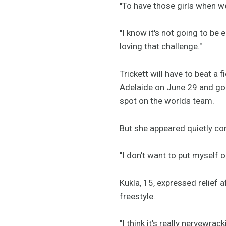
"To have those girls when we
"I know it's not going to be 
loving that challenge."
Trickett will have to beat a 
Adelaide on June 29 and go f
spot on the worlds team.
But she appeared quietly con
"I don't want to put myself ou
Kukla, 15, expressed relief 
freestyle.
"I think it's really nervewr