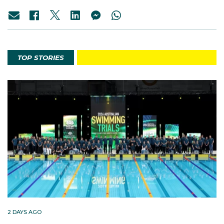
TOP STORIES
2 DAYS AGO