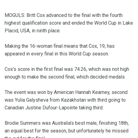
MOGULS: Britt Cox advanced to the final with the fourth
highest qualification score and ended the World Cup in Lake
Placid, USA, in ninth place.
Making the 16-woman final means that Cox, 19, has
appeared in every final in this World Cup season.
Cox’s score in the first final was 74.26, which was not high
enough to make the second final, which decided medals.
The event was won by American Hannah Kearney, second
was Yulia Galysheva from Kazakhstan with third going to
Canadian Justine Dufour-Lapointe taking third.
Brodie Summers was Australia’s best male, finishing 18th,
an equal best for the season, but unfortunately he missed