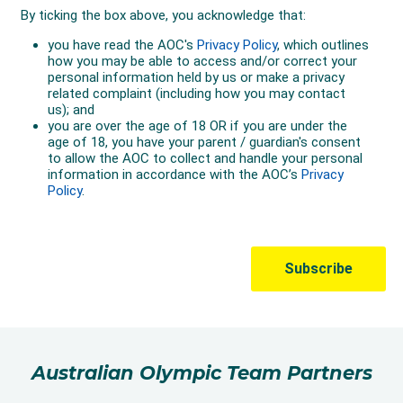
Australian Olympic Team Partners