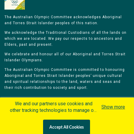
The Australian Olympic Committee acknowledges Aboriginal
and Torres Strait Islander peoples of this nation.
We acknowledge the Traditional Custodians of all the lands on
which we are located. We pay our respects to ancestors and
Elders, past and present.
We celebrate and honour all of our Aboriginal and Torres Strait
Islander Olympians.
The Australian Olympic Committee is committed to honouring
Aboriginal and Torres Strait Islander peoples’ unique cultural
and spiritual relationships to the land, waters and seas and
their rich contribution to society and sport.
We and our partners use cookies and
Show more
other tracking technologies to manage our
website, understand and track how you
Home
Olympians
Games
Sports
interact with us and offer you more
Contacts
Careers
Accept All Cookies
personalized content and advertisement in