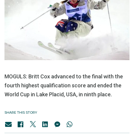
MOGULS: Britt Cox advanced to the final with the
fourth highest qualification score and ended the
World Cup in Lake Placid, USA, in ninth place.
SHARE THIS STORY