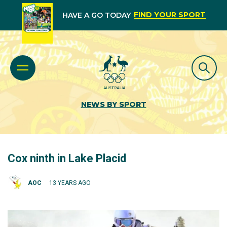
FIND YOUR SPORT
HAVE A GO TODAY
NEWS BY SPORT
Cox ninth in Lake Placid
AOC
13 YEARS AGO