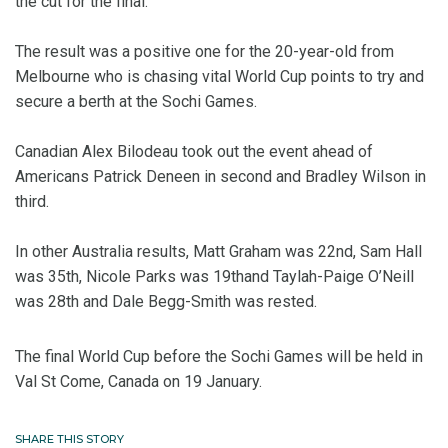
the cut for the final.
The result was a positive one for the 20-year-old from
Melbourne who is chasing vital World Cup points to try and
secure a berth at the Sochi Games.
Canadian Alex Bilodeau took out the event ahead of
Americans Patrick Deneen in second and Bradley Wilson in
third.
In other Australia results, Matt Graham was 22nd, Sam Hall
was 35th, Nicole Parks was 19thand Taylah-Paige O’Neill
was 28th and Dale Begg-Smith was rested.
The final World Cup before the Sochi Games will be held in
Val St Come, Canada on 19 January.
SHARE THIS STORY