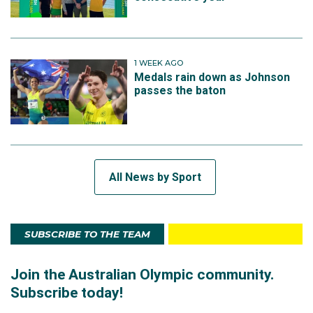
1 WEEK AGO
Medals rain down as Johnson
passes the baton
All News by Sport
SUBSCRIBE TO THE TEAM