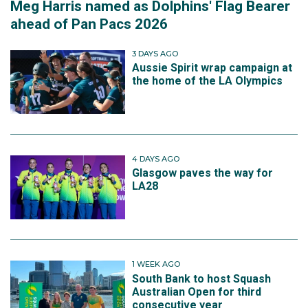
Meg Harris named as Dolphins' Flag Bearer
ahead of Pan Pacs 2026
3 DAYS AGO
Aussie Spirit wrap campaign at
the home of the LA Olympics
4 DAYS AGO
Glasgow paves the way for
LA28
1 WEEK AGO
South Bank to host Squash
Australian Open for third
consecutive year