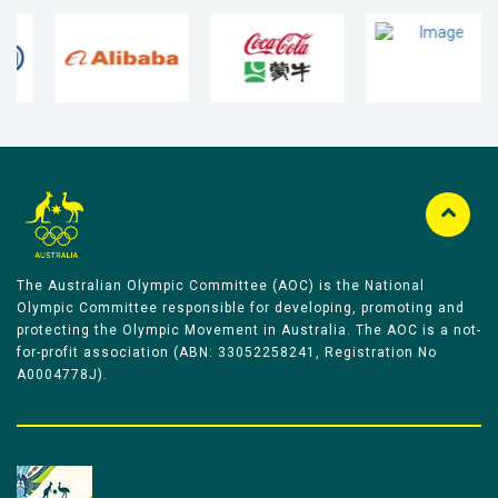
The Australian Olympic Committee (AOC) is the National
Olympic Committee responsible for developing, promoting and
protecting the Olympic Movement in Australia. The AOC is a not-
for-profit association (ABN: 33052258241, Registration No
A0004778J).