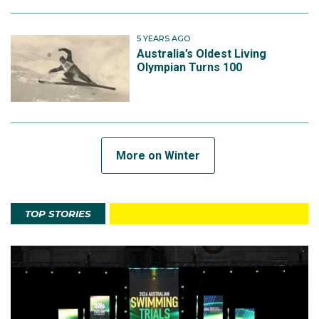
5 YEARS AGO
Australia’s Oldest Living
Olympian Turns 100
More on Winter
TOP STORIES