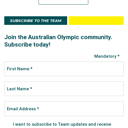
SUBSCRIBE TO THE TEAM