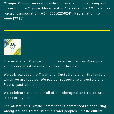
Olympic Committee responsible for developing, promoting and
protecting the Olympic Movement in Australia. The AOC is a not-
for-profit association (ABN: 33052258241, Registration No
A0004778J).
The Australian Olympic Committee acknowledges Aboriginal
and Torres Strait Islander peoples of this nation.
We acknowledge the Traditional Custodians of all the lands on
which we are located. We pay our respects to ancestors and
Elders, past and present.
We celebrate and honour all of our Aboriginal and Torres Strait
Islander Olympians.
The Australian Olympic Committee is committed to honouring
Aboriginal and Torres Strait Islander peoples’ unique cultural