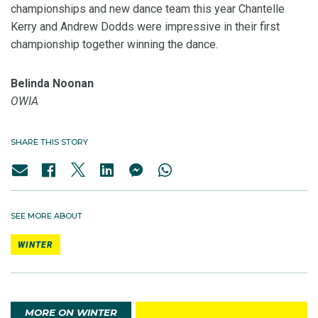
championships and new dance team this year Chantelle
Kerry and Andrew Dodds were impressive in their first
championship together winning the dance.
Belinda Noonan
OWIA
SHARE THIS STORY
SEE MORE ABOUT
WINTER
MORE ON WINTER