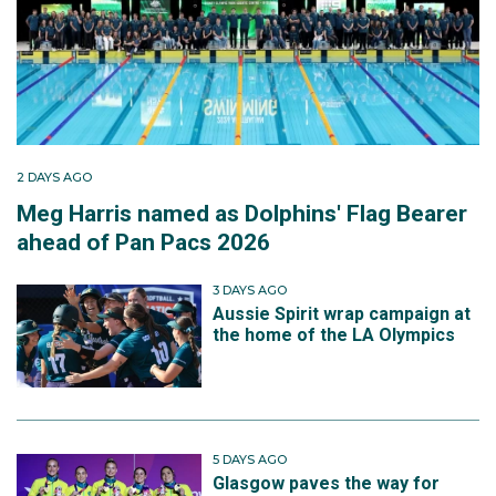
2 DAYS AGO
Meg Harris named as Dolphins' Flag Bearer
ahead of Pan Pacs 2026
3 DAYS AGO
Aussie Spirit wrap campaign at
the home of the LA Olympics
5 DAYS AGO
Glasgow paves the way for