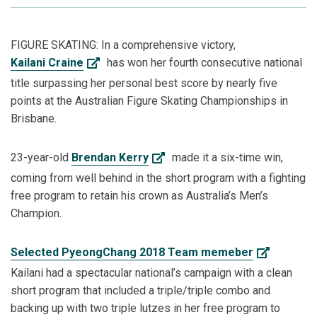
FIGURE SKATING: In a comprehensive victory,
Kailani Craine
has won her fourth consecutive national
title surpassing her personal best score by nearly five
points at the Australian Figure Skating Championships in
Brisbane.
23-year-old
Brendan Kerry
made it a six-time win,
coming from well behind in the short program with a fighting
free program to retain his crown as Australia’s Men’s
Champion.
Selected PyeongChang 2018 Team memeber
Kailani had a spectacular national’s campaign with a clean
short program that included a triple/triple combo and
backing up with two triple lutzes in her free program to