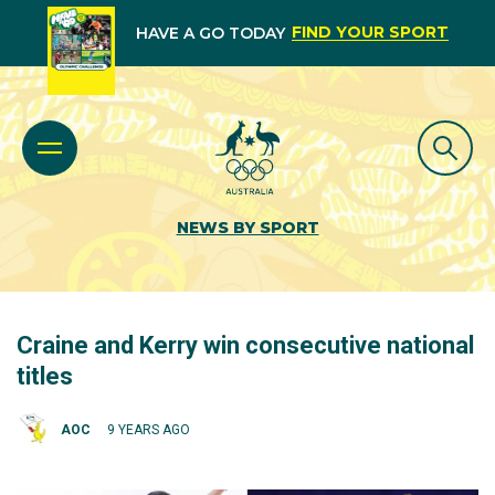
FIND YOUR SPORT
HAVE A GO TODAY
NEWS BY SPORT
Craine and Kerry win consecutive national
titles
AOC
9 YEARS AGO