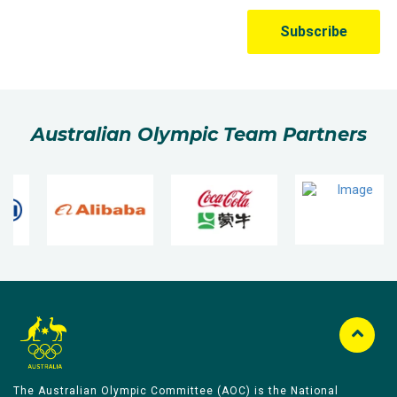
Australian Olympic Team Partners
The Australian Olympic Committee (AOC) is the National