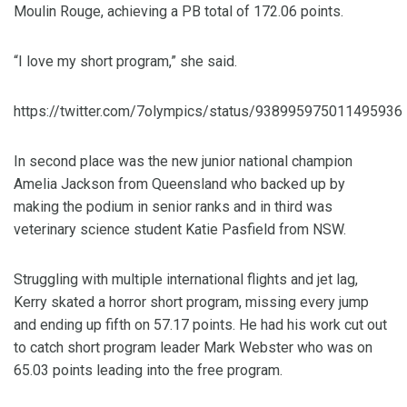
Moulin Rouge, achieving a PB total of 172.06 points.
“I love my short program,” she said.
https://twitter.com/7olympics/status/938995975011495936
In second place was the new junior national champion
Amelia Jackson from Queensland who backed up by
making the podium in senior ranks and in third was
veterinary science student Katie Pasfield from NSW.
Struggling with multiple international flights and jet lag,
Kerry skated a horror short program, missing every jump
and ending up fifth on 57.17 points. He had his work cut out
to catch short program leader Mark Webster who was on
65.03 points leading into the free program.