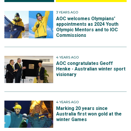
3 YEARS AGO
AOC welcomes Olympians'
appointments as 2024 Youth
Olympic Mentors and to IOC
Commissions
4 YEARS AGO
AOC congratulates Geoff
Henke - Australian winter sport
visionary
4 YEARS AGO
Marking 20 years since
Australia first won gold at the
winter Games