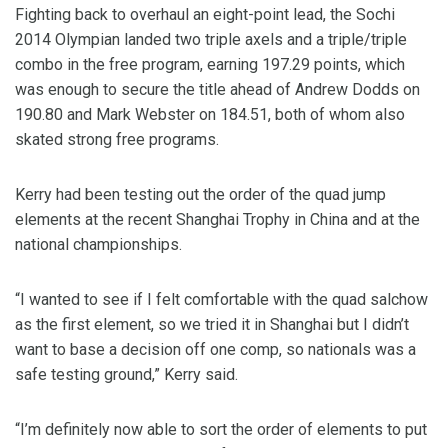
Fighting back to overhaul an eight-point lead, the Sochi
2014 Olympian landed two triple axels and a triple/triple
combo in the free program, earning 197.29 points, which
was enough to secure the title ahead of Andrew Dodds on
190.80 and Mark Webster on 184.51, both of whom also
skated strong free programs.
Kerry had been testing out the order of the quad jump
elements at the recent Shanghai Trophy in China and at the
national championships.
“I wanted to see if I felt comfortable with the quad salchow
as the first element, so we tried it in Shanghai but I didn’t
want to base a decision off one comp, so nationals was a
safe testing ground,” Kerry said.
“I’m definitely now able to sort the order of elements to put