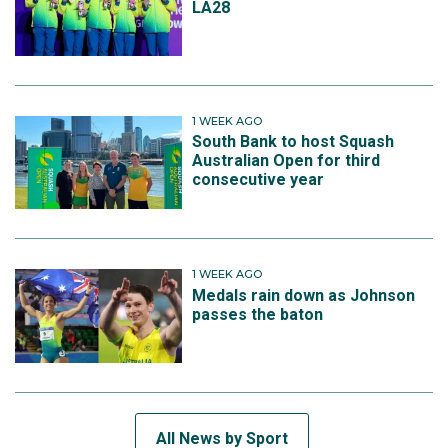
LA28
1 WEEK AGO
South Bank to host Squash
Australian Open for third
consecutive year
1 WEEK AGO
Medals rain down as Johnson
passes the baton
All News by Sport