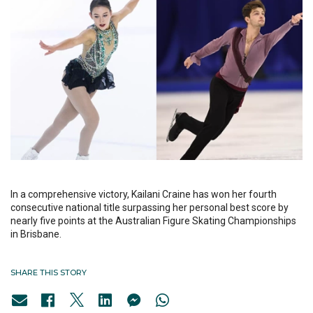
In a comprehensive victory, Kailani Craine has won her fourth
consecutive national title surpassing her personal best score by
nearly five points at the Australian Figure Skating Championships
in Brisbane.
SHARE THIS STORY