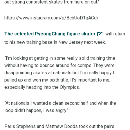
out strong consistent skates from here on out.”
https://www.instagram.com/p/BcbUoD1gACd/
The selected PyeongChang figure skater
will return
to his new training base in New Jersey next week.
“I’m looking at getting in some really solid training time
without having to bounce around for comps. They were
disappointing skates at nationals but I’m really happy I
pulled up and won my sixth title. It’s important to me,
especially heading into the Olympics.
“At nationals I wanted a clean second half and when the
loop didn’t happen, I was angry.”
Paris Stephens and Matthew Dodds took out the pairs