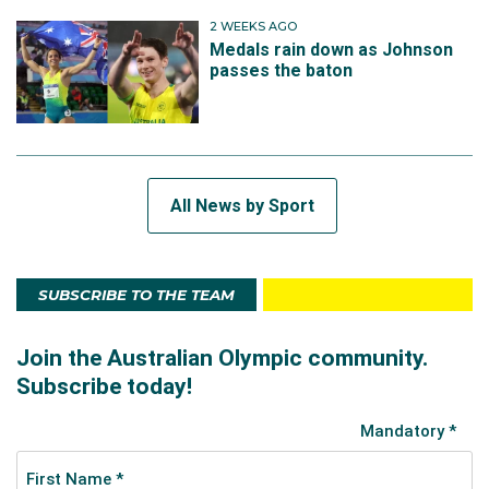
2 WEEKS AGO
Medals rain down as Johnson
passes the baton
All News by Sport
SUBSCRIBE TO THE TEAM