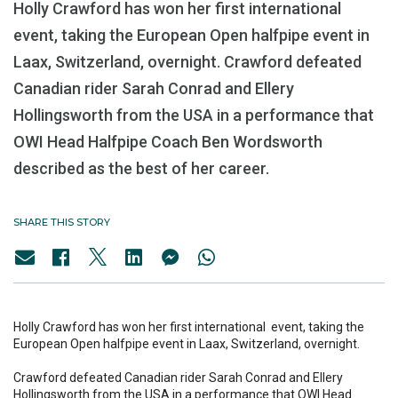
Holly Crawford has won her first international
event, taking the European Open halfpipe event in
Laax, Switzerland, overnight. Crawford defeated
Canadian rider Sarah Conrad and Ellery
Hollingsworth from the USA in a performance that
OWI Head Halfpipe Coach Ben Wordsworth
described as the best of her career.
SHARE THIS STORY
Holly Crawford has won her first international event, taking the
European Open halfpipe event in Laax, Switzerland, overnight.
Crawford defeated Canadian rider Sarah Conrad and Ellery
Hollingsworth from the USA in a performance that OWI Head