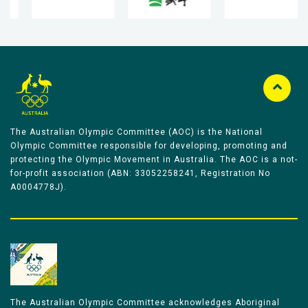
The Australian Olympic Committee (AOC) is the National
Olympic Committee responsible for developing, promoting and
protecting the Olympic Movement in Australia. The AOC is a not-
for-profit association (ABN: 33052258241, Registration No
A0004778J).
The Australian Olympic Committee acknowledges Aboriginal