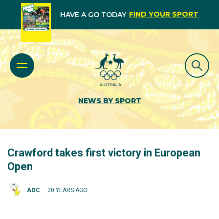
FIND YOUR SPORT
HAVE A GO TODAY
NEWS BY SPORT
Crawford takes first victory in European
Open
AOC
20 YEARS AGO