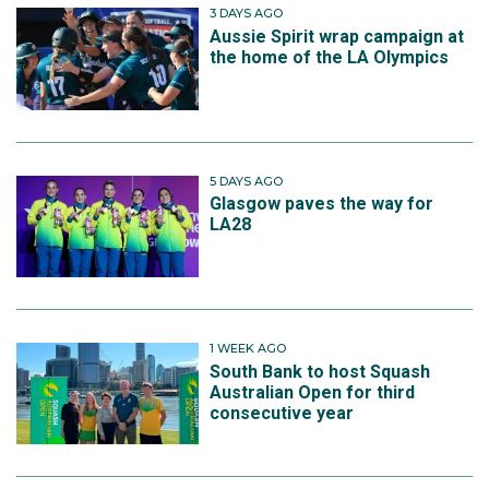
3 DAYS AGO
Aussie Spirit wrap campaign at
the home of the LA Olympics
5 DAYS AGO
Glasgow paves the way for
LA28
1 WEEK AGO
South Bank to host Squash
Australian Open for third
consecutive year