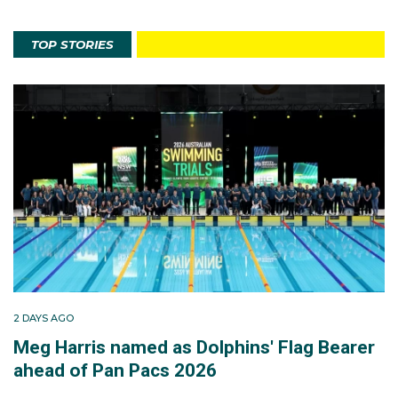
TOP STORIES
2 DAYS AGO
Meg Harris named as Dolphins' Flag Bearer
ahead of Pan Pacs 2026