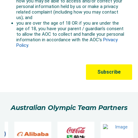
Australian Olympic Team Partners