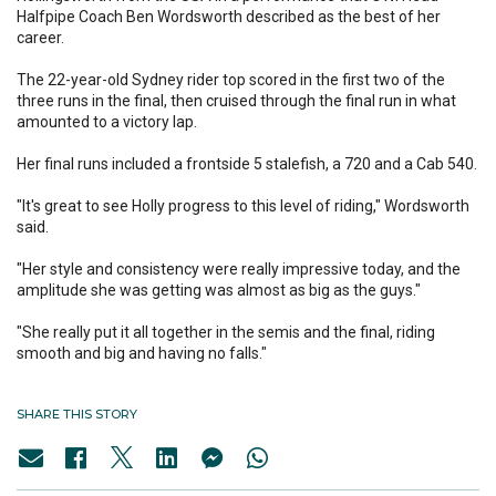
Halfpipe Coach Ben Wordsworth described as the best of her
career.
The 22-year-old Sydney rider top scored in the first two of the
three runs in the final, then cruised through the final run in what
amounted to a victory lap.
Her final runs included a frontside 5 stalefish, a 720 and a Cab 540.
"It's great to see Holly progress to this level of riding," Wordsworth
said.
"Her style and consistency were really impressive today, and the
amplitude she was getting was almost as big as the guys."
"She really put it all together in the semis and the final, riding
smooth and big and having no falls."
SHARE THIS STORY