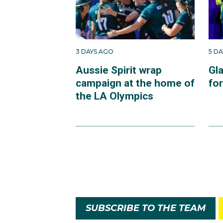
3 DAYS AGO
5 D
Aussie Spirit wrap
Gl
campaign at the home of
fo
the LA Olympics
SUBSCRIBE TO THE TEAM