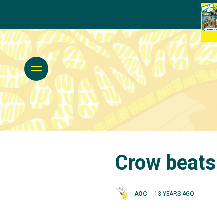
Crow beat
AOC
13 YEARS AGO