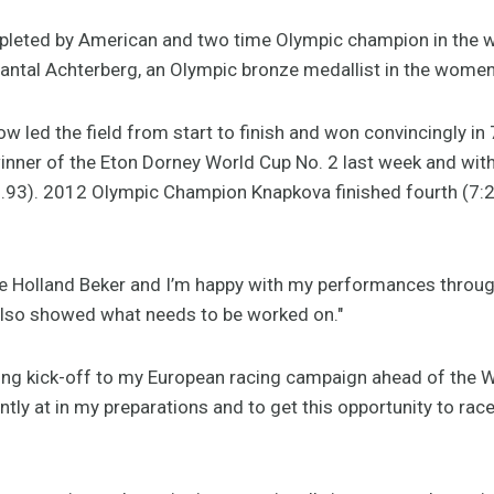
mpleted by American and two time Olympic champion in the 
hantal Achterberg, an Olympic bronze medallist in the women’
w led the field from start to finish and won convincingly i
inner of the Eton Dorney World Cup No. 2 last week and with
21.93). 2012 Olympic Champion Knapkova finished fourth (7:
he Holland Beker and I’m happy with my performances throug
 also showed what needs to be worked on."
ng kick-off to my European racing campaign ahead of the Wo
tly at in my preparations and to get this opportunity to race