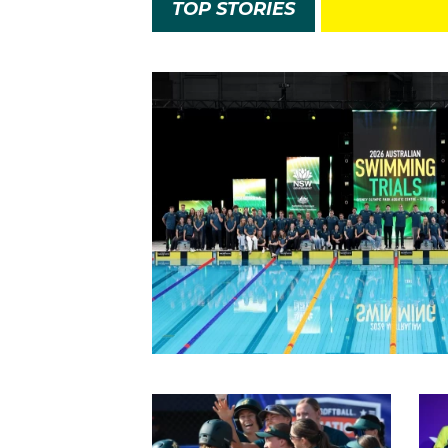
TOP STORIES