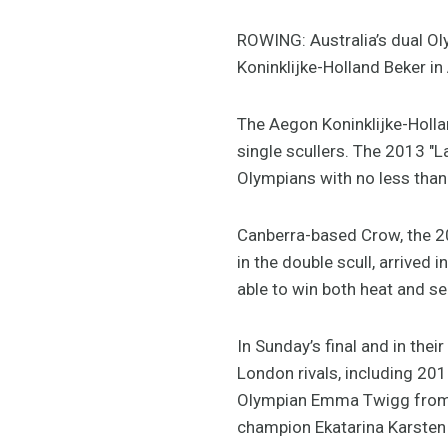
ROWING: Australia’s dual Ol
Koninklijke-Holland Beker i
The Aegon Koninklijke-Hollan
single scullers. The 2013 "L
Olympians with no less than
Canberra-based Crow, the 201
in the double scull, arrived
able to win both heat and se
In Sunday’s final and in the
London rivals, including 20
Olympian Emma Twigg from N
champion Ekatarina Karsten