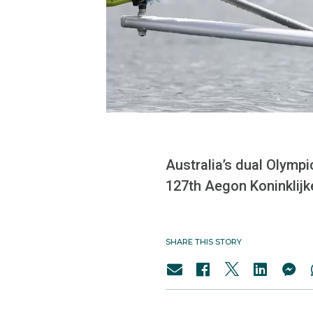
Australia’s dual Olympi
127th Aegon Koninklij
SHARE THIS STORY