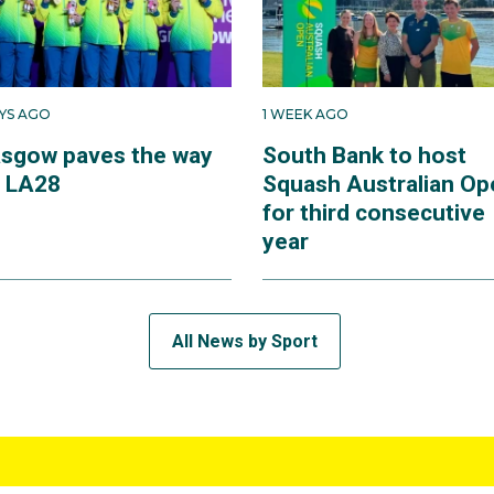
AYS AGO
1 WEEK AGO
asgow paves the way
South Bank to host
r LA28
Squash Australian Op
for third consecutive
year
All News by Sport