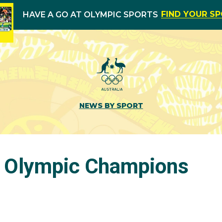
FIND YOUR S
HAVE A GO AT OLYMPIC SPORTS
NEWS BY SPORT
s Olympic Champions