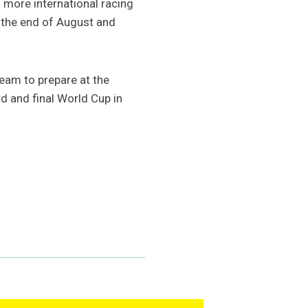
n more international racing
t the end of August and
eam to prepare at the
rd and final World Cup in