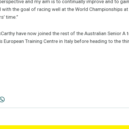
m perspective and my aim is to continually improve and to gai
ll with the goal of racing well at the World Championships a
rs’ time.”
Carthy have now joined the rest of the Australian Senior A t
’s European Training Centre in Italy before heading to the thi