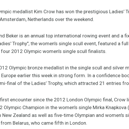
ympic medallist Kim Crow has won the prestigious Ladies’ 
n Amsterdam, Netherlands over the weekend.
d Beker is an annual top international rowing event and a fix
adies' Trophy", the women’s single scull event, featured a ful
 four 2012 Olympic women’s single scull finalists.
2 Olympic bronze medallist in the single scull and silver m
 in Europe earlier this week in strong form. In a confidence b
mi-final of the Ladies’ Trophy, which attracted 21 entries f
ir first encounter since the 2012 London Olympic final, Crow l
12 Olympic Champion in the women’s single Mirka Knapkova 
ew Zealand as well as five-time Olympian and women's si
 from Belarus, who came fifth in London.