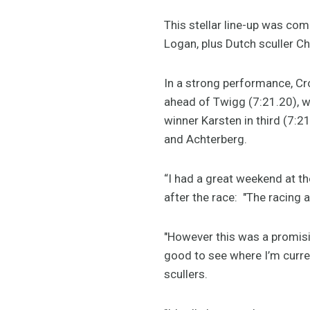
This stellar line-up was co
Logan, plus Dutch sculler C
In a strong performance, Cro
ahead of Twigg (7:21.20), w
winner Karsten in third (7:
and Achterberg.
“I had a great weekend at t
after the race: "The racing
"However this was a promisi
good to see where I’m curren
scullers.