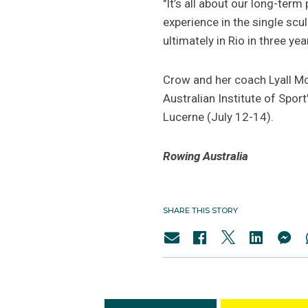
"It’s all about our long-ter
experience in the single scu
ultimately in Rio in three yea
Crow and her coach Lyall Mc
Australian Institute of Sport
Lucerne (July 12-14).
Rowing Australia
SHARE THIS STORY