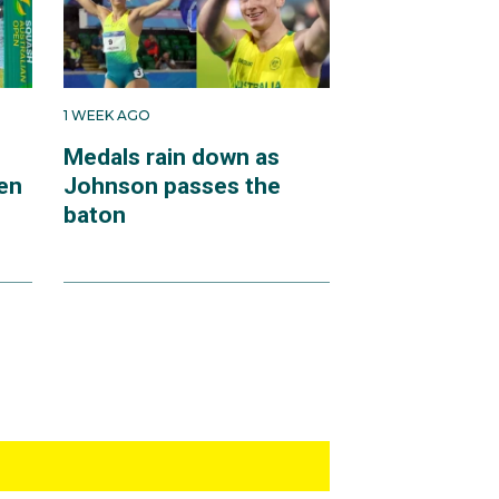
1 WEEK AGO
Medals rain down as
en
Johnson passes the
baton