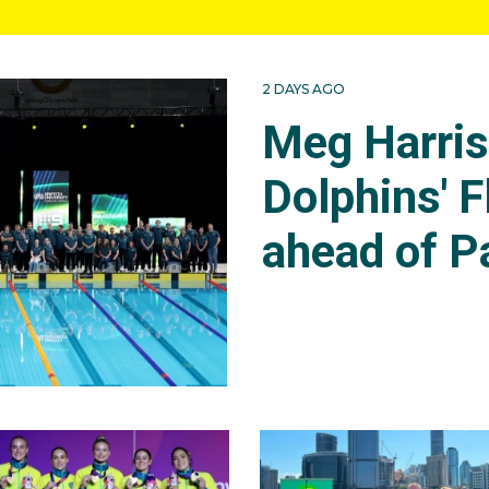
2 DAYS AGO
Meg Harri
Dolphins' F
ahead of P