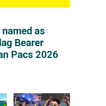
s named as
lag Bearer
an Pacs 2026