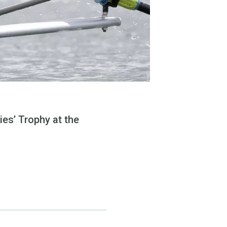
ies’ Trophy at the