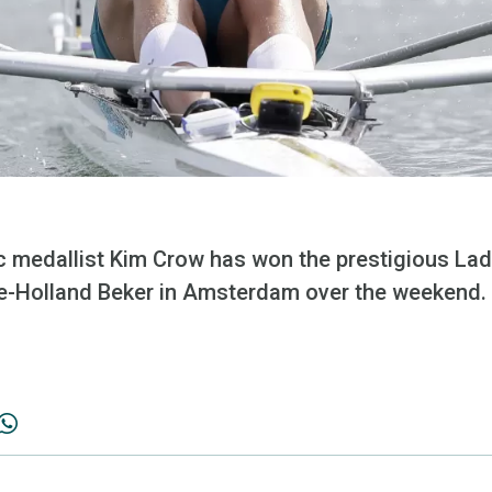
c medallist Kim Crow has won the prestigious Lad
ke-Holland Beker in Amsterdam over the weekend.