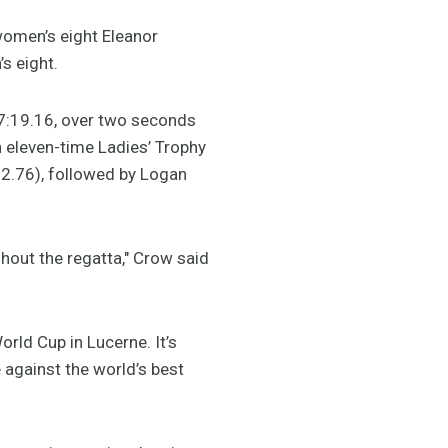
women’s eight Eleanor
s eight.
n 7:19.16, over two seconds
 eleven-time Ladies’ Trophy
22.76), followed by Logan
hout the regatta," Crow said
rld Cup in Lucerne. It’s
 against the world’s best