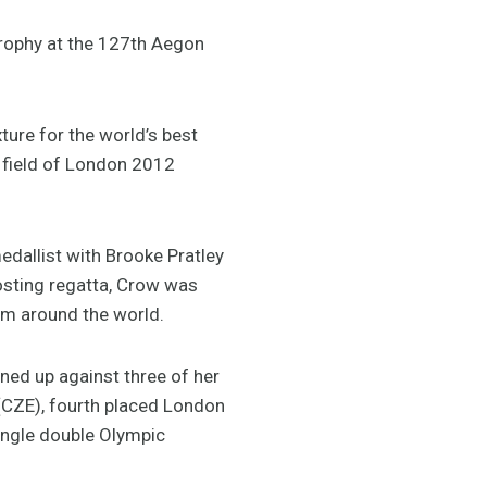
Trophy at the 127th Aegon
ture for the world’s best
l field of London 2012
edallist with Brooke Pratley
oosting regatta, Crow was
rom around the world.
ined up against three of her
(CZE), fourth placed London
ngle double Olympic