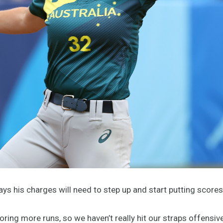
s his charges will need to step up and start putting scores 
oring more runs, so we haven’t really hit our straps offensive