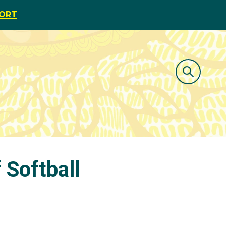
PORT
 Softball