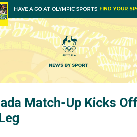
FIND YOUR S
HAVE A GO AT OLYMPIC SPORTS
NEWS BY SPORT
nada Match-Up Kicks Off
Leg