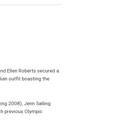
and Ellen Roberts secured a
ian outfit boasting the
ing 2008), Jenn Salling
ith previous Olympic