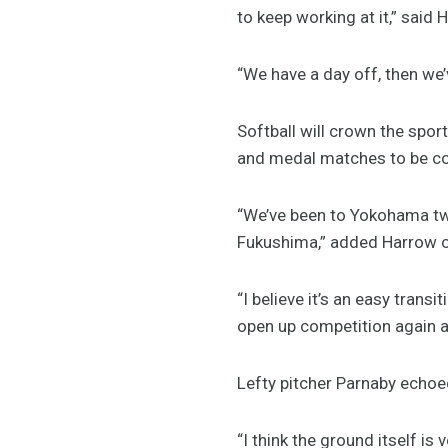
to keep working at it,” said 
“We have a day off, then we’
Softball will crown the sp
and medal matches to be com
“We’ve been to Yokohama twice
Fukushima,” added Harrow o
“I believe it’s an easy transi
open up competition again a
Lefty pitcher Parnaby echoed
“I think the ground itself is 