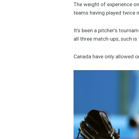
The weight of experience on 
teams having played twice in
It’s been a pitcher’s tourna
all three match-ups, such is t
Canada have only allowed o