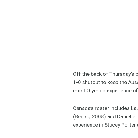
Off the back of Thursday’s p
1-0 shutout to keep the Auss
most Olympic experience of 
Canada’s roster includes Lau
(Beijing 2008) and Danielle 
experience in Stacey Porter 