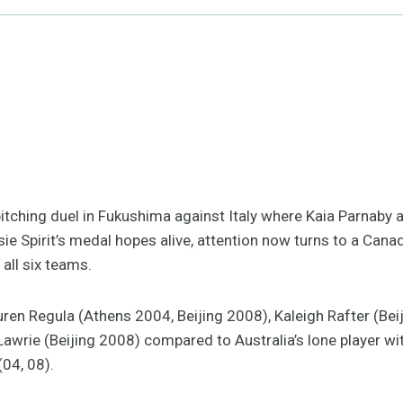
itching duel in Fukushima against Italy where Kaia Parnaby 
ie Spirit’s medal hopes alive, attention now turns to a Canad
all six teams.
ren Regula (Athens 2004, Beijing 2008), Kaleigh Rafter (Beij
Lawrie (Beijing 2008) compared to Australia’s lone player w
(04, 08).