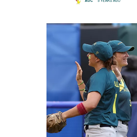
AOC
5 YEARS AGO