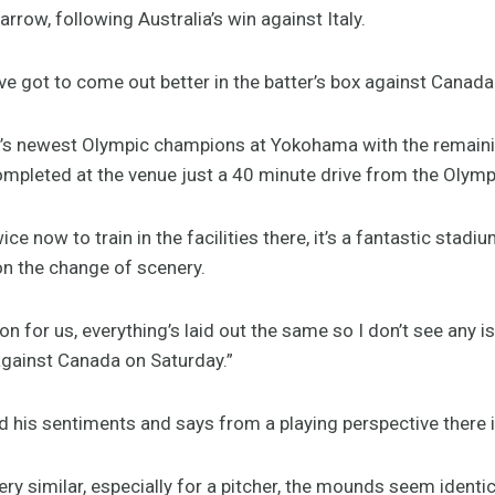
Harrow, following Australia’s win against Italy.
ve got to come out better in the batter’s box against Canada
ort’s newest Olympic champions at Yokohama with the remain
pleted at the venue just a 40 minute drive from the Olympi
 now to train in the facilities there, it’s a fantastic stadium
n the change of scenery.
tion for us, everything’s laid out the same so I don’t see any 
gainst Canada on Saturday.”
 his sentiments and says from a playing perspective there i
very similar, especially for a pitcher, the mounds seem identica