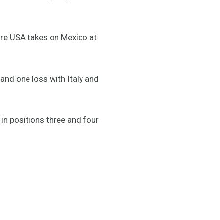
ore USA takes on Mexico at
nd one loss with Italy and
in positions three and four
.