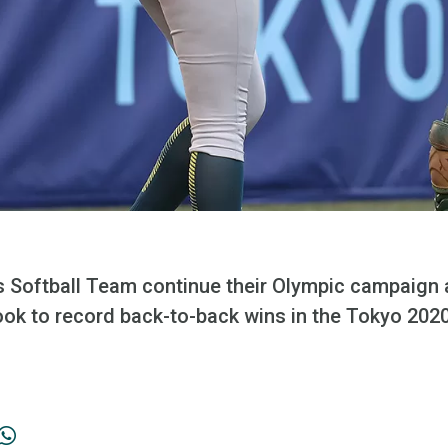
s Softball Team continue their Olympic campaign
look to record back-to-back wins in the Tokyo 20