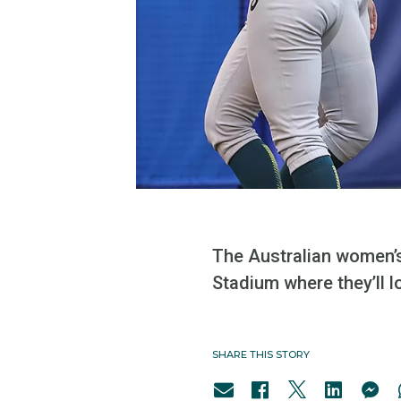
The Australian women’
Stadium where they’ll 
SHARE THIS STORY