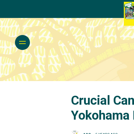
Crucial Ca
Yokohama 