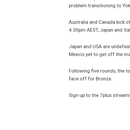
problem transitioning to Yo
Australia and Canada kick o
4:30pm AEST, Japan and Ital
Japan and USA are undefeate
Mexico yet to get off the ma
Following five rounds, the 
face off for Bronze.
Sign up to the 7plus stream