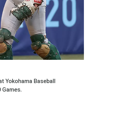
 at Yokohama Baseball
20 Games.