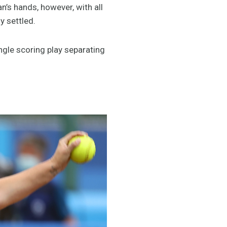
n’s hands, however, with all
y settled.
ingle scoring play separating