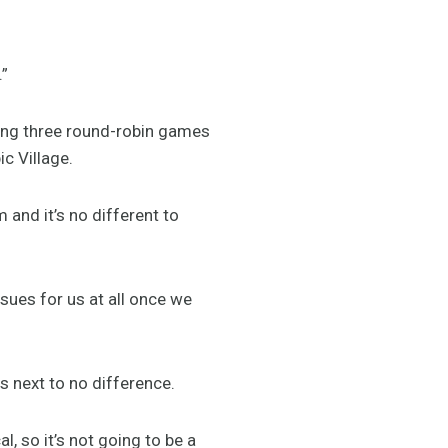
.”
ing three round-robin games
c Village.
 and it’s no different to
issues for us at all once we
s next to no difference.
l, so it’s not going to be a