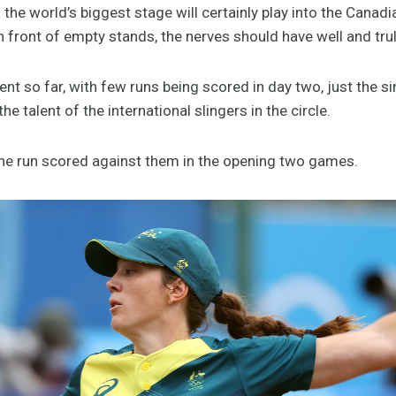
the world’s biggest stage will certainly play into the Canadia
 front of empty stands, the nerves should have well and trul
ment so far, with few runs being scored in day two, just the s
he talent of the international slingers in the circle.
ne run scored against them in the opening two games.