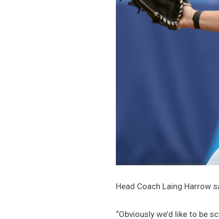
Head Coach Laing Harrow say
“Obviously we’d like to be sc