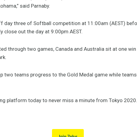
kohama,” said Parnaby.
ff day three of Softball competition at 11:00am (AEST) bef
y close out the day at 9:00pm AEST.
d through two games, Canada and Australia sit at one win a
rk.
top two teams progress to the Gold Medal game while teams 
ing platform today to never miss a minute from Tokyo 2020
Join 7plus