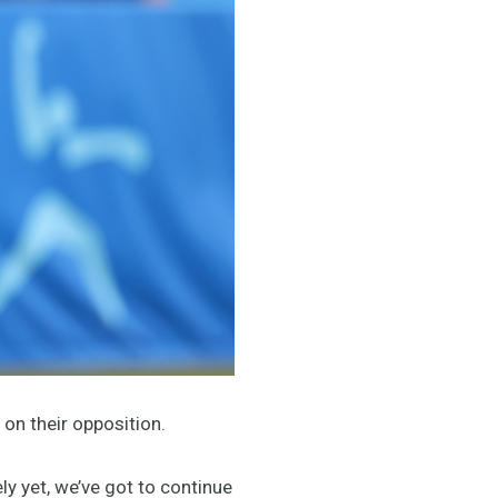
on their opposition.
ly yet, we’ve got to continue