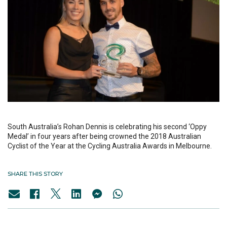
South Australia’s Rohan Dennis is celebrating his second ‘Oppy
Medal’ in four years after being crowned the 2018 Australian
Cyclist of the Year at the Cycling Australia Awards in Melbourne.
SHARE THIS STORY