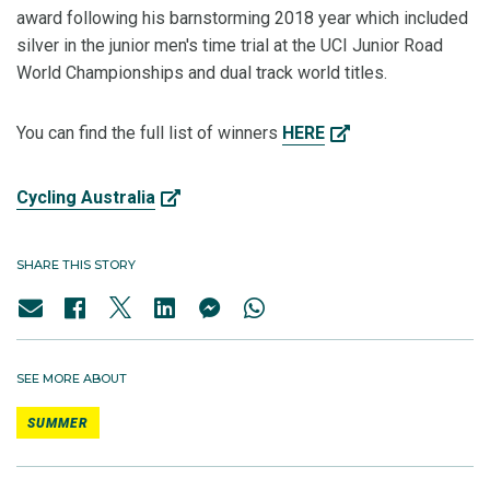
award following his barnstorming 2018 year which included
silver in the junior men's time trial at the UCI Junior Road
World Championships and dual track world titles.
You can find the full list of winners
HERE
Cycling Australia
SHARE THIS STORY
SEE MORE ABOUT
SUMMER