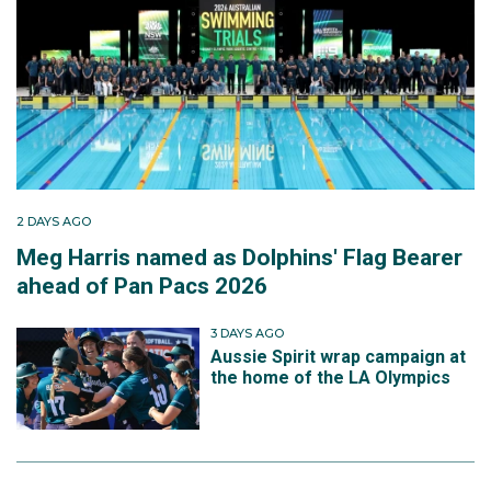
2 DAYS AGO
Meg Harris named as Dolphins' Flag Bearer
ahead of Pan Pacs 2026
3 DAYS AGO
Aussie Spirit wrap campaign at
the home of the LA Olympics