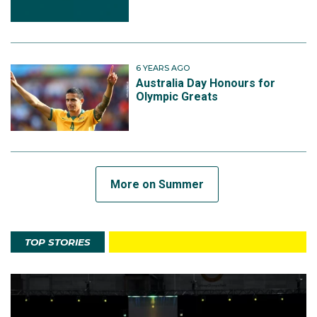
6 YEARS AGO
Australia Day Honours for
Olympic Greats
More on Summer
TOP STORIES