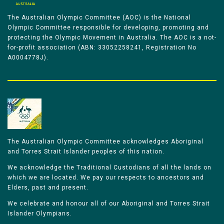
The Australian Olympic Committee (AOC) is the National
Olympic Committee responsible for developing, promoting and
protecting the Olympic Movement in Australia. The AOC is a not-
for-profit association (ABN: 33052258241, Registration No
A0004778J).
The Australian Olympic Committee acknowledges Aboriginal
and Torres Strait Islander peoples of this nation.
We acknowledge the Traditional Custodians of all the lands on
which we are located. We pay our respects to ancestors and
Elders, past and present.
We celebrate and honour all of our Aboriginal and Torres Strait
Islander Olympians.