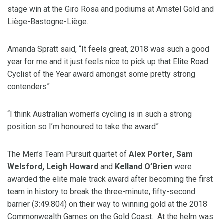
stage win at the Giro Rosa and podiums at Amstel Gold and
Liège-Bastogne-Liège.
Amanda Spratt said, “It feels great, 2018 was such a good
year for me and it just feels nice to pick up that Elite Road
Cyclist of the Year award amongst some pretty strong
contenders”
“I think Australian women’s cycling is in such a strong
position so I’m honoured to take the award”
The Men’s Team Pursuit quartet of
Alex Porter, Sam
Welsford, Leigh Howard
and
Kelland O’Brien
were
awarded the elite male track award after becoming the first
team in history to break the three-minute, fifty-second
barrier (3:49.804) on their way to winning gold at the 2018
Commonwealth Games on the Gold Coast. At the helm was