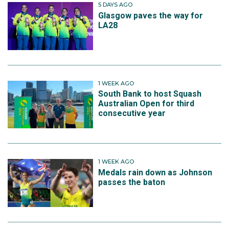
5 DAYS AGO
Glasgow paves the way for
LA28
1 WEEK AGO
South Bank to host Squash
Australian Open for third
consecutive year
1 WEEK AGO
Medals rain down as Johnson
passes the baton