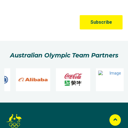
Australian Olympic Team Partners