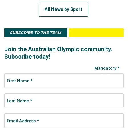
All News by Sport
SUBSCRIBE TO THE TEAM