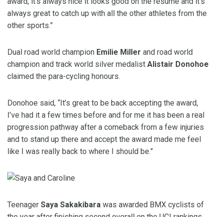
award, it’s always nice it looks good on the resume and it’s
always great to catch up with all the other athletes from the
other sports.”
Dual road world champion
Emilie Miller
and road world
champion and track world silver medalist
Alistair Donohoe
claimed the para-cycling honours.
Donohoe said, “It’s great to be back accepting the award,
I’ve had it a few times before and for me it has been a real
progression pathway after a comeback from a few injuries
and to stand up there and accept the award made me feel
like I was really back to where I should be.”
Teenager
Saya Sakakibara
was awarded BMX cyclists of
the year after finishing second overall on the UCI rankings