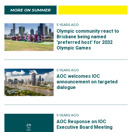
MORE ON SUMMER
5 YEARS AGO
Olympic community react to
Brisbane being named
'preferred host' for 2032
Olympic Games
5 YEARS AGO
AOC welcomes IOC
announcement on targeted
dialogue
5 YEARS AGO
AOC Response on IOC
Executive Board Meeting