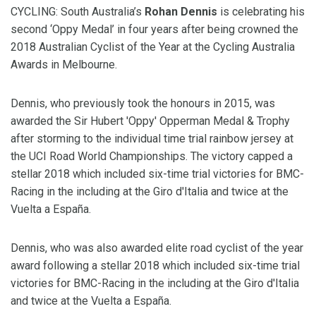
CYCLING: South Australia’s
Rohan Dennis
is celebrating his
second ‘Oppy Medal’ in four years after being crowned the
2018 Australian Cyclist of the Year at the Cycling Australia
Awards in Melbourne.
Dennis, who previously took the honours in 2015, was
awarded the Sir Hubert 'Oppy' Opperman Medal & Trophy
after storming to the individual time trial rainbow jersey at
the UCI Road World Championships. The victory capped a
stellar 2018 which included six-time trial victories for BMC-
Racing in the including at the Giro d'Italia and twice at the
Vuelta a España.
Dennis, who was also awarded elite road cyclist of the year
award following a stellar 2018 which included six-time trial
victories for BMC-Racing in the including at the Giro d'Italia
and twice at the Vuelta a España.