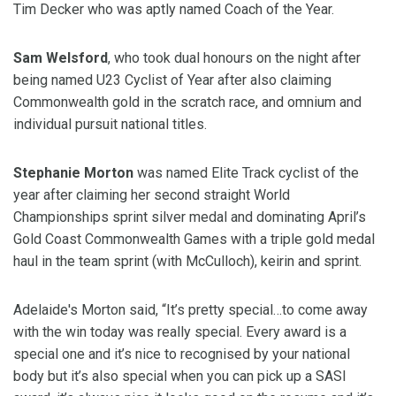
Tim Decker who was aptly named Coach of the Year.
Sam Welsford
, who took dual honours on the night after
being named U23 Cyclist of Year after also claiming
Commonwealth gold in the scratch race, and omnium and
individual pursuit national titles.
Stephanie Morton
was named Elite Track cyclist of the
year after claiming her second straight World
Championships sprint silver medal and dominating April’s
Gold Coast Commonwealth Games with a triple gold medal
haul in the team sprint (with McCulloch), keirin and sprint.
Adelaide's Morton said, “It’s pretty special…to come away
with the win today was really special. Every award is a
special one and it’s nice to recognised by your national
body but it’s also special when you can pick up a SASI