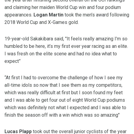
and claiming her maiden World Cup win and four podium
appearances.
Logan Martin
took the men’s award following
2018 World Cup and X-Games gold.
19-year-old Sakakibara said, "It feels really amazing I’m so
humbled to be here, it’s my first ever year racing as an elite.
I was fresh on the elite scene and had no idea what to
expect”
“At first I had to overcome the challenge of how I see my
all-time idols so now that I see them as my competitors,
which was really difficult at first but I soon found my feet
and I was able to get four out of eight World Cup podiums
which was definitely not what I expected and I was able to
finish the season off with a win which was so amazing"
Lucas Plapp
took out the overall junior cyclists of the year