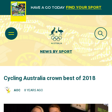
FIND YOUR SPORT
HAVE A GO TODAY
NEWS BY SPORT
Cycling Australia crown best of 2018
AOC
8 YEARS AGO