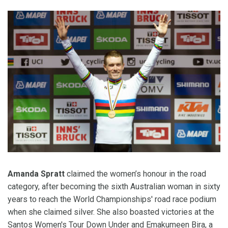
Amanda Spratt
claimed the women’s honour in the road
category, after becoming the sixth Australian woman in sixty
years to reach the World Championships' road race podium
when she claimed silver. She also boasted victories at the
Santos Women's Tour Down Under and Emakumeen Bira, a