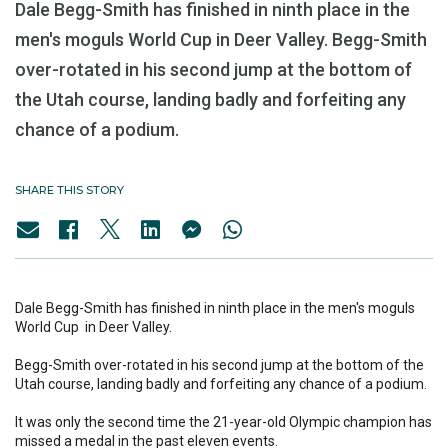
Dale Begg-Smith has finished in ninth place in the
men's moguls World Cup in Deer Valley. Begg-Smith
over-rotated in his second jump at the bottom of
the Utah course, landing badly and forfeiting any
chance of a podium.
SHARE THIS STORY
Dale Begg-Smith has finished in ninth place in the men's moguls
World Cup in Deer Valley.
Begg-Smith over-rotated in his second jump at the bottom of the
Utah course, landing badly and forfeiting any chance of a podium.
It was only the second time the 21-year-old Olympic champion has
missed a medal in the past eleven events.