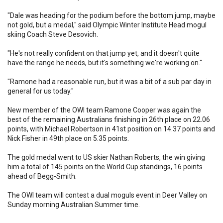
"Dale was heading for the podium before the bottom jump, maybe
not gold, but a medal," said Olympic Winter Institute Head mogul
skiing Coach Steve Desovich.
"He's not really confident on that jump yet, and it doesn't quite
have the range he needs, but it's something we're working on."
"Ramone had a reasonable run, but it was a bit of a sub par day in
general for us today."
New member of the OWI team Ramone Cooper was again the
best of the remaining Australians finishing in 26th place on 22.06
points, with Michael Robertson in 41st position on 14.37 points and
Nick Fisher in 49th place on 5.35 points.
The gold medal went to US skier Nathan Roberts, the win giving
him a total of 145 points on the World Cup standings, 16 points
ahead of Begg-Smith.
The OWI team will contest a dual moguls event in Deer Valley on
Sunday morning Australian Summer time.