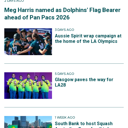
2 DAYS AGO
Meg Harris named as Dolphins' Flag Bearer
ahead of Pan Pacs 2026
3 DAYS AGO
Aussie Spirit wrap campaign at
the home of the LA Olympics
5 DAYS AGO
Glasgow paves the way for
LA28
1 WEEK AGO
South Bank to host Squash