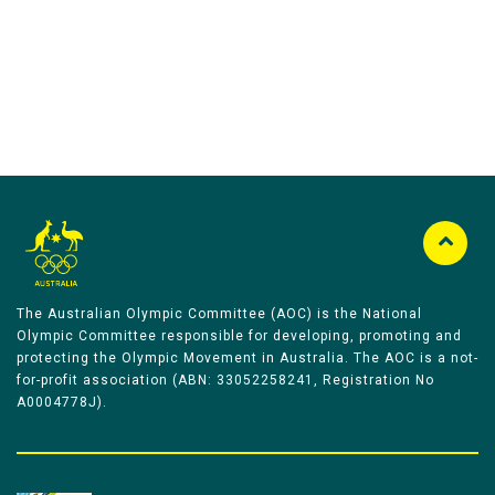
The Australian Olympic Committee (AOC) is the National
Olympic Committee responsible for developing, promoting and
protecting the Olympic Movement in Australia. The AOC is a not-
for-profit association (ABN: 33052258241, Registration No
A0004778J).