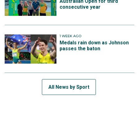
Australian Open for third
consecutive year
1 WEEK AGO
Medals rain down as Johnson
passes the baton
All News by Sport
SUBSCRIBE TO THE TEAM