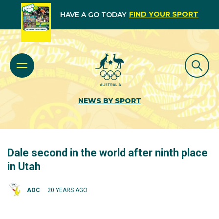
FIND YOUR SPORT
HAVE A GO TODAY
NEWS BY SPORT
Dale second in the world after ninth place
in Utah
AOC
20 YEARS AGO