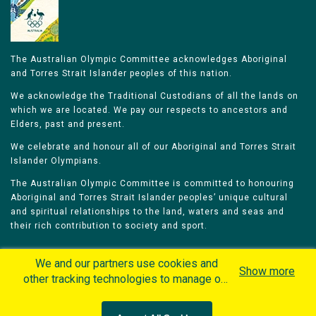
The Australian Olympic Committee acknowledges Aboriginal
and Torres Strait Islander peoples of this nation.
We acknowledge the Traditional Custodians of all the lands on
which we are located. We pay our respects to ancestors and
Elders, past and present.
We celebrate and honour all of our Aboriginal and Torres Strait
Islander Olympians.
The Australian Olympic Committee is committed to honouring
Aboriginal and Torres Strait Islander peoples’ unique cultural
and spiritual relationships to the land, waters and seas and
their rich contribution to society and sport.
We and our partners use cookies and
Show more
other tracking technologies to manage our
website, understand and track how you
Home
Olympians
Games
Sports
interact with us and offer you more