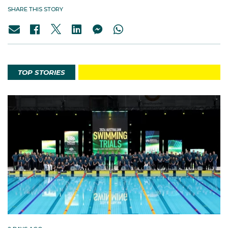
SHARE THIS STORY
TOP STORIES