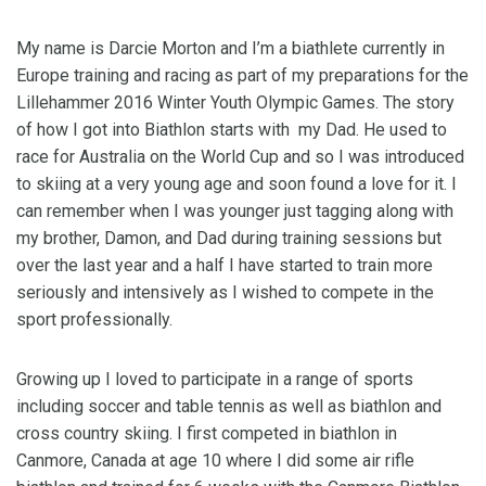
My name is Darcie Morton and I’m a biathlete currently in
Europe training and racing as part of my preparations for the
Lillehammer 2016 Winter Youth Olympic Games. The story
of how I got into Biathlon starts with my Dad. He used to
race for Australia on the World Cup and so I was introduced
to skiing at a very young age and soon found a love for it. I
can remember when I was younger just tagging along with
my brother, Damon, and Dad during training sessions but
over the last year and a half I have started to train more
seriously and intensively as I wished to compete in the
sport professionally.
Growing up I loved to participate in a range of sports
including soccer and table tennis as well as biathlon and
cross country skiing. I first competed in biathlon in
Canmore, Canada at age 10 where I did some air rifle