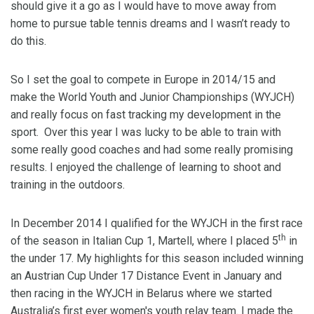
should give it a go as I would have to move away from
home to pursue table tennis dreams and I wasn’t ready to
do this.
So I set the goal to compete in Europe in 2014/15 and
make the World Youth and Junior Championships (WYJCH)
and really focus on fast tracking my development in the
sport. Over this year I was lucky to be able to train with
some really good coaches and had some really promising
results. I enjoyed the challenge of learning to shoot and
training in the outdoors.
In December 2014 I qualified for the WYJCH in the first race
th
of the season in Italian Cup 1, Martell, where I placed 5
in
the under 17. My highlights for this season included winning
an Austrian Cup Under 17 Distance Event in January and
then racing in the WYJCH in Belarus where we started
Australia’s first ever women's youth relay team. I made the