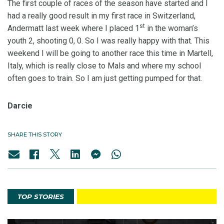
The first couple of races of the season have started and I
had a really good result in my first race in Switzerland,
st
Andermatt last week where I placed 1
in the woman’s
youth 2, shooting 0, 0. So I was really happy with that. This
weekend I will be going to another race this time in Martell,
Italy, which is really close to Mals and where my school
often goes to train. So I am just getting pumped for that.
Darcie
SHARE THIS STORY
TOP STORIES