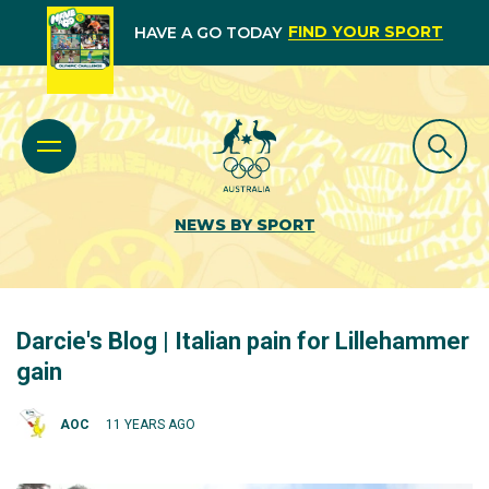
FIND YOUR SPORT
HAVE A GO TODAY
NEWS BY SPORT
Darcie's Blog | Italian pain for Lillehammer
gain
AOC
11 YEARS AGO