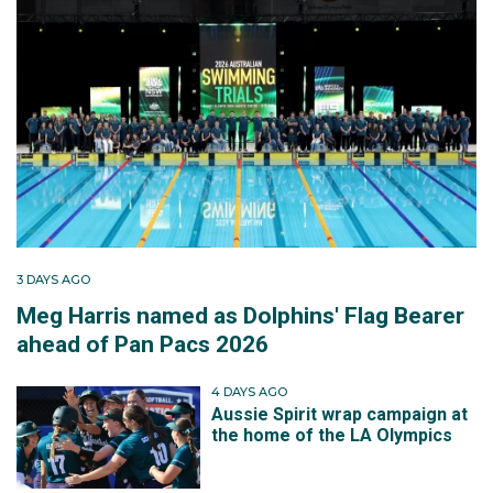
3 DAYS AGO
Meg Harris named as Dolphins' Flag Bearer
ahead of Pan Pacs 2026
4 DAYS AGO
Aussie Spirit wrap campaign at
the home of the LA Olympics