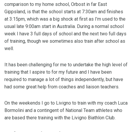
comparison to my home school, Orbost in far East
Gippsland, is that the school starts at 7:30am and finishes
at 3:15pm, which was a big shock at first as I’m used to the
usual late 9:00am start in Australia. During a normal school
week I have 3 full days of school and the next two full days
of training, though we sometimes also train after school as
well.
It has been challenging for me to undertake the high level of
training that I aspire to for my future and I have been
required to manage a lot of things independently, but have
had some great help from coaches and liaison teachers.
On the weekends I go to Livigno to train with my coach Luca
Bormolini and a contingent of National Team athletes who
are based there training with the Livigno Biathlon Club.