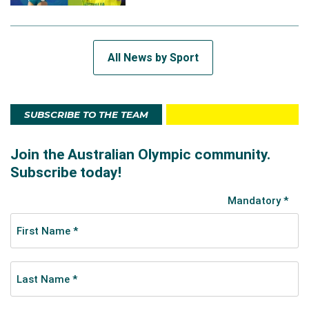
All News by Sport
SUBSCRIBE TO THE TEAM