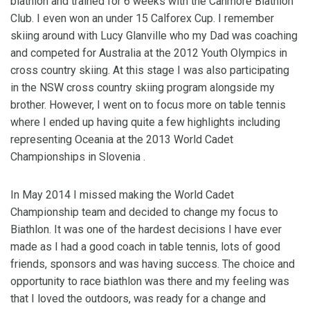
biathlon and trained for 6 weeks with the Canmore Biathlon
Club. I even won an under 15 Calforex Cup. I remember
skiing around with Lucy Glanville who my Dad was coaching
and competed for Australia at the 2012 Youth Olympics in
cross country skiing. At this stage I was also participating
in the NSW cross country skiing program alongside my
brother. However, I went on to focus more on table tennis
where I ended up having quite a few highlights including
representing Oceania at the 2013 World Cadet
Championships in Slovenia .
In May 2014 I missed making the World Cadet
Championship team and decided to change my focus to
Biathlon. It was one of the hardest decisions I have ever
made as I had a good coach in table tennis, lots of good
friends, sponsors and was having success. The choice and
opportunity to race biathlon was there and my feeling was
that I loved the outdoors, was ready for a change and