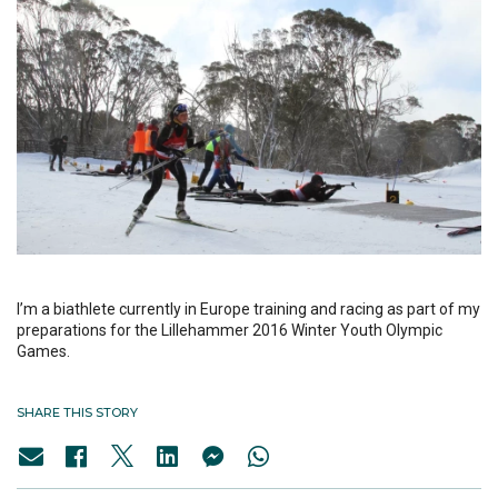
I’m a biathlete currently in Europe training and racing as part of my
preparations for the Lillehammer 2016 Winter Youth Olympic
Games.
SHARE THIS STORY