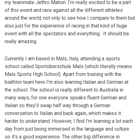
my teammate Jethro Mahon. I’m really excited to be a part
of this event and race against all the different athletes
around the world, not only to see how I compare to them but
also just for the experience of racing in that kind of huge
event with all the spectators and everything. It should be
really amazing.
Currently I am based in Mals, Italy, attending a sports
school called Sportoberschule Mals (which literally means
Mals Sports High School). Apart from training with the
biathlon team here I’m also learning Italian and German at
the school. The school is really different to Australia in
many ways, for one everyone speaks fluent German and
Italian so they’ll swap half way through a German
conversation to Italian and back again, which makes it
harder to understand. However, I find I’m learning a lot each
day from just being immersed in the language and culture
so it’s a good experience. The other big difference in