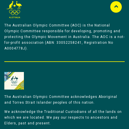
The Australian Olympic Committee (AOC) is the National
Olympic Committee responsible for developing, promoting and
protecting the Olympic Movement in Australia. The AOC is a not-
for-profit association (ABN: 33052258241, Registration No
A0004778J).
The Australian Olympic Committee acknowledges Aboriginal
and Torres Strait Islander peoples of this nation.
We acknowledge the Traditional Custodians of all the lands on
which we are located. We pay our respects to ancestors and
Elders, past and present.