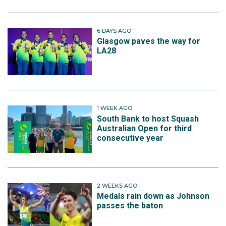
6 DAYS AGO
Glasgow paves the way for
LA28
1 WEEK AGO
South Bank to host Squash
Australian Open for third
consecutive year
2 WEEKS AGO
Medals rain down as Johnson
passes the baton