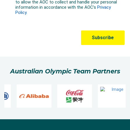
Australian Olympic Team Partners