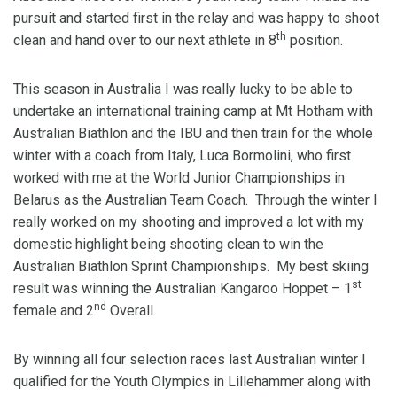
pursuit and started first in the relay and was happy to shoot
th
clean and hand over to our next athlete in 8
position.
This season in Australia I was really lucky to be able to
undertake an international training camp at Mt Hotham with
Australian Biathlon and the IBU and then train for the whole
winter with a coach from Italy, Luca Bormolini, who first
worked with me at the World Junior Championships in
Belarus as the Australian Team Coach. Through the winter I
really worked on my shooting and improved a lot with my
domestic highlight being shooting clean to win the
Australian Biathlon Sprint Championships. My best skiing
st
result was winning the Australian Kangaroo Hoppet – 1
nd
female and 2
Overall.
By winning all four selection races last Australian winter I
qualified for the Youth Olympics in Lillehammer along with