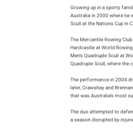
Growing up in a sporty fam
Australia in 2000 where he w
Scull at the Nations Cup in
The Mercantile Rowing Club 
Hardcastle at World Rowing C
Men’s Quadruple Scull at Wo
Quadruple Scull, where the c
The performance in 2004 dr
later, Crawshay and Brennan 
that was Australia’s most su
The duo attempted to defend 
a season disrupted by injuri