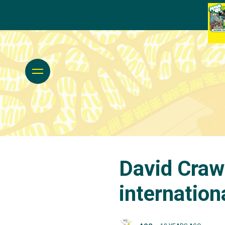
David Craw
internation