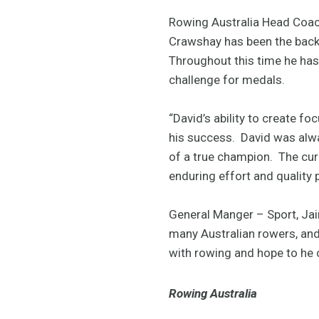
Rowing Australia Head Coach
Crawshay has been the backb
Throughout this time he has
challenge for medals.
“David’s ability to create f
his success. David was alwa
of a true champion. The curr
enduring effort and quality
General Manger – Sport, Ja
many Australian rowers, and 
with rowing and hope to he c
Rowing Australia