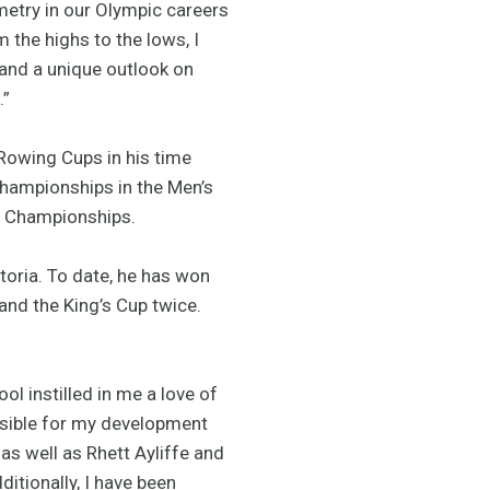
metry in our Olympic careers
 the highs to the lows, I
 and a unique outlook on
.”
 Rowing Cups in his time
Championships in the Men’s
ng Championships.
toria. To date, he has won
 and the King’s Cup twice.
 instilled in me a love of
nsible for my development
 as well as Rhett Ayliffe and
tionally, I have been