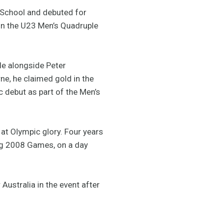
 School and debuted for
r in the U23 Men’s Quadruple
le alongside Peter
ne, he claimed gold in the
 debut as part of the Men’s
t Olympic glory. Four years
jing 2008 Games, on a day
Australia in the event after