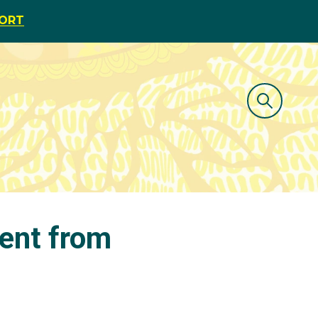
PORT
ent from