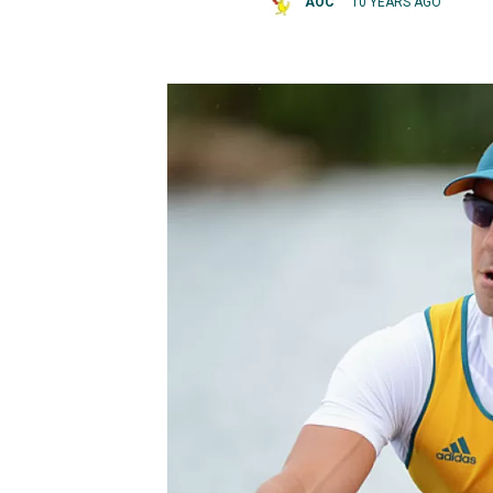
AOC
10 YEARS AGO