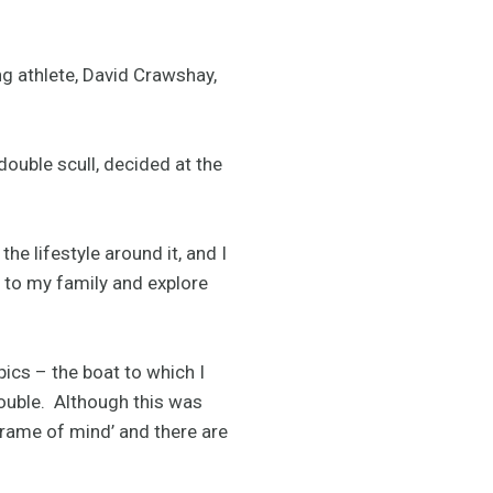
 athlete, David Crawshay,
ouble scull, decided at the
he lifestyle around it, and I
re to my family and explore
ics – the boat to which I
double. Although this was
frame of mind’ and there are