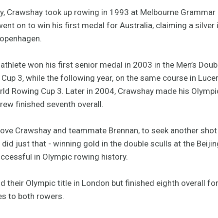
ily, Crawshay took up rowing in 1993 at Melbourne Grammar
ent on to win his first medal for Australia, claiming a silve
 Copenhagen.
athlete won his first senior medal in 2003 in the Men’s Doub
up 3, while the following year, on the same course in Lucer
rld Rowing Cup 3. Later in 2004, Crawshay made his Olympic
rew finished seventh overall.
ove Crawshay and teammate Brennan, to seek another shot a
did just that - winning gold in the double sculls at the Bei
ccessful in Olympic rowing history.
their Olympic title in London but finished eighth overall for 
es to both rowers.