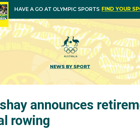
FIND YOUR S
HAVE A GO AT OLYMPIC SPORTS
NEWS BY SPORT
shay announces retirem
al rowing