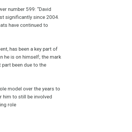
ower number 599: “David
t significantly since 2004.
oats have continued to
ent, has been a key part of
n he is on himself; the mark
t part been due to the
ole model over the years to
 him to still be involved
ing role