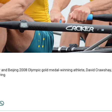
nd Beijing 2008 Olympic gold medal-winning athlete, David Crawshay,
ing.