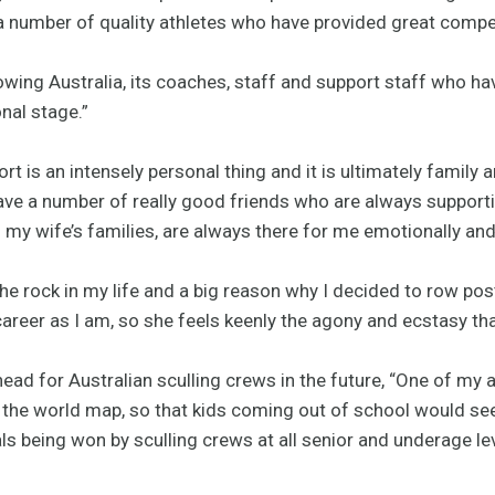
a number of quality athletes who have provided great compe
Rowing Australia, its coaches, staff and support staff who h
nal stage.”
port is an intensely personal thing and it is ultimately family 
ave a number of really good friends who are always supporti
y wife’s families, are always there for me emotionally and 
 the rock in my life and a big reason why I decided to row po
areer as I am, so she feels keenly the agony and ecstasy that
ead for Australian sculling crews in the future, “One of my
n the world map, so that kids coming out of school would see 
s being won by sculling crews at all senior and underage lev