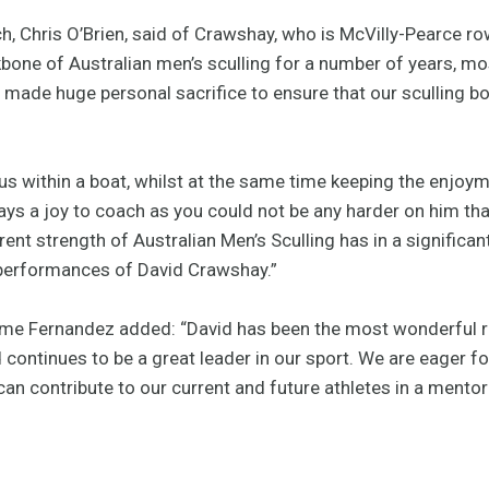
, Chris O’Brien, said of Crawshay, who is McVilly-Pearce r
one of Australian men’s sculling for a number of years, mos
 made huge personal sacrifice to ensure that our sculling b
ocus within a boat, whilst at the same time keeping the enjoym
ys a joy to coach as you could not be any harder on him tha
ent strength of Australian Men’s Sculling has in a significan
 performances of David Crawshay.”
ime Fernandez added: “David has been the most wonderful r
continues to be a great leader in our sport. We are eager for
an contribute to our current and future athletes in a mentor