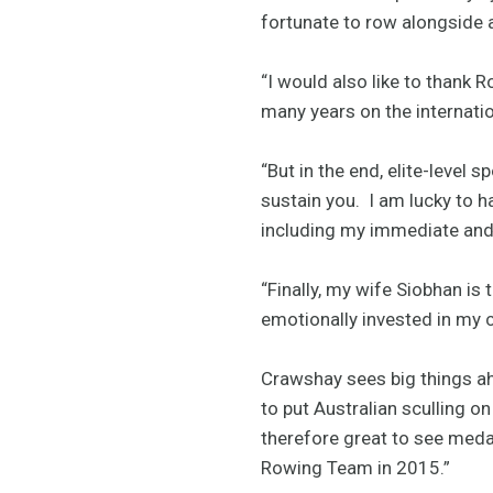
fortunate to row alongside 
“I would also like to thank 
many years on the internatio
“But in the end, elite-level s
sustain you. I am lucky to h
including my immediate and m
“Finally, my wife Siobhan is
emotionally invested in my c
Crawshay sees big things ah
to put Australian sculling o
therefore great to see medal
Rowing Team in 2015.”