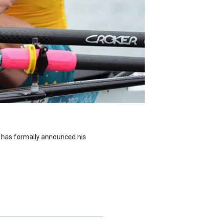
 has formally announced his