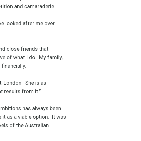
tition and camaraderie.
ave looked after me over
and close friends that
ve of what I do. My family,
financially.
st-London. She is as
 results from it.”
 ambitions has always been
it as a viable option. It was
els of the Australian