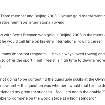
Team member and Beijing 2008 Olympic gold medal-winning
retirement from international rowing.
o with Scott Brennan won gold in Beijing 2008 in the men’s d
t he would call time on his elite international rowing career.
in many important respects – I have always loved rowing and t
ch to offer the sport – but I feel it is high time to devote mo
t.
not going to be contesting the quadruple sculls at the Olymp
nd-a-half – the question was whether I would trial for the 
erienced my greatest success, I feel I am not in the double ‘
able to compete on the world stage at a high standard.”