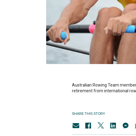
Australian Rowing Team member a
retirement from international row
SHARE THIS STORY