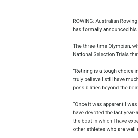
ROWING: Australian Rowing 
has formally announced his 
The three-time Olympian, wh
National Selection Trials tha
“Retiring is a tough choice 
truly believe I still have mu
possibilities beyond the boa
“Once it was apparent I was 
have devoted the last year-a
the boat in which I have exp
other athletes who are well 