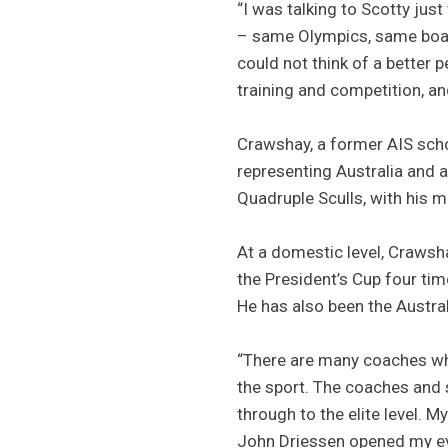
“I was talking to Scotty ju
– same Olympics, same boat 
could not think of a better 
training and competition, and
Crawshay, a former AIS scho
representing Australia and 
Quadruple Sculls, with his 
At a domestic level, Crawsha
the President’s Cup four tim
He has also been the Austral
“There are many coaches who
the sport. The coaches and 
through to the elite level. M
John Driessen opened my eye