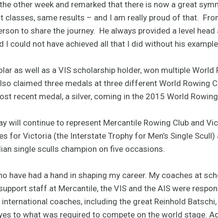
st the other week and remarked that there is now a great sym
classes, same results – and I am really proud of that. From
person to share the journey. He always provided a level head
 I could not have achieved all that I did without his example
lar as well as a VIS scholarship holder, won multiple World
also claimed three medals at three different World Rowing 
most recent medal, a silver, coming in the 2015 World Rowi
y will continue to represent Mercantile Rowing Club and Vic
es for Victoria (the Interstate Trophy for Men’s Single Scull)
ian single sculls champion on five occasions.
 have had a hand in shaping my career. My coaches at school
support staff at Mercantile, the VIS and the AIS were respo
y international coaches, including the great Reinhold Batschi,
s to what was required to compete on the world stage. Addi