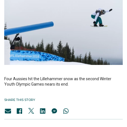
Four Aussies hit the Lillehammer snow as the second Winter
Youth Olympic Games nears its end.
SHARE THIS STORY