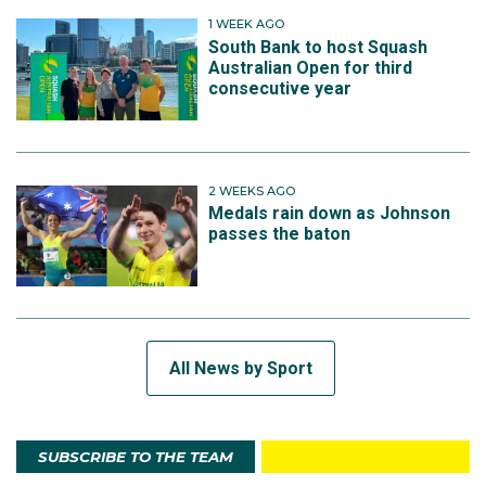
1 WEEK AGO
South Bank to host Squash
Australian Open for third
consecutive year
2 WEEKS AGO
Medals rain down as Johnson
passes the baton
All News by Sport
SUBSCRIBE TO THE TEAM