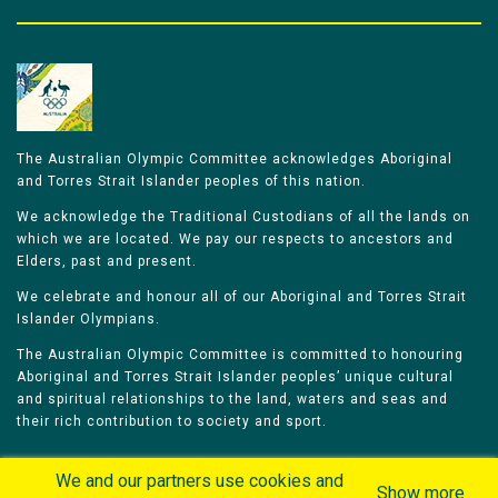
The Australian Olympic Committee acknowledges Aboriginal
and Torres Strait Islander peoples of this nation.
We acknowledge the Traditional Custodians of all the lands on
which we are located. We pay our respects to ancestors and
Elders, past and present.
We celebrate and honour all of our Aboriginal and Torres Strait
Islander Olympians.
The Australian Olympic Committee is committed to honouring
Aboriginal and Torres Strait Islander peoples’ unique cultural
and spiritual relationships to the land, waters and seas and
their rich contribution to society and sport.
We and our partners use cookies and
Show more