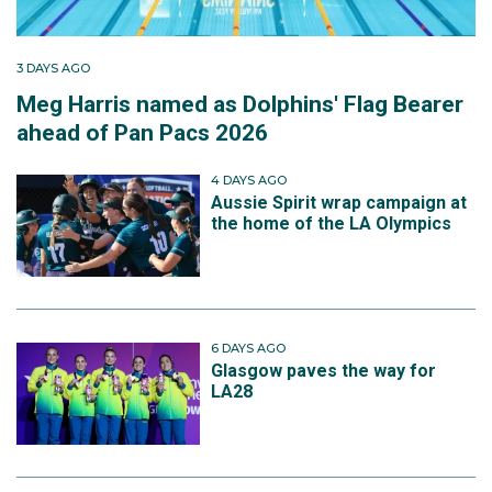
3 DAYS AGO
Meg Harris named as Dolphins' Flag Bearer
ahead of Pan Pacs 2026
4 DAYS AGO
Aussie Spirit wrap campaign at
the home of the LA Olympics
6 DAYS AGO
Glasgow paves the way for
LA28