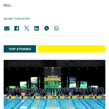
NULL
SHARE THIS STORY
TOP STORIES