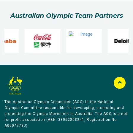
Australian Olympic Team Partners
The Australian Olympic Committee (AOC) is the National
Olympic Committee responsible for developing, promoting and
protecting the Olympic Movement in Australia. The AOC is a not-
for-profit association (ABN: 33052258241, Registration No
A0004778J).