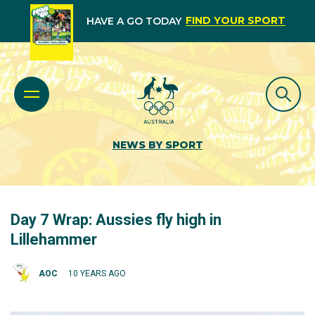
FIND YOUR SPORT
HAVE A GO TODAY
NEWS BY SPORT
Day 7 Wrap: Aussies fly high in
Lillehammer
AOC
10 YEARS AGO