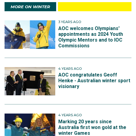
MORE ON WINTER
3 YEARS AGO
AOC welcomes Olympians'
appointments as 2024 Youth
Olympic Mentors and to IOC
Commissions
4 YEARS AGO
AOC congratulates Geoff
Henke - Australian winter sport
visionary
4 YEARS AGO
Marking 20 years since
Australia first won gold at the
winter Games