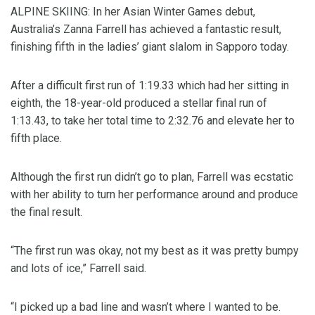
ALPINE SKIING: In her Asian Winter Games debut,
Australia’s Zanna Farrell has achieved a fantastic result,
finishing fifth in the ladies’ giant slalom in Sapporo today.
After a difficult first run of 1:19.33 which had her sitting in
eighth, the 18-year-old produced a stellar final run of
1:13.43, to take her total time to 2:32.76 and elevate her to
fifth place.
Although the first run didn’t go to plan, Farrell was ecstatic
with her ability to turn her performance around and produce
the final result.
“The first run was okay, not my best as it was pretty bumpy
and lots of ice,” Farrell said.
“I picked up a bad line and wasn’t where I wanted to be.