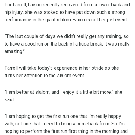
For Farrell, having recently recovered from a lower back and
hip injury, she was stoked to have put down such a strong
performance in the giant slalom, which is not her pet event.
“The last couple of days we didn’t really get any training, so
to have a good run on the back of a huge break, it was really
amazing.”
Farrell will take today’s experience in her stride as she
turns her attention to the slalom event.
“I am better at slalom, and I enjoy it a little bit more,” she
said.
“I am hoping to get the first run one that I’m really happy
with, not one that I need to bring a comeback from. So I’m
hoping to perform the first run first thing in the morning and