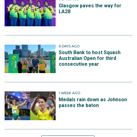
Glasgow paves the way for
LA28
6 DAYS AGO
South Bank to host Squash
Australian Open for third
consecutive year
1 WEEK AGO
Medals rain down as Johnson
passes the baton