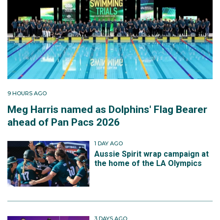
9 HOURS AGO
Meg Harris named as Dolphins' Flag Bearer
ahead of Pan Pacs 2026
1 DAY AGO
Aussie Spirit wrap campaign at
the home of the LA Olympics
3 DAYS AGO