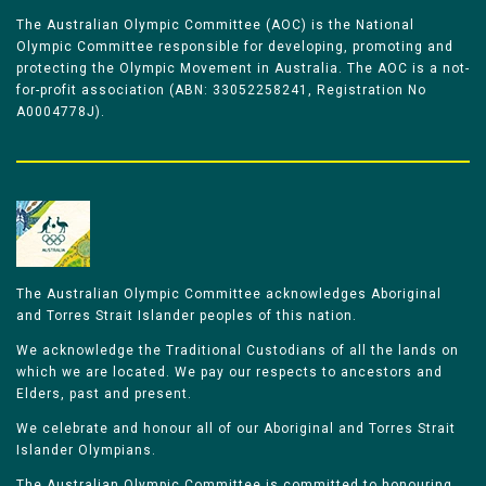
The Australian Olympic Committee (AOC) is the National
Olympic Committee responsible for developing, promoting and
protecting the Olympic Movement in Australia. The AOC is a not-
for-profit association (ABN: 33052258241, Registration No
A0004778J).
The Australian Olympic Committee acknowledges Aboriginal
and Torres Strait Islander peoples of this nation.
We acknowledge the Traditional Custodians of all the lands on
which we are located. We pay our respects to ancestors and
Elders, past and present.
We celebrate and honour all of our Aboriginal and Torres Strait
Islander Olympians.
The Australian Olympic Committee is committed to honouring