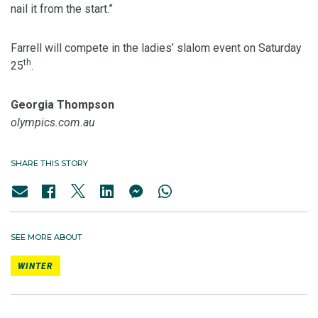
nail it from the start.”
Farrell will compete in the ladies’ slalom event on Saturday
th
25
.
Georgia Thompson
olympics.com.au
SHARE THIS STORY
SEE MORE ABOUT
WINTER