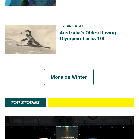
5 YEARS AGO
Australia’s Oldest Living
Olympian Turns 100
More on Winter
TOP STORIES