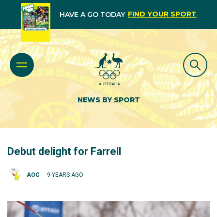
FIND YOUR SPORT
HAVE A GO TODAY
NEWS BY SPORT
Debut delight for Farrell
AOC
9 YEARS AGO