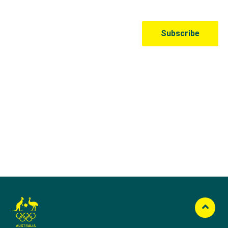
Australian Olympic Team Partners