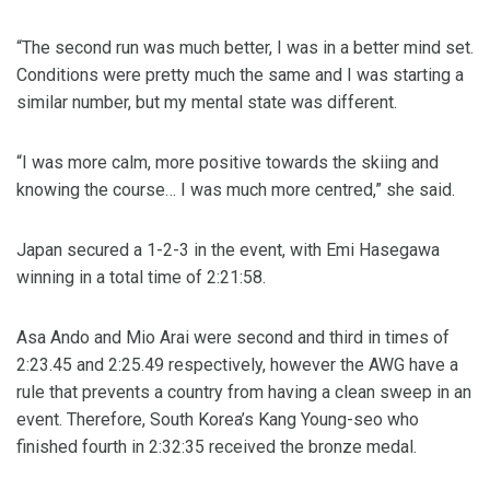
“The second run was much better, I was in a better mind set.
Conditions were pretty much the same and I was starting a
similar number, but my mental state was different.
“I was more calm, more positive towards the skiing and
knowing the course… I was much more centred,” she said.
Japan secured a 1-2-3 in the event, with Emi Hasegawa
winning in a total time of 2:21:58.
Asa Ando and Mio Arai were second and third in times of
2:23.45 and 2:25.49 respectively, however the AWG have a
rule that prevents a country from having a clean sweep in an
event. Therefore, South Korea’s Kang Young-seo who
finished fourth in 2:32:35 received the bronze medal.