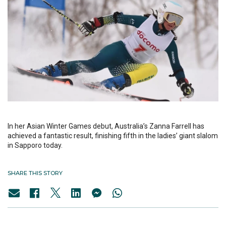
In her Asian Winter Games debut, Australia’s Zanna Farrell has
achieved a fantastic result, finishing fifth in the ladies’ giant slalom
in Sapporo today.
SHARE THIS STORY