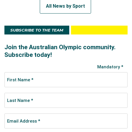
All News by Sport
SUBSCRIBE TO THE TEAM