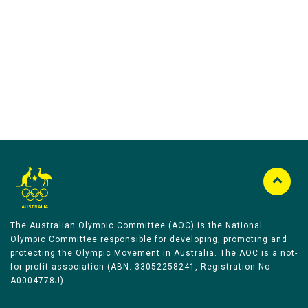
Australian Olympic Team Partners
The Australian Olympic Committee (AOC) is the National
Olympic Committee responsible for developing, promoting and
protecting the Olympic Movement in Australia. The AOC is a not-
for-profit association (ABN: 33052258241, Registration No
A0004778J).