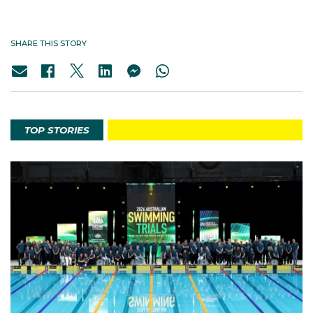
SHARE THIS STORY
TOP STORIES