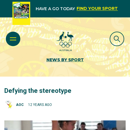
FIND YOUR SPORT
HAVE A GO TODAY
NEWS BY SPORT
Defying the stereotype
AOC
12 YEARS AGO