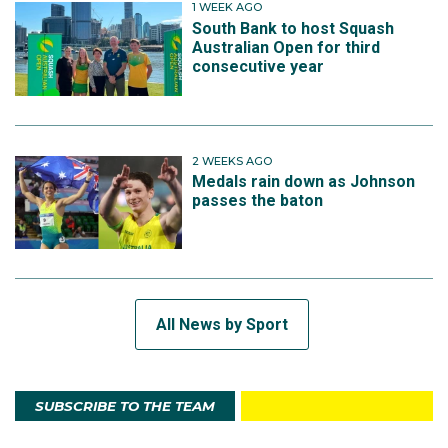
1 WEEK AGO
South Bank to host Squash
Australian Open for third
consecutive year
2 WEEKS AGO
Medals rain down as Johnson
passes the baton
All News by Sport
SUBSCRIBE TO THE TEAM