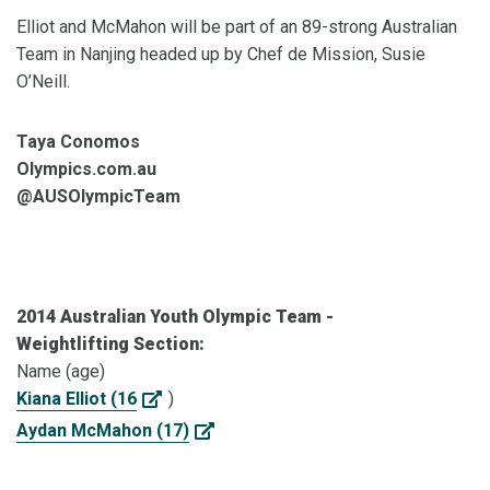
Elliot and McMahon will be part of an 89-strong Australian
Team in Nanjing headed up by Chef de Mission, Susie
O’Neill.
Taya Conomos
Olympics.com.au
@AUSOlympicTeam
2014 Australian Youth Olympic Team -
Weightlifting Section:
Name (age)
Kiana Elliot (16
)
Aydan McMahon (17)