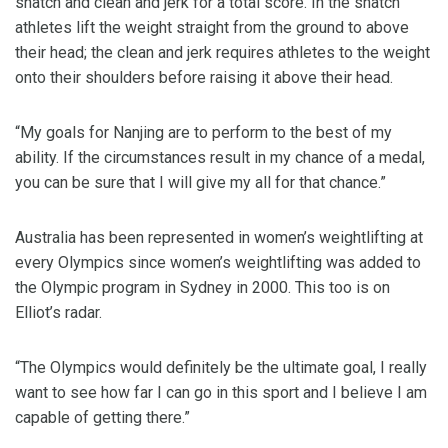
snatch and clean and jerk for a total score. In the snatch
athletes lift the weight straight from the ground to above
their head; the clean and jerk requires athletes to the weight
onto their shoulders before raising it above their head.
“My goals for Nanjing are to perform to the best of my
ability. If the circumstances result in my chance of a medal,
you can be sure that I will give my all for that chance.”
Australia has been represented in women’s weightlifting at
every Olympics since women’s weightlifting was added to
the Olympic program in Sydney in 2000. This too is on
Elliot’s radar.
“The Olympics would definitely be the ultimate goal, I really
want to see how far I can go in this sport and I believe I am
capable of getting there.”