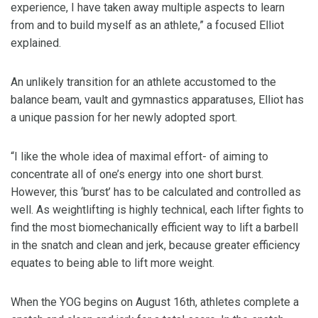
experience, I have taken away multiple aspects to learn
from and to build myself as an athlete,” a focused Elliot
explained.
An unlikely transition for an athlete accustomed to the
balance beam, vault and gymnastics apparatuses, Elliot has
a unique passion for her newly adopted sport.
“I like the whole idea of maximal effort- of aiming to
concentrate all of one’s energy into one short burst.
However, this ‘burst’ has to be calculated and controlled as
well. As weightlifting is highly technical, each lifter fights to
find the most biomechanically efficient way to lift a barbell
in the snatch and clean and jerk, because greater efficiency
equates to being able to lift more weight.
When the YOG begins on August 16th, athletes complete a