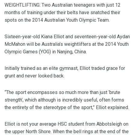
WEIGHTLIFTING: Two Australian teenagers with just 12
months of training under their belts have snatched their
spots on the 2014 Australian Youth Olympic Team.
Sixteen-year-old Kiana Elliot and seventeen-year-old Aydan
McMahon will be Australia’s weightlifters at the 2014 Youth
Olympic Games (YOG) in Nanjing, China.
Initially trained as an elite gymnast, Elliot traded grace for
grunt and never looked back.
“The sport encompasses so much more than just ‘brute
strength’, which although is incredibly useful, often forms
the entirety of the stereotype of the sport,” Elliot explained.
Elliot is not your average HSC student from Abbotsleigh on
the upper North Shore. When the bell rings at the end of the