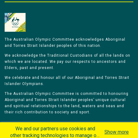
The Australian Olympic Committee acknowledges Aboriginal
and Torres Strait Islander peoples of this nation.
We acknowledge the Traditional Custodians of all the lands on
which we are located. We pay our respects to ancestors and
Elders, past and present.
We celebrate and honour all of our Aboriginal and Torres Strait
Islander Olympians.
The Australian Olympic Committee is committed to honouring
Aboriginal and Torres Strait Islander peoples’ unique cultural
and spiritual relationships to the land, waters and seas and
their rich contribution to society and sport.
We and our partners use cookies and
Show more
other tracking technologies to manage our