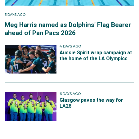
3 DAYS AGO
Meg Harris named as Dolphins' Flag Bearer
ahead of Pan Pacs 2026
4 DAYS AGO
Aussie Spirit wrap campaign at
the home of the LA Olympics
6 DAYS AGO
Glasgow paves the way for
LA28