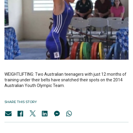
WEIGHTLIFTING: Two Australian teenagers with just 12 months of
training under their belts have snatched their spots on the 2014
Australian Youth Olympic Team.
SHARE THIS STORY