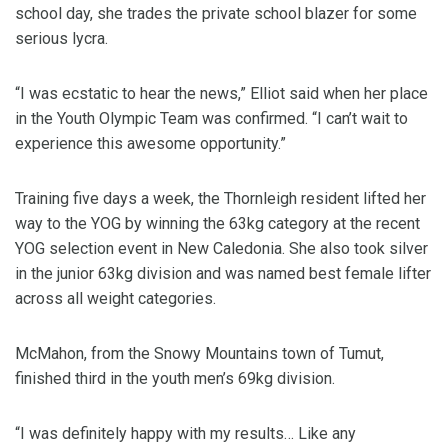
school day, she trades the private school blazer for some
serious lycra.
“I was ecstatic to hear the news,” Elliot said when her place
in the Youth Olympic Team was confirmed. “I can’t wait to
experience this awesome opportunity.”
Training five days a week, the Thornleigh resident lifted her
way to the YOG by winning the 63kg category at the recent
YOG selection event in New Caledonia. She also took silver
in the junior 63kg division and was named best female lifter
across all weight categories.
McMahon, from the Snowy Mountains town of Tumut,
finished third in the youth men’s 69kg division.
“I was definitely happy with my results… Like any