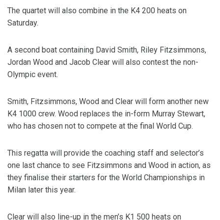
The quartet will also combine in the K4 200 heats on
Saturday.
A second boat containing David Smith, Riley Fitzsimmons,
Jordan Wood and Jacob Clear will also contest the non-
Olympic event.
Smith, Fitzsimmons, Wood and Clear will form another new
K4 1000 crew. Wood replaces the in-form Murray Stewart,
who has chosen not to compete at the final World Cup.
This regatta will provide the coaching staff and selector’s
one last chance to see Fitzsimmons and Wood in action, as
they finalise their starters for the World Championships in
Milan later this year.
Clear will also line-up in the men’s K1 500 heats on