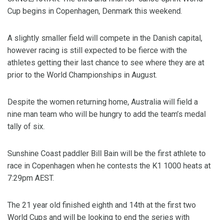
Cup begins in Copenhagen, Denmark this weekend.
A slightly smaller field will compete in the Danish capital,
however racing is still expected to be fierce with the
athletes getting their last chance to see where they are at
prior to the World Championships in August.
Despite the women returning home, Australia will field a
nine man team who will be hungry to add the team’s medal
tally of six.
Sunshine Coast paddler Bill Bain will be the first athlete to
race in Copenhagen when he contests the K1 1000 heats at
7:29pm AEST.
The 21 year old finished eighth and 14th at the first two
World Cups and will be looking to end the series with