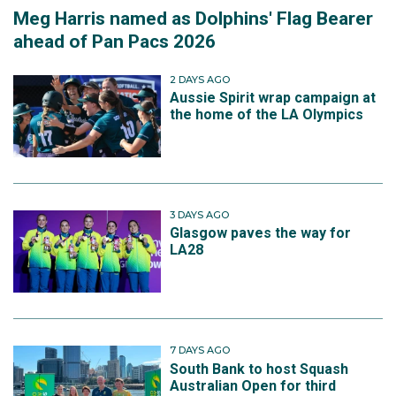
Meg Harris named as Dolphins' Flag Bearer
ahead of Pan Pacs 2026
2 DAYS AGO
Aussie Spirit wrap campaign at
the home of the LA Olympics
3 DAYS AGO
Glasgow paves the way for
LA28
7 DAYS AGO
South Bank to host Squash
Australian Open for third