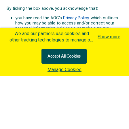
We and our partners use cookies and
Show more
other tracking technologies to manage our
website, understand and track how you
interact with us and offer you more
Accept All Cookies
personalized content and advertisement in
accordance with our Cookies Policy. By
Manage Cookies
clicking "Accept All Cookies" you agree to
such cookies, which are being
implemented by the International Olympic
Committee ("IOC") in accordance with the
IOC's Privacy Policy
and the
IOC Cookies Policy
. Otherwise and if
you wish to learn more about our use of
cookies click
here
.
Australian Olympic Team Partners