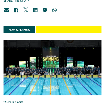
SHARE THIS STORY
TOP STORIES
13 HOURS AGO