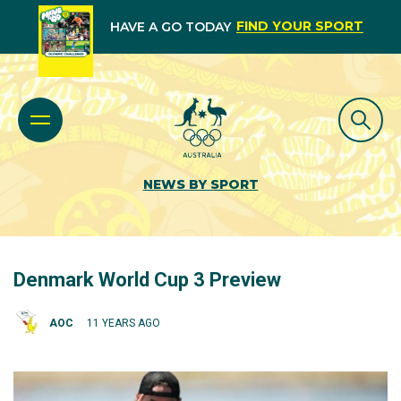
FIND YOUR SPORT
HAVE A GO TODAY
NEWS BY SPORT
Denmark World Cup 3 Preview
AOC
11 YEARS AGO