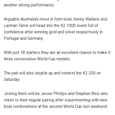
another strong performance.
Arguably Australia’s most in form boat, Kenny Wallace and
Lachlan Tame will head into the K2 1000 event full of
confidence after winning gold and silver respectively in
Portugal and Germany.
With just 18 starters they are an excellent chance to make it
three consecutive World Cup medals.
The pair will also double up and contest the K2 200 on
Saturday.
Joining them will be Jesse Phillips and Stephen Bird, who
return to their regular pairing after experimenting with new
boat combinations at the second World Cup last weekend.