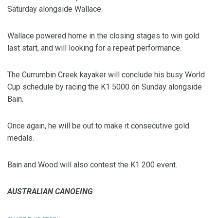
Saturday alongside Wallace.
Wallace powered home in the closing stages to win gold
last start, and will looking for a repeat performance.
The Currumbin Creek kayaker will conclude his busy World
Cup schedule by racing the K1 5000 on Sunday alongside
Bain.
Once again, he will be out to make it consecutive gold
medals.
Bain and Wood will also contest the K1 200 event.
AUSTRALIAN CANOEING