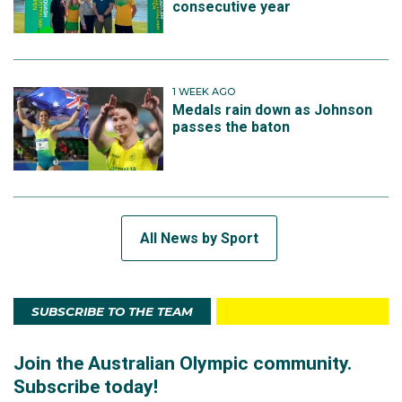
consecutive year
1 WEEK AGO
Medals rain down as Johnson
passes the baton
All News by Sport
SUBSCRIBE TO THE TEAM