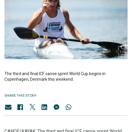
The third and final ICF canoe sprint World Cup begins in
Copenhagen, Denmark this weekend.
SHARE THIS STORY
CANOE/KAYAK: The third and final ICF canoe sprint World