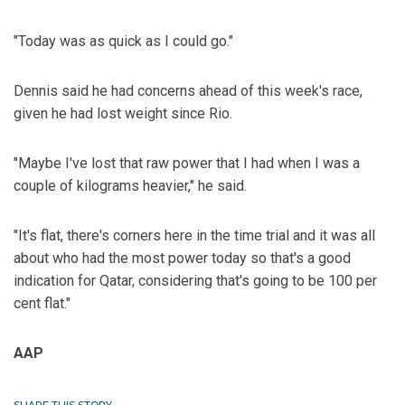
"Today was as quick as I could go."
Dennis said he had concerns ahead of this week's race,
given he had lost weight since Rio.
"Maybe I've lost that raw power that I had when I was a
couple of kilograms heavier," he said.
"It's flat, there's corners here in the time trial and it was all
about who had the most power today so that's a good
indication for Qatar, considering that's going to be 100 per
cent flat."
AAP