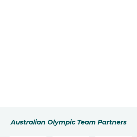
Australian Olympic Team Partners