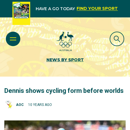
FIND YOUR SPORT
HAVE A GO TODAY
NEWS BY SPORT
Dennis shows cycling form before worlds
AOC
10 YEARS AGO