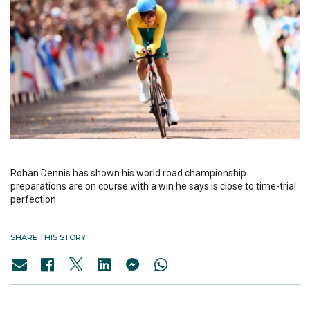
Rohan Dennis has shown his world road championship
preparations are on course with a win he says is close to time-trial
perfection.
SHARE THIS STORY