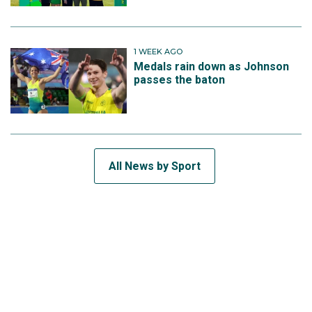
1 WEEK AGO
Medals rain down as Johnson
passes the baton
All News by Sport
SUBSCRIBE TO THE TEAM