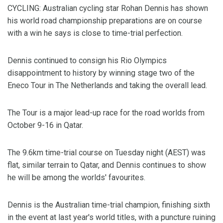
CYCLING: Australian cycling star Rohan Dennis has shown
his world road championship preparations are on course
with a win he says is close to time-trial perfection.
Dennis continued to consign his Rio Olympics
disappointment to history by winning stage two of the
Eneco Tour in The Netherlands and taking the overall lead.
The Tour is a major lead-up race for the road worlds from
October 9-16 in Qatar.
The 9.6km time-trial course on Tuesday night (AEST) was
flat, similar terrain to Qatar, and Dennis continues to show
he will be among the worlds' favourites.
Dennis is the Australian time-trial champion, finishing sixth
in the event at last year's world titles, with a puncture ruining