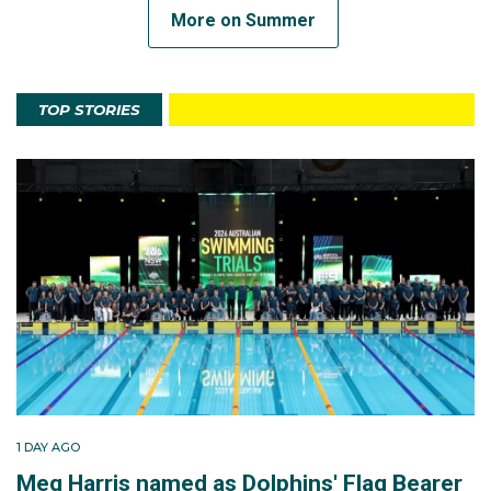
More on Summer
TOP STORIES
1 DAY AGO
Meg Harris named as Dolphins' Flag Bearer