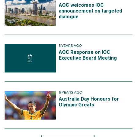
AOC welcomes IOC
announcement on targeted
dialogue
5 YEARS AGO
AOC Response on IOC
Executive Board Meeting
6 YEARS AGO
Australia Day Honours for
Olympic Greats