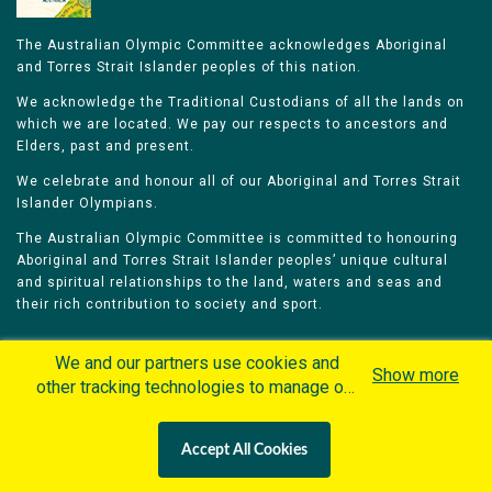
The Australian Olympic Committee acknowledges Aboriginal
and Torres Strait Islander peoples of this nation.
We acknowledge the Traditional Custodians of all the lands on
which we are located. We pay our respects to ancestors and
Elders, past and present.
We celebrate and honour all of our Aboriginal and Torres Strait
Islander Olympians.
The Australian Olympic Committee is committed to honouring
Aboriginal and Torres Strait Islander peoples’ unique cultural
and spiritual relationships to the land, waters and seas and
their rich contribution to society and sport.
We and our partners use cookies and
Show more
other tracking technologies to manage our
website, understand and track how you
Home
Olympians
Games
Sports
interact with us and offer you more
Contacts
Careers
Accept All Cookies
personalized content and advertisement in
Privacy Policy
Terms & Conditions
accordance with our Cookies Policy. By