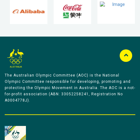
The Australian Olympic Committee (AOC) is the National
Olympic Committee responsible for developing, promoting and
protecting the Olympic Movement in Australia. The AOC is a not-
for-profit association (ABN: 33052258241, Registration No
A0004778J).