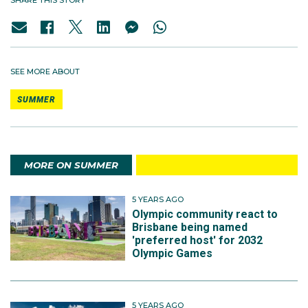
SHARE THIS STORY
SEE MORE ABOUT
SUMMER
MORE ON SUMMER
5 YEARS AGO
Olympic community react to
Brisbane being named
'preferred host' for 2032
Olympic Games
5 YEARS AGO