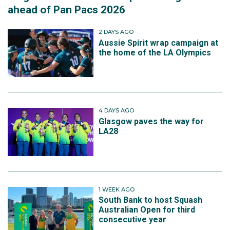
ahead of Pan Pacs 2026
2 DAYS AGO
Aussie Spirit wrap campaign at
the home of the LA Olympics
4 DAYS AGO
Glasgow paves the way for
LA28
1 WEEK AGO
South Bank to host Squash
Australian Open for third
consecutive year