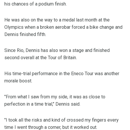
his chances of a podium finish.
He was also on the way to a medal last month at the
Olympics when a broken aerobar forced a bike change and
Dennis finished fifth.
Since Rio, Dennis has also won a stage and finished
second overall at the Tour of Britain.
His time-trial performance in the Eneco Tour was another
morale boost.
"From what I saw from my side, it was as close to
perfection in a time trial," Dennis said.
"I took all the risks and kind of crossed my fingers every
time I went through a corner, but it worked out.